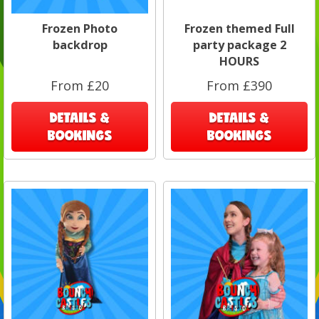
Frozen Photo
Frozen themed Full
backdrop
party package 2
HOURS
From £20
From £390
DETAILS &
DETAILS &
BOOKINGS
BOOKINGS