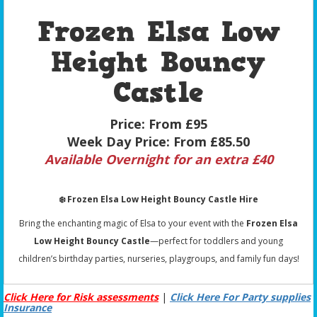
Frozen Elsa Low
Height Bouncy
Castle
Price:
From £95
Week Day Price:
From £85.50
Available Overnight for an extra £40
❄️ Frozen Elsa Low Height Bouncy Castle Hire
Bring the enchanting magic of Elsa to your event with the
Frozen Elsa
Low Height Bouncy Castle
—perfect for toddlers and young
children’s birthday parties, nurseries, playgroups, and family fun days!
Click Here for Risk assessments
|
Click Here For Party supplies
Insurance