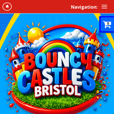
Navigation:
0