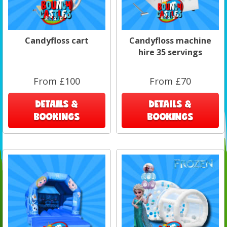
Candyfloss cart
Candyfloss machine
hire 35 servings
From £100
From £70
DETAILS &
DETAILS &
BOOKINGS
BOOKINGS