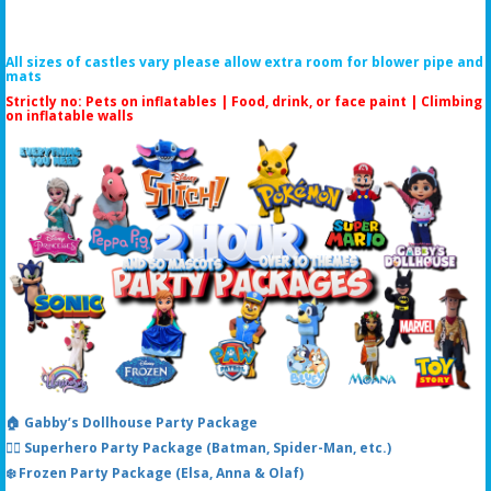
All sizes of castles vary please allow extra room for blower pipe and
mats
Strictly no: Pets on inflatables | Food, drink, or face paint |
Climbing
on inflatable walls
🏠 Gabby’s Dollhouse Party Package
🦸‍♂️ Superhero Party Package (Batman, Spider-Man, etc.)
❄️ Frozen Party Package (Elsa, Anna & Olaf)