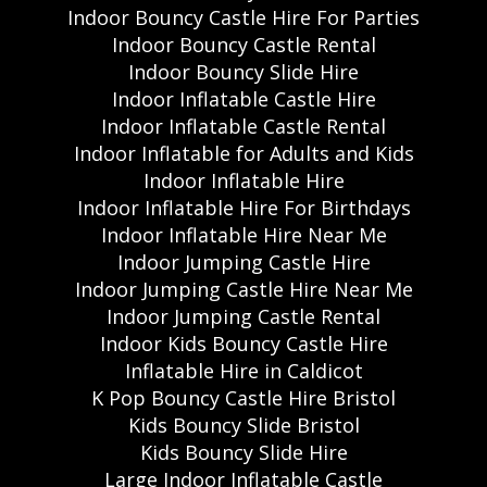
Indoor Bouncy Castle Hire For Parties
Indoor Bouncy Castle Rental
Indoor Bouncy Slide Hire
Indoor Inflatable Castle Hire
Indoor Inflatable Castle Rental
Indoor Inflatable for Adults and Kids
Indoor Inflatable Hire
Indoor Inflatable Hire For Birthdays
Indoor Inflatable Hire Near Me
Indoor Jumping Castle Hire
Indoor Jumping Castle Hire Near Me
Indoor Jumping Castle Rental
Indoor Kids Bouncy Castle Hire
Inflatable Hire in Caldicot
K Pop Bouncy Castle Hire Bristol
Kids Bouncy Slide Bristol
Kids Bouncy Slide Hire
Large Indoor Inflatable Castle