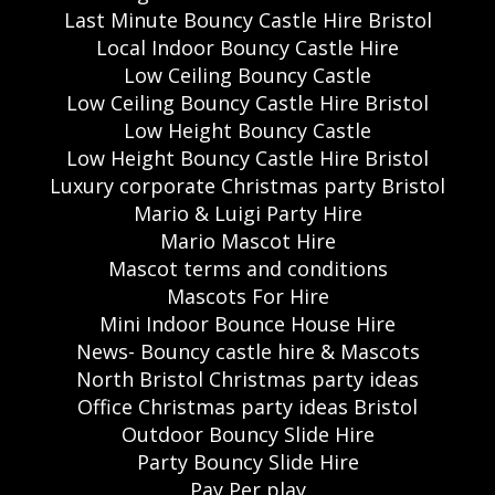
Last Minute Bouncy Castle Hire Bristol
Local Indoor Bouncy Castle Hire
Low Ceiling Bouncy Castle
Low Ceiling Bouncy Castle Hire Bristol
Low Height Bouncy Castle
Low Height Bouncy Castle Hire Bristol
Luxury corporate Christmas party Bristol
Mario & Luigi Party Hire
Mario Mascot Hire
Mascot terms and conditions
Mascots For Hire
Mini Indoor Bounce House Hire
News- Bouncy castle hire & Mascots
North Bristol Christmas party ideas
Office Christmas party ideas Bristol
Outdoor Bouncy Slide Hire
Party Bouncy Slide Hire
Pay Per play