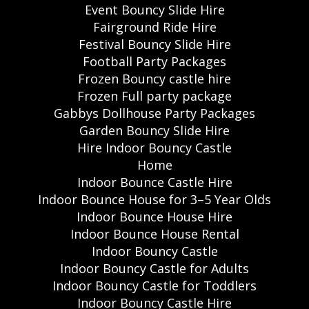
Event Bouncy Slide Hire
Fairground Ride Hire
Festival Bouncy Slide Hire
Football Party Packages
Frozen Bouncy castle hire
Frozen Full party package
Gabbys Dollhouse Party Packages
Garden Bouncy Slide Hire
Hire Indoor Bouncy Castle
Home
Indoor Bounce Castle Hire
Indoor Bounce House for 3–5 Year Olds
Indoor Bounce House Hire
Indoor Bounce House Rental
Indoor Bouncy Castle
Indoor Bouncy Castle for Adults
Indoor Bouncy Castle for Toddlers
Indoor Bouncy Castle Hire