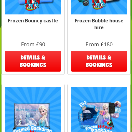
Frozen Bouncy castle
Frozen Bubble house
hire
From £90
From £180
DETAILS &
DETAILS &
BOOKINGS
BOOKINGS