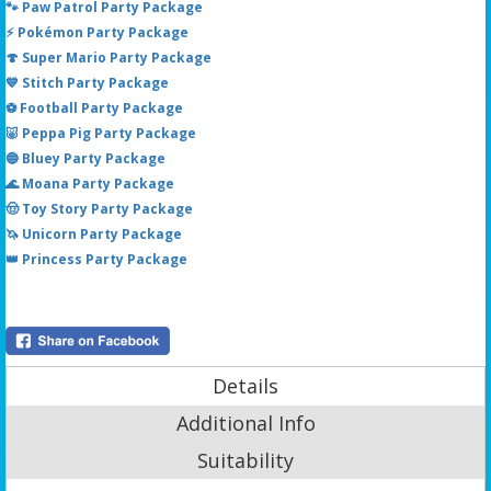
🐾 Paw Patrol Party Package
⚡ Pokémon Party Package
🍄 Super Mario Party Package
💙 Stitch Party Package
⚽ Football Party Package
🐷 Peppa Pig Party Package
🔵 Bluey Party Package
🌊 Moana Party Package
🤠 Toy Story Party Package
🦄 Unicorn Party Package
👑 Princess Party Package
Details
Additional Info
Suitability