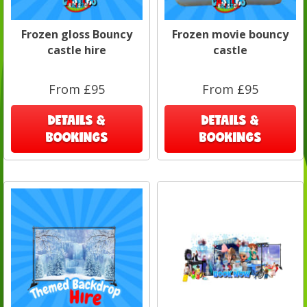
Frozen gloss Bouncy
Frozen movie bouncy
castle hire
castle
From £95
From £95
DETAILS &
DETAILS &
BOOKINGS
BOOKINGS