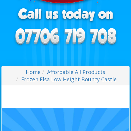
Home
Affordable All Products
Frozen Elsa Low Height Bouncy Castle