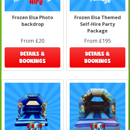
Frozen Elsa Photo
Frozen Elsa Themed
backdrop
Self-Hire Party
Package
From £20
From £195
DETAILS &
DETAILS &
BOOKINGS
BOOKINGS