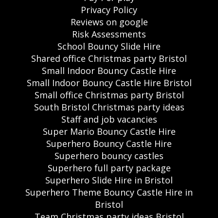
Privacy Policy
Reviews on google
Risk Assessments
School Bouncy Slide Hire
Shared office Christmas party Bristol
Small Indoor Bouncy Castle Hire
Small Indoor Bouncy Castle Hire Bristol
Small office Christmas party Bristol
South Bristol Christmas party ideas
Staff and job vacancies
Super Mario Bouncy Castle Hire
Superhero Bouncy Castle Hire
Superhero bouncy castles
Superhero full party package
Superhero Slide Hire in Bristol
Superhero Theme Bouncy Castle Hire in
Bristol
Team Christmas party ideas Bristol