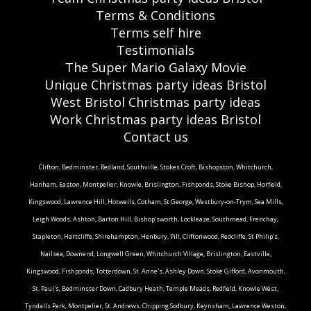
Terms & Conditions
Terms self hire
Testimonials
The Super Mario Galaxy Movie
Unique Christmas party ideas Bristol
West Bristol Christmas party ideas
Work Christmas party ideas Bristol
Contact us
Clifton, Bedminster, Redland, Southville, Stokes Croft, Bishopston, Whitchurch,
Hanham, Easton, Montpelier, Knowle, Brislington, Fishponds, Stoke Bishop, Horfield,
Kingswood, Lawrence Hill, Hotwells, Cotham, St George, Westbury-on-Trym, Sea Mills,
Leigh Woods, Ashton, Barton Hill, Bishop'sworth, Lockleaze, Southmead, Frenchay,
Stapleton, Hartcliffe, Shirehampton, Henbury, Pill, Cliftonwood, Redcliffe, St Philip's,
Nailsea, Downend, Longwell Green, Whitchurch Village, Brislington, Eastville,
Kingswood, Fishponds, Totterdown, St. Anne's, Ashley Down, Stoke Gifford, Avonmouth,
St. Paul's, Bedminster Down, Cadbury Heath, Temple Meads, Redfield, Knowle West,
Tyndalls Park, Montpelier, St. Andrews, Chipping Sodbury, Keynsham, Lawrence Weston,