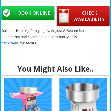
BOOK ONLINE
CHECK
AVAILABILITY
Summer Booking Policy – July, August & September
Read terms and conditions on community halls
Click here
for Terms
You Might Also Like..