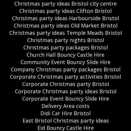
Christmas party ideas Bristol city centre
Christmas party ideas Clifton Bristol
Christmas party ideas Harbourside Bristol
Christmas party ideas Old Market Bristol
Christmas party ideas Temple Meads Bristol
Christmas party nights Bristol
Christmas party packages Bristol
Church Hall Bouncy Castle Hire
Community Event Bouncy Slide Hire
Company Christmas party packages Bristol
Corporate Christmas party activities Bristol
Corporate Christmas party Bristol
Corporate Christmas party ideas Bristol
Corporate Event Bouncy Slide Hire
Delivery Area costs
Didi Car Hire Bristol
East Bristol Christmas party ideas
Eid Bouncy Castle Hire