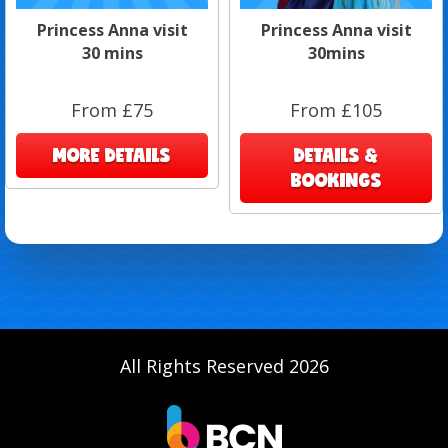
Princess Anna visit
Princess Anna visit
30 mins
30mins
From £75
From £105
MORE DETAILS
DETAILS &
BOOKINGS
All Rights Reserved 2026