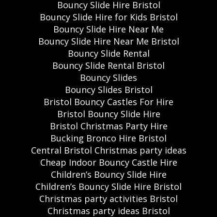
Bouncy Slide Hire Bristol
Bouncy Slide Hire for Kids Bristol
Bouncy Slide Hire Near Me
Bouncy Slide Hire Near Me Bristol
Bouncy Slide Rental
Bouncy Slide Rental Bristol
Bouncy Slides
Bouncy Slides Bristol
Bristol Bouncy Castles For Hire
Bristol Bouncy Slide Hire
Bristol Christmas Party Hire
Bucking Bronco Hire Bristol
Central Bristol Christmas party ideas
Cheap Indoor Bouncy Castle Hire
Children’s Bouncy Slide Hire
Children’s Bouncy Slide Hire Bristol
Christmas party activities Bristol
Christmas party ideas Bristol