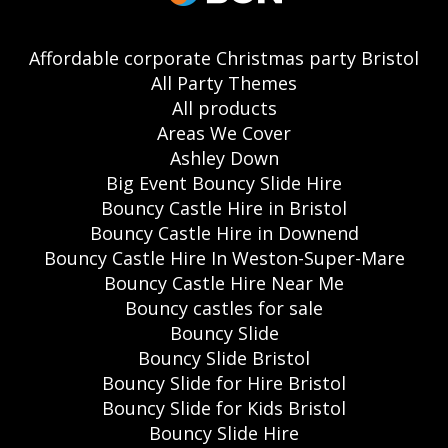
Affordable corporate Christmas party Bristol
All Party Themes
All products
Areas We Cover
Ashley Down
Big Event Bouncy Slide Hire
Bouncy Castle Hire in Bristol
Bouncy Castle Hire in Downend
Bouncy Castle Hire In Weston-Super-Mare
Bouncy Castle Hire Near Me
Bouncy castles for sale
Bouncy Slide
Bouncy Slide Bristol
Bouncy Slide for Hire Bristol
Bouncy Slide for Kids Bristol
Bouncy Slide Hire