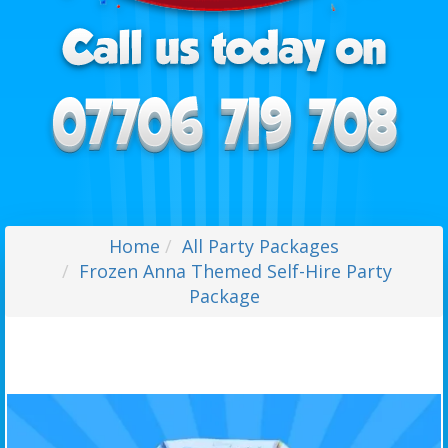
Home
All Party Packages
Frozen Anna Themed Self-Hire Party
Package