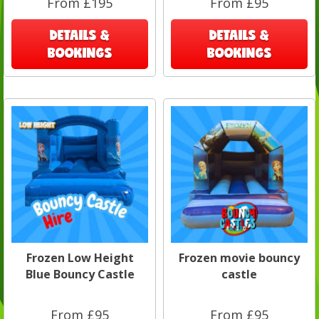
From £195
From £95
DETAILS &
DETAILS &
BOOKINGS
BOOKINGS
Frozen Low Height
Frozen movie bouncy
Blue Bouncy Castle
castle
From £95
From £95