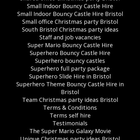
Small Indoor Bouncy Castle Hire
Small Indoor Bouncy Castle Hire Bristol
Small office Christmas party Bristol
South Bristol Christmas party ideas
Staff and job vacancies
Super Mario Bouncy Castle Hire
Superhero Bouncy Castle Hire
Superhero bouncy castles
Superhero full party package
Superhero Slide Hire in Bristol
Superhero Theme Bouncy Castle Hire in
Bristol
Team Christmas party ideas Bristol
Terms & Conditions
Terms self hire
Testimonials
The Super Mario Galaxy Movie
Unique Christmas party ideas Bristol