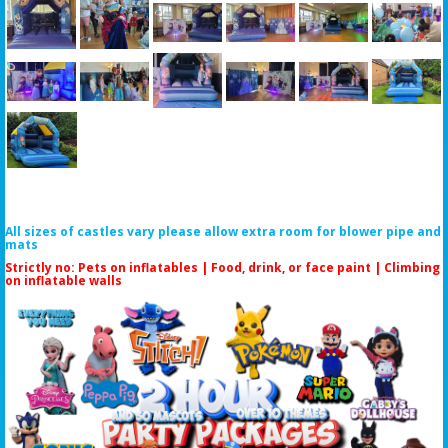
All sizes of castles vary please allow extra room for blower pipe and
mats
Strictly no: Pets on inflatables | Food, drink, or face paint |
Climbing
on inflatable walls