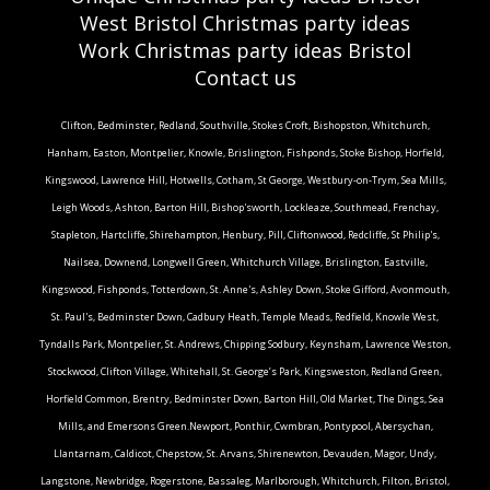
West Bristol Christmas party ideas
Work Christmas party ideas Bristol
Contact us
Clifton, Bedminster, Redland, Southville, Stokes Croft, Bishopston, Whitchurch,
Hanham, Easton, Montpelier, Knowle, Brislington, Fishponds, Stoke Bishop, Horfield,
Kingswood, Lawrence Hill, Hotwells, Cotham, St George, Westbury-on-Trym, Sea Mills,
Leigh Woods, Ashton, Barton Hill, Bishop'sworth, Lockleaze, Southmead, Frenchay,
Stapleton, Hartcliffe, Shirehampton, Henbury, Pill, Cliftonwood, Redcliffe, St Philip's,
Nailsea, Downend, Longwell Green, Whitchurch Village, Brislington, Eastville,
Kingswood, Fishponds, Totterdown, St. Anne's, Ashley Down, Stoke Gifford, Avonmouth,
St. Paul's, Bedminster Down, Cadbury Heath, Temple Meads, Redfield, Knowle West,
Tyndalls Park, Montpelier, St. Andrews, Chipping Sodbury, Keynsham, Lawrence Weston,
Stockwood, Clifton Village, Whitehall, St. George’s Park, Kingsweston, Redland Green,
Horfield Common, Brentry, Bedminster Down, Barton Hill, Old Market, The Dings, Sea
Mills, and Emersons Green.Newport, Ponthir, Cwmbran, Pontypool, Abersychan,
Llantarnam, Caldicot, Chepstow, St. Arvans, Shirenewton, Devauden, Magor, Undy,
Langstone, Newbridge, Rogerstone, Bassaleg, Marlborough, Whitchurch, Filton, Bristol,