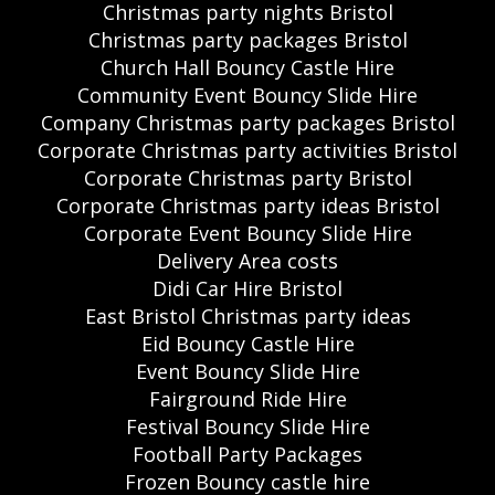
Christmas party nights Bristol
Christmas party packages Bristol
Church Hall Bouncy Castle Hire
Community Event Bouncy Slide Hire
Company Christmas party packages Bristol
Corporate Christmas party activities Bristol
Corporate Christmas party Bristol
Corporate Christmas party ideas Bristol
Corporate Event Bouncy Slide Hire
Delivery Area costs
Didi Car Hire Bristol
East Bristol Christmas party ideas
Eid Bouncy Castle Hire
Event Bouncy Slide Hire
Fairground Ride Hire
Festival Bouncy Slide Hire
Football Party Packages
Frozen Bouncy castle hire