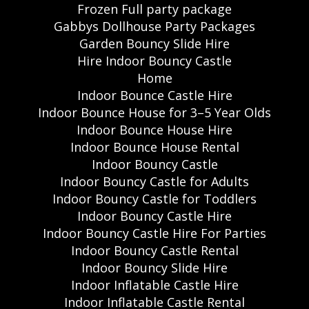
Frozen Full party package
Gabbys Dollhouse Party Packages
Garden Bouncy Slide Hire
Hire Indoor Bouncy Castle
Home
Indoor Bounce Castle Hire
Indoor Bounce House for 3–5 Year Olds
Indoor Bounce House Hire
Indoor Bounce House Rental
Indoor Bouncy Castle
Indoor Bouncy Castle for Adults
Indoor Bouncy Castle for Toddlers
Indoor Bouncy Castle Hire
Indoor Bouncy Castle Hire For Parties
Indoor Bouncy Castle Rental
Indoor Bouncy Slide Hire
Indoor Inflatable Castle Hire
Indoor Inflatable Castle Rental