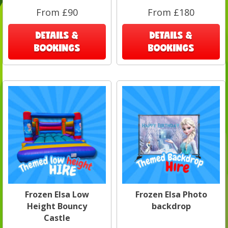
From £90
From £180
DETAILS &
DETAILS &
BOOKINGS
BOOKINGS
Frozen Elsa Low
Frozen Elsa Photo
Height Bouncy
backdrop
Castle