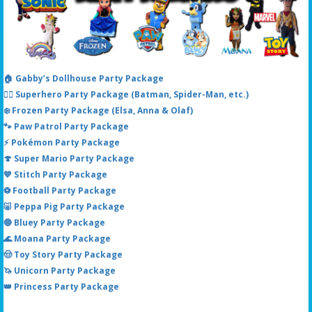
🏠 Gabby’s Dollhouse Party Package
🦸‍♂️ Superhero Party Package (Batman, Spider-Man, etc.)
❄️ Frozen Party Package (Elsa, Anna & Olaf)
🐾 Paw Patrol Party Package
⚡ Pokémon Party Package
🍄 Super Mario Party Package
💙 Stitch Party Package
⚽ Football Party Package
🐷 Peppa Pig Party Package
🔵 Bluey Party Package
🌊 Moana Party Package
🤠 Toy Story Party Package
🦄 Unicorn Party Package
👑 Princess Party Package