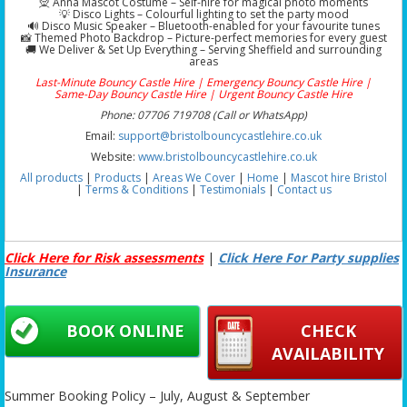
🧝 Anna Mascot Costume – Self-hire for magical photo moments
💡 Disco Lights – Colourful lighting to set the party mood
🔊 Disco Music Speaker – Bluetooth-enabled for your favourite tunes
📸 Themed Photo Backdrop – Picture-perfect memories for every guest
🚚 We Deliver & Set Up Everything – Serving Sheffield and surrounding
areas
Last-Minute Bouncy Castle Hire | Emergency Bouncy Castle Hire |
Same-Day Bouncy Castle Hire | Urgent Bouncy Castle Hire
Phone: 07706 719708 (Call or WhatsApp)
Email:
support@bristolbouncycastlehire.co.uk
Website:
www.bristolbouncycastlehire.co.uk
All products
|
Products
|
Areas We Cover
|
Home
|
Mascot hire Bristol
|
Terms & Conditions
|
Testimonials
|
Contact us
Click Here for Risk assessments
|
Click Here For Party supplies
Insurance
BOOK ONLINE
CHECK
AVAILABILITY
Summer Booking Policy – July, August & September