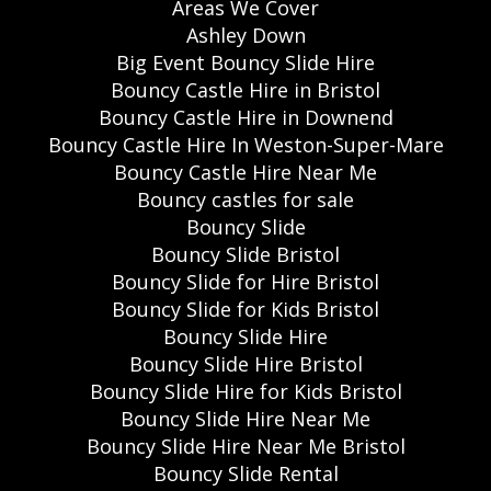
Areas We Cover
Ashley Down
Big Event Bouncy Slide Hire
Bouncy Castle Hire in Bristol
Bouncy Castle Hire in Downend
Bouncy Castle Hire In Weston-Super-Mare
Bouncy Castle Hire Near Me
Bouncy castles for sale
Bouncy Slide
Bouncy Slide Bristol
Bouncy Slide for Hire Bristol
Bouncy Slide for Kids Bristol
Bouncy Slide Hire
Bouncy Slide Hire Bristol
Bouncy Slide Hire for Kids Bristol
Bouncy Slide Hire Near Me
Bouncy Slide Hire Near Me Bristol
Bouncy Slide Rental