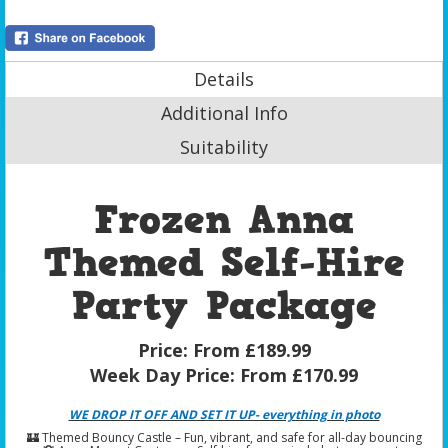
Details
Additional Info
Suitability
Frozen Anna
Themed Self-Hire
Party Package
Price:
From £189.99
Week Day Price:
From £170.99
WE DROP IT OFF AND SET IT UP- everything in photo
🏰 Themed Bouncy Castle – Fun, vibrant, and safe for all-day bouncing