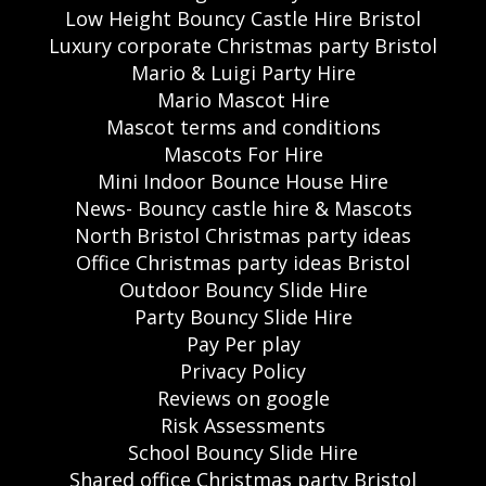
Low Height Bouncy Castle Hire Bristol
Luxury corporate Christmas party Bristol
Mario & Luigi Party Hire
Mario Mascot Hire
Mascot terms and conditions
Mascots For Hire
Mini Indoor Bounce House Hire
News- Bouncy castle hire & Mascots
North Bristol Christmas party ideas
Office Christmas party ideas Bristol
Outdoor Bouncy Slide Hire
Party Bouncy Slide Hire
Pay Per play
Privacy Policy
Reviews on google
Risk Assessments
School Bouncy Slide Hire
Shared office Christmas party Bristol