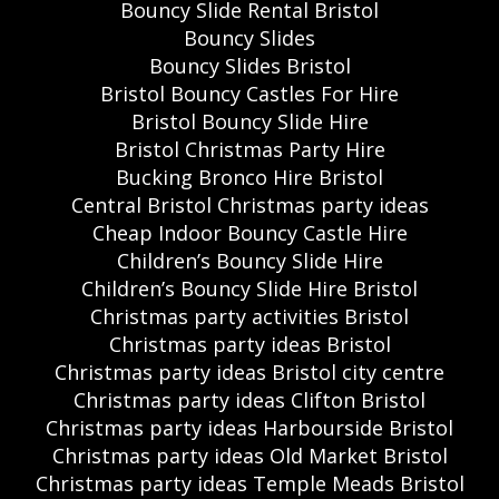
Bouncy Slide Rental Bristol
Bouncy Slides
Bouncy Slides Bristol
Bristol Bouncy Castles For Hire
Bristol Bouncy Slide Hire
Bristol Christmas Party Hire
Bucking Bronco Hire Bristol
Central Bristol Christmas party ideas
Cheap Indoor Bouncy Castle Hire
Children’s Bouncy Slide Hire
Children’s Bouncy Slide Hire Bristol
Christmas party activities Bristol
Christmas party ideas Bristol
Christmas party ideas Bristol city centre
Christmas party ideas Clifton Bristol
Christmas party ideas Harbourside Bristol
Christmas party ideas Old Market Bristol
Christmas party ideas Temple Meads Bristol