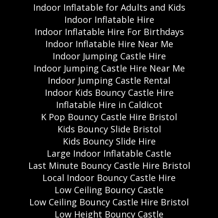
Indoor Inflatable for Adults and Kids
Indoor Inflatable Hire
Indoor Inflatable Hire For Birthdays
Indoor Inflatable Hire Near Me
Indoor Jumping Castle Hire
Indoor Jumping Castle Hire Near Me
Indoor Jumping Castle Rental
Indoor Kids Bouncy Castle Hire
Inflatable Hire in Caldicot
K Pop Bouncy Castle Hire Bristol
Kids Bouncy Slide Bristol
Kids Bouncy Slide Hire
Large Indoor Inflatable Castle
Last Minute Bouncy Castle Hire Bristol
Local Indoor Bouncy Castle Hire
Low Ceiling Bouncy Castle
Low Ceiling Bouncy Castle Hire Bristol
Low Height Bouncy Castle