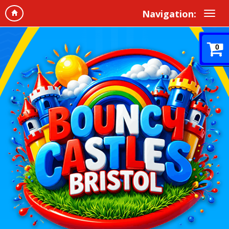
Navigation:
0