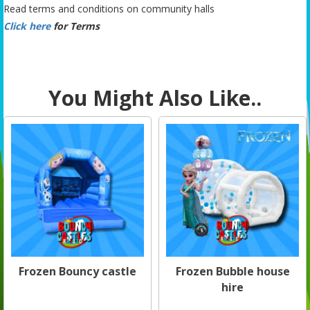
Read terms and conditions on community halls
Click here
for Terms
You Might Also Like..
Frozen Bouncy castle
Frozen Bubble house
hire