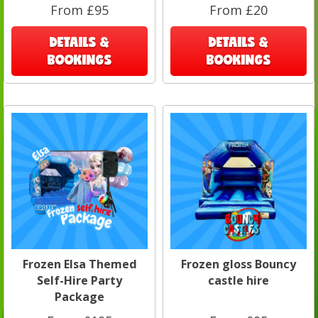
From £95
From £20
DETAILS &
DETAILS &
BOOKINGS
BOOKINGS
Frozen Elsa Themed
Frozen gloss Bouncy
Self-Hire Party
castle hire
Package