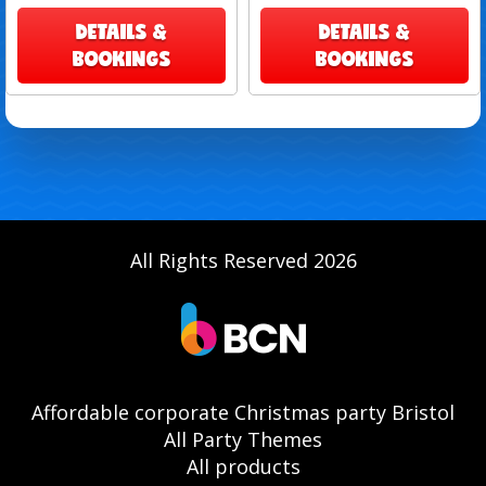
DETAILS &
DETAILS &
BOOKINGS
BOOKINGS
All Rights Reserved 2026
Affordable corporate Christmas party Bristol
All Party Themes
All products