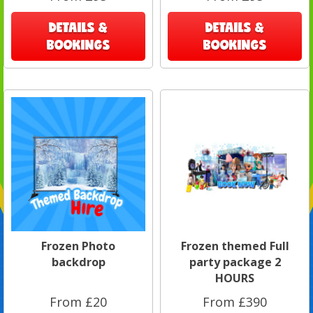
DETAILS &
DETAILS &
BOOKINGS
BOOKINGS
Frozen Photo
Frozen themed Full
backdrop
party package 2
HOURS
From £20
From £390