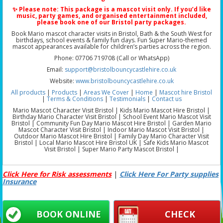
✨ Please note: This package is a
mascot visit only
. If you’d like
music, party games, and organised entertainment included,
please book one of our
Bristol party packages
.
Book Mario mascot character visits in Bristol, Bath & the South West for
birthdays, school events & family fun days. Fun Super Mario-themed
mascot appearances available for children’s parties across the region.
Phone: 07706 719708 (Call or WhatsApp)
Email:
support@bristolbouncycastlehire.co.uk
Website:
www.bristolbouncycastlehire.co.uk
All products
|
Products
|
Areas We Cover
|
Home
|
Mascot hire Bristol
|
Terms & Conditions
|
Testimonials
|
Contact us
Mario Mascot Character Visit Bristol | Kids Mario Mascot Hire Bristol |
Birthday Mario Character Visit Bristol | School Event Mario Mascot Visit
Bristol | Community Fun Day Mario Mascot Hire Bristol | Garden Mario
Mascot Character Visit Bristol | Indoor Mario Mascot Visit Bristol |
Outdoor Mario Mascot Hire Bristol | Family Day Mario Character Visit
Bristol | Local Mario Mascot Hire Bristol UK | Safe Kids Mario Mascot
Visit Bristol | Super Mario Party Mascot Bristol |
Click Here for Risk assessments
|
Click Here For Party supplies
Insurance
BOOK ONLINE
CHECK