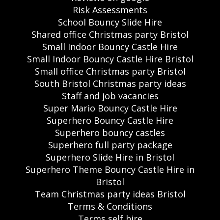
Risk Assessments
School Bouncy Slide Hire
Shared office Christmas party Bristol
Small Indoor Bouncy Castle Hire
Small Indoor Bouncy Castle Hire Bristol
Small office Christmas party Bristol
South Bristol Christmas party ideas
Staff and job vacancies
Super Mario Bouncy Castle Hire
Superhero Bouncy Castle Hire
Superhero bouncy castles
Superhero full party package
Superhero Slide Hire in Bristol
Superhero Theme Bouncy Castle Hire in
Bristol
Team Christmas party ideas Bristol
Terms & Conditions
Terms self hire