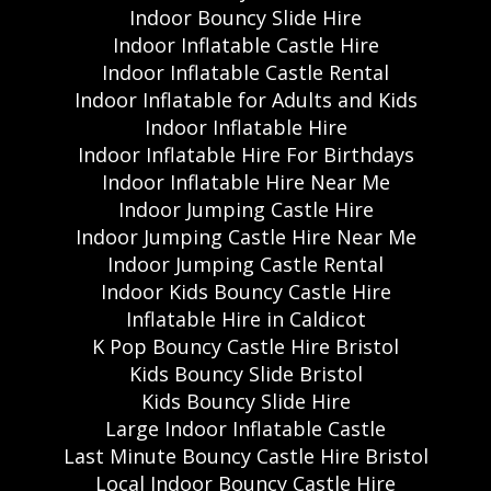
Indoor Bouncy Slide Hire
Indoor Inflatable Castle Hire
Indoor Inflatable Castle Rental
Indoor Inflatable for Adults and Kids
Indoor Inflatable Hire
Indoor Inflatable Hire For Birthdays
Indoor Inflatable Hire Near Me
Indoor Jumping Castle Hire
Indoor Jumping Castle Hire Near Me
Indoor Jumping Castle Rental
Indoor Kids Bouncy Castle Hire
Inflatable Hire in Caldicot
K Pop Bouncy Castle Hire Bristol
Kids Bouncy Slide Bristol
Kids Bouncy Slide Hire
Large Indoor Inflatable Castle
Last Minute Bouncy Castle Hire Bristol
Local Indoor Bouncy Castle Hire