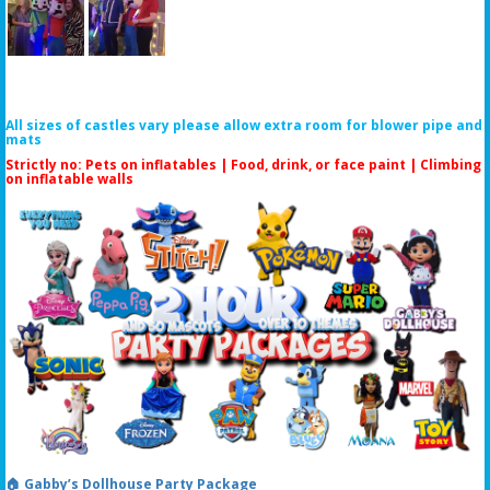
All sizes of castles vary please allow extra room for blower pipe and
mats
Strictly no: Pets on inflatables | Food, drink, or face paint |
Climbing
on inflatable walls
🏠 Gabby’s Dollhouse Party Package