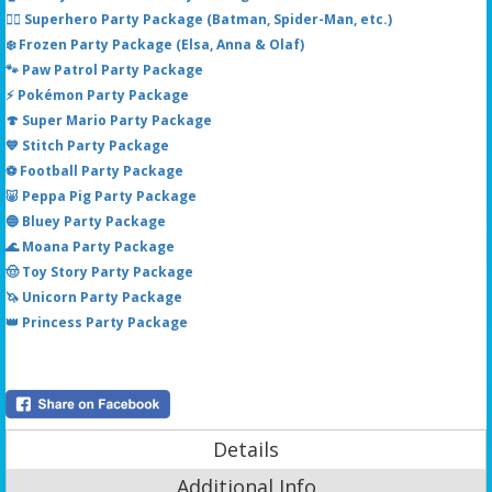
🦸‍♂️ Superhero Party Package (Batman, Spider-Man, etc.)
❄️ Frozen Party Package (Elsa, Anna & Olaf)
🐾 Paw Patrol Party Package
⚡ Pokémon Party Package
🍄 Super Mario Party Package
💙 Stitch Party Package
⚽ Football Party Package
🐷 Peppa Pig Party Package
🔵 Bluey Party Package
🌊 Moana Party Package
🤠 Toy Story Party Package
🦄 Unicorn Party Package
👑 Princess Party Package
Details
Additional Info