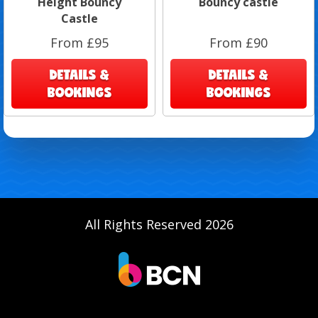
Height Bouncy
Bouncy castle
Castle
From £95
From £90
DETAILS &
DETAILS &
BOOKINGS
BOOKINGS
All Rights Reserved 2026