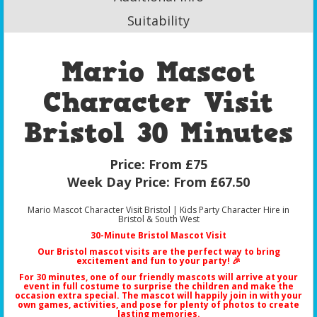
Suitability
Mario Mascot
Character Visit
Bristol 30 Minutes
Price:
From £75
Week Day Price:
From £67.50
Mario Mascot Character Visit Bristol | Kids Party Character Hire in
Bristol & South West
30-Minute Bristol Mascot Visit
Our
Bristol mascot visits
are the perfect way to bring
excitement and fun to your party! 🎉
For 30 minutes, one of our friendly mascots will arrive at your
event in full costume to surprise the children and make the
occasion extra special. The mascot will happily join in with your
own games, activities, and pose for plenty of photos to create
lasting memories.