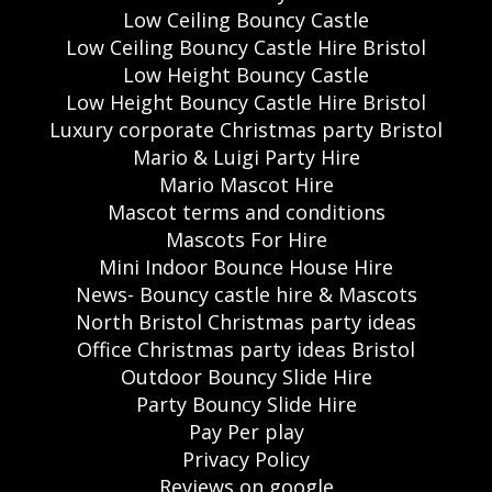
Low Ceiling Bouncy Castle
Low Ceiling Bouncy Castle Hire Bristol
Low Height Bouncy Castle
Low Height Bouncy Castle Hire Bristol
Luxury corporate Christmas party Bristol
Mario & Luigi Party Hire
Mario Mascot Hire
Mascot terms and conditions
Mascots For Hire
Mini Indoor Bounce House Hire
News- Bouncy castle hire & Mascots
North Bristol Christmas party ideas
Office Christmas party ideas Bristol
Outdoor Bouncy Slide Hire
Party Bouncy Slide Hire
Pay Per play
Privacy Policy
Reviews on google