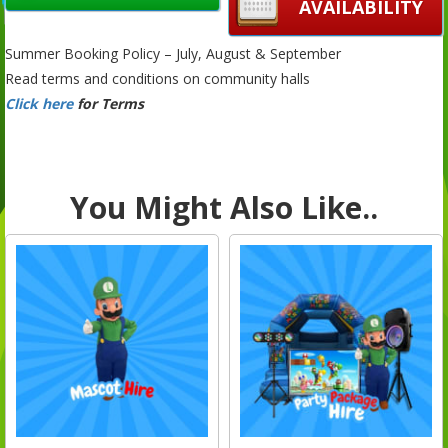
AVAILABILITY
Summer Booking Policy – July, August & September
Read terms and conditions on community halls
Click here
for Terms
You Might Also Like..