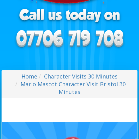
Home
Character Visits 30 Minutes
Mario Mascot Character Visit Bristol 30
Minutes