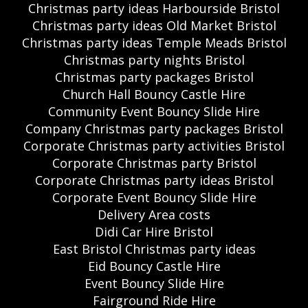
Christmas party ideas Harbourside Bristol
Christmas party ideas Old Market Bristol
Christmas party ideas Temple Meads Bristol
Christmas party nights Bristol
Christmas party packages Bristol
Church Hall Bouncy Castle Hire
Community Event Bouncy Slide Hire
Company Christmas party packages Bristol
Corporate Christmas party activities Bristol
Corporate Christmas party Bristol
Corporate Christmas party ideas Bristol
Corporate Event Bouncy Slide Hire
Delivery Area costs
Didi Car Hire Bristol
East Bristol Christmas party ideas
Eid Bouncy Castle Hire
Event Bouncy Slide Hire
Fairground Ride Hire