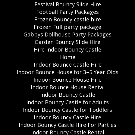
Festival Bouncy Slide Hire
Football Party Packages
Frozen Bouncy castle hire
Frozen Full party package
Gabbys Dollhouse Party Packages
Garden Bouncy Slide Hire
Hire Indoor Bouncy Castle
Home
Indoor Bounce Castle Hire
Indoor Bounce House for 3–5 Year Olds
Indoor Bounce House Hire
Indoor Bounce House Rental
Indoor Bouncy Castle
Indoor Bouncy Castle for Adults
Indoor Bouncy Castle for Toddlers
Indoor Bouncy Castle Hire
Indoor Bouncy Castle Hire For Parties
Indoor Bouncy Castle Rental