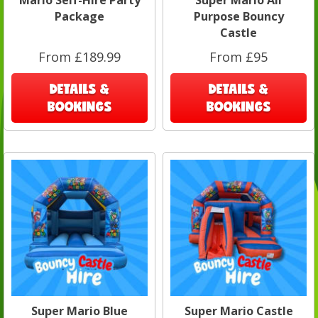
Mario Self-Hire Party
Super Mario All
Package
Purpose Bouncy
Castle
From £189.99
From £95
DETAILS &
DETAILS &
BOOKINGS
BOOKINGS
Super Mario Blue
Super Mario Castle