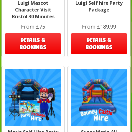
Luigi Mascot
Luigi Self hire Party
Character Visit
Package
Bristol 30 Minutes
From £75
From £189.99
DETAILS &
DETAILS &
BOOKINGS
BOOKINGS