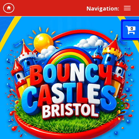
Navigation:
0