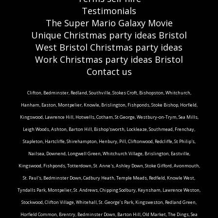
Testimonials
The Super Mario Galaxy Movie
Unique Christmas party ideas Bristol
West Bristol Christmas party ideas
Work Christmas party ideas Bristol
Contact us
Clifton, Bedminster, Redland, Southville, Stokes Croft, Bishopston, Whitchurch,
Hanham, Easton, Montpelier, Knowle, Brislington, Fishponds, Stoke Bishop, Horfield,
Kingswood, Lawrence Hill, Hotwells, Cotham, St George, Westbury-on-Trym, Sea Mills,
Leigh Woods, Ashton, Barton Hill, Bishop'sworth, Lockleaze, Southmead, Frenchay,
Stapleton, Hartcliffe, Shirehampton, Henbury, Pill, Cliftonwood, Redcliffe, St Philip's,
Nailsea, Downend, Longwell Green, Whitchurch Village, Brislington, Eastville,
Kingswood, Fishponds, Totterdown, St. Anne's, Ashley Down, Stoke Gifford, Avonmouth,
St. Paul's, Bedminster Down, Cadbury Heath, Temple Meads, Redfield, Knowle West,
Tyndalls Park, Montpelier, St. Andrews, Chipping Sodbury, Keynsham, Lawrence Weston,
Stockwood, Clifton Village, Whitehall, St. George’s Park, Kingsweston, Redland Green,
Horfield Common, Brentry, Bedminster Down, Barton Hill, Old Market, The Dings, Sea