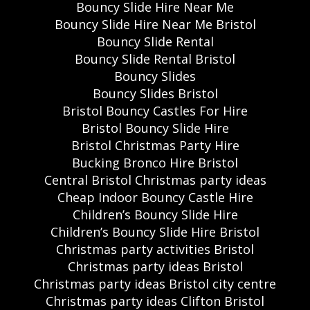
Bouncy Slide Hire Near Me
Bouncy Slide Hire Near Me Bristol
Bouncy Slide Rental
Bouncy Slide Rental Bristol
Bouncy Slides
Bouncy Slides Bristol
Bristol Bouncy Castles For Hire
Bristol Bouncy Slide Hire
Bristol Christmas Party Hire
Bucking Bronco Hire Bristol
Central Bristol Christmas party ideas
Cheap Indoor Bouncy Castle Hire
Children’s Bouncy Slide Hire
Children’s Bouncy Slide Hire Bristol
Christmas party activities Bristol
Christmas party ideas Bristol
Christmas party ideas Bristol city centre
Christmas party ideas Clifton Bristol