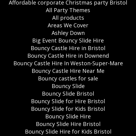
Affordable corporate Christmas party Bristol
All Party Themes
All products
Areas We Cover
Ashley Down
Big Event Bouncy Slide Hire
Bouncy Castle Hire in Bristol
Bouncy Castle Hire in Downend
Bouncy Castle Hire In Weston-Super-Mare
Bouncy Castle Hire Near Me
Bouncy castles for sale
Bouncy Slide
Bouncy Slide Bristol
Bouncy Slide for Hire Bristol
Bouncy Slide for Kids Bristol
Bouncy Slide Hire
Bouncy Slide Hire Bristol
Bouncy Slide Hire for Kids Bristol