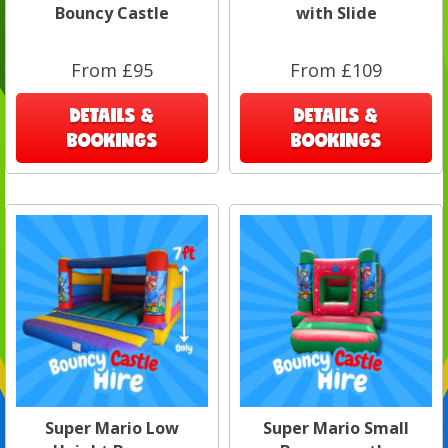
Bouncy Castle
with Slide
From £95
From £109
DETAILS &
DETAILS &
BOOKINGS
BOOKINGS
Super Mario Low
Super Mario Small