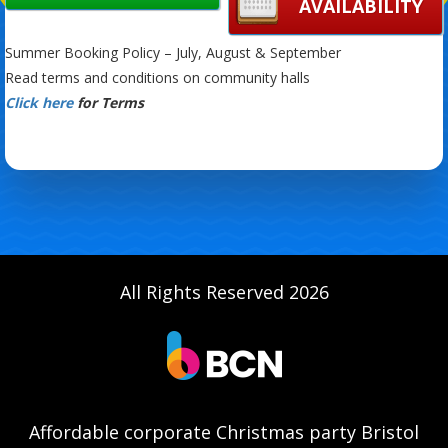
AVAILABILITY
Summer Booking Policy – July, August & September
Read terms and conditions on community halls
Click here
for Terms
All Rights Reserved 2026
Affordable corporate Christmas party Bristol