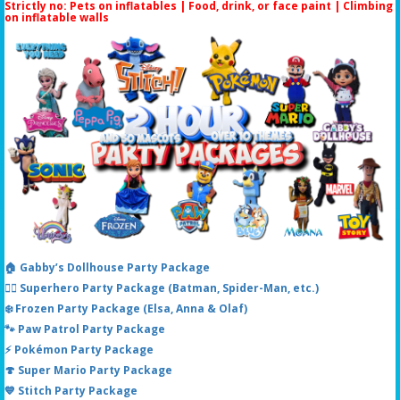
Strictly no: Pets on inflatables | Food, drink, or face paint |
Climbing
on inflatable walls
🏠 Gabby’s Dollhouse Party Package
🦸‍♂️ Superhero Party Package (Batman, Spider-Man, etc.)
❄️ Frozen Party Package (Elsa, Anna & Olaf)
🐾 Paw Patrol Party Package
⚡ Pokémon Party Package
🍄 Super Mario Party Package
💙 Stitch Party Package