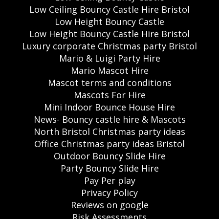
Low Ceiling Bouncy Castle Hire Bristol
Low Height Bouncy Castle
Low Height Bouncy Castle Hire Bristol
Luxury corporate Christmas party Bristol
Mario & Luigi Party Hire
Mario Mascot Hire
Mascot terms and conditions
Mascots For Hire
Mini Indoor Bounce House Hire
News- Bouncy castle hire & Mascots
North Bristol Christmas party ideas
Office Christmas party ideas Bristol
Outdoor Bouncy Slide Hire
Party Bouncy Slide Hire
Pay Per play
Privacy Policy
Reviews on google
Risk Assessments