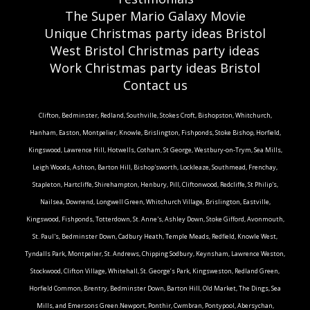
The Super Mario Galaxy Movie
Unique Christmas party ideas Bristol
West Bristol Christmas party ideas
Work Christmas party ideas Bristol
Contact us
Clifton, Bedminster, Redland, Southville, Stokes Croft, Bishopston, Whitchurch,
Hanham, Easton, Montpelier, Knowle, Brislington, Fishponds, Stoke Bishop, Horfield,
Kingswood, Lawrence Hill, Hotwells, Cotham, St George, Westbury-on-Trym, Sea Mills,
Leigh Woods, Ashton, Barton Hill, Bishop'sworth, Lockleaze, Southmead, Frenchay,
Stapleton, Hartcliffe, Shirehampton, Henbury, Pill, Cliftonwood, Redcliffe, St Philip's,
Nailsea, Downend, Longwell Green, Whitchurch Village, Brislington, Eastville,
Kingswood, Fishponds, Totterdown, St. Anne's, Ashley Down, Stoke Gifford, Avonmouth,
St. Paul's, Bedminster Down, Cadbury Heath, Temple Meads, Redfield, Knowle West,
Tyndalls Park, Montpelier, St. Andrews, Chipping Sodbury, Keynsham, Lawrence Weston,
Stockwood, Clifton Village, Whitehall, St. George’s Park, Kingsweston, Redland Green,
Horfield Common, Brentry, Bedminster Down, Barton Hill, Old Market, The Dings, Sea
Mills, and Emersons Green.Newport, Ponthir, Cwmbran, Pontypool, Abersychan,