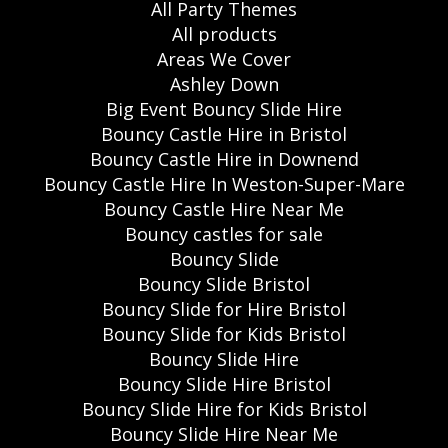
All Party Themes
All products
Areas We Cover
Ashley Down
Big Event Bouncy Slide Hire
Bouncy Castle Hire in Bristol
Bouncy Castle Hire in Downend
Bouncy Castle Hire In Weston-Super-Mare
Bouncy Castle Hire Near Me
Bouncy castles for sale
Bouncy Slide
Bouncy Slide Bristol
Bouncy Slide for Hire Bristol
Bouncy Slide for Kids Bristol
Bouncy Slide Hire
Bouncy Slide Hire Bristol
Bouncy Slide Hire for Kids Bristol
Bouncy Slide Hire Near Me