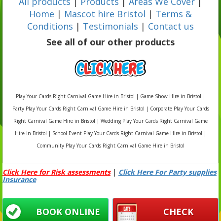
All products
|
Products
|
Areas We Cover
|
Home
|
Mascot hire Bristol
|
Terms &
Conditions
|
Testimonials
|
Contact us
See all of our other products
Play Your Cards Right Carnival Game Hire in Bristol | Game Show Hire in Bristol |
Party Play Your Cards Right Carnival Game Hire in Bristol | Corporate Play Your Cards
Right Carnival Game Hire in Bristol | Wedding Play Your Cards Right Carnival Game
Hire in Bristol | School Event Play Your Cards Right Carnival Game Hire in Bristol |
Community Play Your Cards Right Carnival Game Hire in Bristol
Click Here for Risk assessments
|
Click Here For Party supplies
Insurance
BOOK ONLINE
CHECK