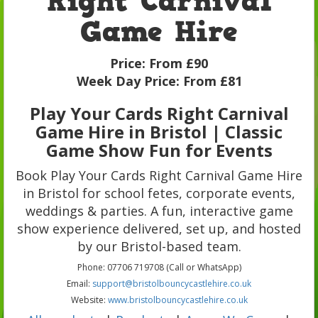
Right Carnival
Game Hire
Price:
From £90
Week Day Price:
From £81
Play Your Cards Right Carnival
Game Hire in Bristol | Classic
Game Show Fun for Events
Book Play Your Cards Right Carnival Game Hire
in Bristol for school fetes, corporate events,
weddings & parties. A fun, interactive game
show experience delivered, set up, and hosted
by our Bristol-based team.
Phone: 07706 719708 (Call or WhatsApp)
Email:
support@bristolbouncycastlehire.co.uk
Website:
www.bristolbouncycastlehire.co.uk