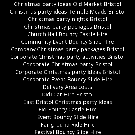
Christmas party ideas Old Market Bristol
Christmas party ideas Temple Meads Bristol
Christmas party nights Bristol
Christmas party packages Bristol
Church Hall Bouncy Castle Hire
Community Event Bouncy Slide Hire
Company Christmas party packages Bristol
Corporate Christmas party activities Bristol
Corporate Christmas party Bristol
Corporate Christmas party ideas Bristol
Corporate Event Bouncy Slide Hire
Delivery Area costs
Didi Car Hire Bristol
East Bristol Christmas party ideas
Eid Bouncy Castle Hire
Event Bouncy Slide Hire
Fairground Ride Hire
Festival Bouncy Slide Hire