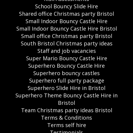
School Bouncy Slide Hire
Shared office Christmas party Bristol
Small Indoor Bouncy Castle Hire
Small Indoor Bouncy Castle Hire Bristol
Small office Christmas party Bristol
South Bristol Christmas party ideas
Staff and job vacancies
Super Mario Bouncy Castle Hire
Superhero Bouncy Castle Hire
Superhero bouncy castles
Superhero full party package
Superhero Slide Hire in Bristol
Superhero Theme Bouncy Castle Hire in
Bristol
Team Christmas party ideas Bristol
Terms & Conditions
Terms self hire
Testimonials