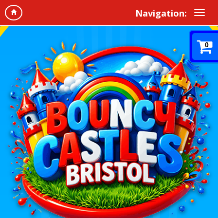
Navigation:
0