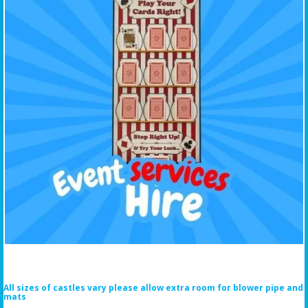
All sizes of castles vary please allow extra room for blower pipe and
mats