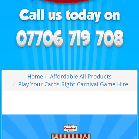
Home
Affordable All Products
Play Your Cards Right Carnival Game Hire