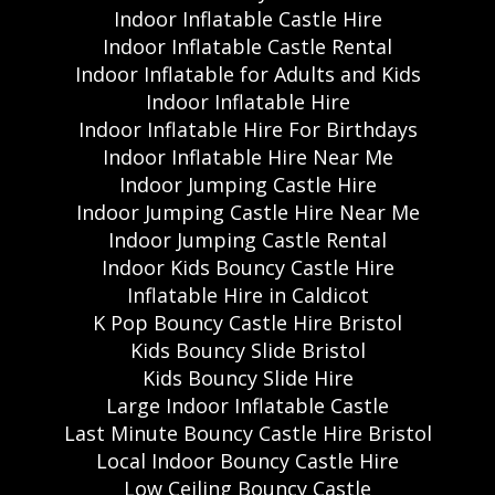
Indoor Inflatable Castle Hire
Indoor Inflatable Castle Rental
Indoor Inflatable for Adults and Kids
Indoor Inflatable Hire
Indoor Inflatable Hire For Birthdays
Indoor Inflatable Hire Near Me
Indoor Jumping Castle Hire
Indoor Jumping Castle Hire Near Me
Indoor Jumping Castle Rental
Indoor Kids Bouncy Castle Hire
Inflatable Hire in Caldicot
K Pop Bouncy Castle Hire Bristol
Kids Bouncy Slide Bristol
Kids Bouncy Slide Hire
Large Indoor Inflatable Castle
Last Minute Bouncy Castle Hire Bristol
Local Indoor Bouncy Castle Hire
Low Ceiling Bouncy Castle