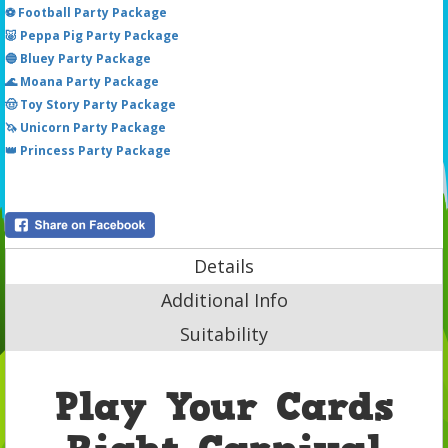
⚽ Football Party Package
🐷 Peppa Pig Party Package
🔵 Bluey Party Package
🌊 Moana Party Package
🤠 Toy Story Party Package
🦄 Unicorn Party Package
👑 Princess Party Package
Details
Additional Info
Suitability
Play Your Cards