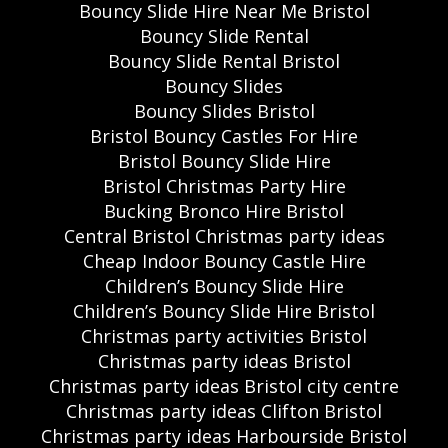
Bouncy Slide Hire Near Me Bristol
Bouncy Slide Rental
Bouncy Slide Rental Bristol
Bouncy Slides
Bouncy Slides Bristol
Bristol Bouncy Castles For Hire
Bristol Bouncy Slide Hire
Bristol Christmas Party Hire
Bucking Bronco Hire Bristol
Central Bristol Christmas party ideas
Cheap Indoor Bouncy Castle Hire
Children’s Bouncy Slide Hire
Children’s Bouncy Slide Hire Bristol
Christmas party activities Bristol
Christmas party ideas Bristol
Christmas party ideas Bristol city centre
Christmas party ideas Clifton Bristol
Christmas party ideas Harbourside Bristol