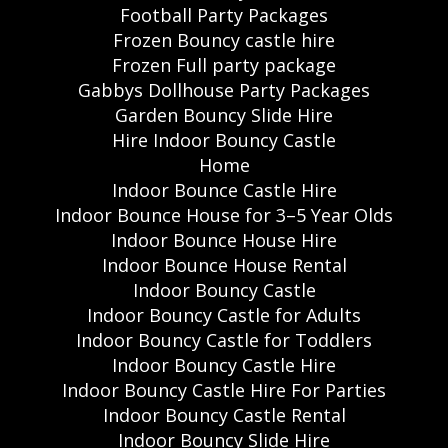
Football Party Packages
Frozen Bouncy castle hire
Frozen Full party package
Gabbys Dollhouse Party Packages
Garden Bouncy Slide Hire
Hire Indoor Bouncy Castle
Home
Indoor Bounce Castle Hire
Indoor Bounce House for 3–5 Year Olds
Indoor Bounce House Hire
Indoor Bounce House Rental
Indoor Bouncy Castle
Indoor Bouncy Castle for Adults
Indoor Bouncy Castle for Toddlers
Indoor Bouncy Castle Hire
Indoor Bouncy Castle Hire For Parties
Indoor Bouncy Castle Rental
Indoor Bouncy Slide Hire