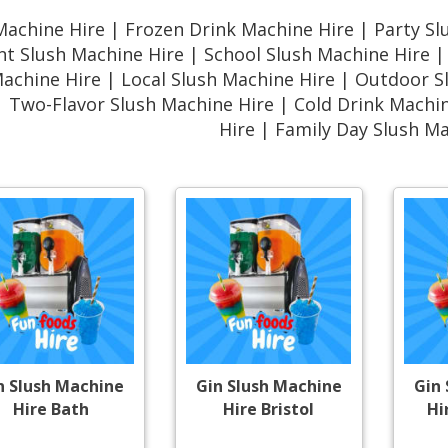
Machine Hire | Frozen Drink Machine Hire | Party Sl
nt Slush Machine Hire | School Slush Machine Hire 
Machine Hire | Local Slush Machine Hire | Outdoor 
| Two-Flavor Slush Machine Hire | Cold Drink Mach
Hire | Family Day Slush M
n Slush Machine
Gin Slush Machine
Gin
Hire Bath
Hire Bristol
Hi