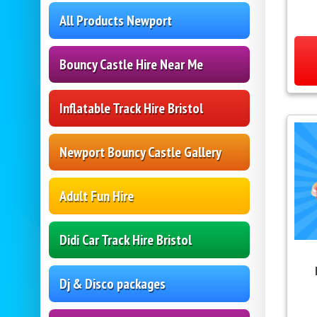
All Products Newport
Bouncy Castle Hire Near Me
Inflatable Track Hire Bristol
Newport Bouncy Castle Gallery
Adult Fun Hire
Didi Car Track Hire Bristol
Dj & Disco packages