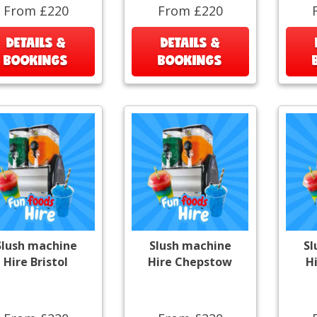
From £220
From £220
DETAILS &
DETAILS &
BOOKINGS
BOOKINGS
Slush machine
Slush machine
Sl
Hire Bristol
Hire Chepstow
H