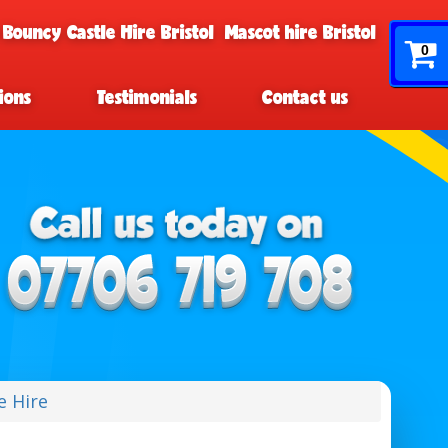
 Bouncy Castle Hire Bristol
Mascot hire Bristol
0
ions
Testimonials
Contact us
e Hire