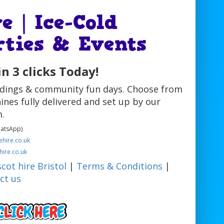
e | Ice-Cold
rties & Events
n 3 clicks Today!
eddings & community fun days. Choose from
ines fully delivered and set up by our
.
hatsApp)
hire.co.uk
hire.co.uk
cot hire Bristol
|
Terms & Conditions
|
ct us