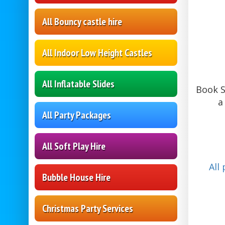
All Bouncy castle hire
All Indoor Low Height Castles
All Inflatable Slides
Book S
a
All Party Packages
All Soft Play Hire
All
Bubble House Hire
Christmas Party Services