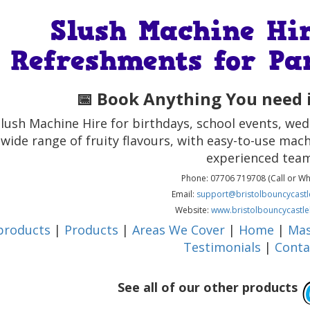
Slush Machine Hir
Refreshments for Pa
📅 Book Anything You need i
lush Machine Hire for birthdays, school events, w
 wide range of fruity flavours, with easy-to-use mach
experienced team
Phone: 07706 719708 (Call or W
Email:
support@bristolbouncycastle
Website:
www.bristolbouncycastle
 products
|
Products
|
Areas We Cover
|
Home
|
Mas
Testimonials
|
Conta
See all of our other products