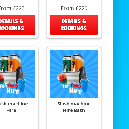
From £220
From £220
DETAILS &
DETAILS &
BOOKINGS
BOOKINGS
ush machine
Slush machine
Hire
Hire Bath