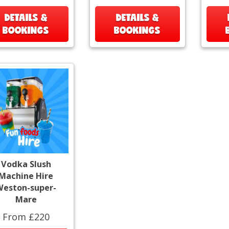
DETAILS &
DETAILS &
BOOKINGS
BOOKINGS
Vodka Slush
Machine Hire
Weston-super-
Mare
From £220