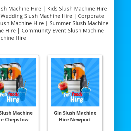
ush Machine Hire | Kids Slush Machine Hire
| Wedding Slush Machine Hire | Corporate
Slush Machine Hire | Summer Slush Machine
ine Hire | Community Event Slush Machine
achine Hire
 Slush Machine
Gin Slush Machine
re Chepstow
Hire Newport