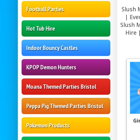
Football Parties
Slush 
| Eve
Slush 
Hot Tub Hire
Hire 
Indoor Bouncy Castles
KPOP Demon Hunters
Moana Themed Parties Bristol
Peppa Pig Themed Parties Bristol
Gi
Pokemon Products