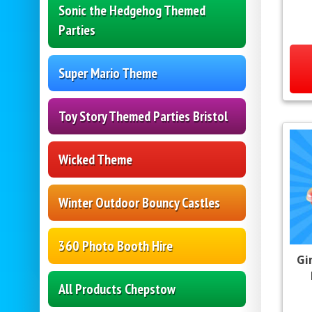
Sonic the Hedgehog Themed
Parties
Super Mario Theme
Toy Story Themed Parties Bristol
Wicked Theme
Winter Outdoor Bouncy Castles
360 Photo Booth Hire
Gi
All Products Chepstow