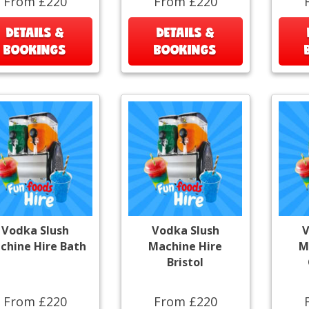
From £220
From £220
DETAILS &
DETAILS &
BOOKINGS
BOOKINGS
Vodka Slush
Vodka Slush
V
chine Hire Bath
Machine Hire
M
Bristol
From £220
From £220