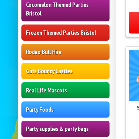
Cocomelon Themed Parties
Bristol
Frozen Themed Parties Bristol
Rodeo Bull Hire
Girls Bouncy Castles
Real Life Mascots
Party Foods
Party supplies & party bags