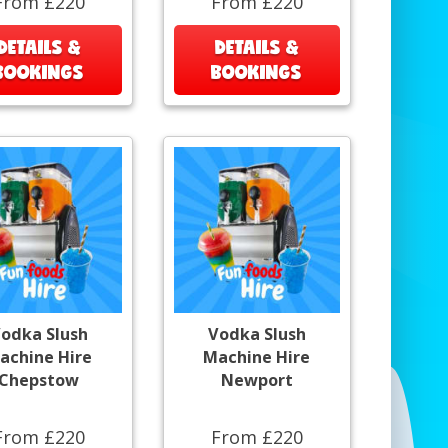
From £220
From £220
DETAILS &
DETAILS &
BOOKINGS
BOOKINGS
odka Slush
Vodka Slush
achine Hire
Machine Hire
Chepstow
Newport
From £220
From £220