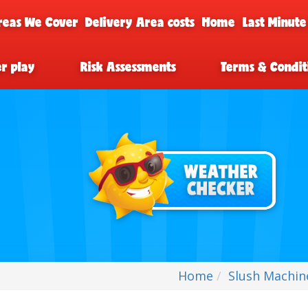
reas We Cover
Delivery Area costs
Home
Last Minute
er play
Risk Assessments
Terms & Condit
Home
Slush Machin