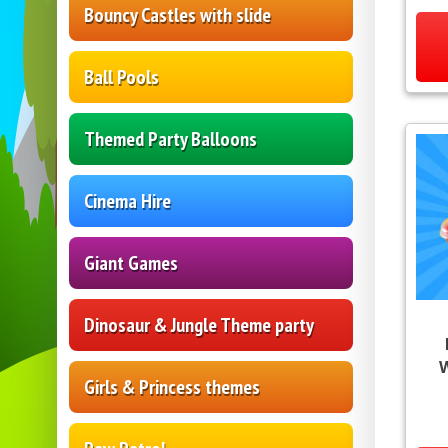
Bouncy Castles with slide
Ball Pools
Themed Party Balloons
Cinema Hire
Giant Games
Dinosaur & Jungle Theme party
Girls & Princess themes