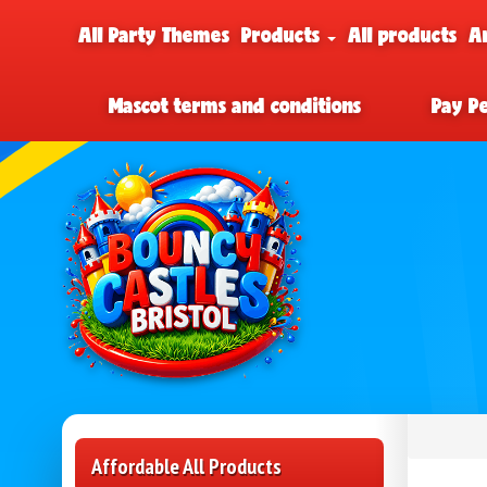
All Party Themes
Products
All products
A
Mascot terms and conditions
Pay P
Affordable All Products