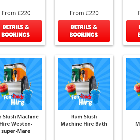
From £220
From £220
DETAILS &
DETAILS &
BOOKINGS
BOOKINGS
n Slush Machine
Rum Slush
Hire Weston-
Machine Hire Bath
M
super-Mare