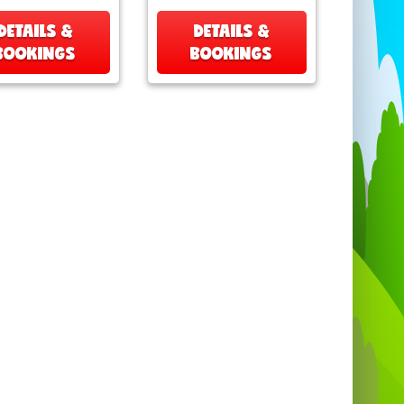
DETAILS &
DETAILS &
BOOKINGS
BOOKINGS