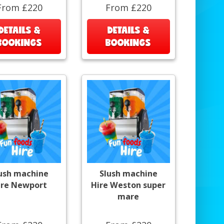
From £220
From £220
DETAILS &
DETAILS &
BOOKINGS
BOOKINGS
ush machine
Slush machine
ire Newport
Hire Weston super
mare