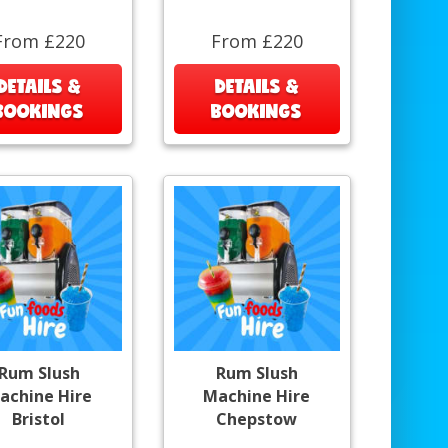
From £220
From £220
DETAILS &
DETAILS &
BOOKINGS
BOOKINGS
Rum Slush
Rum Slush
achine Hire
Machine Hire
Bristol
Chepstow