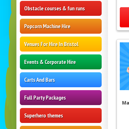
Obstacle courses & fun runs
Popcorn Machine Hire
Venues For Hire In Bristol
Events & Corporate Hire
Carts And Bars
Full Party Packages
Ma
Superhero themes