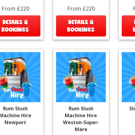
From £220
From £220
DETAILS &
DETAILS &
BOOKINGS
BOOKINGS
Rum Slush
Rum Slush
Sl
Machine Hire
Machine Hire
Newport
Weston-Super-
Mare