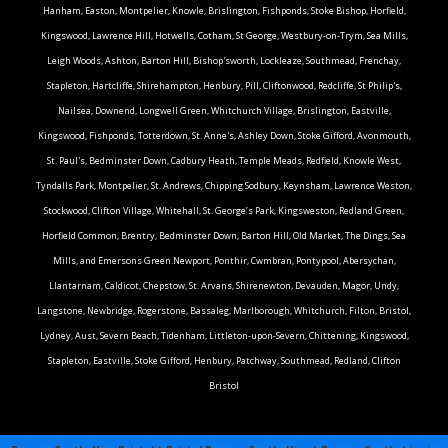
Hanham, Easton, Montpelier, Knowle, Brislington, Fishponds, Stoke Bishop, Horfield,
Kingswood, Lawrence Hill, Hotwells, Cotham, St George, Westbury-on-Trym, Sea Mills,
Leigh Woods, Ashton, Barton Hill, Bishop'sworth, Lockleaze, Southmead, Frenchay,
Stapleton, Hartcliffe, Shirehampton, Henbury, Pill, Cliftonwood, Redcliffe, St Philip's,
Nailsea, Downend, Longwell Green, Whitchurch Village, Brislington, Eastville,
Kingswood, Fishponds, Totterdown, St. Anne's, Ashley Down, Stoke Gifford, Avonmouth,
St. Paul's, Bedminster Down, Cadbury Heath, Temple Meads, Redfield, Knowle West,
Tyndalls Park, Montpelier, St. Andrews, Chipping Sodbury, Keynsham, Lawrence Weston,
Stockwood, Clifton Village, Whitehall, St. George’s Park, Kingsweston, Redland Green,
Horfield Common, Brentry, Bedminster Down, Barton Hill, Old Market, The Dings, Sea
Mills, and Emersons Green.Newport, Ponthir, Cwmbran, Pontypool, Abersychan,
Llantarnam, Caldicot, Chepstow, St. Arvans, Shirenewton, Devauden, Magor, Undy,
Langstone, Newbridge, Rogerstone, Bassaleg, Marlborough, Whitchurch, Filton, Bristol,
Lydney, Aust, Severn Beach, Tidenham, Littleton-upon-Severn, Chittening, Kingswood,
Stapleton, Eastville, Stoke Gifford, Henbury, Patchway, Southmead, Redland, Clifton
Bristol