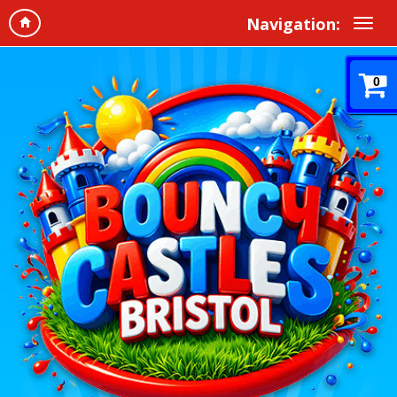
Navigation:
0