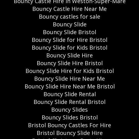
Bouncy Castle Hire In Weston-Super-Mare
Bouncy Castle Hire Near Me
Bouncy castles for sale
Bouncy Slide
Bouncy Slide Bristol
Bouncy Slide for Hire Bristol
Bouncy Slide for Kids Bristol
Bouncy Slide Hire
Bouncy Slide Hire Bristol
Bouncy Slide Hire for Kids Bristol
Bouncy Slide Hire Near Me
Bouncy Slide Hire Near Me Bristol
Bouncy Slide Rental
Bouncy Slide Rental Bristol
Bouncy Slides
Bouncy Slides Bristol
Bristol Bouncy Castles For Hire
Bristol Bouncy Slide Hire