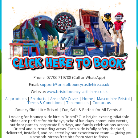
Phone: 07706 719708 (Call or WhatsApp)
Email:
support@bristolbouncycastlehire.co.uk
Website:
www.bristolbouncycastlehire.co.uk
All products
|
Products
|
Areas We Cover
|
Home
|
Mascot hire Bristol
|
Terms & Conditions
|
Testimonials
|
Contact us
Bouncy Slide Hire Bristol | Fun, Safe & Perfect for All Events 🎉
Looking for bouncy slide hire in Bristol? Our bright, exciting inflatable
slides are perfect for birthdays, school fun days, community events,
outdoor parties, corporate fun days, and family celebrations across
Bristol and surrounding areas. Each slide is fully safety-checked,
delivered, installed, and collected by our experienced team — giving you
a smooth, stress-free hire from start to finish.