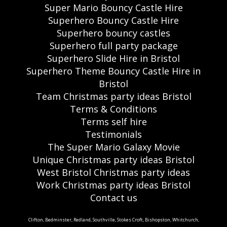
Super Mario Bouncy Castle Hire
Superhero Bouncy Castle Hire
Superhero bouncy castles
Superhero full party package
Superhero Slide Hire in Bristol
Superhero Theme Bouncy Castle Hire in
Bristol
Team Christmas party ideas Bristol
Terms & Conditions
Terms self hire
Testimonials
The Super Mario Galaxy Movie
Unique Christmas party ideas Bristol
West Bristol Christmas party ideas
Work Christmas party ideas Bristol
Contact us
Clifton, Bedminster, Redland, Southville, Stokes Croft, Bishopston, Whitchurch,