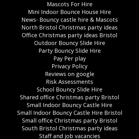
Mascots For Hire
Mini Indoor Bounce House Hire
News- Bouncy castle hire & Mascots
North Bristol Christmas party ideas
Office Christmas party ideas Bristol
Outdoor Bouncy Slide Hire
Party Bouncy Slide Hire
Pay Per play
Privacy Policy
Reviews on google
Risk Assessments
School Bouncy Slide Hire
Shared office Christmas party Bristol
Small Indoor Bouncy Castle Hire
Small Indoor Bouncy Castle Hire Bristol
Small office Christmas party Bristol
South Bristol Christmas party ideas
Staff and job vacancies