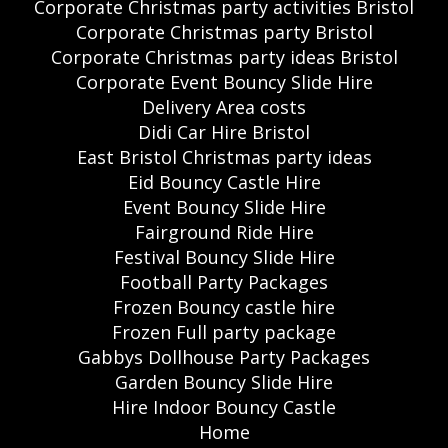
Corporate Christmas party activities Bristol
Corporate Christmas party Bristol
Corporate Christmas party ideas Bristol
Corporate Event Bouncy Slide Hire
Delivery Area costs
Didi Car Hire Bristol
East Bristol Christmas party ideas
Eid Bouncy Castle Hire
Event Bouncy Slide Hire
Fairground Ride Hire
Festival Bouncy Slide Hire
Football Party Packages
Frozen Bouncy castle hire
Frozen Full party package
Gabbys Dollhouse Party Packages
Garden Bouncy Slide Hire
Hire Indoor Bouncy Castle
Home