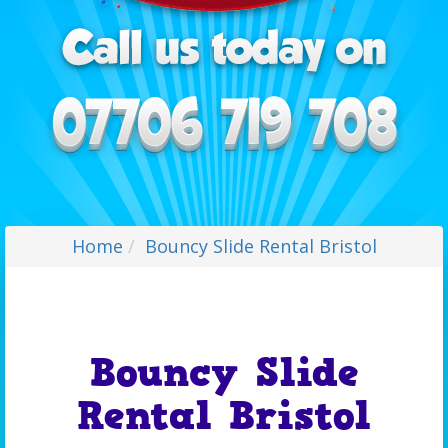
Home
Bouncy Slide Rental Bristol
Bouncy Slide
Rental Bristol