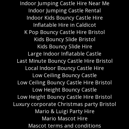
Indoor Jumping Castle Hire Near Me
Indoor Jumping Castle Rental
Indoor Kids Bouncy Castle Hire
Inflatable Hire in Caldicot
K Pop Bouncy Castle Hire Bristol
Kids Bouncy Slide Bristol
Kids Bouncy Slide Hire
Large Indoor Inflatable Castle
Last Minute Bouncy Castle Hire Bristol
Local Indoor Bouncy Castle Hire
Low Ceiling Bouncy Castle
Low Ceiling Bouncy Castle Hire Bristol
Low Height Bouncy Castle
Low Height Bouncy Castle Hire Bristol
Luxury corporate Christmas party Bristol
Mario & Luigi Party Hire
Mario Mascot Hire
Mascot terms and conditions