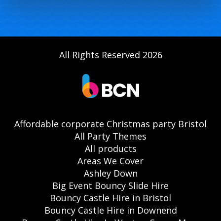
All Rights Reserved 2026
Affordable corporate Christmas party Bristol
All Party Themes
All products
Areas We Cover
Ashley Down
Big Event Bouncy Slide Hire
Bouncy Castle Hire in Bristol
Bouncy Castle Hire in Downend