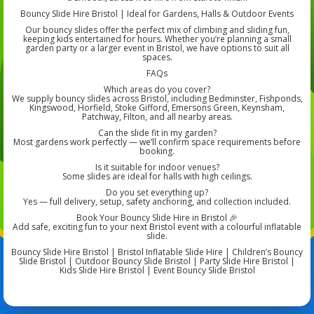
Bouncy Slide Hire Bristol | Ideal for Gardens, Halls & Outdoor Events
Our bouncy slides offer the perfect mix of climbing and sliding fun,
keeping kids entertained for hours. Whether you’re planning a small
garden party or a larger event in Bristol, we have options to suit all
spaces.
FAQs
Which areas do you cover?
We supply bouncy slides across Bristol, including Bedminster, Fishponds,
Kingswood, Horfield, Stoke Gifford, Emersons Green, Keynsham,
Patchway, Filton, and all nearby areas.
Can the slide fit in my garden?
Most gardens work perfectly — we’ll confirm space requirements before
booking.
Is it suitable for indoor venues?
Some slides are ideal for halls with high ceilings.
Do you set everything up?
Yes — full delivery, setup, safety anchoring, and collection included.
Book Your Bouncy Slide Hire in Bristol 🎉
Add safe, exciting fun to your next Bristol event with a colourful inflatable
slide.
Bouncy Slide Hire Bristol | Bristol Inflatable Slide Hire | Children’s Bouncy
Slide Bristol | Outdoor Bouncy Slide Bristol | Party Slide Hire Bristol |
Kids Slide Hire Bristol | Event Bouncy Slide Bristol