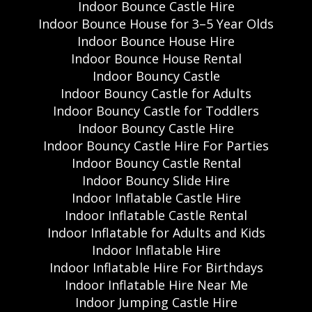
Indoor Bounce Castle Hire
Indoor Bounce House for 3–5 Year Olds
Indoor Bounce House Hire
Indoor Bounce House Rental
Indoor Bouncy Castle
Indoor Bouncy Castle for Adults
Indoor Bouncy Castle for Toddlers
Indoor Bouncy Castle Hire
Indoor Bouncy Castle Hire For Parties
Indoor Bouncy Castle Rental
Indoor Bouncy Slide Hire
Indoor Inflatable Castle Hire
Indoor Inflatable Castle Rental
Indoor Inflatable for Adults and Kids
Indoor Inflatable Hire
Indoor Inflatable Hire For Birthdays
Indoor Inflatable Hire Near Me
Indoor Jumping Castle Hire