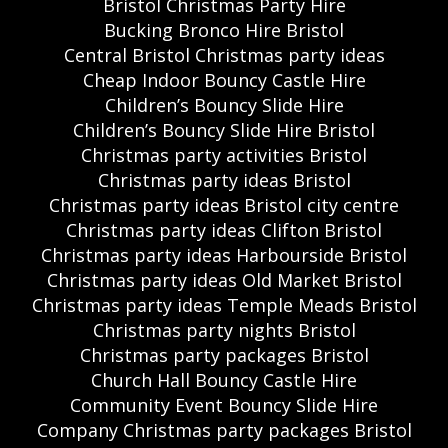
Bristol Christmas Party Hire
Bucking Bronco Hire Bristol
Central Bristol Christmas party ideas
Cheap Indoor Bouncy Castle Hire
Children’s Bouncy Slide Hire
Children’s Bouncy Slide Hire Bristol
Christmas party activities Bristol
Christmas party ideas Bristol
Christmas party ideas Bristol city centre
Christmas party ideas Clifton Bristol
Christmas party ideas Harbourside Bristol
Christmas party ideas Old Market Bristol
Christmas party ideas Temple Meads Bristol
Christmas party nights Bristol
Christmas party packages Bristol
Church Hall Bouncy Castle Hire
Community Event Bouncy Slide Hire
Company Christmas party packages Bristol