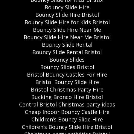
Bouncy Slide Hire
Bouncy Slide Hire Bristol
Bouncy Slide Hire for Kids Bristol
Bouncy Slide Hire Near Me
Bouncy Slide Hire Near Me Bristol
Bouncy Slide Rental
Bouncy Slide Rental Bristol
Bouncy Slides
Bouncy Slides Bristol
Bristol Bouncy Castles For Hire
Bristol Bouncy Slide Hire
Bristol Christmas Party Hire
Bucking Bronco Hire Bristol
Central Bristol Christmas party ideas
Cheap Indoor Bouncy Castle Hire
Children’s Bouncy Slide Hire
Children’s Bouncy Slide Hire Bristol