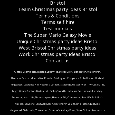
Bristol
Team Christmas party ideas Bristol
Terms & Conditions
Terms self hire
Testimonials
The Super Mario Galaxy Movie
Unique Christmas party ideas Bristol
West Bristol Christmas party ideas
Work Christmas party ideas Bristol
Contact us
Clifton, Bedminster, Redland, Southville, Stokes Croft, Bishopston, Whitchurch,
Hanham, Easton, Montpelier, Knowle, Brislington, Fishponds, Stoke Bishop, Horfield,
Kingswood, Lawrence Hill, Hotwells, Cotham, St George, Westbury-on-Trym, Sea Mills,
Leigh Woods, Ashton, Barton Hill, Bishop'sworth, Lockleaze, Southmead, Frenchay,
Stapleton, Hartcliffe, Shirehampton, Henbury, Pill, Cliftonwood, Redcliffe, St Philip's,
Nailsea, Downend, Longwell Green, Whitchurch Village, Brislington, Eastville,
Kingswood, Fishponds, Totterdown, St. Anne's, Ashley Down, Stoke Gifford, Avonmouth,