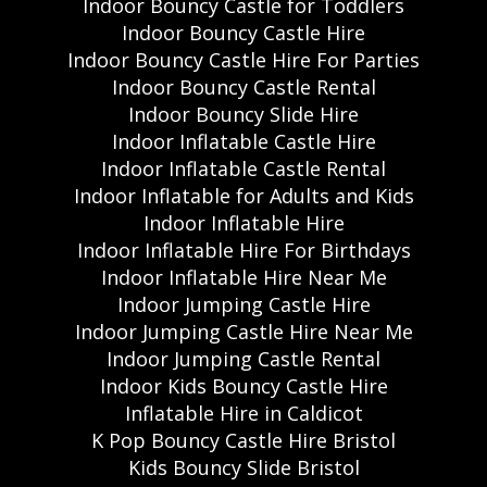
Indoor Bouncy Castle for Toddlers
Indoor Bouncy Castle Hire
Indoor Bouncy Castle Hire For Parties
Indoor Bouncy Castle Rental
Indoor Bouncy Slide Hire
Indoor Inflatable Castle Hire
Indoor Inflatable Castle Rental
Indoor Inflatable for Adults and Kids
Indoor Inflatable Hire
Indoor Inflatable Hire For Birthdays
Indoor Inflatable Hire Near Me
Indoor Jumping Castle Hire
Indoor Jumping Castle Hire Near Me
Indoor Jumping Castle Rental
Indoor Kids Bouncy Castle Hire
Inflatable Hire in Caldicot
K Pop Bouncy Castle Hire Bristol
Kids Bouncy Slide Bristol