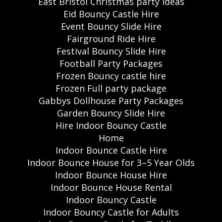
East Bristol Christmas party ideas
Eid Bouncy Castle Hire
Event Bouncy Slide Hire
Fairground Ride Hire
Festival Bouncy Slide Hire
Football Party Packages
Frozen Bouncy castle hire
Frozen Full party package
Gabbys Dollhouse Party Packages
Garden Bouncy Slide Hire
Hire Indoor Bouncy Castle
Home
Indoor Bounce Castle Hire
Indoor Bounce House for 3–5 Year Olds
Indoor Bounce House Hire
Indoor Bounce House Rental
Indoor Bouncy Castle
Indoor Bouncy Castle for Adults