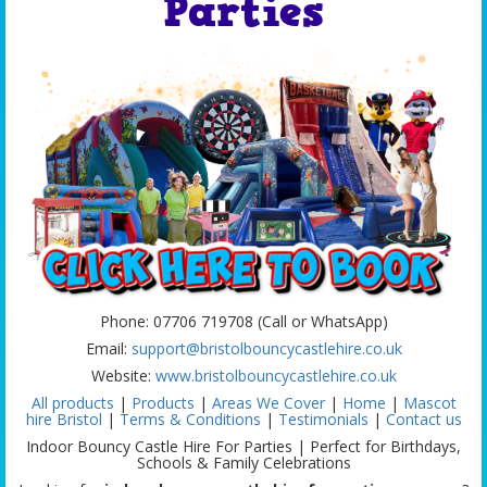
Parties
Phone: 07706 719708 (Call or WhatsApp)
Email:
support@bristolbouncycastlehire.co.uk
Website:
www.bristolbouncycastlehire.co.uk
All products
|
Products
|
Areas We Cover
|
Home
|
Mascot
hire Bristol
|
Terms & Conditions
|
Testimonials
|
Contact us
Indoor Bouncy Castle Hire For Parties | Perfect for Birthdays,
Schools & Family Celebrations