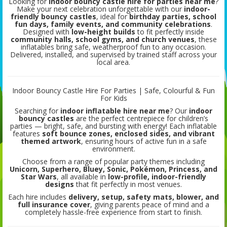
Looking for
indoor bouncy castle hire for parties near me
?
Make your next celebration unforgettable with our
indoor-
friendly bouncy castles
, ideal for
birthday parties, school
fun days, family events, and community celebrations
.
Designed with
low-height builds
to fit perfectly inside
community halls, school gyms, and church venues
, these
inflatables bring safe, weatherproof fun to any occasion.
Delivered, installed, and supervised by trained staff across your
local area.
Indoor Bouncy Castle Hire For Parties | Safe, Colourful & Fun
For Kids
Searching for
indoor inflatable hire near me
? Our
indoor
bouncy castles
are the perfect centrepiece for children’s
parties — bright, safe, and bursting with energy! Each inflatable
features
soft bounce zones, enclosed sides, and vibrant
themed artwork
, ensuring hours of active fun in a safe
environment.
Choose from a range of popular party themes including
Unicorn, Superhero, Bluey, Sonic, Pokémon, Princess, and
Star Wars
, all available in
low-profile, indoor-friendly
designs
that fit perfectly in most venues.
Each hire includes
delivery, setup, safety mats, blower, and
full insurance cover
, giving parents peace of mind and a
completely hassle-free experience from start to finish.