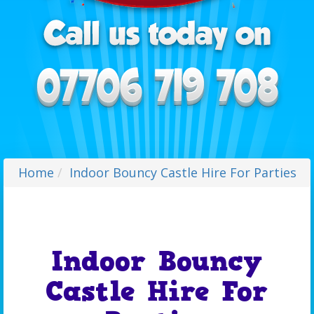
Home
Indoor Bouncy Castle Hire For Parties
Indoor Bouncy
Castle Hire For