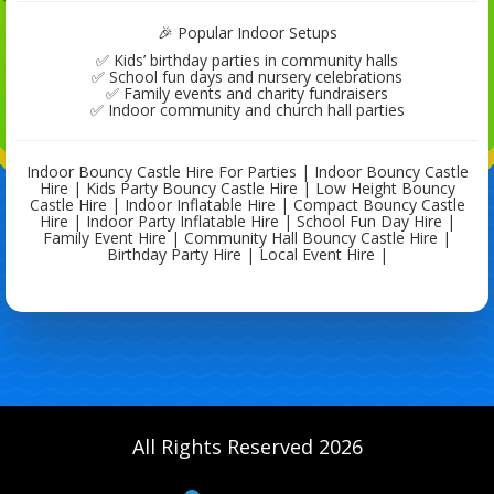
🎉 Popular Indoor Setups
✅ Kids’ birthday parties in community halls
✅ School fun days and nursery celebrations
✅ Family events and charity fundraisers
✅ Indoor community and church hall parties
Indoor Bouncy Castle Hire For Parties | Indoor Bouncy Castle
Hire | Kids Party Bouncy Castle Hire | Low Height Bouncy
Castle Hire | Indoor Inflatable Hire | Compact Bouncy Castle
Hire | Indoor Party Inflatable Hire | School Fun Day Hire |
Family Event Hire | Community Hall Bouncy Castle Hire |
Birthday Party Hire | Local Event Hire |
All Rights Reserved 2026