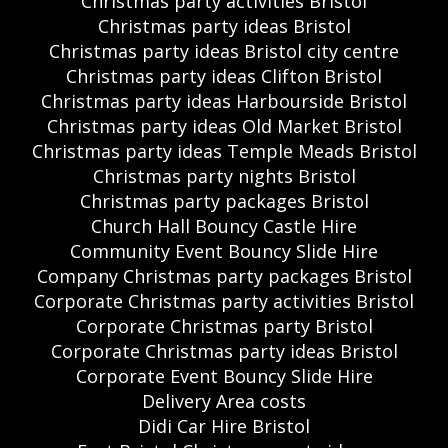
Christmas party activities Bristol
Christmas party ideas Bristol
Christmas party ideas Bristol city centre
Christmas party ideas Clifton Bristol
Christmas party ideas Harbourside Bristol
Christmas party ideas Old Market Bristol
Christmas party ideas Temple Meads Bristol
Christmas party nights Bristol
Christmas party packages Bristol
Church Hall Bouncy Castle Hire
Community Event Bouncy Slide Hire
Company Christmas party packages Bristol
Corporate Christmas party activities Bristol
Corporate Christmas party Bristol
Corporate Christmas party ideas Bristol
Corporate Event Bouncy Slide Hire
Delivery Area costs
Didi Car Hire Bristol