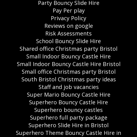
Party Bouncy Slide Hire
Pay Per play
Privacy Policy
Reviews on google
Risk Assessments
School Bouncy Slide Hire
Shared office Christmas party Bristol
Small Indoor Bouncy Castle Hire
Small Indoor Bouncy Castle Hire Bristol
Small office Christmas party Bristol
South Bristol Christmas party ideas
Staff and job vacancies
Super Mario Bouncy Castle Hire
Superhero Bouncy Castle Hire
Superhero bouncy castles
Superhero full party package
Superhero Slide Hire in Bristol
Superhero Theme Bouncy Castle Hire in