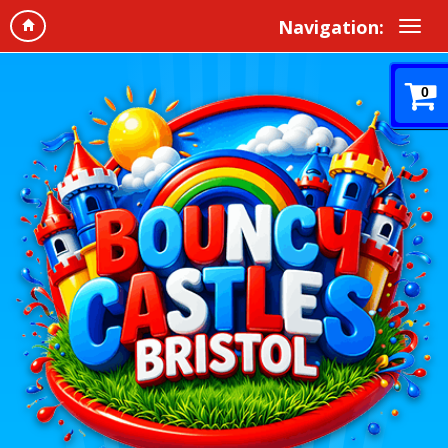
Navigation:
0