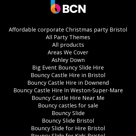
Affordable corporate Christmas party Bristol
All Party Themes
All products
Areas We Cover
Ashley Down
Big Event Bouncy Slide Hire
Bouncy Castle Hire in Bristol
Bouncy Castle Hire in Downend
Bouncy Castle Hire In Weston-Super-Mare
Bouncy Castle Hire Near Me
Bouncy castles for sale
Bouncy Slide
Bouncy Slide Bristol
Bouncy Slide for Hire Bristol
Bouncy Slide for Kids Bristol