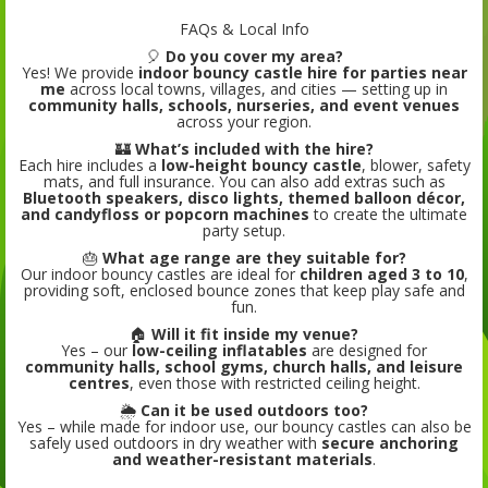
FAQs & Local Info
🎈
Do you cover my area?
Yes! We provide
indoor bouncy castle hire for parties near
me
across local towns, villages, and cities — setting up in
community halls, schools, nurseries, and event venues
across your region.
🏰
What’s included with the hire?
Each hire includes a
low-height bouncy castle
, blower, safety
mats, and full insurance. You can also add extras such as
Bluetooth speakers, disco lights, themed balloon décor,
and candyfloss or popcorn machines
to create the ultimate
party setup.
🎂
What age range are they suitable for?
Our indoor bouncy castles are ideal for
children aged 3 to 10
,
providing soft, enclosed bounce zones that keep play safe and
fun.
🏠
Will it fit inside my venue?
Yes – our
low-ceiling inflatables
are designed for
community halls, school gyms, church halls, and leisure
centres
, even those with restricted ceiling height.
🌦️
Can it be used outdoors too?
Yes – while made for indoor use, our bouncy castles can also be
safely used outdoors in dry weather with
secure anchoring
and weather-resistant materials
.