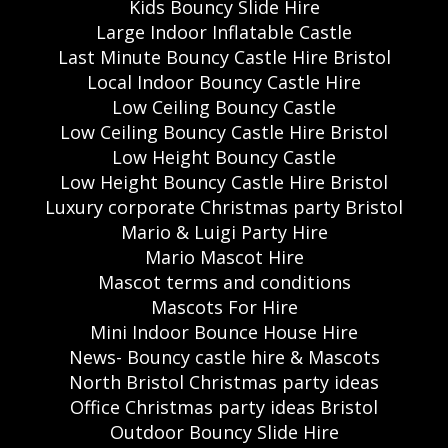
Kids Bouncy Slide Hire
Large Indoor Inflatable Castle
Last Minute Bouncy Castle Hire Bristol
Local Indoor Bouncy Castle Hire
Low Ceiling Bouncy Castle
Low Ceiling Bouncy Castle Hire Bristol
Low Height Bouncy Castle
Low Height Bouncy Castle Hire Bristol
Luxury corporate Christmas party Bristol
Mario & Luigi Party Hire
Mario Mascot Hire
Mascot terms and conditions
Mascots For Hire
Mini Indoor Bounce House Hire
News- Bouncy castle hire & Mascots
North Bristol Christmas party ideas
Office Christmas party ideas Bristol
Outdoor Bouncy Slide Hire