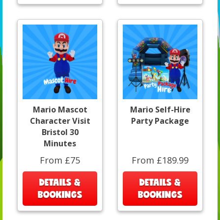
Mario Mascot
Mario Self-Hire
Character Visit
Party Package
Bristol 30
Minutes
From £75
From £189.99
DETAILS &
DETAILS &
BOOKINGS
BOOKINGS