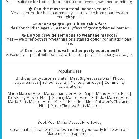
Yes — suitable for both indoor and outdoor events, weather permitting.
🏠
Can the mascot attend indoor venues?
Yes — perfect for halls, community centres, and home parties with
enough space.
👶
What age groups is it suitable for?
Ideal for children ages 3+, especially fans of gaming-themed parties.
🎭
Do you provide someone to wear the mascot?
Yes — we offer both self-wear hire or a staffed option for an additional
fee.
🎉
Can I combine this with other party equipment?
Absolutely — pair it with bouncy castles, soft play, or full party packages.
Popular Uses
Birthday party surprise visits | Meet & greet sessions | Photo
opportunities | School events | Nursery fun days | Community
celebrations
Mario Mascot Hire | Mario Character Hire | Super Mario Mascot Hire |
Kids Party Mascot Hire | Gaming Mascot Hire | Birthday Mascot Hire |
Mario Party Mascot Hire | Mascot Hire Near Me | Children’s Character
Hire | Mario Themed Party Mascot
Book Your Mario Mascot Hire Today
Create unforgettable memories and bring your party to life with our
Mario mascot experience.