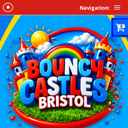
Navigation:
0