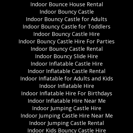
Indoor Bounce House Rental
Indoor Bouncy Castle
Indoor Bouncy Castle for Adults
Indoor Bouncy Castle for Toddlers
Indoor Bouncy Castle Hire
Indoor Bouncy Castle Hire For Parties
Indoor Bouncy Castle Rental
Indoor Bouncy Slide Hire
Indoor Inflatable Castle Hire
Indoor Inflatable Castle Rental
Indoor Inflatable for Adults and Kids
Indoor Inflatable Hire
Indoor Inflatable Hire For Birthdays
Indoor Inflatable Hire Near Me
Indoor Jumping Castle Hire
Indoor Jumping Castle Hire Near Me
Indoor Jumping Castle Rental
Indoor Kids Bouncy Castle Hire