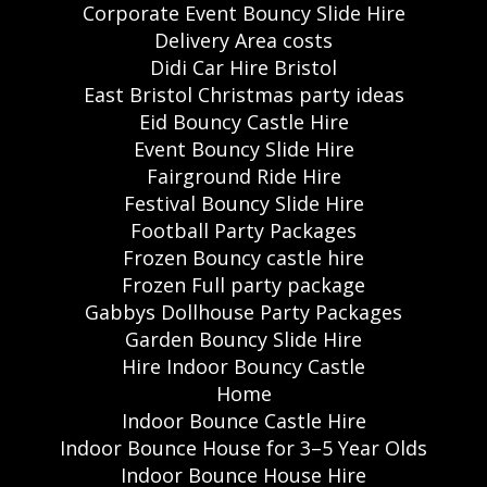
Corporate Event Bouncy Slide Hire
Delivery Area costs
Didi Car Hire Bristol
East Bristol Christmas party ideas
Eid Bouncy Castle Hire
Event Bouncy Slide Hire
Fairground Ride Hire
Festival Bouncy Slide Hire
Football Party Packages
Frozen Bouncy castle hire
Frozen Full party package
Gabbys Dollhouse Party Packages
Garden Bouncy Slide Hire
Hire Indoor Bouncy Castle
Home
Indoor Bounce Castle Hire
Indoor Bounce House for 3–5 Year Olds
Indoor Bounce House Hire