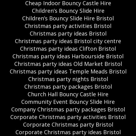
Cheap Indoor Bouncy Castle Hire
Children’s Bouncy Slide Hire
Children’s Bouncy Slide Hire Bristol
Christmas party activities Bristol
Christmas party ideas Bristol
Christmas party ideas Bristol city centre
Christmas party ideas Clifton Bristol
Christmas party ideas Harbourside Bristol
Christmas party ideas Old Market Bristol
Christmas party ideas Temple Meads Bristol
Christmas party nights Bristol
Christmas party packages Bristol
Church Hall Bouncy Castle Hire
Community Event Bouncy Slide Hire
Company Christmas party packages Bristol
Corporate Christmas party activities Bristol
Corporate Christmas party Bristol
Corporate Christmas party ideas Bristol