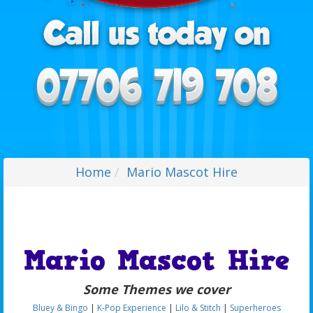
Home
Mario Mascot Hire
Mario Mascot Hire
Some Themes we cover
Bluey & Bingo
|
K-Pop Experience
|
Lilo & Stitch
|
Superheroes