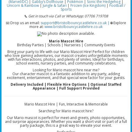
(Marvel/DC)
|
Gabby’s Dollhouse
|
Pokémon
|
Sonic the Hedgehog
|
Unicorn & Rainbow
|
Jungle & Safari
|
Frozen (Ice Kingdom)
|
Football /
Sports
📞 Get in touch via Call or WhatsApp: 07706 719708
📧 Drop us an email:
support@bristolbouncycastlehire.co.uk |
🌐 Explore
more at:
www.bristolbouncycastlehire.co.uk
Mario Mascot Hire
Birthday Parties | Schools | Nurseries | Community Events
Bring your party to life with our Mario Mascot Hire! Perfect for children
who love gaming adventures, our mascot creates unforgettable moments
with fun interactions, photos, and plenty of smiles. Ideal for birthdays,
school events, nursery parties, and community celebrations.
Looking for Mario mascot hire near me?
Our character mascot is a fantastic addition to any party, adding
excitement, entertainment, and that special wow factor for your guests.
Delivery Included | Flexible Hire Options | Optional Staffed
Appearance | Full Support Provided
Mario Mascot Hire | Fun, Interactive & Memorable
Searching for Mario mascot hire?
Our Mario mascot is perfect for meet-and-greets, photo opportunities,
and surprise appearances. Whether you want a short visit or part of a full
party package, this is a great way to elevate your event.