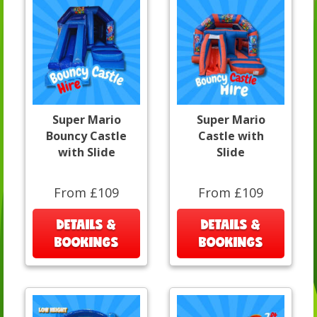
Super Mario
Super Mario
Bouncy Castle
Castle with
with Slide
Slide
From £109
From £109
DETAILS &
DETAILS &
BOOKINGS
BOOKINGS