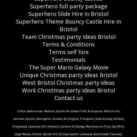
Superhero full party package
Superhero Slide Hire in Bristol
Superhero Theme Bouncy Castle Hire in
Bristol
Team Christmas party ideas Bristol
Terms & Conditions
Terms self hire
Testimonials
The Super Mario Galaxy Movie
Unique Christmas party ideas Bristol
West Bristol Christmas party ideas
Work Christmas party ideas Bristol
Contact us
Clifton, Bedminster, Redland, Southville, Stokes Croft, Bishopston, Whitchurch,
Hanham, Easton, Montpelier, Knowle, Brislington, Fishponds, Stoke Bishop, Horfield,
Kingswood, Lawrence Hill, Hotwells, Cotham, St George, Westbury-on-Trym, Sea Mills,
Leigh Woods, Ashton, Barton Hill, Bishop'sworth, Lockleaze, Southmead, Frenchay,