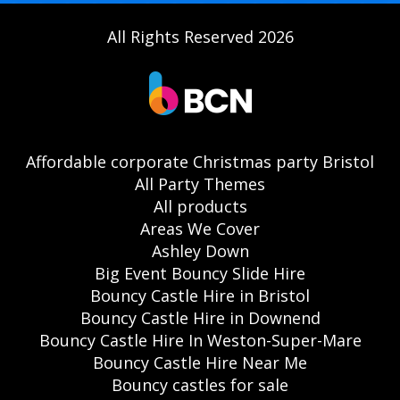
All Rights Reserved 2026
Affordable corporate Christmas party Bristol
All Party Themes
All products
Areas We Cover
Ashley Down
Big Event Bouncy Slide Hire
Bouncy Castle Hire in Bristol
Bouncy Castle Hire in Downend
Bouncy Castle Hire In Weston-Super-Mare
Bouncy Castle Hire Near Me
Bouncy castles for sale