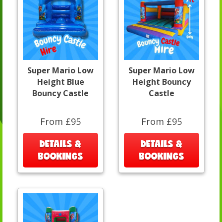
Super Mario Low
Super Mario Low
Height Blue
Height Bouncy
Bouncy Castle
Castle
From £95
From £95
DETAILS &
DETAILS &
BOOKINGS
BOOKINGS