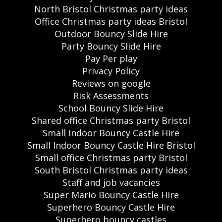
North Bristol Christmas party ideas
Office Christmas party ideas Bristol
Outdoor Bouncy Slide Hire
Party Bouncy Slide Hire
Pay Per play
Privacy Policy
Reviews on google
Risk Assessments
School Bouncy Slide Hire
Shared office Christmas party Bristol
Small Indoor Bouncy Castle Hire
Small Indoor Bouncy Castle Hire Bristol
Small office Christmas party Bristol
South Bristol Christmas party ideas
Staff and job vacancies
Super Mario Bouncy Castle Hire
Superhero Bouncy Castle Hire
Superhero bouncy castles