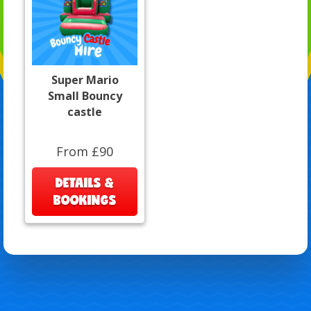
Super Mario
Small Bouncy
castle
From £90
DETAILS &
BOOKINGS