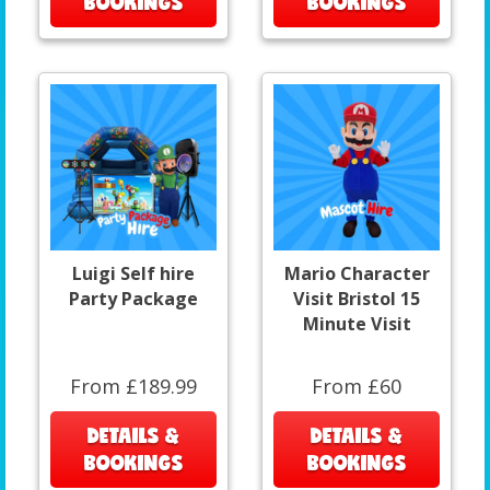
BOOKINGS
BOOKINGS
Luigi Self hire
Mario Character
Party Package
Visit Bristol 15
Minute Visit
From £189.99
From £60
DETAILS &
DETAILS &
BOOKINGS
BOOKINGS