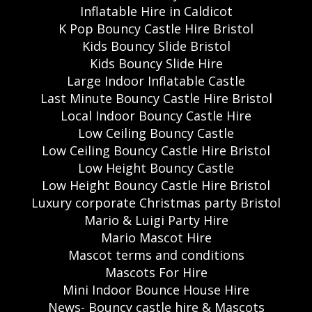
Inflatable Hire in Caldicot
K Pop Bouncy Castle Hire Bristol
Kids Bouncy Slide Bristol
Kids Bouncy Slide Hire
Large Indoor Inflatable Castle
Last Minute Bouncy Castle Hire Bristol
Local Indoor Bouncy Castle Hire
Low Ceiling Bouncy Castle
Low Ceiling Bouncy Castle Hire Bristol
Low Height Bouncy Castle
Low Height Bouncy Castle Hire Bristol
Luxury corporate Christmas party Bristol
Mario & Luigi Party Hire
Mario Mascot Hire
Mascot terms and conditions
Mascots For Hire
Mini Indoor Bounce House Hire
News- Bouncy castle hire & Mascots