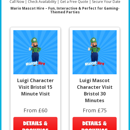
Call Now | Check Availability | Get a Free Quote | Secure Your Date
Mario Mascot Hire – Fun, Interactive & Perfect for Gaming-
Themed Parties
Luigi Character
Luigi Mascot
Visit Bristol 15
Character Visit
Minute Visit
Bristol 30
Minutes
From £60
From £75
DETAILS &
DETAILS &