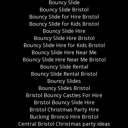
Bouncy Slide
Bouncy Slide Bristol
Bouncy Slide for Hire Bristol
Bouncy Slide for Kids Bristol
Bouncy Slide Hire
Bouncy Slide Hire Bristol
Bouncy Slide Hire for Kids Bristol
Bouncy Slide Hire Near Me
Bouncy Slide Hire Near Me Bristol
Bouncy Slide Rental
Bouncy Slide Rental Bristol
Bouncy Slides
Bouncy Slides Bristol
Bristol Bouncy Castles For Hire
Bristol Bouncy Slide Hire
Bristol Christmas Party Hire
Bucking Bronco Hire Bristol
Central Bristol Christmas party ideas