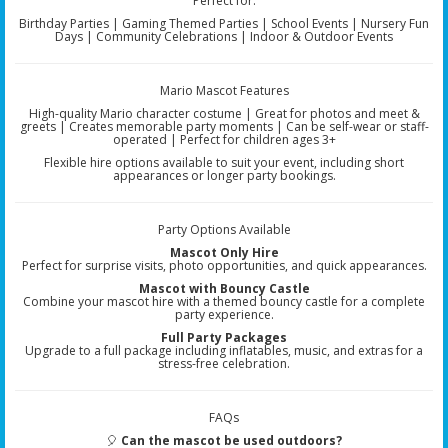
Perfect for:
Birthday Parties | Gaming Themed Parties | School Events | Nursery Fun
Days | Community Celebrations | Indoor & Outdoor Events
Mario Mascot Features
High-quality Mario character costume | Great for photos and meet &
greets | Creates memorable party moments | Can be self-wear or staff-
operated | Perfect for children ages 3+
Flexible hire options available to suit your event, including short
appearances or longer party bookings.
Party Options Available
Mascot Only Hire
Perfect for surprise visits, photo opportunities, and quick appearances.
Mascot with Bouncy Castle
Combine your mascot hire with a themed bouncy castle for a complete
party experience.
Full Party Packages
Upgrade to a full package including inflatables, music, and extras for a
stress-free celebration.
FAQs
🎈
Can the mascot be used outdoors?