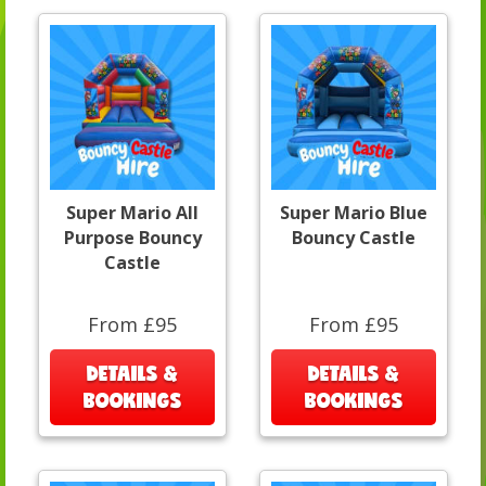
Super Mario All
Super Mario Blue
Purpose Bouncy
Bouncy Castle
Castle
From £95
From £95
DETAILS &
DETAILS &
BOOKINGS
BOOKINGS