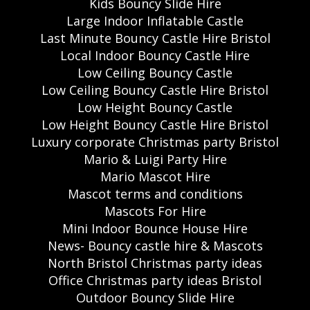
Kids Bouncy Slide Hire
Large Indoor Inflatable Castle
Last Minute Bouncy Castle Hire Bristol
Local Indoor Bouncy Castle Hire
Low Ceiling Bouncy Castle
Low Ceiling Bouncy Castle Hire Bristol
Low Height Bouncy Castle
Low Height Bouncy Castle Hire Bristol
Luxury corporate Christmas party Bristol
Mario & Luigi Party Hire
Mario Mascot Hire
Mascot terms and conditions
Mascots For Hire
Mini Indoor Bounce House Hire
News- Bouncy castle hire & Mascots
North Bristol Christmas party ideas
Office Christmas party ideas Bristol
Outdoor Bouncy Slide Hire