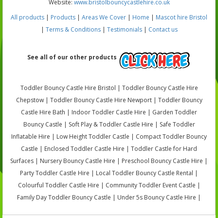
Website:
www.bristolbouncycastlehire.co.uk
All products
|
Products
|
Areas We Cover
|
Home
|
Mascot hire Bristol
|
Terms & Conditions
|
Testimonials
|
Contact us
See all of our other products
Toddler Bouncy Castle Hire Bristol | Toddler Bouncy Castle Hire
Chepstow | Toddler Bouncy Castle Hire Newport | Toddler Bouncy
Castle Hire Bath | Indoor Toddler Castle Hire | Garden Toddler
Bouncy Castle | Soft Play & Toddler Castle Hire | Safe Toddler
Inflatable Hire | Low Height Toddler Castle | Compact Toddler Bouncy
Castle | Enclosed Toddler Castle Hire | Toddler Castle for Hard
Surfaces | Nursery Bouncy Castle Hire | Preschool Bouncy Castle Hire |
Party Toddler Castle Hire | Local Toddler Bouncy Castle Rental |
Colourful Toddler Castle Hire | Community Toddler Event Castle |
Family Day Toddler Bouncy Castle | Under 5s Bouncy Castle Hire |