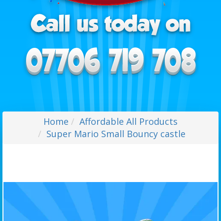
Home
Affordable All Products
Super Mario Small Bouncy castle