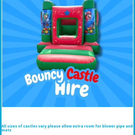
All sizes of castles vary please allow extra room for blower pipe and
mats