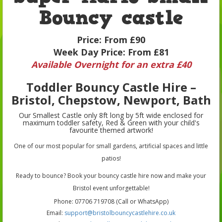
Bouncy castle
Price:
From £90
Week Day Price:
From £81
Available Overnight for an extra £40
Toddler Bouncy Castle Hire –
Bristol, Chepstow, Newport, Bath
Our Smallest Castle only 8ft long by 5ft wide enclosed for
maximum toddler safety, Red & Green with your child's
favourite themed artwork!
One of our most popular for small gardens, artificial spaces and little
patios!
Ready to bounce? Book your bouncy castle hire now and make your
Bristol event unforgettable!
Phone: 07706 719708 (Call or WhatsApp)
Email:
support@bristolbouncycastlehire.co.uk