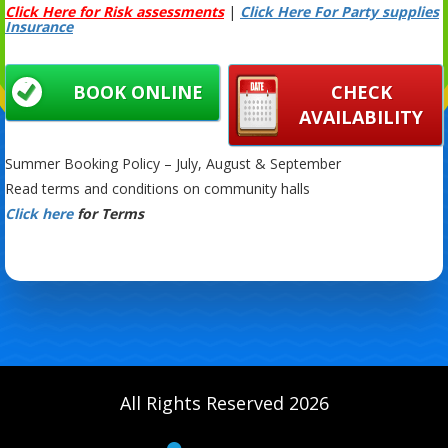
Click Here for Risk assessments
|
Click Here For Party supplies
Insurance
BOOK ONLINE
CHECK
AVAILABILITY
Summer Booking Policy – July, August & September
Read terms and conditions on community halls
Click here
for Terms
All Rights Reserved 2026