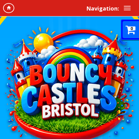
Navigation:
0