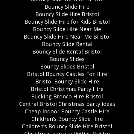
Bouncy Slide Hire
Bouncy Slide Hire Bristol
Bouncy Slide Hire for Kids Bristol
Bouncy Slide Hire Near Me
Bouncy Slide Hire Near Me Bristol
Bouncy Slide Rental
Bouncy Slide Rental Bristol
Bouncy Slides
Bouncy Slides Bristol
Bristol Bouncy Castles For Hire
Bristol Bouncy Slide Hire
Bristol Christmas Party Hire
Bucking Bronco Hire Bristol
Central Bristol Christmas party ideas
Cheap Indoor Bouncy Castle Hire
Children’s Bouncy Slide Hire
Children’s Bouncy Slide Hire Bristol
Christmas party activities Bristol