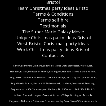
Bristol
Team Christmas party ideas Bristol
Terms & Conditions
Terms self hire
Testimonials
The Super Mario Galaxy Movie
Unique Christmas party ideas Bristol
West Bristol Christmas party ideas
Work Christmas party ideas Bristol
Contact us
Clifton, Bedminster, Redland, Southville, Stokes Croft, Bishopston, Whitchurch,
Hanham, Easton, Montpelier, Knowle, Brislington, Fishponds, Stoke Bishop, Horfield,
Kingswood, Lawrence Hill, Hotwells, Cotham, St George, Westbury-on-Trym, Sea Mills,
Leigh Woods, Ashton, Barton Hill, Bishop'sworth, Lockleaze, Southmead, Frenchay,
Stapleton, Hartcliffe, Shirehampton, Henbury, Pill, Cliftonwood, Redcliffe, St Philip's,
Nailsea, Downend, Longwell Green, Whitchurch Village, Brislington, Eastville,
Kingswood, Fishponds, Totterdown, St. Anne's, Ashley Down, Stoke Gifford, Avonmouth,