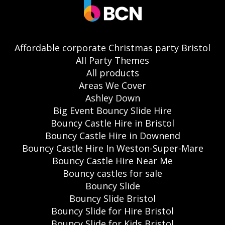
Affordable corporate Christmas party Bristol
All Party Themes
All products
Areas We Cover
Ashley Down
Big Event Bouncy Slide Hire
Bouncy Castle Hire in Bristol
Bouncy Castle Hire in Downend
Bouncy Castle Hire In Weston-Super-Mare
Bouncy Castle Hire Near Me
Bouncy castles for sale
Bouncy Slide
Bouncy Slide Bristol
Bouncy Slide for Hire Bristol
Bouncy Slide for Kids Bristol