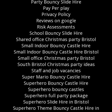
Party Bouncy Slide Hire
Pay Per play
Privacy Policy
Reviews on google
Risk Assessments
School Bouncy Slide Hire
Shared office Christmas party Bristol
Small Indoor Bouncy Castle Hire
Small Indoor Bouncy Castle Hire Bristol
Small office Christmas party Bristol
South Bristol Christmas party ideas
Staff and job vacancies
Super Mario Bouncy Castle Hire
Superhero Bouncy Castle Hire
Superhero bouncy castles
Superhero full party package
Superhero Slide Hire in Bristol
Superhero Theme Bouncy Castle Hire in