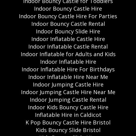
Indoor Bouncy Castle for Toddlers
Indoor Bouncy Castle Hire
Indoor Bouncy Castle Hire For Parties
Indoor Bouncy Castle Rental
Indoor Bouncy Slide Hire
Indoor Inflatable Castle Hire
Indoor Inflatable Castle Rental
Indoor Inflatable for Adults and Kids
Indoor Inflatable Hire
Indoor Inflatable Hire For Birthdays
Indoor Inflatable Hire Near Me
Indoor Jumping Castle Hire
Indoor Jumping Castle Hire Near Me
Indoor Jumping Castle Rental
Indoor Kids Bouncy Castle Hire
Inflatable Hire in Caldicot
K Pop Bouncy Castle Hire Bristol
Kids Bouncy Slide Bristol