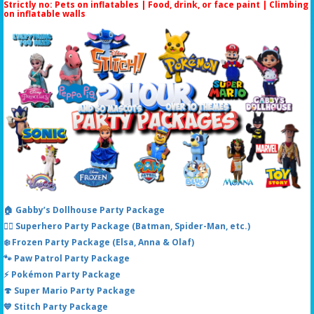
Strictly no: Pets on inflatables | Food, drink, or face paint |
Climbing
on inflatable walls
🏠 Gabby’s Dollhouse Party Package
🦸‍♂️ Superhero Party Package (Batman, Spider-Man, etc.)
❄️ Frozen Party Package (Elsa, Anna & Olaf)
🐾 Paw Patrol Party Package
⚡ Pokémon Party Package
🍄 Super Mario Party Package
💙 Stitch Party Package