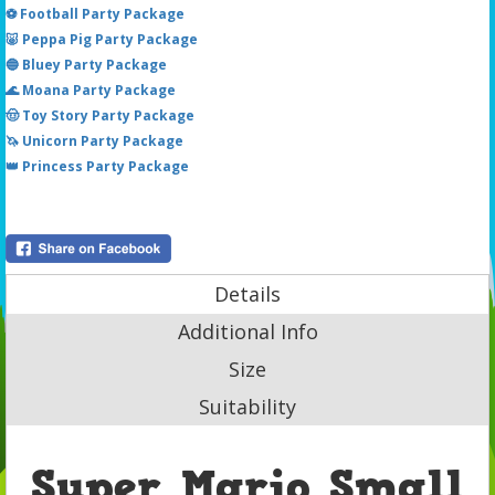
⚽ Football Party Package
🐷 Peppa Pig Party Package
🔵 Bluey Party Package
🌊 Moana Party Package
🤠 Toy Story Party Package
🦄 Unicorn Party Package
👑 Princess Party Package
Details
Additional Info
Size
Suitability
Super Mario Small