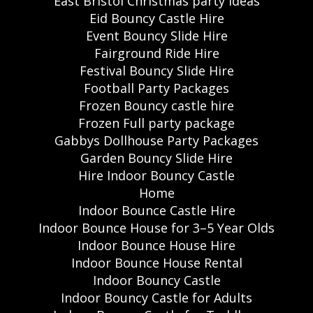
East Bristol Christmas party ideas
Eid Bouncy Castle Hire
Event Bouncy Slide Hire
Fairground Ride Hire
Festival Bouncy Slide Hire
Football Party Packages
Frozen Bouncy castle hire
Frozen Full party package
Gabbys Dollhouse Party Packages
Garden Bouncy Slide Hire
Hire Indoor Bouncy Castle
Home
Indoor Bounce Castle Hire
Indoor Bounce House for 3–5 Year Olds
Indoor Bounce House Hire
Indoor Bounce House Rental
Indoor Bouncy Castle
Indoor Bouncy Castle for Adults