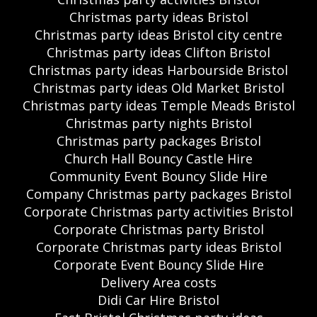
Christmas party ideas Bristol
Christmas party ideas Bristol city centre
Christmas party ideas Clifton Bristol
Christmas party ideas Harbourside Bristol
Christmas party ideas Old Market Bristol
Christmas party ideas Temple Meads Bristol
Christmas party nights Bristol
Christmas party packages Bristol
Church Hall Bouncy Castle Hire
Community Event Bouncy Slide Hire
Company Christmas party packages Bristol
Corporate Christmas party activities Bristol
Corporate Christmas party Bristol
Corporate Christmas party ideas Bristol
Corporate Event Bouncy Slide Hire
Delivery Area costs
Didi Car Hire Bristol