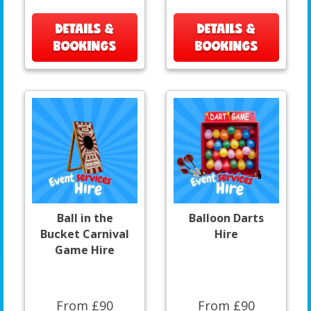
DETAILS &
DETAILS &
BOOKINGS
BOOKINGS
Ball in the
Balloon Darts
Bucket Carnival
Hire
Game Hire
From £90
From £90