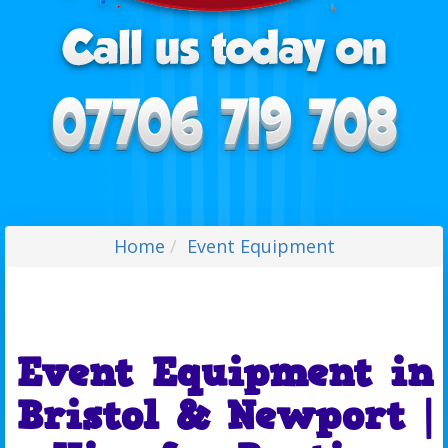
Home
Event Equipment
Event Equipment in
Bristol & Newport |