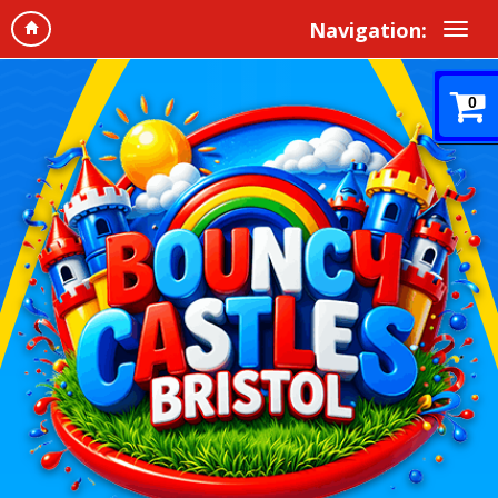
Navigation:
0