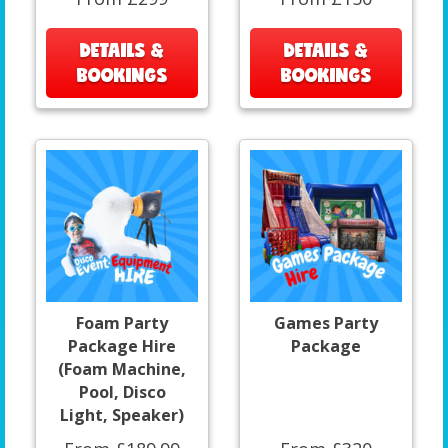
DETAILS &
DETAILS &
BOOKINGS
BOOKINGS
Foam Party
Games Party
Package Hire
Package
(Foam Machine,
Pool, Disco
Light, Speaker)