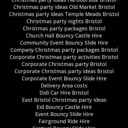
Christmas party ideas Old Market Bristol
Christmas party ideas Temple Meads Bristol
Christmas party nights Bristol
Christmas party packages Bristol
Church Hall Bouncy Castle Hire
Community Event Bouncy Slide Hire
Company Christmas party packages Bristol
Corporate Christmas party activities Bristol
Corporate Christmas party Bristol
Corporate Christmas party ideas Bristol
Corporate Event Bouncy Slide Hire
Delivery Area costs
Didi Car Hire Bristol
East Bristol Christmas party ideas
Eid Bouncy Castle Hire
Event Bouncy Slide Hire
Fairground Ride Hire