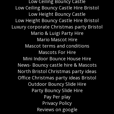
Low Ceiling Bouncy Castle
Low Ceiling Bouncy Castle Hire Bristol
Low Height Bouncy Castle
Low Height Bouncy Castle Hire Bristol
Luxury corporate Christmas party Bristol
Mario & Luigi Party Hire
Mario Mascot Hire
Mascot terms and conditions
Mascots For Hire
Mini Indoor Bounce House Hire
News- Bouncy castle hire & Mascots
North Bristol Christmas party ideas
Office Christmas party ideas Bristol
Outdoor Bouncy Slide Hire
Party Bouncy Slide Hire
Pay Per play
Privacy Policy
Reviews on google