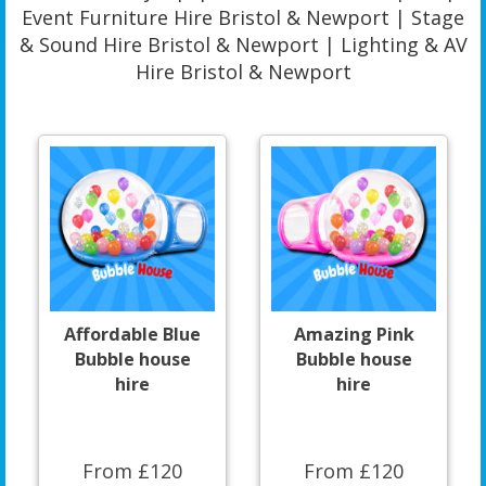
Event Furniture Hire Bristol & Newport | Stage
& Sound Hire Bristol & Newport | Lighting & AV
Hire Bristol & Newport
Affordable Blue
Amazing Pink
Bubble house
Bubble house
hire
hire
From £120
From £120