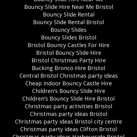
Bouncy Slide Hire Near Me Bristol
Bouncy Slide Rental
Bouncy Slide Rental Bristol
Bouncy Slides
Bouncy Slides Bristol
Bristol Bouncy Castles For Hire
Bristol Bouncy Slide Hire
Bristol Christmas Party Hire
Bucking Bronco Hire Bristol
Central Bristol Christmas party ideas
Cheap Indoor Bouncy Castle Hire
Children’s Bouncy Slide Hire
Children’s Bouncy Slide Hire Bristol
Christmas party activities Bristol
Christmas party ideas Bristol
Christmas party ideas Bristol city centre
Christmas party ideas Clifton Bristol
Christmas party ideas Harbourside Bristol