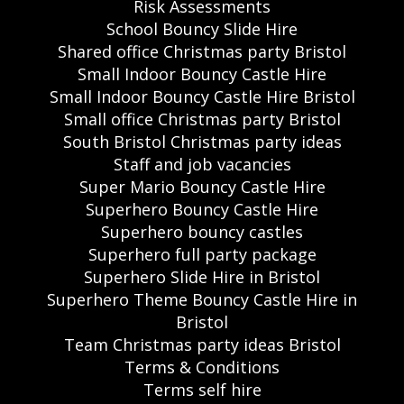
Risk Assessments
School Bouncy Slide Hire
Shared office Christmas party Bristol
Small Indoor Bouncy Castle Hire
Small Indoor Bouncy Castle Hire Bristol
Small office Christmas party Bristol
South Bristol Christmas party ideas
Staff and job vacancies
Super Mario Bouncy Castle Hire
Superhero Bouncy Castle Hire
Superhero bouncy castles
Superhero full party package
Superhero Slide Hire in Bristol
Superhero Theme Bouncy Castle Hire in
Bristol
Team Christmas party ideas Bristol
Terms & Conditions
Terms self hire