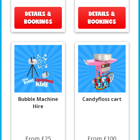
DETAILS &
DETAILS &
BOOKINGS
BOOKINGS
Bubble Machine
Candyfloss cart
Hire
From £25
From £100