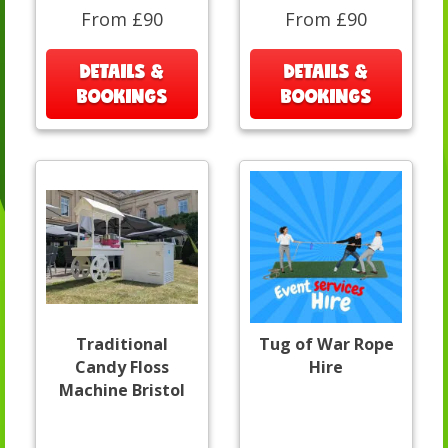
From £90
From £90
DETAILS &
DETAILS &
BOOKINGS
BOOKINGS
Traditional
Tug of War Rope
Candy Floss
Hire
Machine Bristol