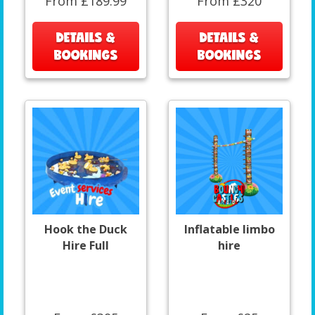
From £189.99
From £320
DETAILS &
DETAILS &
BOOKINGS
BOOKINGS
Hook the Duck
Inflatable limbo
Hire Full
hire