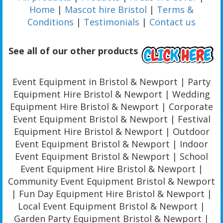
Home
|
Mascot hire Bristol
|
Terms &
Conditions
|
Testimonials
|
Contact us
See all of our other products
Event Equipment in Bristol & Newport | Party
Equipment Hire Bristol & Newport | Wedding
Equipment Hire Bristol & Newport | Corporate
Event Equipment Bristol & Newport | Festival
Equipment Hire Bristol & Newport | Outdoor
Event Equipment Bristol & Newport | Indoor
Event Equipment Bristol & Newport | School
Event Equipment Hire Bristol & Newport |
Community Event Equipment Bristol & Newport
| Fun Day Equipment Hire Bristol & Newport |
Local Event Equipment Bristol & Newport |
Garden Party Equipment Bristol & Newport |