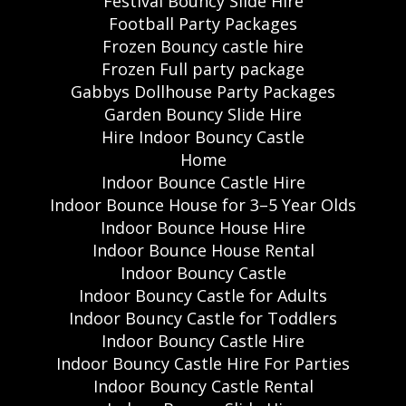
Festival Bouncy Slide Hire
Football Party Packages
Frozen Bouncy castle hire
Frozen Full party package
Gabbys Dollhouse Party Packages
Garden Bouncy Slide Hire
Hire Indoor Bouncy Castle
Home
Indoor Bounce Castle Hire
Indoor Bounce House for 3–5 Year Olds
Indoor Bounce House Hire
Indoor Bounce House Rental
Indoor Bouncy Castle
Indoor Bouncy Castle for Adults
Indoor Bouncy Castle for Toddlers
Indoor Bouncy Castle Hire
Indoor Bouncy Castle Hire For Parties
Indoor Bouncy Castle Rental