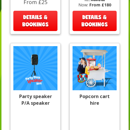
Was:
From £180
From £25
Now:
From £180
DETAILS &
DETAILS &
BOOKINGS
BOOKINGS
Party speaker
Popcorn cart
P/A speaker
hire