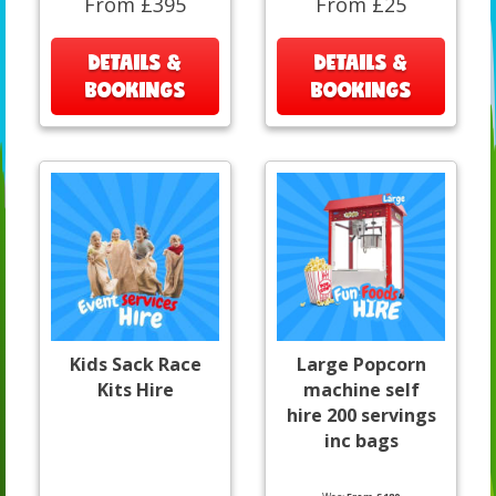
From £395
From £25
DETAILS &
DETAILS &
BOOKINGS
BOOKINGS
Kids Sack Race
Large Popcorn
Kits Hire
machine self
hire 200 servings
inc bags