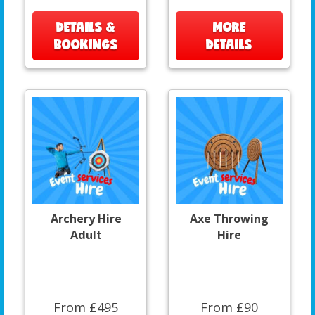
DETAILS &
MORE
BOOKINGS
DETAILS
Archery Hire
Axe Throwing
Adult
Hire
From £495
From £90