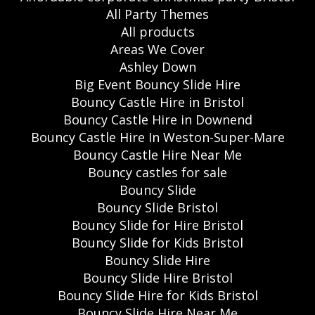
All Party Themes
All products
Areas We Cover
Ashley Down
Big Event Bouncy Slide Hire
Bouncy Castle Hire in Bristol
Bouncy Castle Hire in Downend
Bouncy Castle Hire In Weston-Super-Mare
Bouncy Castle Hire Near Me
Bouncy castles for sale
Bouncy Slide
Bouncy Slide Bristol
Bouncy Slide for Hire Bristol
Bouncy Slide for Kids Bristol
Bouncy Slide Hire
Bouncy Slide Hire Bristol
Bouncy Slide Hire for Kids Bristol
Bouncy Slide Hire Near Me