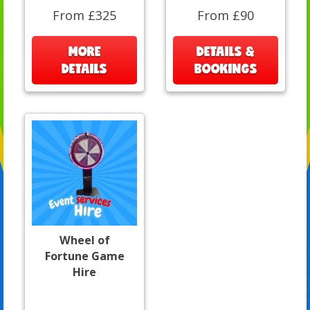
From £325
From £90
MORE
DETAILS &
DETAILS
BOOKINGS
Wheel of
Fortune Game
Hire