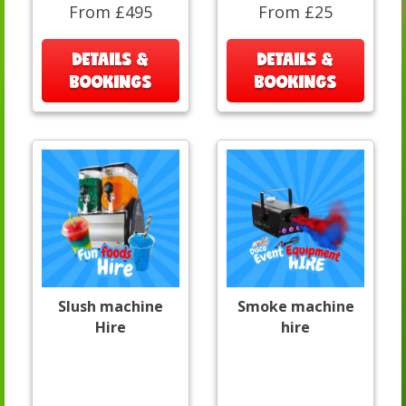
From £495
From £25
DETAILS &
DETAILS &
BOOKINGS
BOOKINGS
Slush machine
Smoke machine
Hire
hire