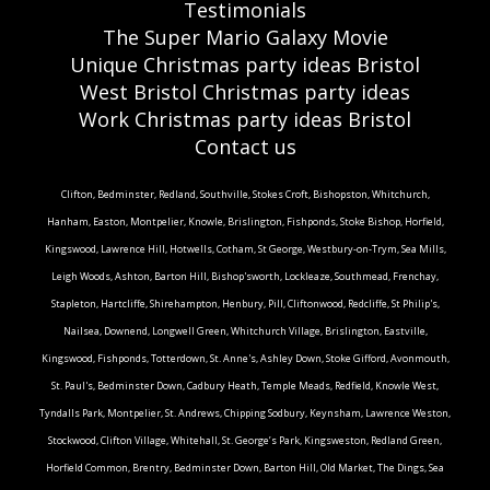
Testimonials
The Super Mario Galaxy Movie
Unique Christmas party ideas Bristol
West Bristol Christmas party ideas
Work Christmas party ideas Bristol
Contact us
Clifton, Bedminster, Redland, Southville, Stokes Croft, Bishopston, Whitchurch,
Hanham, Easton, Montpelier, Knowle, Brislington, Fishponds, Stoke Bishop, Horfield,
Kingswood, Lawrence Hill, Hotwells, Cotham, St George, Westbury-on-Trym, Sea Mills,
Leigh Woods, Ashton, Barton Hill, Bishop'sworth, Lockleaze, Southmead, Frenchay,
Stapleton, Hartcliffe, Shirehampton, Henbury, Pill, Cliftonwood, Redcliffe, St Philip's,
Nailsea, Downend, Longwell Green, Whitchurch Village, Brislington, Eastville,
Kingswood, Fishponds, Totterdown, St. Anne's, Ashley Down, Stoke Gifford, Avonmouth,
St. Paul's, Bedminster Down, Cadbury Heath, Temple Meads, Redfield, Knowle West,
Tyndalls Park, Montpelier, St. Andrews, Chipping Sodbury, Keynsham, Lawrence Weston,
Stockwood, Clifton Village, Whitehall, St. George’s Park, Kingsweston, Redland Green,
Horfield Common, Brentry, Bedminster Down, Barton Hill, Old Market, The Dings, Sea