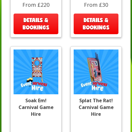
From £220
From £30
DETAILS &
DETAILS &
BOOKINGS
BOOKINGS
Soak Em!
Splat The Rat!
Carnival Game
Carnival Game
Hire
Hire