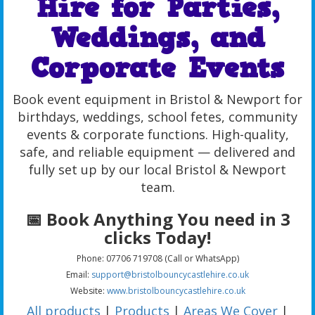
Hire for Parties,
Weddings, and
Corporate Events
Book event equipment in Bristol & Newport for
birthdays, weddings, school fetes, community
events & corporate functions. High-quality,
safe, and reliable equipment — delivered and
fully set up by our local Bristol & Newport
team.
📅 Book Anything You need in 3
clicks Today!
Phone: 07706 719708 (Call or WhatsApp)
Email:
support@bristolbouncycastlehire.co.uk
Website:
www.bristolbouncycastlehire.co.uk
All products
|
Products
|
Areas We Cover
|