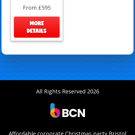
From £595
MORE
DETAILS
All Rights Reserved 2026
Affordable corporate Christmas party Bristol