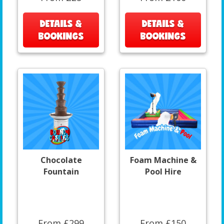
DETAILS &
DETAILS &
BOOKINGS
BOOKINGS
Chocolate
Foam Machine &
Fountain
Pool Hire
From £299
From £150