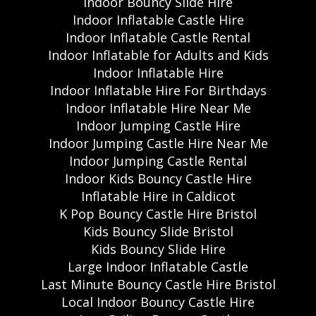
Indoor Bouncy Slide Hire
Indoor Inflatable Castle Hire
Indoor Inflatable Castle Rental
Indoor Inflatable for Adults and Kids
Indoor Inflatable Hire
Indoor Inflatable Hire For Birthdays
Indoor Inflatable Hire Near Me
Indoor Jumping Castle Hire
Indoor Jumping Castle Hire Near Me
Indoor Jumping Castle Rental
Indoor Kids Bouncy Castle Hire
Inflatable Hire in Caldicot
K Pop Bouncy Castle Hire Bristol
Kids Bouncy Slide Bristol
Kids Bouncy Slide Hire
Large Indoor Inflatable Castle
Last Minute Bouncy Castle Hire Bristol
Local Indoor Bouncy Castle Hire