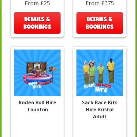
From £25
From £375
DETAILS &
DETAILS &
BOOKINGS
BOOKINGS
Rodeo Bull Hire
Sack Race Kits
Taunton
Hire Bristol
Adult