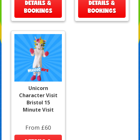
DETAILS &
DETAILS &
BOOKINGS
BOOKINGS
Unicorn
Character Visit
Bristol 15
Minute Visit
From £60