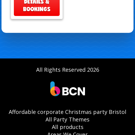
DETAILS &
BOOKINGS
All Rights Reserved 2026
Affordable corporate Christmas party Bristol
All Party Themes
All products
Areas We Cover