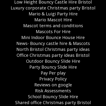
Low Height Bouncy Castle Hire Bristol
Luxury corporate Christmas party Bristol
Mario & Luigi Party Hire
Mario Mascot Hire
Mascot terms and conditions
Mascots For Hire
Mini Indoor Bounce House Hire
News- Bouncy castle hire & Mascots
North Bristol Christmas party ideas
Office Christmas party ideas Bristol
Outdoor Bouncy Slide Hire
Party Bouncy Slide Hire
Pay Per play
Privacy Policy
Reviews on google
Risk Assessments
School Bouncy Slide Hire
Shared office Christmas party Bristol