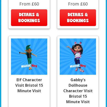
From £60
From £60
DETAILS &
DETAILS &
BOOKINGS
BOOKINGS
Elf Character
Gabby's
Visit Bristol 15
Dollhouse
Minute Visit
Character Visit
Bristol 15
Minute Visit