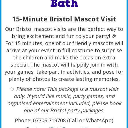
Bath
15-Minute Bristol Mascot Visit
Our Bristol mascot visits are the perfect way to
bring excitement and fun to your party! 🎉
For 15 minutes, one of our friendly mascots will
arrive at your event in full costume to surprise
the children and make the occasion extra
special. The mascot will happily join in with
your games, take part in activities, and pose for
plenty of photos to create lasting memories.
✨
Please note: This package is a mascot visit
only. If you’d like music, party games, and
organised entertainment included, please book
one of our Bristol party packages.
Phone: 07706 719708 (Call or WhatsApp)