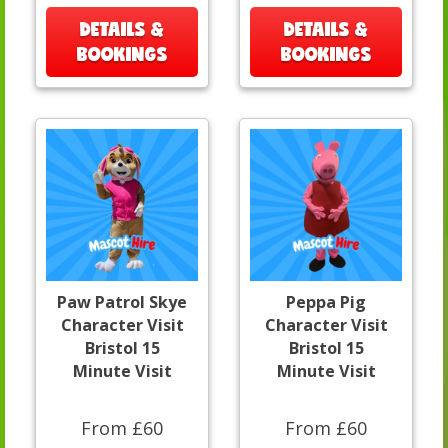
DETAILS &
DETAILS &
BOOKINGS
BOOKINGS
Paw Patrol Skye
Peppa Pig
Character Visit
Character Visit
Bristol 15
Bristol 15
Minute Visit
Minute Visit
From £60
From £60