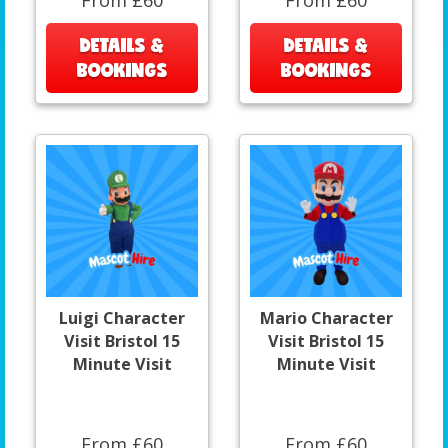
DETAILS &
DETAILS &
BOOKINGS
BOOKINGS
Luigi Character
Mario Character
Visit Bristol 15
Visit Bristol 15
Minute Visit
Minute Visit
From £60
From £60