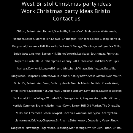
West Bristol Christmas party ideas
Work Christmas party ideas Bristol
Contact us
Clifton, Bedminster, Redland, Southville, Stokes Croft, Bishopston, Whitchurch,
Hanham, Easton, Montpelier, Knowle, Brislington, Fishponds, Stoke Bishop, Horfield,
Kingswood, Lawrence Hill, Hotwells, Cotham, St George, Westbury-on-Trym, Sea Mills,
Leigh Woods, Ashton, Barton Hill, Bishop'sworth, Lockleaze, Southmead, Frenchay,
Stapleton, Hartcliffe, Shirehampton, Henbury, Pill, Cliftonwood, Redcliffe, St Philip's,
Nailsea, Downend, Longwell Green, Whitchurch Village, Brislington, Eastville,
Kingswood, Fishponds, Totterdown, St. Anne's, Ashley Down, Stoke Gifford, Avonmouth,
St. Paul's, Bedminster Down, Cadbury Heath, Temple Meads, Redfield, Knowle West,
Tyndalls Park, Montpelier, St. Andrews, Chipping Sodbury, Keynsham, Lawrence Weston,
Stockwood, Clifton Village, Whitehall, St. George’s Park, Kingsweston, Redland Green,
Horfield Common, Brentry, Bedminster Down, Barton Hill, Old Market, The Dings, Sea
Mills, and Emersons Green.Newport, Ponthir, Cwmbran, Pontypool, Abersychan,
Llantarnam, Caldicot, Chepstow, St. Arvans, Shirenewton, Devauden, Magor, Undy,
Langstone, Newbridge, Rogerstone, Bassaleg, Marlborough, Whitchurch, Filton, Bristol,