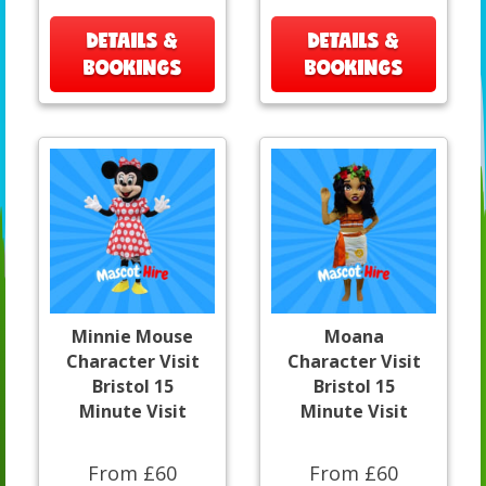
DETAILS &
DETAILS &
BOOKINGS
BOOKINGS
Minnie Mouse
Moana
Character Visit
Character Visit
Bristol 15
Bristol 15
Minute Visit
Minute Visit
From £60
From £60