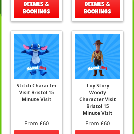
DETAILS &
DETAILS &
BOOKINGS
BOOKINGS
Stitch Character
Toy Story
Visit Bristol 15
Woody
Minute Visit
Character Visit
Bristol 15
Minute Visit
From £60
From £60