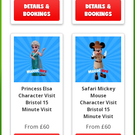
DETAILS &
DETAILS &
BOOKINGS
BOOKINGS
Princess Elsa
Safari Mickey
Character Visit
Mouse
Bristol 15
Character Visit
Minute Visit
Bristol 15
Minute Visit
From £60
From £60