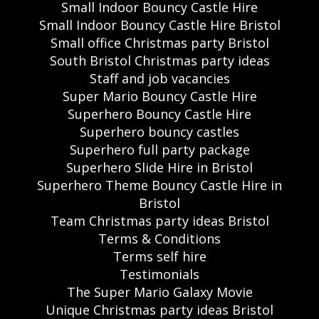
Small Indoor Bouncy Castle Hire
Small Indoor Bouncy Castle Hire Bristol
Small office Christmas party Bristol
South Bristol Christmas party ideas
Staff and job vacancies
Super Mario Bouncy Castle Hire
Superhero Bouncy Castle Hire
Superhero bouncy castles
Superhero full party package
Superhero Slide Hire in Bristol
Superhero Theme Bouncy Castle Hire in
Bristol
Team Christmas party ideas Bristol
Terms & Conditions
Terms self hire
Testimonials
The Super Mario Galaxy Movie
Unique Christmas party ideas Bristol