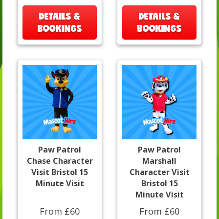
DETAILS &
DETAILS &
BOOKINGS
BOOKINGS
Paw Patrol
Paw Patrol
Chase Character
Marshall
Visit Bristol 15
Character Visit
Minute Visit
Bristol 15
Minute Visit
From £60
From £60