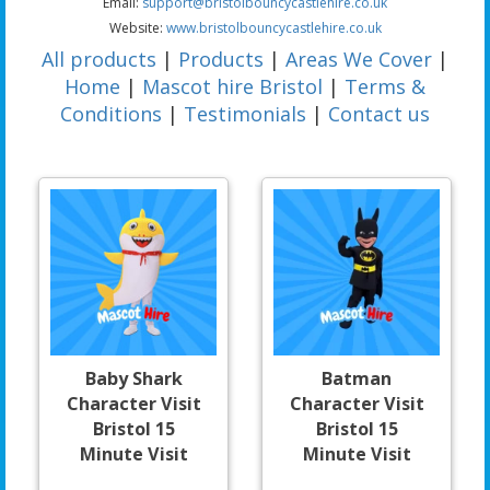
Email:
support@bristolbouncycastlehire.co.uk
Website:
www.bristolbouncycastlehire.co.uk
All products
|
Products
|
Areas We Cover
|
Home
|
Mascot hire Bristol
|
Terms &
Conditions
|
Testimonials
|
Contact us
Baby Shark
Batman
Character Visit
Character Visit
Bristol 15
Bristol 15
Minute Visit
Minute Visit