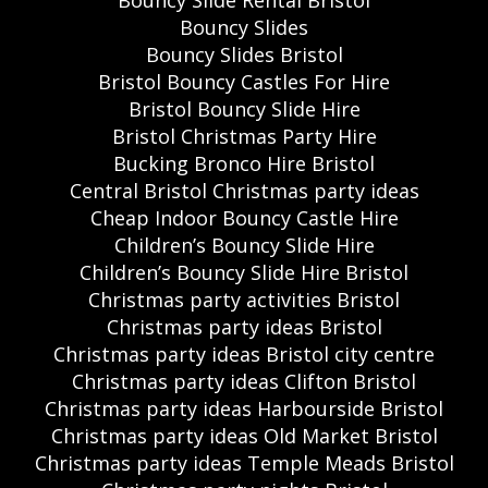
Bouncy Slides
Bouncy Slides Bristol
Bristol Bouncy Castles For Hire
Bristol Bouncy Slide Hire
Bristol Christmas Party Hire
Bucking Bronco Hire Bristol
Central Bristol Christmas party ideas
Cheap Indoor Bouncy Castle Hire
Children’s Bouncy Slide Hire
Children’s Bouncy Slide Hire Bristol
Christmas party activities Bristol
Christmas party ideas Bristol
Christmas party ideas Bristol city centre
Christmas party ideas Clifton Bristol
Christmas party ideas Harbourside Bristol
Christmas party ideas Old Market Bristol
Christmas party ideas Temple Meads Bristol