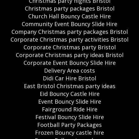
Christmas party nights Bristol
Christmas party packages Bristol
Church Hall Bouncy Castle Hire
Community Event Bouncy Slide Hire
Company Christmas party packages Bristol
Corporate Christmas party activities Bristol
Corporate Christmas party Bristol
Corporate Christmas party ideas Bristol
Corporate Event Bouncy Slide Hire
Delivery Area costs
Didi Car Hire Bristol
East Bristol Christmas party ideas
Eid Bouncy Castle Hire
Event Bouncy Slide Hire
Fairground Ride Hire
Festival Bouncy Slide Hire
Football Party Packages
Frozen Bouncy castle hire