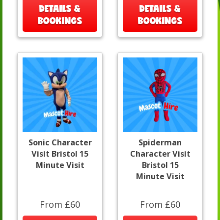
DETAILS &
DETAILS &
BOOKINGS
BOOKINGS
Sonic Character
Spiderman
Visit Bristol 15
Character Visit
Minute Visit
Bristol 15
Minute Visit
From £60
From £60