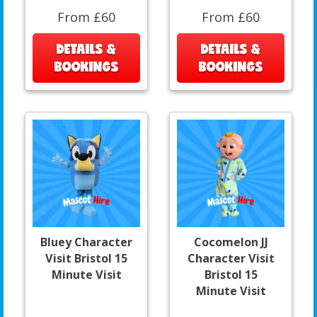
From £60
From £60
DETAILS &
DETAILS &
BOOKINGS
BOOKINGS
Bluey Character
Cocomelon JJ
Visit Bristol 15
Character Visit
Minute Visit
Bristol 15
Minute Visit