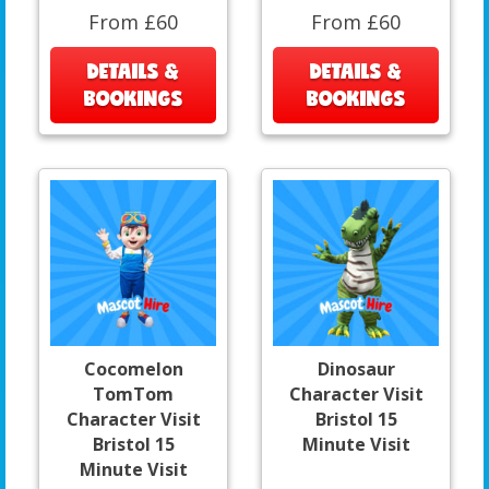
From £60
From £60
DETAILS &
DETAILS &
BOOKINGS
BOOKINGS
Cocomelon
Dinosaur
TomTom
Character Visit
Character Visit
Bristol 15
Bristol 15
Minute Visit
Minute Visit