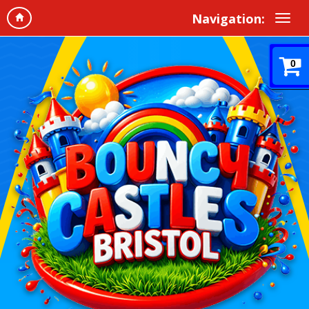
Navigation:
0