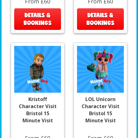
From £60
From £60
DETAILS &
DETAILS &
BOOKINGS
BOOKINGS
Kristoff
LOL Unicorn
Character Visit
Character Visit
Bristol 15
Bristol 15
Minute Visit
Minute Visit
From £60
From £60