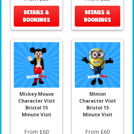
DETAILS &
DETAILS &
BOOKINGS
BOOKINGS
Mickey Mouse
Minion
Character Visit
Character Visit
Bristol 15
Bristol 15
Minute Visit
Minute Visit
From £60
From £60