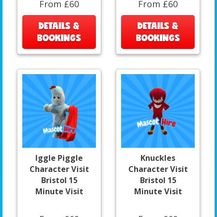
From £60
From £60
DETAILS &
DETAILS &
BOOKINGS
BOOKINGS
Iggle Piggle
Knuckles
Character Visit
Character Visit
Bristol 15
Bristol 15
Minute Visit
Minute Visit