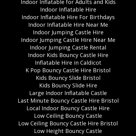
Indoor Inflatable for Adults and Kids
Indoor Inflatable Hire
Indoor Inflatable Hire For Birthdays
Indoor Inflatable Hire Near Me
Indoor Jumping Castle Hire
Indoor Jumping Castle Hire Near Me
Indoor Jumping Castle Rental
Indoor Kids Bouncy Castle Hire
Inflatable Hire in Caldicot
K Pop Bouncy Castle Hire Bristol
Kids Bouncy Slide Bristol
Kids Bouncy Slide Hire
Large Indoor Inflatable Castle
Last Minute Bouncy Castle Hire Bristol
Local Indoor Bouncy Castle Hire
Low Ceiling Bouncy Castle
Low Ceiling Bouncy Castle Hire Bristol
Low Height Bouncy Castle