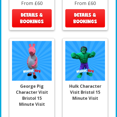
From £60
From £60
DETAILS &
DETAILS &
BOOKINGS
BOOKINGS
George Pig
Hulk Character
Character Visit
Visit Bristol 15
Bristol 15
Minute Visit
Minute Visit