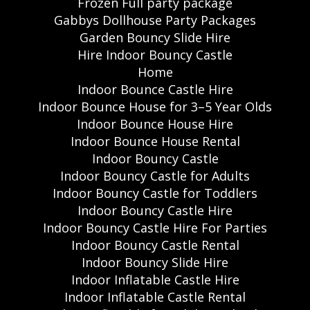
Frozen Full party package
Gabbys Dollhouse Party Packages
Garden Bouncy Slide Hire
Hire Indoor Bouncy Castle
Home
Indoor Bounce Castle Hire
Indoor Bounce House for 3–5 Year Olds
Indoor Bounce House Hire
Indoor Bounce House Rental
Indoor Bouncy Castle
Indoor Bouncy Castle for Adults
Indoor Bouncy Castle for Toddlers
Indoor Bouncy Castle Hire
Indoor Bouncy Castle Hire For Parties
Indoor Bouncy Castle Rental
Indoor Bouncy Slide Hire
Indoor Inflatable Castle Hire
Indoor Inflatable Castle Rental