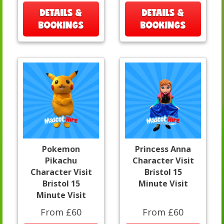
DETAILS &
DETAILS &
BOOKINGS
BOOKINGS
Pokemon
Princess Anna
Pikachu
Character Visit
Character Visit
Bristol 15
Bristol 15
Minute Visit
Minute Visit
From £60
From £60