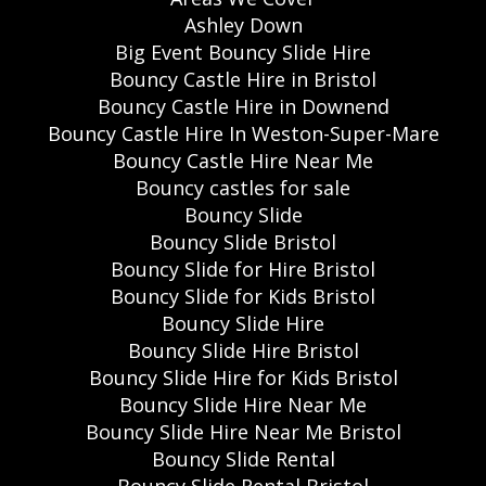
Ashley Down
Big Event Bouncy Slide Hire
Bouncy Castle Hire in Bristol
Bouncy Castle Hire in Downend
Bouncy Castle Hire In Weston-Super-Mare
Bouncy Castle Hire Near Me
Bouncy castles for sale
Bouncy Slide
Bouncy Slide Bristol
Bouncy Slide for Hire Bristol
Bouncy Slide for Kids Bristol
Bouncy Slide Hire
Bouncy Slide Hire Bristol
Bouncy Slide Hire for Kids Bristol
Bouncy Slide Hire Near Me
Bouncy Slide Hire Near Me Bristol
Bouncy Slide Rental
Bouncy Slide Rental Bristol