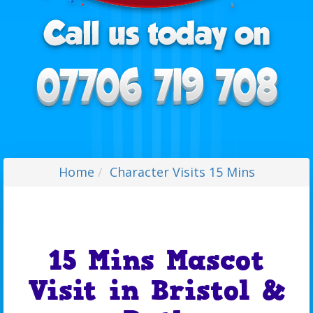
Home
Character Visits 15 Mins
15 Mins Mascot
Visit in Bristol &