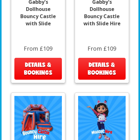
Gabby's
Gabby's
Dollhouse
Dollhouse
Bouncy Castle
Bouncy Castle
with Slide
with Slide Hire
From £109
From £109
DETAILS &
DETAILS &
BOOKINGS
BOOKINGS