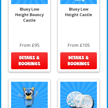
Bluey Low
Bluey Low
Height Bouncy
Height Castle
Castle
From £95
From £105
DETAILS &
DETAILS &
BOOKINGS
BOOKINGS