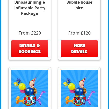
Dinosaur Jungle
Bubble house
Inflatable Party
hire
Package
From £220
From £120
DETAILS &
MORE
BOOKINGS
DETAILS