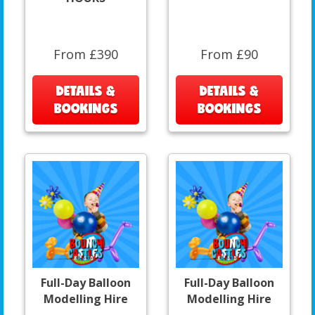
From £390
From £90
DETAILS &
DETAILS &
BOOKINGS
BOOKINGS
Full-Day Balloon
Full-Day Balloon
Modelling Hire
Modelling Hire