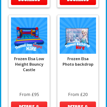
Frozen Elsa Low
Frozen Elsa
Height Bouncy
Photo backdrop
Castle
From £95
From £20
DETAILS &
DETAILS &