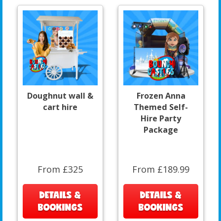
Doughnut wall &
Frozen Anna
cart hire
Themed Self-
Hire Party
Package
From £325
From £189.99
DETAILS &
DETAILS &
BOOKINGS
BOOKINGS