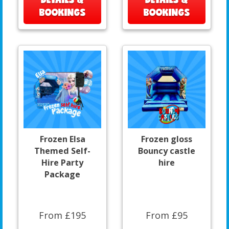
BOOKINGS
BOOKINGS
Frozen Elsa
Frozen gloss
Themed Self-
Bouncy castle
Hire Party
hire
Package
From £195
From £95