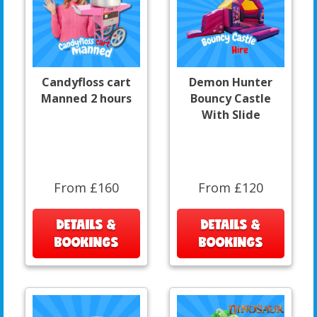
Candyfloss cart
Demon Hunter
Manned 2 hours
Bouncy Castle
With Slide
From £160
From £120
DETAILS &
DETAILS &
BOOKINGS
BOOKINGS