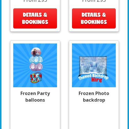
DETAILS &
DETAILS &
BOOKINGS
BOOKINGS
Frozen Party
Frozen Photo
balloons
backdrop