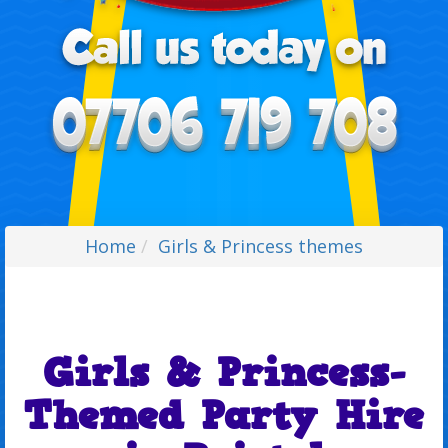
Home
Girls & Princess themes
Girls & Princess-
Themed Party Hire