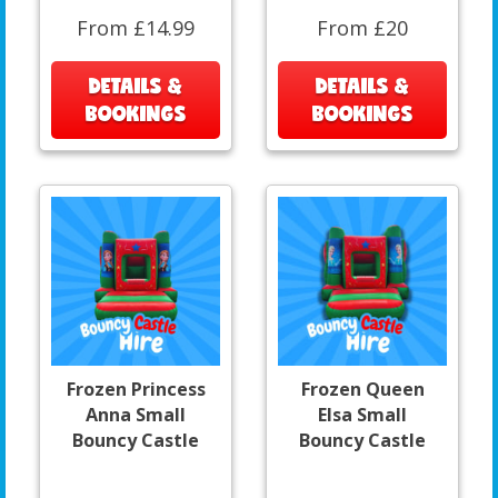
From £14.99
From £20
DETAILS &
DETAILS &
BOOKINGS
BOOKINGS
Frozen Princess
Frozen Queen
Anna Small
Elsa Small
Bouncy Castle
Bouncy Castle