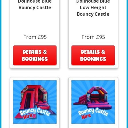
Dollhouse Blue
Dollhouse Blue
Bouncy Castle
Low Height
Bouncy Castle
From £95
From £95
DETAILS &
DETAILS &
BOOKINGS
BOOKINGS