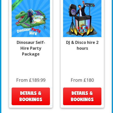
Dinosaur Self-
DJ & Disco hire 2
Hire Party
hours
Package
From £189.99
From £180
DETAILS &
DETAILS &
BOOKINGS
BOOKINGS