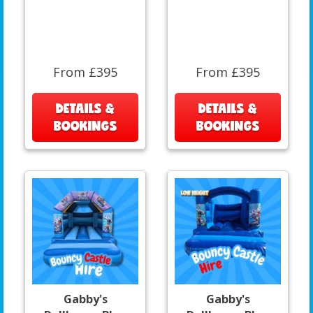
From £395
From £395
DETAILS &
DETAILS &
BOOKINGS
BOOKINGS
Gabby's
Gabby's