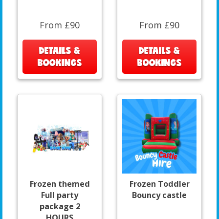
From £90
From £90
DETAILS &
DETAILS &
BOOKINGS
BOOKINGS
Frozen themed
Frozen Toddler
Full party
Bouncy castle
package 2
HOURS