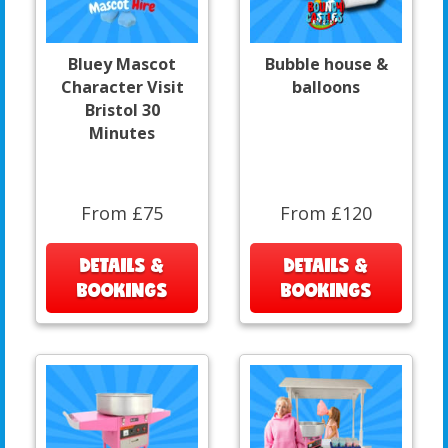
Bluey Mascot
Bubble house &
Character Visit
balloons
Bristol 30
Minutes
From £75
From £120
DETAILS &
DETAILS &
BOOKINGS
BOOKINGS