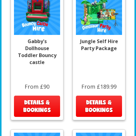
Gabby's
Jungle Self Hire
Dollhouse
Party Package
Toddler Bouncy
castle
From £90
From £189.99
DETAILS &
DETAILS &
BOOKINGS
BOOKINGS