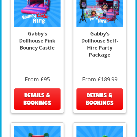
Gabby's
Gabby's
Dollhouse Pink
Dollhouse Self-
Bouncy Castle
Hire Party
Package
From £95
From £189.99
DETAILS &
DETAILS &
BOOKINGS
BOOKINGS