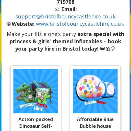
719708
📧
Email:
support@bristolbouncycastlehire.co.uk
🌐
Website:
www.bristolbouncycastlehire.co.uk
Make your little one’s party
extra special with
princess & girls' themed inflatables
–
book
your party hire in Bristol today!
👑🎀🎈
Action-packed
Affordable Blue
Dinosaur Self-
Bubble house