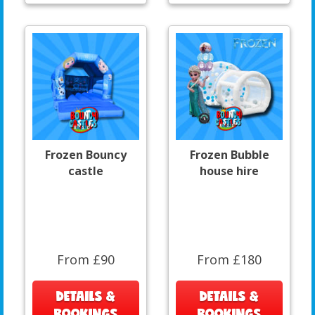
Frozen Bouncy
Frozen Bubble
castle
house hire
From £90
From £180
DETAILS &
DETAILS &
BOOKINGS
BOOKINGS