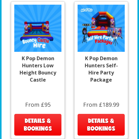
K Pop Demon
K Pop Demon
Hunters Low
Hunters Self-
Height Bouncy
Hire Party
Castle
Package
From £95
From £189.99
DETAILS &
DETAILS &
BOOKINGS
BOOKINGS