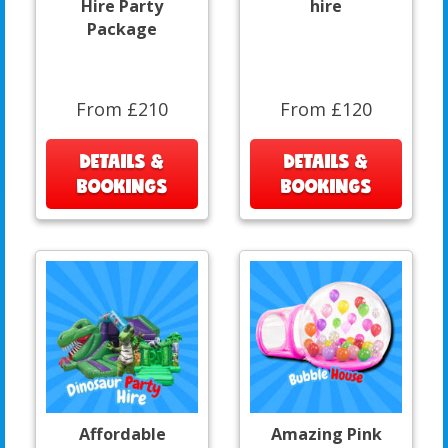
Hire Party
hire
Package
From £210
From £120
DETAILS &
DETAILS &
BOOKINGS
BOOKINGS
Affordable
Amazing Pink