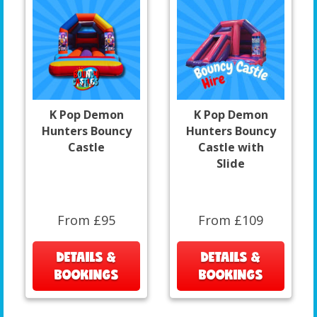
K Pop Demon
K Pop Demon
Hunters Bouncy
Hunters Bouncy
Castle
Castle with
Slide
From £95
From £109
DETAILS &
DETAILS &
BOOKINGS
BOOKINGS