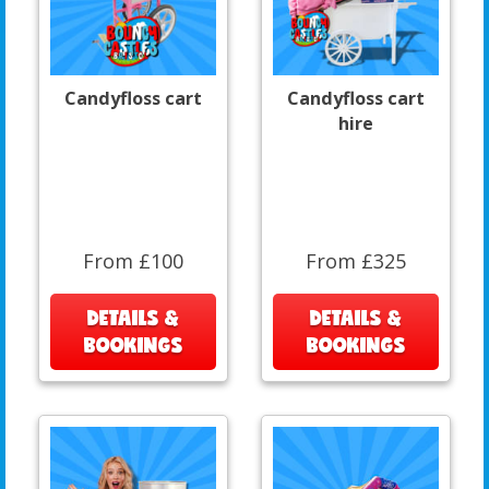
Candyfloss cart
Candyfloss cart
hire
From £100
From £325
DETAILS &
DETAILS &
BOOKINGS
BOOKINGS