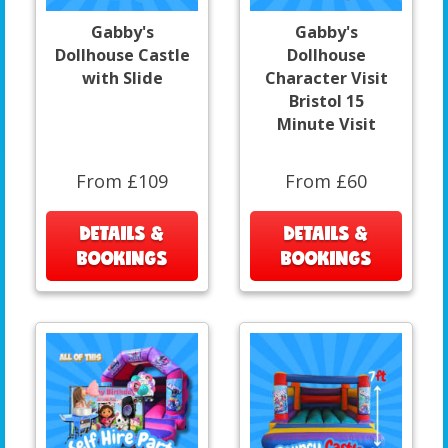
Gabby's
Gabby's
Dollhouse Castle
Dollhouse
with Slide
Character Visit
Bristol 15
Minute Visit
From £109
From £60
DETAILS &
DETAILS &
BOOKINGS
BOOKINGS