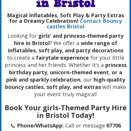
in Bristol
Magical Inflatables, Soft Play & Party Extras
for a Dreamy Celebration!
Contact Bouncy
castles Bristol
Looking for
girls' and princess-themed party
hire in Bristol
? We offer a
wide range of
inflatables, soft play, and party decorations
to create a
fairytale experience
for your little
princess and her friends. Whether it’s a
princess
birthday party, unicorn-themed event, or a
pink and sparkly celebration
, our
high-quality
bouncy castles, soft play, and extras
will make
your event truly magical!
Book Your girls-Themed Party Hire
in Bristol Today!
📞
Phone/WhatsApp:
Call or message
07706