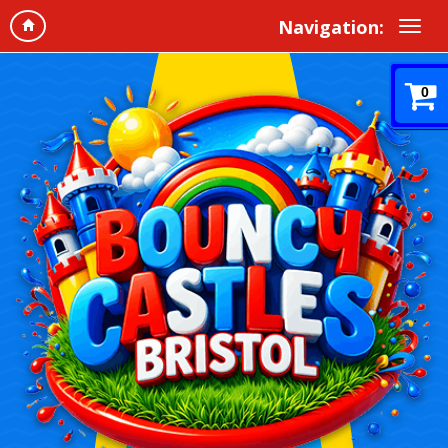
Navigation:
0