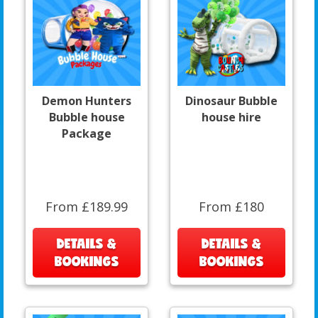
Demon Hunters
Dinosaur Bubble
Bubble house
house hire
Package
From £189.99
From £180
DETAILS &
DETAILS &
BOOKINGS
BOOKINGS