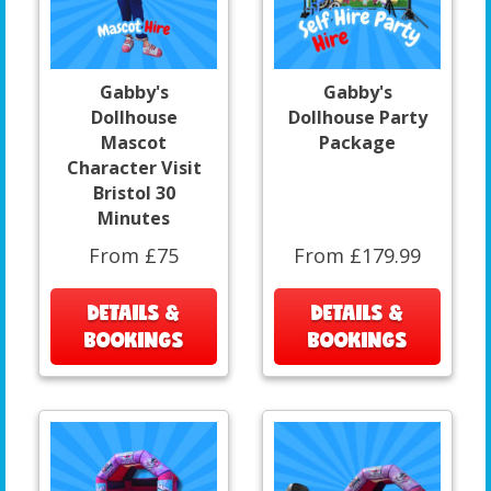
Gabby's
Gabby's
Dollhouse
Dollhouse Party
Mascot
Package
Character Visit
Bristol 30
Minutes
From £75
From £179.99
DETAILS &
DETAILS &
BOOKINGS
BOOKINGS