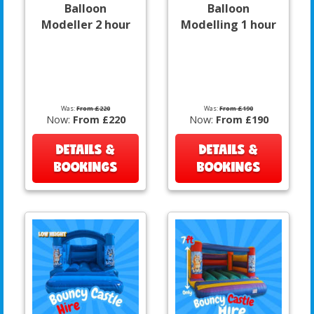
Balloon
Balloon
Modeller 2 hour
Modelling 1 hour
Was:
From £220
Was:
From £190
Now:
From £220
Now:
From £190
DETAILS &
DETAILS &
BOOKINGS
BOOKINGS