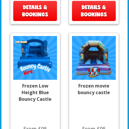
DETAILS &
DETAILS &
BOOKINGS
BOOKINGS
Frozen Low
Frozen movie
Height Blue
bouncy castle
Bouncy Castle
From £95
From £95