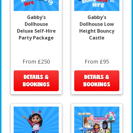
Gabby's
Gabby's
Dollhouse
Dollhouse Low
Deluxe Self-Hire
Height Bouncy
Party Package
Castle
From £250
From £95
DETAILS &
DETAILS &
BOOKINGS
BOOKINGS