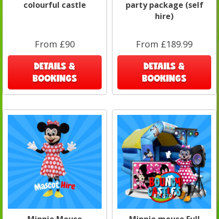
colourful castle
party package (self
hire)
From £90
From £189.99
DETAILS &
DETAILS &
BOOKINGS
BOOKINGS
Minnie Mouse
Minnie mouse Full