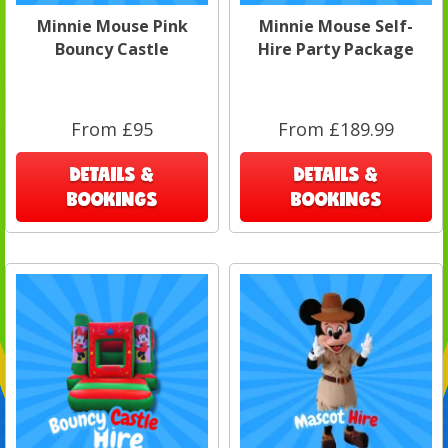
Minnie Mouse Pink
Minnie Mouse Self-
Bouncy Castle
Hire Party Package
From £95
From £189.99
DETAILS &
DETAILS &
BOOKINGS
BOOKINGS