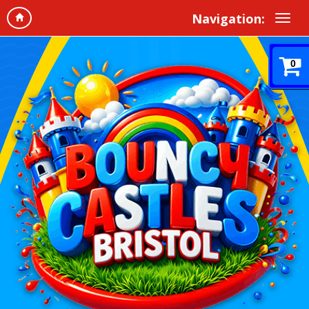
Navigation:
0