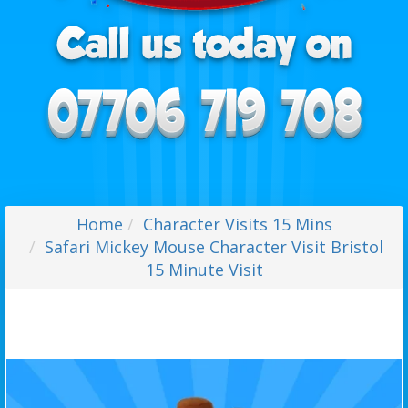
Home
Character Visits 15 Mins
Safari Mickey Mouse Character Visit Bristol
15 Minute Visit