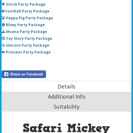
💙 Stitch Party Package
⚽ Football Party Package
🐷 Peppa Pig Party Package
🔵 Bluey Party Package
🌊 Moana Party Package
🤠 Toy Story Party Package
🦄 Unicorn Party Package
👑 Princess Party Package
Details
Additional Info
Suitability
Safari Mickey