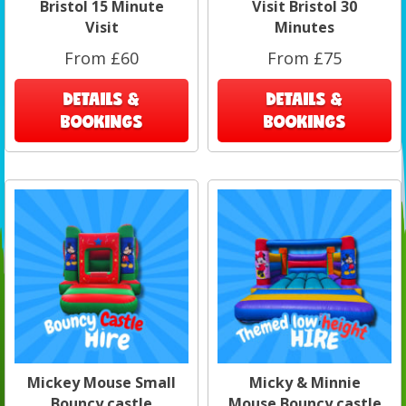
Bristol 15 Minute
Visit Bristol 30
Visit
Minutes
From £60
From £75
DETAILS &
DETAILS &
BOOKINGS
BOOKINGS
Mickey Mouse Small
Micky & Minnie
Bouncy castle
Mouse Bouncy castle