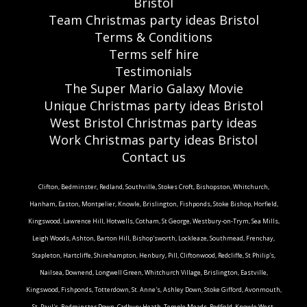
Bristol
Team Christmas party ideas Bristol
Terms & Conditions
Terms self hire
Testimonials
The Super Mario Galaxy Movie
Unique Christmas party ideas Bristol
West Bristol Christmas party ideas
Work Christmas party ideas Bristol
Contact us
Clifton, Bedminster, Redland, Southville, Stokes Croft, Bishopston, Whitchurch,
Hanham, Easton, Montpelier, Knowle, Brislington, Fishponds, Stoke Bishop, Horfield,
Kingswood, Lawrence Hill, Hotwells, Cotham, St George, Westbury-on-Trym, Sea Mills,
Leigh Woods, Ashton, Barton Hill, Bishop'sworth, Lockleaze, Southmead, Frenchay,
Stapleton, Hartcliffe, Shirehampton, Henbury, Pill, Cliftonwood, Redcliffe, St Philip's,
Nailsea, Downend, Longwell Green, Whitchurch Village, Brislington, Eastville,
Kingswood, Fishponds, Totterdown, St. Anne's, Ashley Down, Stoke Gifford, Avonmouth,
St. Paul's, Bedminster Down, Cadbury Heath, Temple Meads, Redfield, Knowle West,