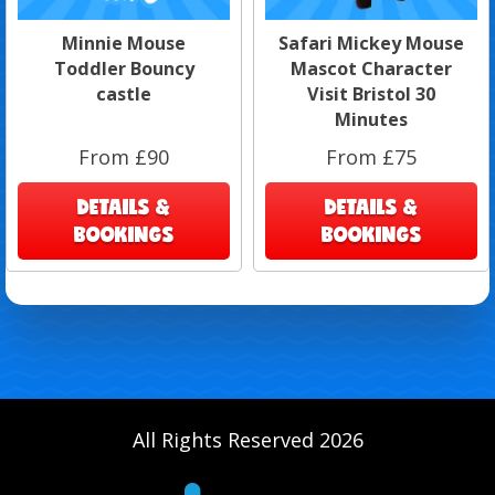
Minnie Mouse
Safari Mickey Mouse
Toddler Bouncy
Mascot Character
castle
Visit Bristol 30
Minutes
From £90
From £75
DETAILS &
DETAILS &
BOOKINGS
BOOKINGS
All Rights Reserved 2026