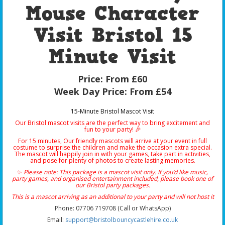
Mouse Character
Visit Bristol 15
Minute Visit
Price:
From £60
Week Day Price:
From £54
15-Minute Bristol Mascot Visit
Our Bristol mascot visits are the perfect way to bring excitement and
fun to your party! 🎉
For 15 minutes, Our friendly mascots will arrive at your event in full
costume to surprise the children and make the occasion extra special.
The mascot will happily join in with your games, take part in activities,
and pose for plenty of photos to create lasting memories.
✨
Please note: This package is a mascot visit only. If you’d like music,
party games, and organised entertainment included, please book one of
our Bristol party packages.
This is a mascot arriving as an additional to your party and will not host it
Phone: 07706 719708 (Call or WhatsApp)
Email:
support@bristolbouncycastlehire.co.uk