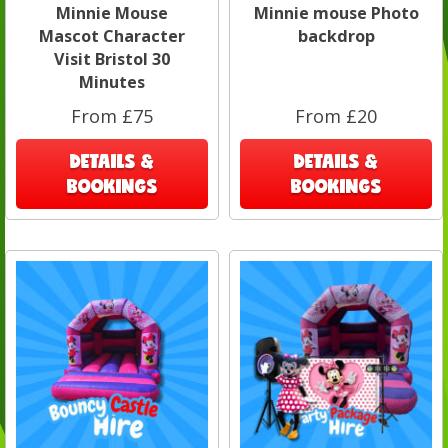
Minnie Mouse
Minnie mouse Photo
Mascot Character
backdrop
Visit Bristol 30
Minutes
From £75
From £20
DETAILS &
DETAILS &
BOOKINGS
BOOKINGS