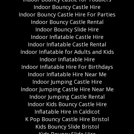
Indoor Bouncy Castle Hire
Indoor Bouncy Castle Hire For Parties
Indoor Bouncy Castle Rental
Indoor Bouncy Slide Hire
Indoor Inflatable Castle Hire
Indoor Inflatable Castle Rental
Indoor Inflatable for Adults and Kids
Indoor Inflatable Hire
Indoor Inflatable Hire For Birthdays
Indoor Inflatable Hire Near Me
Indoor Jumping Castle Hire
Indoor Jumping Castle Hire Near Me
Indoor Jumping Castle Rental
Indoor Kids Bouncy Castle Hire
Inflatable Hire in Caldicot
K Pop Bouncy Castle Hire Bristol
Kids Bouncy Slide Bristol
Kids Bouncy Slide Hire