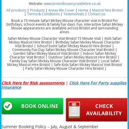
Website:
www.bristolbouncycastlehire.co.uk
All products
|
Products
|
Areas We Cover
|
Home
|
Mascot hire Bristol
|
Terms & Conditions
|
Testimonials
|
Contact us
Book a 15 minute Safari Mickey Mouse character visit in Bristol for
birthdays, school events & family fun days. Fun, interactive Safari Mickey
Mouse appearances are available across Bristol and surrounding
areas.
Safari Mickey Mouse Character Visit Bristol 15 Minute Visit | Kids Safari
Mickey Mascot Hire Bristol | Birthday Safari Mickey Mouse Character
Visit Bristol | School Event Safari Mickey Mascot Hire Bristol |
Community Fun Day Safari Mickey Mouse Character Visit Bristol |
Garden Safari Mickey Mascot Visit Bristol | Indoor Safari Mickey
Character Visit Bristol | Outdoor Safari Mickey Mascot Hire Bristol |
Family Day Safari Mickey Mouse Character Visit Bristol | Local Safari
Mickey Mascot Hire Bristol | Safe Kids Safari Mickey Mascot Visit Bristol
| Party Safari Mickey Mouse Character Hire Bristol |
Click Here for Risk assessments
|
Click Here For Party supplies
Insurance
BOOK ONLINE
CHECK
AVAILABILITY
Summer Booking Policy – July, August & September