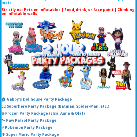
mats
Strictly no: Pets on inflatables | Food, drink, or face paint |
Climbing
on inflatable walls
🏠 Gabby’s Dollhouse Party Package
🦸‍♂️ Superhero Party Package (Batman, Spider-Man, etc.)
❄️ Frozen Party Package (Elsa, Anna & Olaf)
🐾 Paw Patrol Party Package
⚡ Pokémon Party Package
🍄 Super Mario Party Package