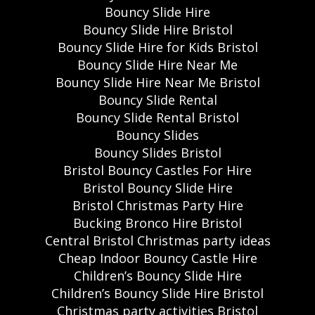
Bouncy Slide Hire
Bouncy Slide Hire Bristol
Bouncy Slide Hire for Kids Bristol
Bouncy Slide Hire Near Me
Bouncy Slide Hire Near Me Bristol
Bouncy Slide Rental
Bouncy Slide Rental Bristol
Bouncy Slides
Bouncy Slides Bristol
Bristol Bouncy Castles For Hire
Bristol Bouncy Slide Hire
Bristol Christmas Party Hire
Bucking Bronco Hire Bristol
Central Bristol Christmas party ideas
Cheap Indoor Bouncy Castle Hire
Children’s Bouncy Slide Hire
Children’s Bouncy Slide Hire Bristol
Christmas party activities Bristol