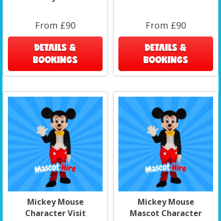
From £90
From £90
DETAILS &
DETAILS &
BOOKINGS
BOOKINGS
Mickey Mouse
Mickey Mouse
Character Visit
Mascot Character