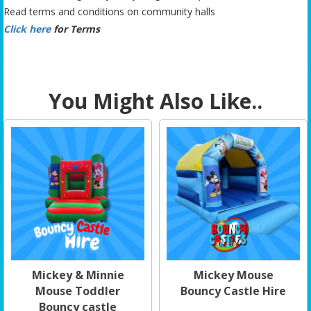
Read terms and conditions on community halls
Click here
for Terms
You Might Also Like..
Mickey & Minnie
Mickey Mouse
Mouse Toddler
Bouncy Castle Hire
Bouncy castle