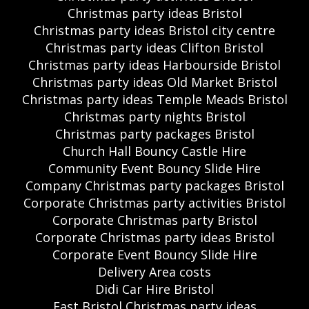
Christmas party ideas Bristol
Christmas party ideas Bristol city centre
Christmas party ideas Clifton Bristol
Christmas party ideas Harbourside Bristol
Christmas party ideas Old Market Bristol
Christmas party ideas Temple Meads Bristol
Christmas party nights Bristol
Christmas party packages Bristol
Church Hall Bouncy Castle Hire
Community Event Bouncy Slide Hire
Company Christmas party packages Bristol
Corporate Christmas party activities Bristol
Corporate Christmas party Bristol
Corporate Christmas party ideas Bristol
Corporate Event Bouncy Slide Hire
Delivery Area costs
Didi Car Hire Bristol
East Bristol Christmas party ideas