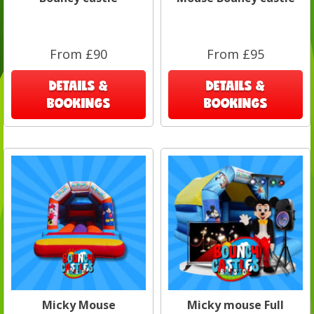
From £90
From £95
DETAILS &
DETAILS &
BOOKINGS
BOOKINGS
Micky Mouse
Micky mouse Full