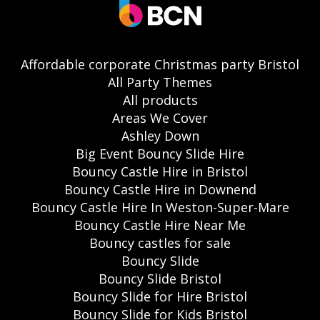
Affordable corporate Christmas party Bristol
All Party Themes
All products
Areas We Cover
Ashley Down
Big Event Bouncy Slide Hire
Bouncy Castle Hire in Bristol
Bouncy Castle Hire in Downend
Bouncy Castle Hire In Weston-Super-Mare
Bouncy Castle Hire Near Me
Bouncy castles for sale
Bouncy Slide
Bouncy Slide Bristol
Bouncy Slide for Hire Bristol
Bouncy Slide for Kids Bristol