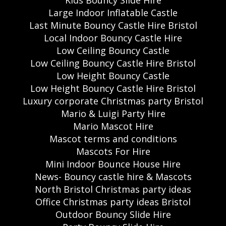
Large Indoor Inflatable Castle
Last Minute Bouncy Castle Hire Bristol
Local Indoor Bouncy Castle Hire
Low Ceiling Bouncy Castle
Low Ceiling Bouncy Castle Hire Bristol
Low Height Bouncy Castle
Low Height Bouncy Castle Hire Bristol
Luxury corporate Christmas party Bristol
Mario & Luigi Party Hire
Mario Mascot Hire
Mascot terms and conditions
Mascots For Hire
Mini Indoor Bounce House Hire
News- Bouncy castle hire & Mascots
North Bristol Christmas party ideas
Office Christmas party ideas Bristol
Outdoor Bouncy Slide Hire