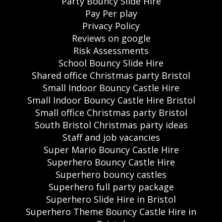
Party Bouncy Slide Hire
Pay Per play
Privacy Policy
Reviews on google
Risk Assessments
School Bouncy Slide Hire
Shared office Christmas party Bristol
Small Indoor Bouncy Castle Hire
Small Indoor Bouncy Castle Hire Bristol
Small office Christmas party Bristol
South Bristol Christmas party ideas
Staff and job vacancies
Super Mario Bouncy Castle Hire
Superhero Bouncy Castle Hire
Superhero bouncy castles
Superhero full party package
Superhero Slide Hire in Bristol
Superhero Theme Bouncy Castle Hire in