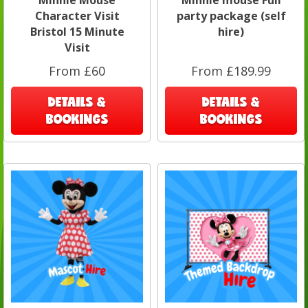
Character Visit
party package (self
Bristol 15 Minute
hire)
Visit
From £60
From £189.99
DETAILS &
DETAILS &
BOOKINGS
BOOKINGS