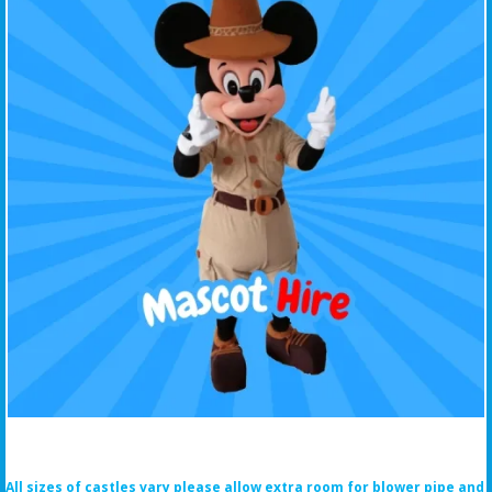
All sizes of castles vary please allow extra room for blower pipe and