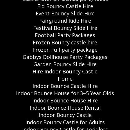
Eid Bouncy Castle Hire
Event Bouncy Slide Hire
Fairground Ride Hire
Festival Bouncy Slide Hire
Football Party Packages
Frozen Bouncy castle hire
Frozen Full party package
Gabbys Dollhouse Party Packages
Garden Bouncy Slide Hire
Hire Indoor Bouncy Castle
Home
Indoor Bounce Castle Hire
Indoor Bounce House for 3–5 Year Olds
Indoor Bounce House Hire
Indoor Bounce House Rental
Indoor Bouncy Castle
Indoor Bouncy Castle for Adults
Indoor Bouncy Castle for Toddlers