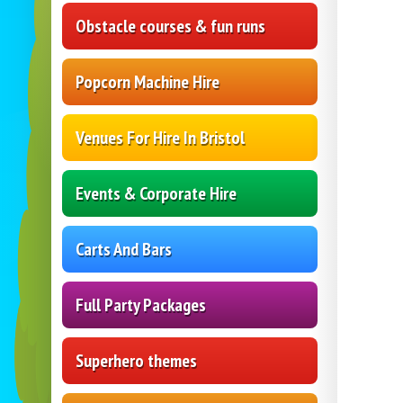
Obstacle courses & fun runs
Popcorn Machine Hire
Venues For Hire In Bristol
Events & Corporate Hire
Carts And Bars
Full Party Packages
Superhero themes