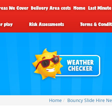
reas We Cover
Delivery Area costs
Home
Last Minute
er play
Risk Assessments
Terms & Condit
Home
Bouncy Slide Hire Ne