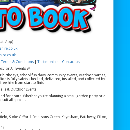
hatsApp)
hire.co.uk
hire.co.uk
|
Terms & Conditions
|
Testimonials
|
Contact us
ct for All Events 🎉
 for birthdays, school fun days, community events, outdoor parties,
de is fully safety-checked, delivered, installed, and collected by
ee hire from start to finish.
 Halls & Outdoor Events
ined for hours. Whether you’re planning a small garden party or a
 suit all spaces.
?
ield, Stoke Gifford, Emersons Green, Keynsham, Patchway, Filton,
en?