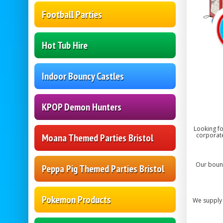
Football Parties
Hot Tub Hire
Indoor Bouncy Castles
KPOP Demon Hunters
Looking fo
corporate
Moana Themed Parties Bristol
Our bounc
Peppa Pig Themed Parties Bristol
Pokemon Products
We supply 