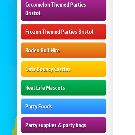
Cocomelon Themed Parties
Bristol
Frozen Themed Parties Bristol
Rodeo Bull Hire
Girls Bouncy Castles
Real Life Mascots
Party Foods
Party supplies & party bags