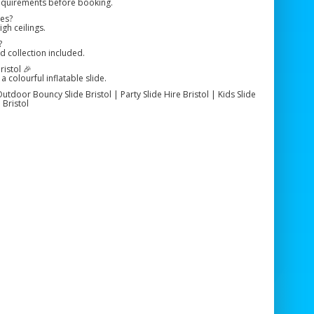
requirements before booking.
ues?
igh ceilings.
?
nd collection included.
istol 🎉
a colourful inflatable slide.
Outdoor Bouncy Slide Bristol | Party Slide Hire Bristol | Kids Slide
 Bristol