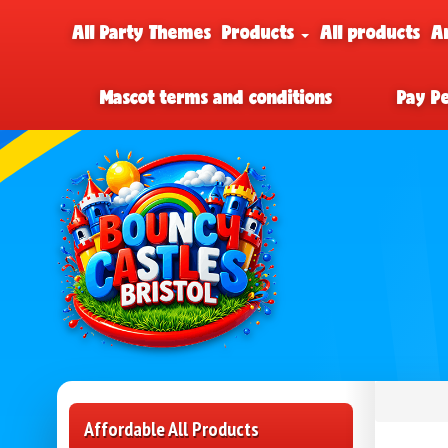
All Party Themes
Products
All products
A
Mascot terms and conditions
Pay P
Affordable All Products