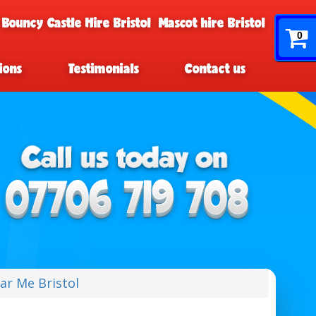
 Bouncy Castle Hire Bristol
Mascot hire Bristol
0
ions
Testimonials
Contact us
ar Me Bristol