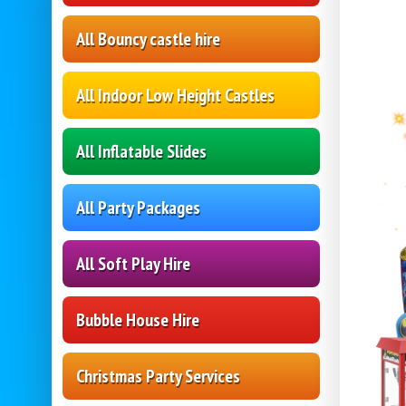
All Bouncy castle hire
All Indoor Low Height Castles
All Inflatable Slides
All Party Packages
All Soft Play Hire
Bubble House Hire
Christmas Party Services