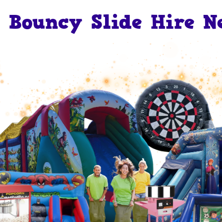
Bouncy Slide Hire N