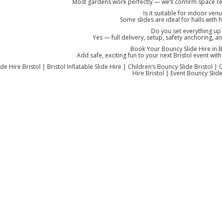
Most gardens work perfectly — we’ll confirm space 
Is it suitable for indoor ven
Some slides are ideal for halls with h
Do you set everything up
Yes — full delivery, setup, safety anchoring, a
Book Your Bouncy Slide Hire in Br
Add safe, exciting fun to your next Bristol event with 
de Hire Bristol | Bristol Inflatable Slide Hire | Children’s Bouncy Slide Bristol | 
Hire Bristol | Event Bouncy Slide