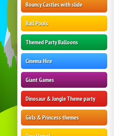
Bouncy Castles with slide
Ball Pools
Themed Party Balloons
Cinema Hire
Giant Games
Dinosaur & Jungle Theme party
Girls & Princess themes