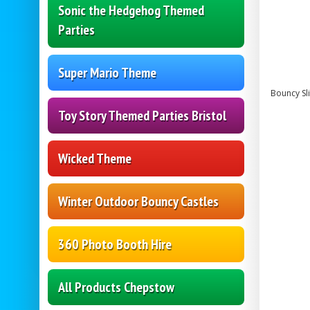
Sonic the Hedgehog Themed
Parties
Super Mario Theme
Bouncy Sli
Toy Story Themed Parties Bristol
Wicked Theme
Winter Outdoor Bouncy Castles
360 Photo Booth Hire
All Products Chepstow