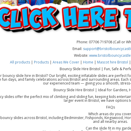
Phone: 07706 719708 (Call or W
Email:
support@bristolbouncycastle
Website:
www.bristolbouncycastle
All products
|
Products
|
Areas We Cover
|
Home
|
Mascot hire Bristol
Bouncy Slide Hire Bristol | Fun, Safe & Perfe
r bouncy slide hire in Bristol? Our bright, exciting inflatable slides are perfect
 fun days, and family celebrations across Bristol and surrounding areas. Each sli
our experienced team — giving you a smooth, stress-fr
Bouncy Slide Hire Bristol | Ideal for Gardens,
y slides offer the perfect mix of climbing and sliding fun, keeping kids enterta
larger event in Bristol, we have options to
FAQs
Which areas do you cover
bouncy slides across Bristol, including Bedminster, Fishponds, Kingswood, Horf
and all nearby areas.
Can the slide fit in my gard