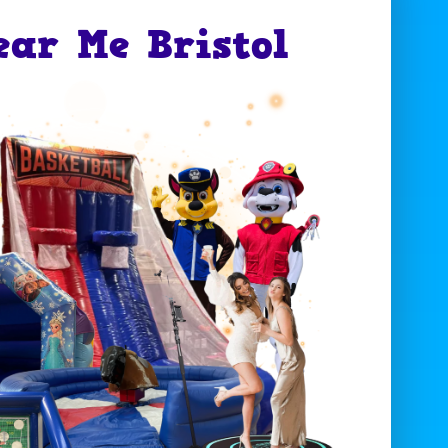
ear Me Bristol