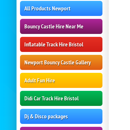
All Products Newport
Bouncy Castle Hire Near Me
Inflatable Track Hire Bristol
Newport Bouncy Castle Gallery
Adult Fun Hire
Didi Car Track Hire Bristol
Dj & Disco packages