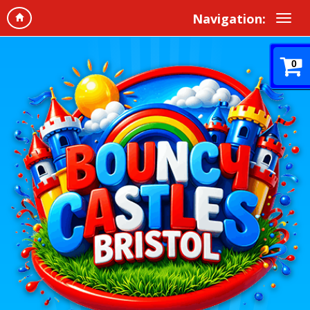
Navigation:
0