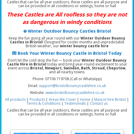
Castles that can be all year outdoors, these castles are all purpose and
can be provided in all conditions or settings, home or hall
These Castles are All roofless so they are not
as dangerous in windy conditions
❄️ Winter Outdoor Bouncy Castles Bristol
Keep the fun going all year round with our
Winter Outdoor Bouncy
Castles in Bristol
! Designed for cooler months and unpredictable
British weather, our
winter bouncy castle hire
💌 Book Your Winter Bouncy Castle in Bristol Today
Don’t let the cold stop the fun — book your
Winter Outdoor Bouncy
Castle Hire in Bristol
today and bring year-round excitement to your
event across
Bristol, Newport, Swindon, Bath, Stroud, Chepstow
,
and all nearby towns.
Phone: 07706 719708 (Call or WhatsApp)
Email:
support@bristolbouncycastlehire.co.uk
Website:
www.bristolbouncycastlehire.co.uk
All products
|
Products
|
Areas We Cover
|
Home
|
Mascot hire Bristol
|
Terms & Conditions
|
Testimonials
|
Contact us
Castles that can be all year outdoors, these castles are all purpose and
can be provided in all conditions or settings, home or hall