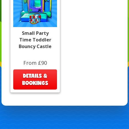
Small Party
Time Toddler
Bouncy Castle
From £90
DETAILS &
BOOKINGS