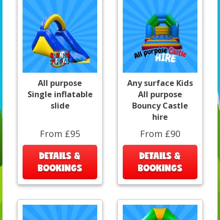
All purpose
Any surface Kids
Single inflatable
All purpose
slide
Bouncy Castle
hire
From £95
From £90
DETAILS &
DETAILS &
BOOKINGS
BOOKINGS