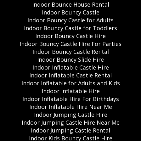
Indoor Bounce House Rental
Indoor Bouncy Castle
Indoor Bouncy Castle for Adults
Indoor Bouncy Castle for Toddlers
Indoor Bouncy Castle Hire
Indoor Bouncy Castle Hire For Parties
Indoor Bouncy Castle Rental
Indoor Bouncy Slide Hire
Indoor Inflatable Castle Hire
Indoor Inflatable Castle Rental
Indoor Inflatable for Adults and Kids
Indoor Inflatable Hire
Indoor Inflatable Hire For Birthdays
Indoor Inflatable Hire Near Me
Indoor Jumping Castle Hire
Indoor Jumping Castle Hire Near Me
Indoor Jumping Castle Rental
Indoor Kids Bouncy Castle Hire