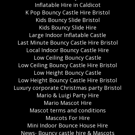
Inflatable Hire in Caldicot
K Pop Bouncy Castle Hire Bristol
Kids Bouncy Slide Bristol
Kids Bouncy Slide Hire
Large Indoor Inflatable Castle
Last Minute Bouncy Castle Hire Bristol
Local Indoor Bouncy Castle Hire
Low Ceiling Bouncy Castle
Low Ceiling Bouncy Castle Hire Bristol
Low Height Bouncy Castle
Low Height Bouncy Castle Hire Bristol
Luxury corporate Christmas party Bristol
Mario & Luigi Party Hire
Mario Mascot Hire
Mascot terms and conditions
Mascots For Hire
Mini Indoor Bounce House Hire
News- Bouncy castle hire & Mascots