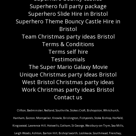
Superhero full party package
Superhero Slide Hire in Bristol
Superhero Theme Bouncy Castle Hire in
Bristol
Team Christmas party ideas Bristol
Terms & Conditions
Terms self hire
Testimonials
The Super Mario Galaxy Movie
Unique Christmas party ideas Bristol
West Bristol Christmas party ideas
Work Christmas party ideas Bristol
Contact us
Clifton, Bedminster, Redland, Southville, Stokes Croft, Bishopston, Whitchurch,
Hanham, Easton, Montpelier, Knowle, Brislington, Fishponds, Stoke Bishop, Horfield,
Kingswood, Lawrence Hill, Hotwells, Cotham, St George, Westbury-on-Trym, Sea Mills,
Leigh Woods, Ashton, Barton Hill, Bishop'sworth, Lockleaze, Southmead, Frenchay,