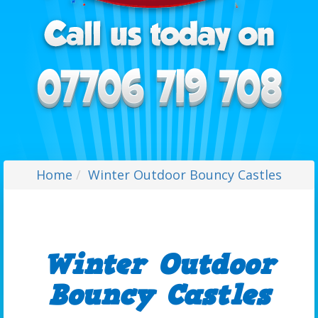
Home
Winter Outdoor Bouncy Castles
Winter Outdoor
Bouncy Castles