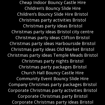
Cheap Indoor Bouncy Castle Hire
Children’s Bouncy Slide Hire
Children’s Bouncy Slide Hire Bristol
Christmas party activities Bristol
Christmas party ideas Bristol
Christmas party ideas Bristol city centre
Christmas party ideas Clifton Bristol
Christmas party ideas Harbourside Bristol
Christmas party ideas Old Market Bristol
Christmas party ideas Temple Meads Bristol
Christmas party nights Bristol
Christmas party packages Bristol
Church Hall Bouncy Castle Hire
Community Event Bouncy Slide Hire
Company Christmas party packages Bristol
Corporate Christmas party activities Bristol
Corporate Christmas party Bristol
Corporate Christmas party ideas Bristol