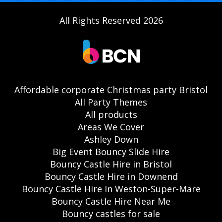
All Rights Reserved 2026
Affordable corporate Christmas party Bristol
All Party Themes
All products
Areas We Cover
Ashley Down
Big Event Bouncy Slide Hire
Bouncy Castle Hire in Bristol
Bouncy Castle Hire in Downend
Bouncy Castle Hire In Weston-Super-Mare
Bouncy Castle Hire Near Me
Bouncy castles for sale