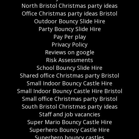
North Bristol Christmas party ideas
Office Christmas party ideas Bristol
Outdoor Bouncy Slide Hire
Party Bouncy Slide Hire
Pay Per play
Privacy Policy
Reviews on google
Risk Assessments
School Bouncy Slide Hire
Shared office Christmas party Bristol
Small Indoor Bouncy Castle Hire
Small Indoor Bouncy Castle Hire Bristol
Small office Christmas party Bristol
South Bristol Christmas party ideas
Staff and job vacancies
Super Mario Bouncy Castle Hire
Superhero Bouncy Castle Hire
Superhero bouncy castles