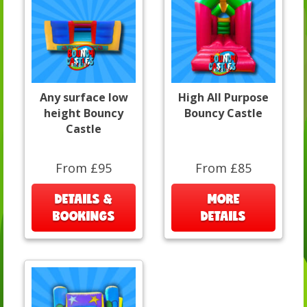
Any surface low
High All Purpose
height Bouncy
Bouncy Castle
Castle
From £95
From £85
DETAILS &
MORE
BOOKINGS
DETAILS