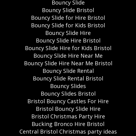
Bouncy Slide
Bouncy Slide Bristol
Bouncy Slide for Hire Bristol
Bouncy Slide for Kids Bristol
Bouncy Slide Hire
Bouncy Slide Hire Bristol
Bouncy Slide Hire for Kids Bristol
Bouncy Slide Hire Near Me
Bouncy Slide Hire Near Me Bristol
Bouncy Slide Rental
Bouncy Slide Rental Bristol
Bouncy Slides
Bouncy Slides Bristol
Bristol Bouncy Castles For Hire
Bristol Bouncy Slide Hire
Bristol Christmas Party Hire
Bucking Bronco Hire Bristol
Central Bristol Christmas party ideas