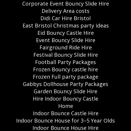
Corporate Event Bouncy Slide Hire
Delivery Area costs
Didi Car Hire Bristol
East Bristol Christmas party ideas
Eid Bouncy Castle Hire
Event Bouncy Slide Hire
Fairground Ride Hire
Festival Bouncy Slide Hire
Football Party Packages
Frozen Bouncy castle hire
Frozen Full party package
Gabbys Dollhouse Party Packages
Garden Bouncy Slide Hire
Hire Indoor Bouncy Castle
Home
Indoor Bounce Castle Hire
Indoor Bounce House for 3–5 Year Olds
Indoor Bounce House Hire