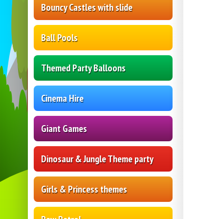
Bouncy Castles with slide
Ball Pools
Themed Party Balloons
Cinema Hire
Giant Games
Dinosaur & Jungle Theme party
Girls & Princess themes