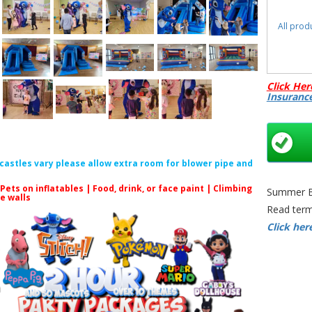
All prod
Click Her
Insuranc
f castles vary please allow extra room for blower pipe and
 Pets on inflatables | Food, drink, or face paint |
Climbing
Summer Bo
le walls
Read term
Click her