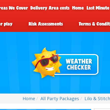
reas We Cover
Delivery Area costs
Home
Last Minute
er play
Risk Assessments
Terms & Condit
Home
All Party Packages
Lilo & Stitc