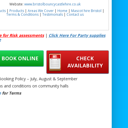
Website:
www.bristolbouncycastlehire.co.uk
ucts
|
Products
|
Areas We Cover
|
Home
|
Mascot hire Bristol
|
Terms & Conditions
|
Testimonials
|
Contact us
e for Risk assessments
|
Click Here For Party supplies
e
BOOK ONLINE
CHECK
AVAILABILITY
oking Policy – July, August & September
s and conditions on community halls
e
for Terms