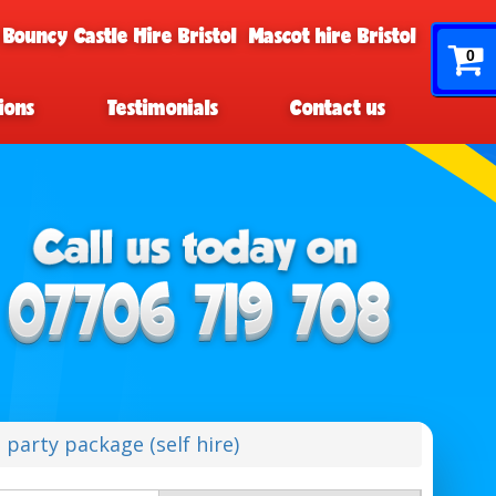
 Bouncy Castle Hire Bristol
Mascot hire Bristol
0
ions
Testimonials
Contact us
h party package (self hire)