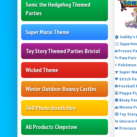
Sonic the Hedgehog Themed
Parties
Super Mario Theme
🏠 Gabby’s
🦸‍♂️ Super
Toy Story Themed Parties Bristol
❄️ Frozen P
🐾 Paw Patr
⚡ Pokémon 
Wicked Theme
🍄 Super M
💙 Stitch P
⚽ Football
Winter Outdoor Bouncy Castles
🐷 Peppa P
🔵 Bluey Pa
360 Photo Booth Hire
🌊 Moana P
🤠 Toy Stor
🦄 Unicorn
All Products Chepstow
👑 Princess