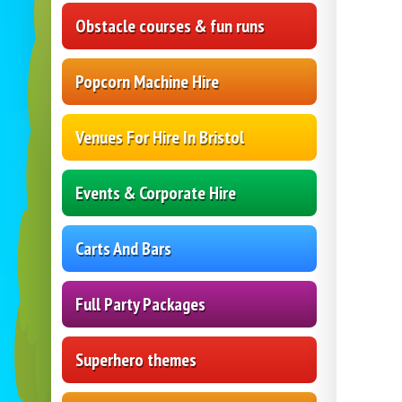
Obstacle courses & fun runs
Popcorn Machine Hire
Venues For Hire In Bristol
Events & Corporate Hire
Carts And Bars
Full Party Packages
Superhero themes