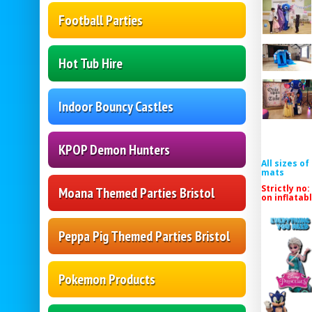
Football Parties
Hot Tub Hire
Indoor Bouncy Castles
KPOP Demon Hunters
All sizes o
mats
Strictly no:
Moana Themed Parties Bristol
on inflatab
Peppa Pig Themed Parties Bristol
Pokemon Products