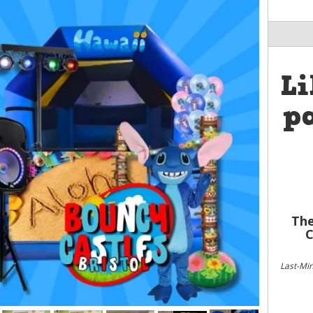
Li
pa
The
C
Last-Mi