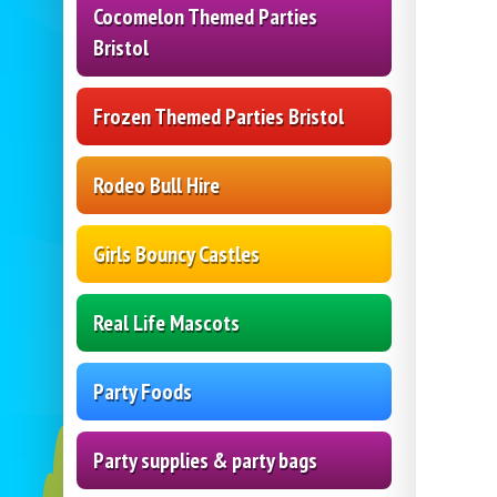
Cocomelon Themed Parties
Bristol
Frozen Themed Parties Bristol
Rodeo Bull Hire
Girls Bouncy Castles
Real Life Mascots
Party Foods
Party supplies & party bags