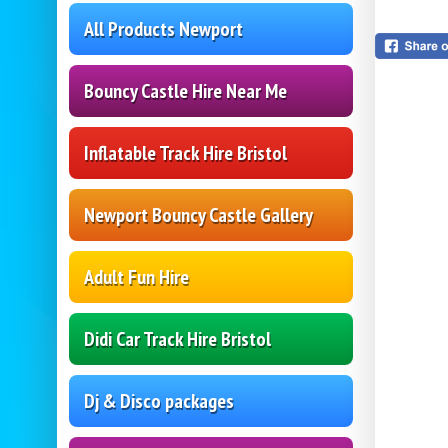
All Products Newport
Bouncy Castle Hire Near Me
Inflatable Track Hire Bristol
Newport Bouncy Castle Gallery
Adult Fun Hire
Didi Car Track Hire Bristol
Dj & Disco packages