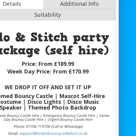
Details
Additional Info
Suitability
lo & Stitch party
ckage (self hire)
Price:
From £189.99
Week Day Price:
From £170.99
WE DROP IT OFF AND SET IT UP
med Bouncy Castle | Mascot Self-Hire
ostume | Disco Lights | Disco Music
Speaker | Themed Photo Backdrop
nute Bouncy Castle Hire | Emergency Bouncy Castle Hire | Same-
Day Bouncy Castle Hire | Urgent Bouncy Castle Hire
Phone: 07706 719708 (Call or WhatsApp)
Email:
support@bristolbouncycastlehire.co.uk