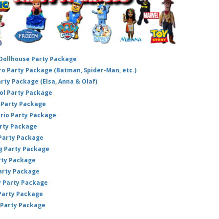
 Dollhouse Party Package
hero Party Package (Batman, Spider-Man, etc.)
arty Package (Elsa, Anna & Olaf)
ol Party Package
Party Package
ario Party Package
arty Package
 Party Package
ig Party Package
rty Package
arty Package
y Party Package
 Party Package
 Party Package