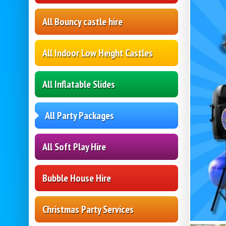
All Bouncy castle hire
All Indoor Low Height Castles
All Inflatable Slides
All Party Packages
All Soft Play Hire
Bubble House Hire
Christmas Party Services