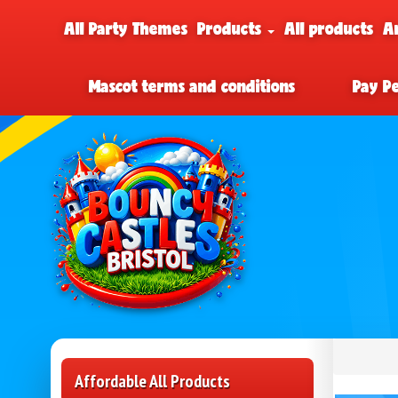
All Party Themes
Products
All products
A
Mascot terms and conditions
Pay P
Affordable All Products