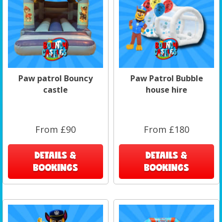
Paw patrol Bouncy
Paw Patrol Bubble
castle
house hire
From £90
From £180
DETAILS &
DETAILS &
BOOKINGS
BOOKINGS