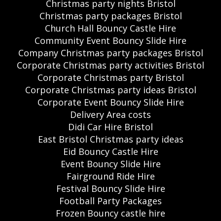
Christmas party nights Bristol
Christmas party packages Bristol
Church Hall Bouncy Castle Hire
Community Event Bouncy Slide Hire
Company Christmas party packages Bristol
Corporate Christmas party activities Bristol
Corporate Christmas party Bristol
Corporate Christmas party ideas Bristol
Corporate Event Bouncy Slide Hire
Delivery Area costs
Didi Car Hire Bristol
East Bristol Christmas party ideas
Eid Bouncy Castle Hire
Event Bouncy Slide Hire
Fairground Ride Hire
Festival Bouncy Slide Hire
Football Party Packages
Frozen Bouncy castle hire