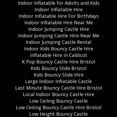
Indoor Inflatable for Adults and Kids
Indoor Inflatable Hire
Indoor Inflatable Hire For Birthdays
Indoor Inflatable Hire Near Me
Indoor Jumping Castle Hire
Indoor Jumping Castle Hire Near Me
Indoor Jumping Castle Rental
Indoor Kids Bouncy Castle Hire
Inflatable Hire in Caldicot
K Pop Bouncy Castle Hire Bristol
Kids Bouncy Slide Bristol
Kids Bouncy Slide Hire
Large Indoor Inflatable Castle
Last Minute Bouncy Castle Hire Bristol
Local Indoor Bouncy Castle Hire
Low Ceiling Bouncy Castle
Low Ceiling Bouncy Castle Hire Bristol
Low Height Bouncy Castle