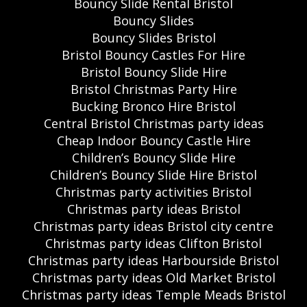
Bouncy Slide Rental Bristol
Bouncy Slides
Bouncy Slides Bristol
Bristol Bouncy Castles For Hire
Bristol Bouncy Slide Hire
Bristol Christmas Party Hire
Bucking Bronco Hire Bristol
Central Bristol Christmas party ideas
Cheap Indoor Bouncy Castle Hire
Children’s Bouncy Slide Hire
Children’s Bouncy Slide Hire Bristol
Christmas party activities Bristol
Christmas party ideas Bristol
Christmas party ideas Bristol city centre
Christmas party ideas Clifton Bristol
Christmas party ideas Harbourside Bristol
Christmas party ideas Old Market Bristol
Christmas party ideas Temple Meads Bristol