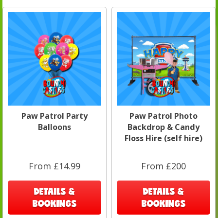
Paw Patrol Party
Paw Patrol Photo
Balloons
Backdrop & Candy
Floss Hire (self hire)
From £14.99
From £200
DETAILS &
DETAILS &
BOOKINGS
BOOKINGS