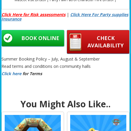
Click Here for Risk assessments
|
Click Here For Party supplies
Insurance
BOOK ONLINE
CHECK
AVAILABILITY
Summer Booking Policy – July, August & September
Read terms and conditions on community halls
Click here
for Terms
You Might Also Like..