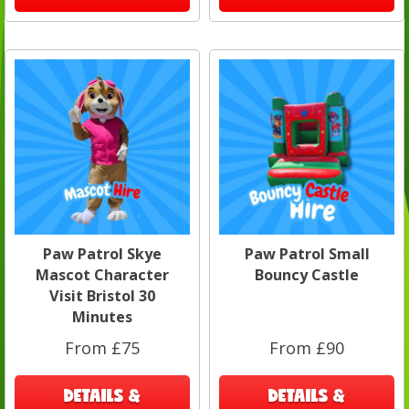
Paw Patrol Skye
Paw Patrol Small
Mascot Character
Bouncy Castle
Visit Bristol 30
Minutes
From £75
From £90
DETAILS &
DETAILS &