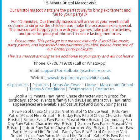
15-Minute Bristol Mascot Visit
Our Bristol mascot visits are the perfect way to bring excitement and
fun to your party! 🎉
For 15 minutes, Our friendly mascots will arrive at your event in full
costume to surprise the children and make the occasion extra special.
The mascot will happily join in with your games, take part in activities,
and pose for plenty of photos to create lasting memories.
✨
Please note: This package is a mascot visit only. If you’d like music,
party games, and organised entertainment included, please book one of
our Bristol party packages.
This is a mascot arriving as an additional to your party and will not host it
Phone: 07706 719708 (Call or WhatsApp)
Email:
support@bristolbouncycastlehire.co.uk
Website:
www.bristolbouncycastlehire.co.uk
All products
|
Products
|
Areas We Cover
|
Home
|
Mascot hire Bristol
|
Terms & Conditions
|
Testimonials
|
Contact us
Book a 15 minute Paw Patrol Chase character visit in Bristol for
birthdays, school events & family fun days. Fun, interactive Paw Patrol
appearances are available across Bristol and surrounding areas.
Paw Patrol Chase Character Visit Bristol 15 Minute Visit | Kids Paw
Patrol Mascot Hire Bristol | Birthday Paw Patrol Chase Character Visit
Bristol | School Event Paw Patrol Mascot Hire Bristol | Community Fun
Day Paw Patrol Character Visit Bristol | Garden Paw Patrol Mascot Visit
Bristol | Indoor Paw Patrol Chase Character Visit Bristol | Outdoor Paw
Patrol Mascot Hire Bristol | Family Day Paw Patrol Character Visit
Bristol | Local Paw Patrol Mascot Hire Bristol | Safe Kids Paw Patrol
Mascot Visit Bristol | Party Paw Patrol Character Hire Bristol |