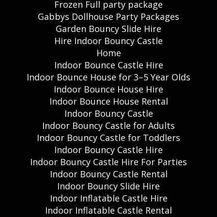
Frozen Full party package
Gabbys Dollhouse Party Packages
Garden Bouncy Slide Hire
Hire Indoor Bouncy Castle
Home
Indoor Bounce Castle Hire
Indoor Bounce House for 3–5 Year Olds
Indoor Bounce House Hire
Indoor Bounce House Rental
Indoor Bouncy Castle
Indoor Bouncy Castle for Adults
Indoor Bouncy Castle for Toddlers
Indoor Bouncy Castle Hire
Indoor Bouncy Castle Hire For Parties
Indoor Bouncy Castle Rental
Indoor Bouncy Slide Hire
Indoor Inflatable Castle Hire
Indoor Inflatable Castle Rental