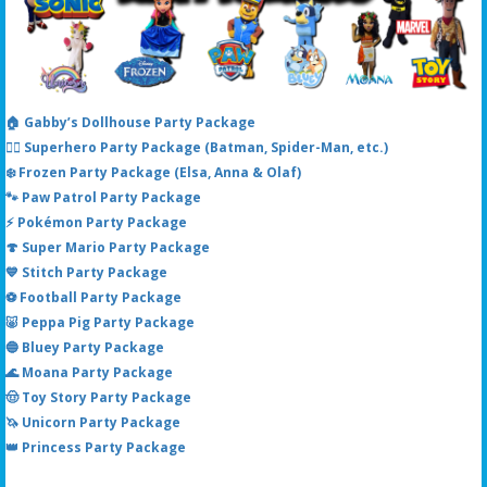
🏠 Gabby’s Dollhouse Party Package
🦸‍♂️ Superhero Party Package (Batman, Spider-Man, etc.)
❄️ Frozen Party Package (Elsa, Anna & Olaf)
🐾 Paw Patrol Party Package
⚡ Pokémon Party Package
🍄 Super Mario Party Package
💙 Stitch Party Package
⚽ Football Party Package
🐷 Peppa Pig Party Package
🔵 Bluey Party Package
🌊 Moana Party Package
🤠 Toy Story Party Package
🦄 Unicorn Party Package
👑 Princess Party Package