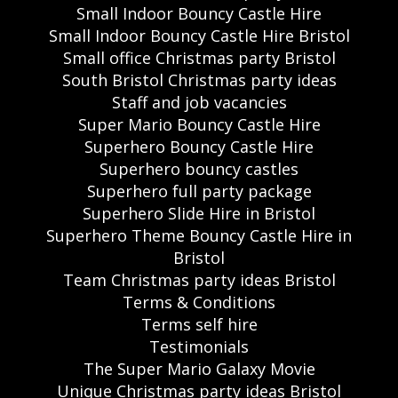
Small Indoor Bouncy Castle Hire
Small Indoor Bouncy Castle Hire Bristol
Small office Christmas party Bristol
South Bristol Christmas party ideas
Staff and job vacancies
Super Mario Bouncy Castle Hire
Superhero Bouncy Castle Hire
Superhero bouncy castles
Superhero full party package
Superhero Slide Hire in Bristol
Superhero Theme Bouncy Castle Hire in
Bristol
Team Christmas party ideas Bristol
Terms & Conditions
Terms self hire
Testimonials
The Super Mario Galaxy Movie
Unique Christmas party ideas Bristol