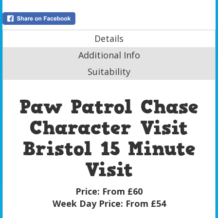
Details
Additional Info
Suitability
Paw Patrol Chase
Character Visit
Bristol 15 Minute
Visit
Price:
From £60
Week Day Price:
From £54