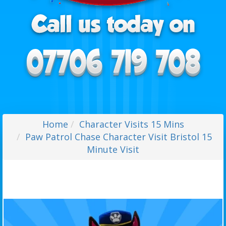
Home
Character Visits 15 Mins
Paw Patrol Chase Character Visit Bristol 15
Minute Visit