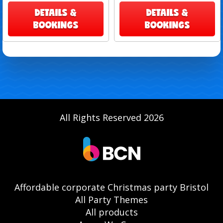
DETAILS &
DETAILS &
BOOKINGS
BOOKINGS
All Rights Reserved 2026
Affordable corporate Christmas party Bristol
All Party Themes
All products