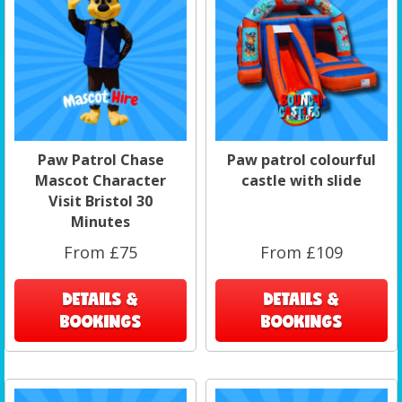
Paw Patrol Chase
Paw patrol colourful
Mascot Character
castle with slide
Visit Bristol 30
Minutes
From £75
From £109
DETAILS &
DETAILS &
BOOKINGS
BOOKINGS