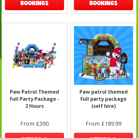
BOOKINGS
BOOKINGS
Paw Patrol Themed
Paw patrol themed
Full Party Package -
Full party package
2 Hours
(self hire)
From £390
From £189.99