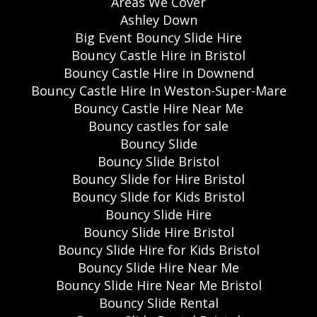
Areas We Cover
Ashley Down
Big Event Bouncy Slide Hire
Bouncy Castle Hire in Bristol
Bouncy Castle Hire in Downend
Bouncy Castle Hire In Weston-Super-Mare
Bouncy Castle Hire Near Me
Bouncy castles for sale
Bouncy Slide
Bouncy Slide Bristol
Bouncy Slide for Hire Bristol
Bouncy Slide for Kids Bristol
Bouncy Slide Hire
Bouncy Slide Hire Bristol
Bouncy Slide Hire for Kids Bristol
Bouncy Slide Hire Near Me
Bouncy Slide Hire Near Me Bristol
Bouncy Slide Rental