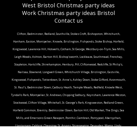
West Bristol Christmas party ideas
Work Christmas party ideas Bristol
Contact us
Clifton, Bedminster, Redland, Southville, Stokes Croft, Bishopston, Whitchurch,
Hanham, Easton, Montpelier, Knowle, Brislington, Fishponds, Stoke Bishop, Horfield,
Kingswood, Lawrence Hill, Hotwells, Cotham, St George, Westbury-on-Trym, Sea Mills,
Leigh Woods, Ashton, Barton Hill, Bishop'sworth, Lockleaze, Southmead, Frenchay,
Stapleton, Hartcliffe, Shirehampton, Henbury, Pill, Cliftonwood, Redcliffe, St Philip's,
Nailsea, Downend, Longwell Green, Whitchurch Village, Brislington, Eastville,
Kingswood, Fishponds, Totterdown, St. Anne's, Ashley Down, Stoke Gifford, Avonmouth,
St. Paul's, Bedminster Down, Cadbury Heath, Temple Meads, Redfield, Knowle West,
Tyndalls Park, Montpelier, St. Andrews, Chipping Sodbury, Keynsham, Lawrence Weston,
Stockwood, Clifton Village, Whitehall, St. George’s Park, Kingsweston, Redland Green,
Horfield Common, Brentry, Bedminster Down, Barton Hill, Old Market, The Dings, Sea
Mills, and Emersons Green.Newport, Ponthir, Cwmbran, Pontypool, Abersychan,
Llantarnam, Caldicot, Chepstow, St. Arvans, Shirenewton, Devauden, Magor, Undy,
Langstone, Newbridge, Rogerstone, Bassaleg, Marlborough, Whitchurch, Filton, Bristol,