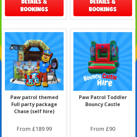
DETAILS &
DETAILS &
BOOKINGS
BOOKINGS
Paw patrol themed
Paw Patrol Toddler
Full party package
Bouncy Castle
Chase (self hire)
From £189.99
From £90