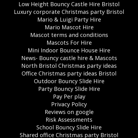
Low Height Bouncy Castle Hire Bristol
Luxury corporate Christmas party Bristol
Mario & Luigi Party Hire
Mario Mascot Hire
Mascot terms and conditions
Mascots For Hire
Mini Indoor Bounce House Hire
News- Bouncy castle hire & Mascots
North Bristol Christmas party ideas
Office Christmas party ideas Bristol
Outdoor Bouncy Slide Hire
Party Bouncy Slide Hire
Pay Per play
Privacy Policy
Reviews on google
Risk Assessments
School Bouncy Slide Hire
Shared office Christmas party Bristol