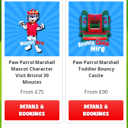
Paw Patrol Marshall
Paw Patrol Marshall
Mascot Character
Toddler Bouncy
Visit Bristol 30
Castle
Minutes
From £75
From £90
DETAILS &
DETAILS &
BOOKINGS
BOOKINGS