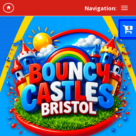
Navigation:
0