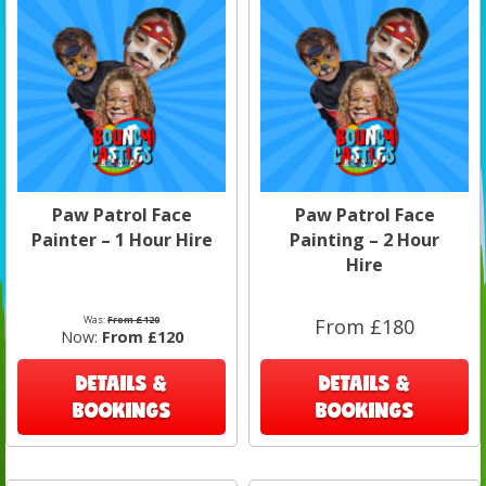
Paw Patrol Face
Paw Patrol Face
Painter – 1 Hour Hire
Painting – 2 Hour
Hire
Was:
From £120
From £180
Now:
From £120
DETAILS &
DETAILS &
BOOKINGS
BOOKINGS