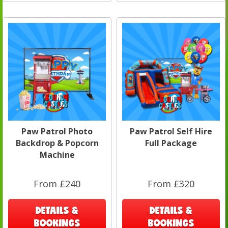
Paw Patrol Photo
Paw Patrol Self Hire
Backdrop & Popcorn
Full Package
Machine
From £240
From £320
DETAILS &
DETAILS &
BOOKINGS
BOOKINGS