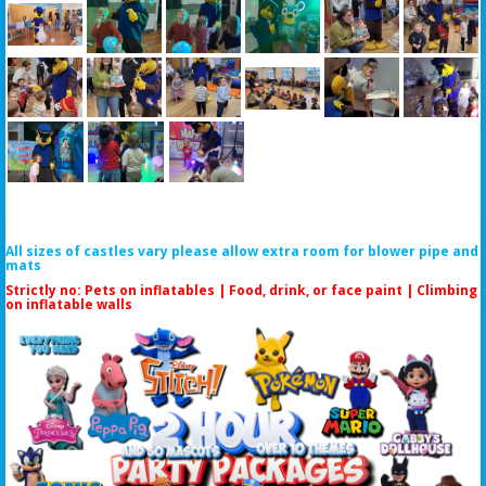
All sizes of castles vary please allow extra room for blower pipe and
mats
Strictly no: Pets on inflatables | Food, drink, or face paint |
Climbing
on inflatable walls