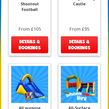
Shootout
Castle
Football
From £105
From £95
DETAILS &
DETAILS &
BOOKINGS
BOOKINGS
All purpose
All-Surface