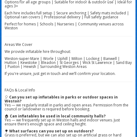
Options for all age groups | Suitable for indoor & outdoor use | Ideal for
ages 3+
Each hire includes full setup | Secure anchoring | Safety mats included |
Optional rain covers | Professional delivery | Full safety guidance
Perfect for homes | Schools | Nurseries | Community venues across
Weston
Areas We Cover
We provide inflatable hire throughout:
Weston-super-Mare | Worle | Uphill | Milton | Locking | Banwell |
Hutton | Kewstoke | Bleadon | St Georges | Wick St Lawrence | Sand Bay
| Puxton | Hewish | Surrounding Weston Areas
If you're unsure, just get in touch and we’ll confirm your location.
FAQs & Local Info
🎈
Can you set up inflatables in parks or outdoor spaces in
Weston?
Yes — we regularly install in parks and open areas. Permission from the
council or landowner is required before booking.
🏠
Can inflatables be used in local community halls?
Yes — we frequently set up in Weston halls and indoor venues. Just
ensure there’s enough space and ceiling height.
🌳
What surfaces can you set up on outdoors?
Grass is preferred, but we can also set up on artificial grass or hard