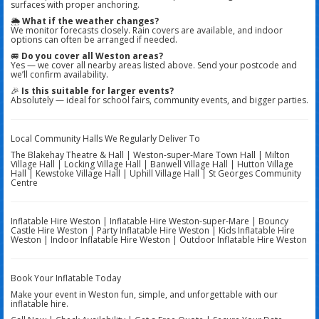
surfaces with proper anchoring.
🌦️
What if the weather changes?
We monitor forecasts closely. Rain covers are available, and indoor
options can often be arranged if needed.
🚐
Do you cover all Weston areas?
Yes — we cover all nearby areas listed above. Send your postcode and
we’ll confirm availability.
🎉
Is this suitable for larger events?
Absolutely — ideal for school fairs, community events, and bigger parties.
Local Community Halls We Regularly Deliver To
The Blakehay Theatre & Hall | Weston-super-Mare Town Hall | Milton
Village Hall | Locking Village Hall | Banwell Village Hall | Hutton Village
Hall | Kewstoke Village Hall | Uphill Village Hall | St Georges Community
Centre
Inflatable Hire Weston | Inflatable Hire Weston-super-Mare | Bouncy
Castle Hire Weston | Party Inflatable Hire Weston | Kids Inflatable Hire
Weston | Indoor Inflatable Hire Weston | Outdoor Inflatable Hire Weston
Book Your Inflatable Today
Make your event in Weston fun, simple, and unforgettable with our
inflatable hire.