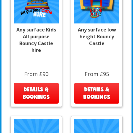
Any surface Kids
Any surface low
All purpose
height Bouncy
Bouncy Castle
Castle
hire
From £90
From £95
DETAILS &
DETAILS &
BOOKINGS
BOOKINGS