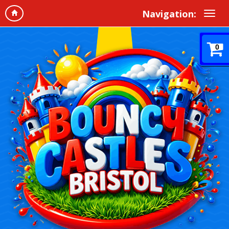
Navigation:
0