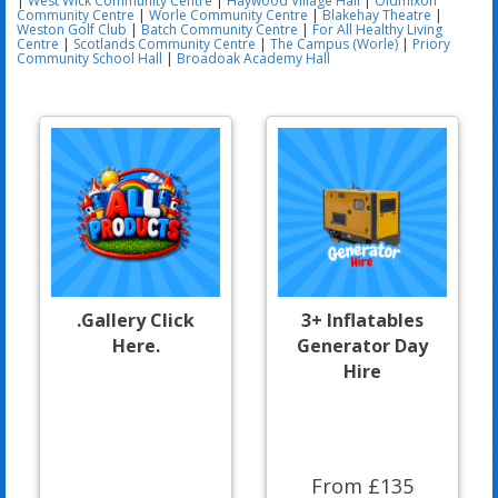
|
West Wick Community Centre
|
Haywood Village Hall
|
Oldmixon
Community Centre
|
Worle Community Centre
|
Blakehay Theatre
|
Weston Golf Club
|
Batch Community Centre
|
For All Healthy Living
Centre
|
Scotlands Community Centre
|
The Campus (Worle)
|
Priory
Community School Hall
|
Broadoak Academy Hall
.Gallery Click
3+ Inflatables
Here.
Generator Day
Hire
From £135