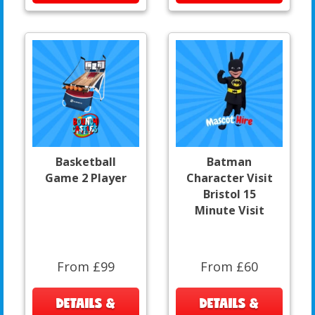
Basketball
Batman
Game 2 Player
Character Visit
Bristol 15
Minute Visit
From £99
From £60
DETAILS &
DETAILS &