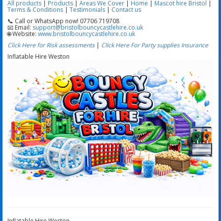
All products
|
Products
|
Areas We Cover
|
Home
|
Mascot hire Bristol
|
Terms & Conditions
|
Testimonials
|
Contact us
📞 Call or WhatsApp now! 07706 719708
📧 Email:
support@bristolbouncycastlehire.co.uk
🌐 Website:
www.bristolbouncycastlehire.co.uk
Click Here for Risk assessments
|
Click Here For Party supplies Insurance
Inflatable Hire Weston
Inflatable Hire Weston