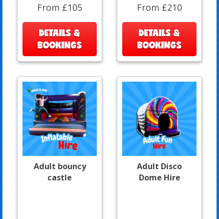
From £105
From £210
DETAILS &
DETAILS &
BOOKINGS
BOOKINGS
Adult bouncy
Adult Disco
castle
Dome Hire