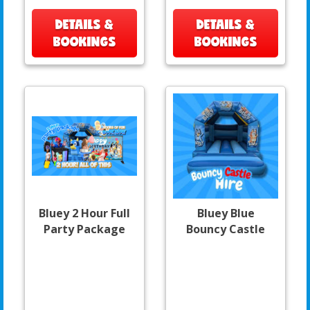
DETAILS &
DETAILS &
BOOKINGS
BOOKINGS
Bluey 2 Hour Full
Bluey Blue
Party Package
Bouncy Castle