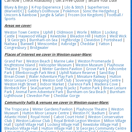
Call Now | Check Availability | Get a Free Quote | Secure Your Date
Bluey & Bingo
|
K-Pop Experience
|
Lilo & Stitch
|
Superheroes
(Marvel/DC)
|
Gabby’s Dollhouse
|
Pokémon
|
Sonic the Hedgehog
|
Unicorn & Rainbow
|
Jungle & Safari
|
Frozen (Ice Kingdom)
|
Football /
Sports
Areas we cover:
Weston Town Centre
|
Uphill
|
Oldmixon
|
Worle
|
Milton
|
Locking
Castle
|
Haywood Village
|
Kewstoke
|
Bleadon Hill
|
Hutton
|
West Wick
|
St Georges
|
Burnham-on-Sea
|
Highbridge
|
Clevedon
|
Portishead
|
Nailsea
|
Banwell
|
Winscombe
|
Axbridge
|
Cheddar
|
Yatton
|
Congresbury
|
Bridgwater
Places of interest we cover in Weston-super-Mare:
Grand Pier
|
Weston Beach
|
Marine Lake
|
Weston Promenade
|
Knightstone Island
|
Helicopter Museum
|
Weston Museum
|
Playhouse
Theatre
|
Tropicana
|
Winter Gardens Pavilion
|
Grove Park
|
Ashcombe
Park
|
Ellenborough Park West
|
Uphill Nature Reserve
|
Sand Bay
|
Brean Down
|
Water Adventure Play Park
|
Miniature Railway
|
Hutton
Moor Leisure Centre
|
Weston Golf Club
|
Sovereign Shopping Centre
|
Weston High Street
|
Indoor Market
|
Clarence Park
|
Madeira Cove
|
Birnbeck Pier
|
SeaQuarium
|
Jump N Jackz
|
Puxton Park
|
Brean Leisure
Park
|
Animal Farm Adventure Park
|
Burnham-on-Sea Beach
|
Burnham
Lighthouse
|
Clevedon Pier
|
Cheddar Gorge
Community halls & venues we cover in Weston-super-Mare:
The Tropicana
|
Winter Gardens Pavilion
|
Playhouse Theatre
|
Weston
Museum
|
Hutton Moor Leisure Centre
|
Weston FC Stadium
|
Grand
Atlantic Hotel
|
Royal Hotel
|
Cabot Court Hotel
|
Weston Conservative
Club
|
Weston Labour Club
|
Royal British Legion Weston
|
Milton Village
Hall
|
Uphill Village Hall
|
Locking Village Hall
|
Kewstoke Village Hall
|
Bleadon Village Hall
|
Hutton Village Hall
|
St Georges Community Centre