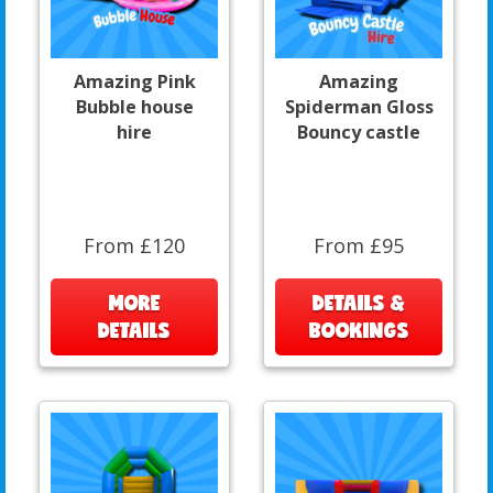
Amazing Pink
Amazing
Bubble house
Spiderman Gloss
hire
Bouncy castle
From £120
From £95
MORE
DETAILS &
DETAILS
BOOKINGS