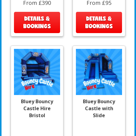
From £390
From £95
DETAILS &
DETAILS &
BOOKINGS
BOOKINGS
Bluey Bouncy
Bluey Bouncy
Castle Hire
Castle with
Bristol
Slide