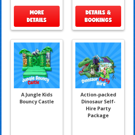
MORE
DETAILS &
DETAILS
BOOKINGS
A Jungle Kids
Action-packed
Bouncy Castle
Dinosaur Self-
Hire Party
Package