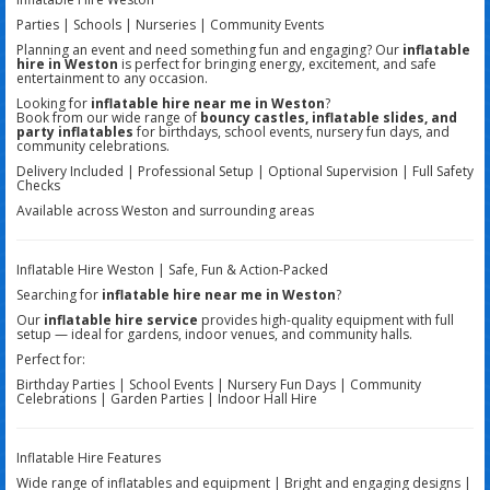
Parties | Schools | Nurseries | Community Events
Planning an event and need something fun and engaging? Our
inflatable
hire in Weston
is perfect for bringing energy, excitement, and safe
entertainment to any occasion.
Looking for
inflatable hire near me in Weston
?
Book from our wide range of
bouncy castles, inflatable slides, and
party inflatables
for birthdays, school events, nursery fun days, and
community celebrations.
Delivery Included | Professional Setup | Optional Supervision | Full Safety
Checks
Available across Weston and surrounding areas
Inflatable Hire Weston | Safe, Fun & Action-Packed
Searching for
inflatable hire near me in Weston
?
Our
inflatable hire service
provides high-quality equipment with full
setup — ideal for gardens, indoor venues, and community halls.
Perfect for:
Birthday Parties | School Events | Nursery Fun Days | Community
Celebrations | Garden Parties | Indoor Hall Hire
Inflatable Hire Features
Wide range of inflatables and equipment | Bright and engaging designs |