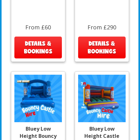
From £60
From £290
DETAILS &
DETAILS &
BOOKINGS
BOOKINGS
Bluey Low
Bluey Low
Height Bouncy
Height Castle