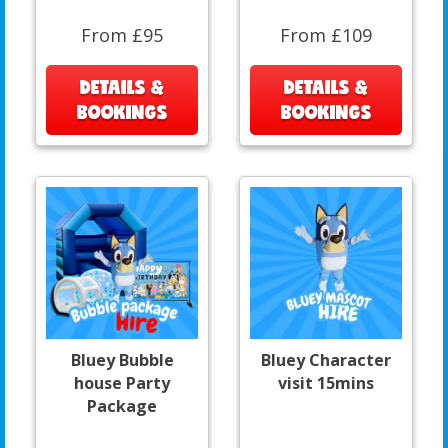
From £95
From £109
DETAILS &
DETAILS &
BOOKINGS
BOOKINGS
Bluey Bubble
Bluey Character
house Party
visit 15mins
Package