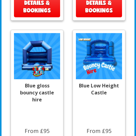
DETAILS &
DETAILS &
BOOKINGS
BOOKINGS
Blue gloss
Blue Low Height
bouncy castle
Castle
hire
From £95
From £95