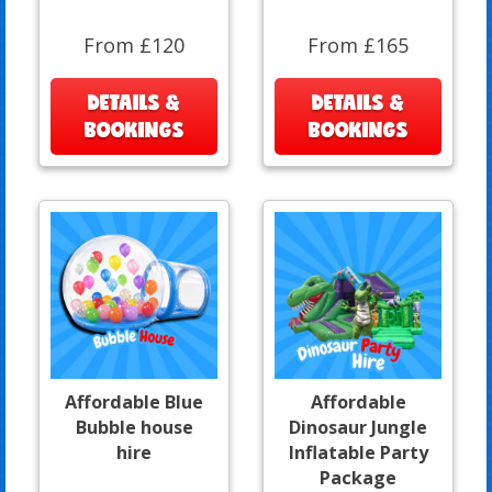
From £120
From £165
DETAILS &
DETAILS &
BOOKINGS
BOOKINGS
Affordable Blue
Affordable
Bubble house
Dinosaur Jungle
hire
Inflatable Party
Package