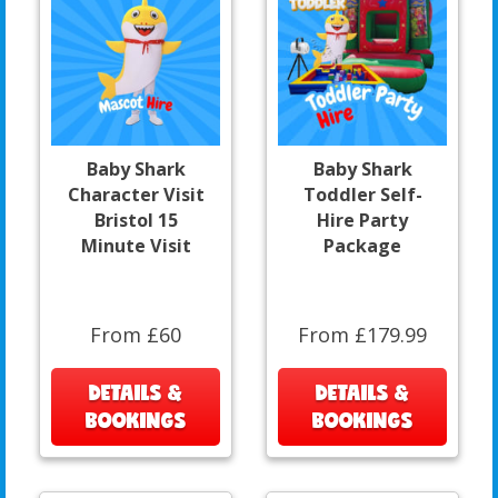
Baby Shark
Baby Shark
Character Visit
Toddler Self-
Bristol 15
Hire Party
Minute Visit
Package
From £60
From £179.99
DETAILS &
DETAILS &
BOOKINGS
BOOKINGS