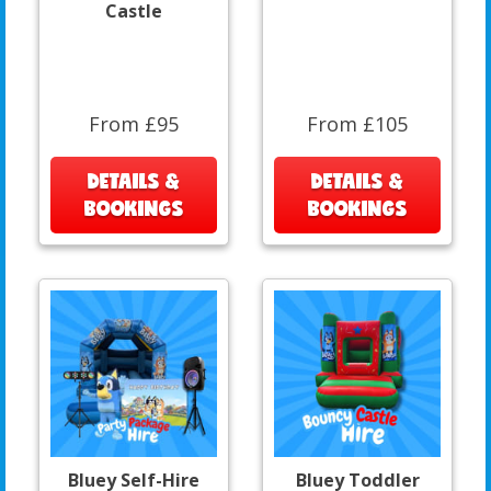
Castle
From £95
From £105
DETAILS &
DETAILS &
BOOKINGS
BOOKINGS
Bluey Self-Hire
Bluey Toddler