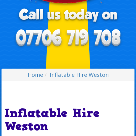
Home
Inflatable Hire Weston
Inflatable Hire
Weston