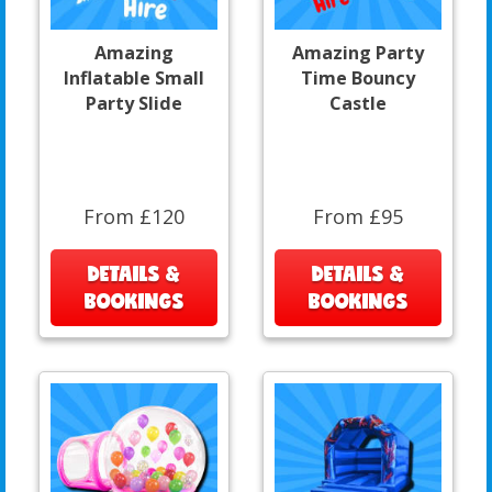
Amazing
Amazing Party
Inflatable Small
Time Bouncy
Party Slide
Castle
From £120
From £95
DETAILS &
DETAILS &
BOOKINGS
BOOKINGS