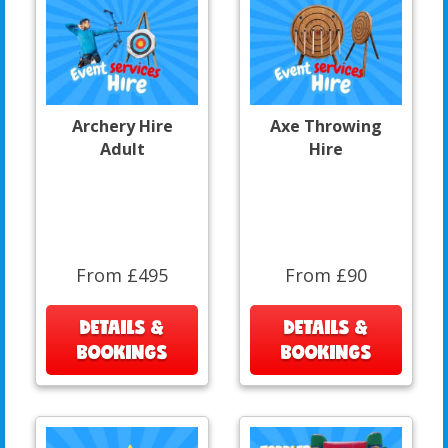
Archery Hire
Axe Throwing
Adult
Hire
From £495
From £90
DETAILS &
DETAILS &
BOOKINGS
BOOKINGS