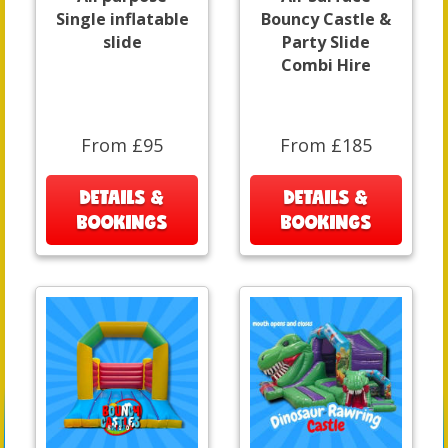
Single inflatable
Bouncy Castle &
slide
Party Slide
Combi Hire
From £95
From £185
DETAILS &
DETAILS &
BOOKINGS
BOOKINGS