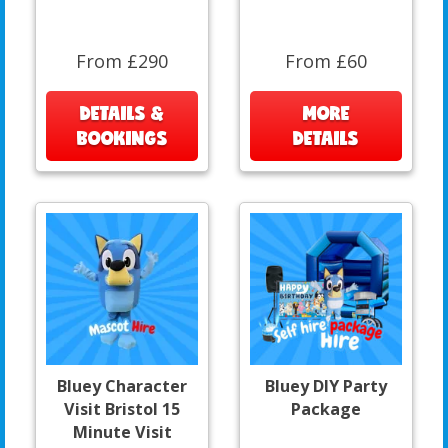
From £290
From £60
DETAILS &
MORE
BOOKINGS
DETAILS
Bluey Character
Bluey DIY Party
Visit Bristol 15
Package
Minute Visit