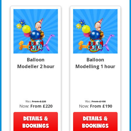
Balloon
Balloon
Modeller 2 hour
Modelling 1 hour
Was:
From £220
Was:
From £190
Now:
From £220
Now:
From £190
DETAILS &
DETAILS &
BOOKINGS
BOOKINGS