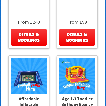
From £240
From £99
DETAILS &
DETAILS &
BOOKINGS
BOOKINGS
Affordable
Age 1-3 Toddler
Inflatable
Birthday Bouncy