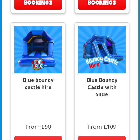
BOOKINGS
BOOKINGS
Blue bouncy
Blue Bouncy
castle hire
Castle with
Slide
From £90
From £109