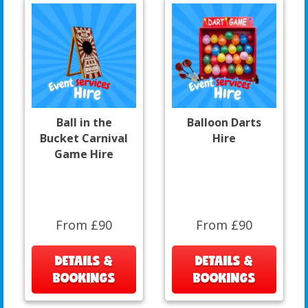
Ball in the
Balloon Darts
Bucket Carnival
Hire
Game Hire
From £90
From £90
DETAILS &
DETAILS &
BOOKINGS
BOOKINGS