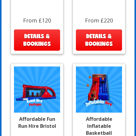
From £120
From £220
DETAILS &
DETAILS &
BOOKINGS
BOOKINGS
Affordable Fun
Affordable
Run Hire Bristol
Inflatable
Basketball