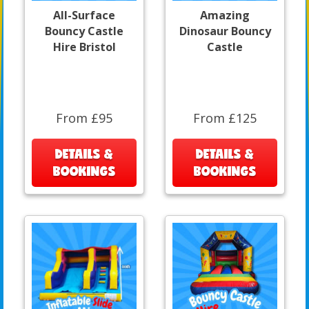
All-Surface
Amazing
Bouncy Castle
Dinosaur Bouncy
Hire Bristol
Castle
From £95
From £125
DETAILS &
DETAILS &
BOOKINGS
BOOKINGS