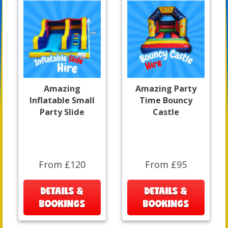
Amazing
Amazing Party
Inflatable Small
Time Bouncy
Party Slide
Castle
From £120
From £95
DETAILS &
DETAILS &
BOOKINGS
BOOKINGS