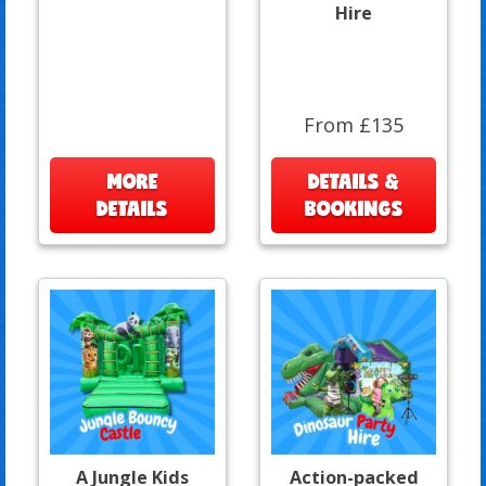
Hire
From £135
MORE
DETAILS &
DETAILS
BOOKINGS
A Jungle Kids
Action-packed