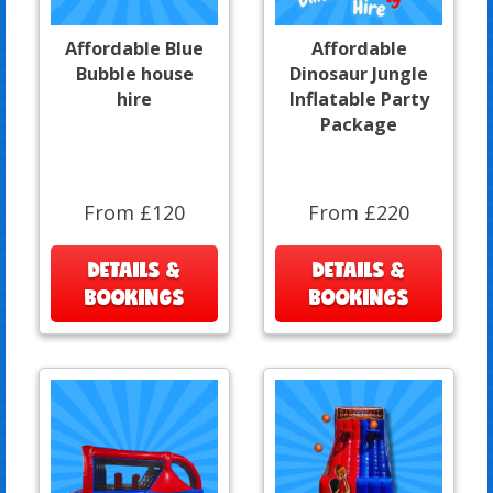
Affordable Blue
Affordable
Bubble house
Dinosaur Jungle
hire
Inflatable Party
Package
From £120
From £220
DETAILS &
DETAILS &
BOOKINGS
BOOKINGS