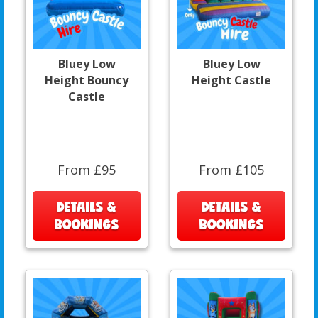
Bluey Low
Bluey Low
Height Bouncy
Height Castle
Castle
From £95
From £105
DETAILS &
DETAILS &
BOOKINGS
BOOKINGS