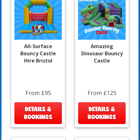
All-Surface
Amazing
Bouncy Castle
Dinosaur Bouncy
Hire Bristol
Castle
From £95
From £125
DETAILS &
DETAILS &
BOOKINGS
BOOKINGS