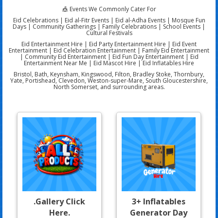
🎪 Events We Commonly Cater For
Eid Celebrations | Eid al-Fitr Events | Eid al-Adha Events | Mosque Fun
Days | Community Gatherings | Family Celebrations | School Events |
Cultural Festivals
Eid Entertainment Hire | Eid Party Entertainment Hire | Eid Event
Entertainment | Eid Celebration Entertainment | Family Eid Entertainment
| Community Eid Entertainment | Eid Fun Day Entertainment | Eid
Entertainment Near Me | Eid Mascot Hire | Eid Inflatables Hire
Bristol, Bath, Keynsham, Kingswood, Filton, Bradley Stoke, Thornbury,
Yate, Portishead, Clevedon, Weston-super-Mare, South Gloucestershire,
North Somerset, and surrounding areas.
.Gallery Click
3+ Inflatables
Here.
Generator Day