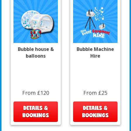
Bubble house &
Bubble Machine
balloons
Hire
From £120
From £25
DETAILS &
DETAILS &
BOOKINGS
BOOKINGS