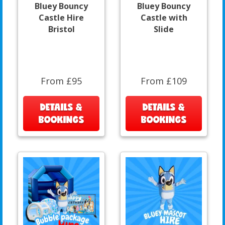
Bluey Bouncy
Bluey Bouncy
Castle Hire
Castle with
Bristol
Slide
From £95
From £109
DETAILS &
DETAILS &
BOOKINGS
BOOKINGS