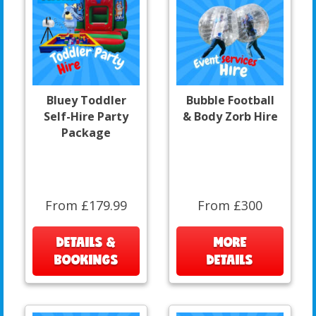
Bluey Toddler
Bubble Football
Self-Hire Party
& Body Zorb Hire
Package
From £179.99
From £300
DETAILS &
MORE
BOOKINGS
DETAILS