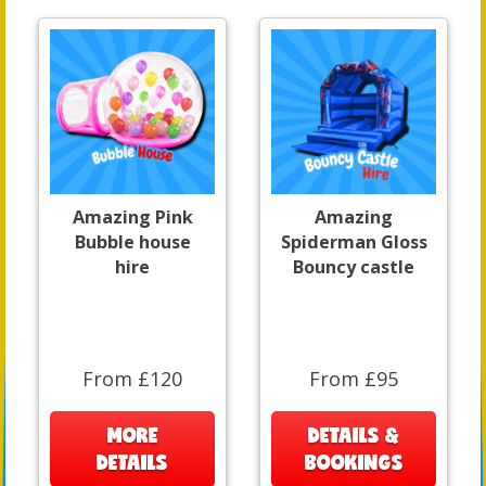
Amazing Pink
Amazing
Bubble house
Spiderman Gloss
hire
Bouncy castle
From £120
From £95
MORE
DETAILS &
DETAILS
BOOKINGS