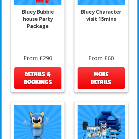
Bluey Bubble
Bluey Character
house Party
visit 15mins
Package
From £290
From £60
DETAILS &
MORE
BOOKINGS
DETAILS