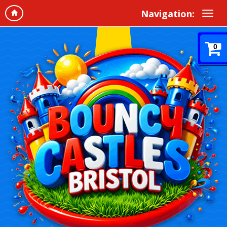
Navigation:
0