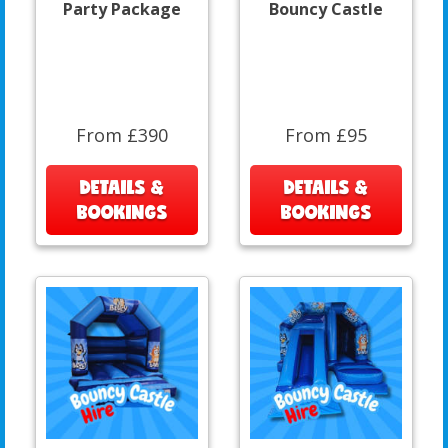
Party Package
Bouncy Castle
From £390
From £95
DETAILS &
DETAILS &
BOOKINGS
BOOKINGS