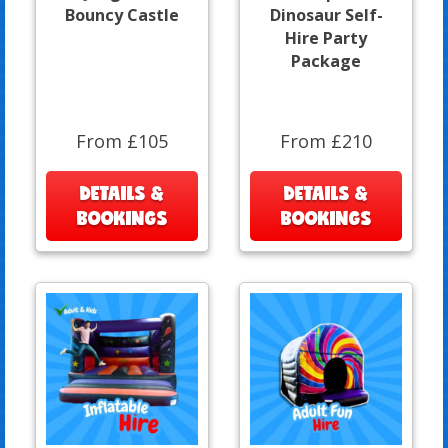
Bouncy Castle
Dinosaur Self-
Hire Party
Package
From £105
From £210
DETAILS &
DETAILS &
BOOKINGS
BOOKINGS