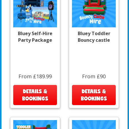
Bluey Self-Hire
Bluey Toddler
Party Package
Bouncy castle
From £189.99
From £90
DETAILS &
DETAILS &
BOOKINGS
BOOKINGS