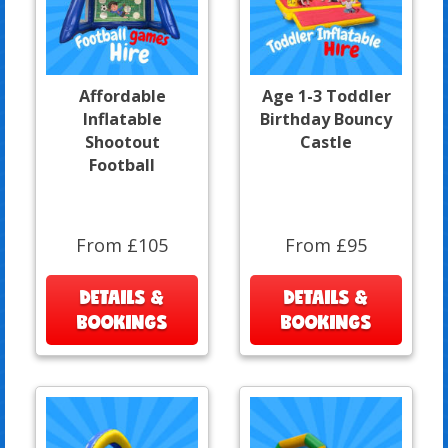
Affordable
Age 1-3 Toddler
Inflatable
Birthday Bouncy
Shootout
Castle
Football
From £105
From £95
DETAILS &
DETAILS &
BOOKINGS
BOOKINGS