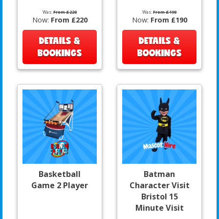
Was:
From £220
Was:
From £190
Now:
From £220
Now:
From £190
DETAILS &
DETAILS &
BOOKINGS
BOOKINGS
Basketball
Batman
Game 2 Player
Character Visit
Bristol 15
Minute Visit