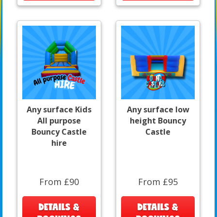
Any surface Kids
Any surface low
All purpose
height Bouncy
Bouncy Castle
Castle
hire
From £90
From £95
DETAILS &
DETAILS &