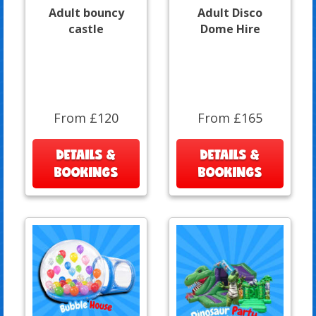
Adult bouncy
Adult Disco
castle
Dome Hire
From £120
From £165
DETAILS &
DETAILS &
BOOKINGS
BOOKINGS