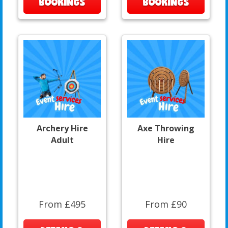
BOOKINGS
BOOKINGS
Archery Hire
Axe Throwing
Adult
Hire
From £495
From £90