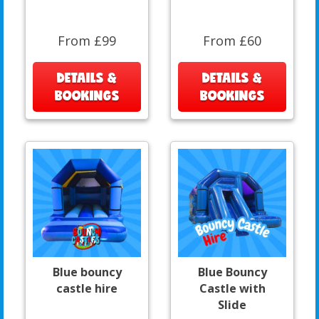
From £99
From £60
DETAILS &
DETAILS &
BOOKINGS
BOOKINGS
Blue bouncy
Blue Bouncy
castle hire
Castle with
Slide