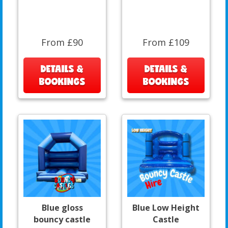
From £90
From £109
DETAILS &
DETAILS &
BOOKINGS
BOOKINGS
Blue gloss
Blue Low Height
bouncy castle
Castle