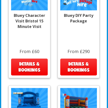
Bluey Character
Bluey DIY Party
Visit Bristol 15
Package
Minute Visit
From £60
From £290
DETAILS &
DETAILS &
BOOKINGS
BOOKINGS