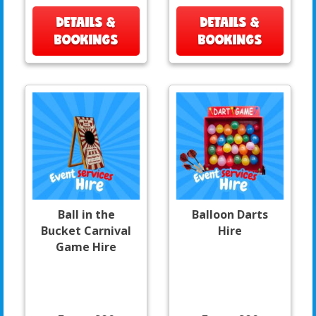
DETAILS &
DETAILS &
BOOKINGS
BOOKINGS
Ball in the
Balloon Darts
Bucket Carnival
Hire
Game Hire