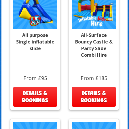
All purpose
All-Surface
Single inflatable
Bouncy Castle &
slide
Party Slide
Combi Hire
From £95
From £185
DETAILS &
DETAILS &
BOOKINGS
BOOKINGS