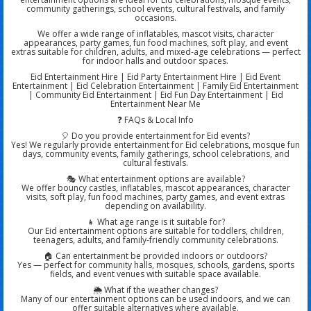
community gatherings, school events, cultural festivals, and family
occasions.
We offer a wide range of inflatables, mascot visits, character
appearances, party games, fun food machines, soft play, and event
extras suitable for children, adults, and mixed-age celebrations — perfect
for indoor halls and outdoor spaces.
Eid Entertainment Hire | Eid Party Entertainment Hire | Eid Event
Entertainment | Eid Celebration Entertainment | Family Eid Entertainment
| Community Eid Entertainment | Eid Fun Day Entertainment | Eid
Entertainment Near Me
❓ FAQs & Local Info
🎈 Do you provide entertainment for Eid events?
Yes! We regularly provide entertainment for Eid celebrations, mosque fun
days, community events, family gatherings, school celebrations, and
cultural festivals.
🎭 What entertainment options are available?
We offer bouncy castles, inflatables, mascot appearances, character
visits, soft play, fun food machines, party games, and event extras
depending on availability.
👧 What age range is it suitable for?
Our Eid entertainment options are suitable for toddlers, children,
teenagers, adults, and family-friendly community celebrations.
🏠 Can entertainment be provided indoors or outdoors?
Yes — perfect for community halls, mosques, schools, gardens, sports
fields, and event venues with suitable space available.
🌦️ What if the weather changes?
Many of our entertainment options can be used indoors, and we can
offer suitable alternatives where available.