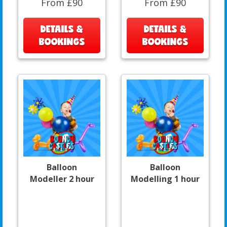
From £90
From £90
DETAILS &
DETAILS &
BOOKINGS
BOOKINGS
Balloon
Balloon
Modeller 2 hour
Modelling 1 hour