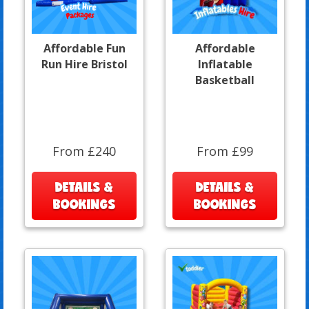
Affordable Fun
Affordable
Run Hire Bristol
Inflatable
Basketball
From £240
From £99
DETAILS &
DETAILS &
BOOKINGS
BOOKINGS