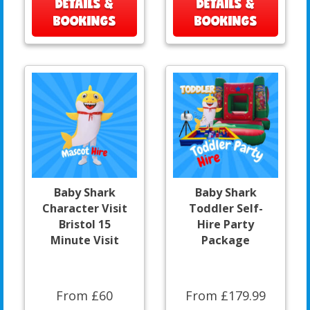
DETAILS &
DETAILS &
BOOKINGS
BOOKINGS
Baby Shark
Baby Shark
Character Visit
Toddler Self-
Bristol 15
Hire Party
Minute Visit
Package
From £60
From £179.99