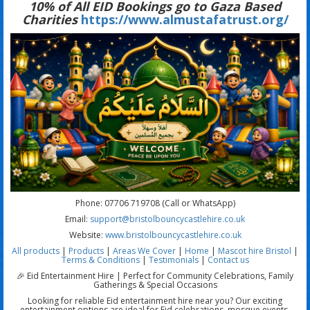
10% of All EID Bookings go to Gaza Based
Charities
https://www.almustafatrust.org/
Phone: 07706 719708 (Call or WhatsApp)
Email:
support@bristolbouncycastlehire.co.uk
Website:
www.bristolbouncycastlehire.co.uk
All products
|
Products
|
Areas We Cover
|
Home
|
Mascot hire Bristol
|
Terms & Conditions
|
Testimonials
|
Contact us
🎉 Eid Entertainment Hire | Perfect for Community Celebrations, Family
Gatherings & Special Occasions
Looking for reliable Eid entertainment hire near you? Our exciting
entertainment options are ideal for Eid celebrations, mosque events,