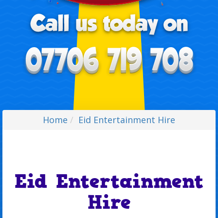
Home
Eid Entertainment Hire
Eid Entertainment
Hire