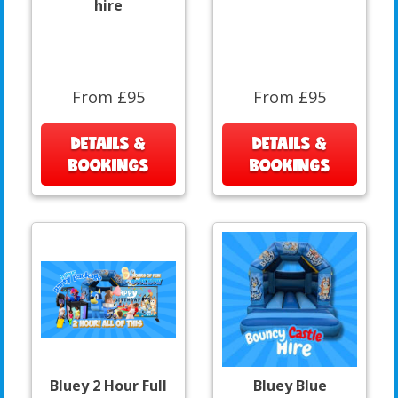
hire
From £95
From £95
DETAILS &
DETAILS &
BOOKINGS
BOOKINGS
Bluey 2 Hour Full
Bluey Blue