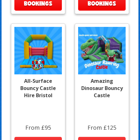
BOOKINGS
BOOKINGS
All-Surface
Amazing
Bouncy Castle
Dinosaur Bouncy
Hire Bristol
Castle
From £95
From £125