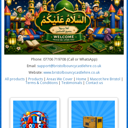
Phone: 07706 719708 (Call or WhatsApp)
Email:
support@bristolbouncycastlehire.co.uk
Website:
www.bristolbouncycastlehire.co.uk
All products
|
Products
|
Areas We Cover
|
Home
|
Mascot hire Bristol
|
Terms & Conditions
|
Testimonials
|
Contact us