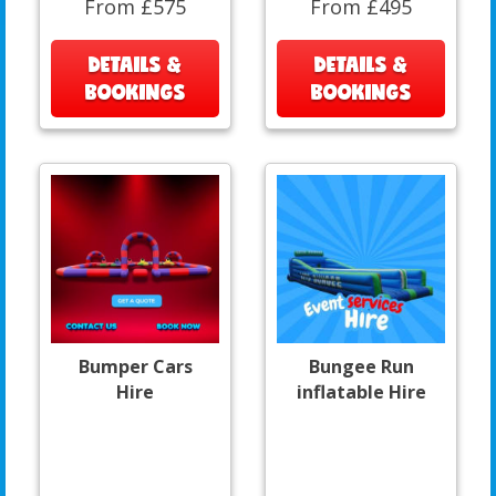
From £575
From £495
DETAILS &
DETAILS &
BOOKINGS
BOOKINGS
Bumper Cars
Bungee Run
Hire
inflatable Hire