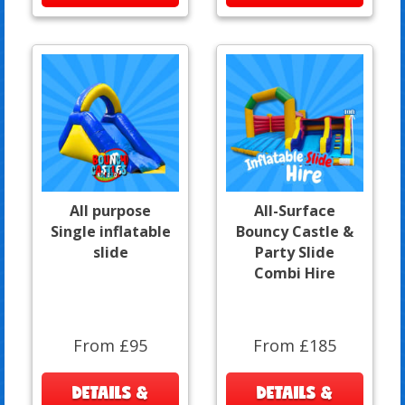
All purpose
All-Surface
Single inflatable
Bouncy Castle &
slide
Party Slide
Combi Hire
From £95
From £185
DETAILS &
DETAILS &