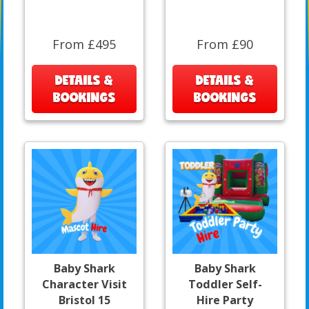
From £495
From £90
DETAILS &
DETAILS &
BOOKINGS
BOOKINGS
Baby Shark
Baby Shark
Character Visit
Toddler Self-
Bristol 15
Hire Party