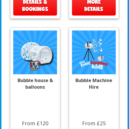
DETAILS &
MORE
BOOKINGS
DETAILS
Bubble house &
Bubble Machine
balloons
Hire
From £120
From £25