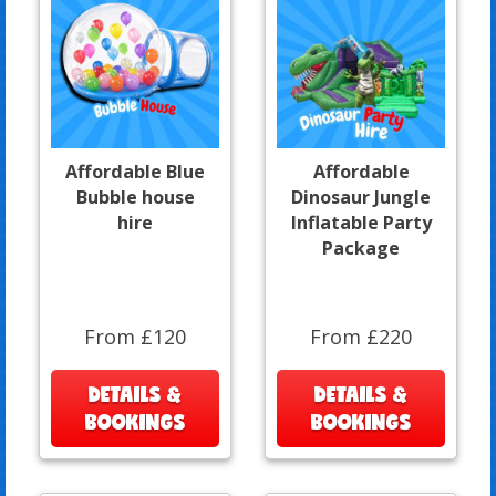
Affordable Blue
Affordable
Bubble house
Dinosaur Jungle
hire
Inflatable Party
Package
From £120
From £220
DETAILS &
DETAILS &
BOOKINGS
BOOKINGS