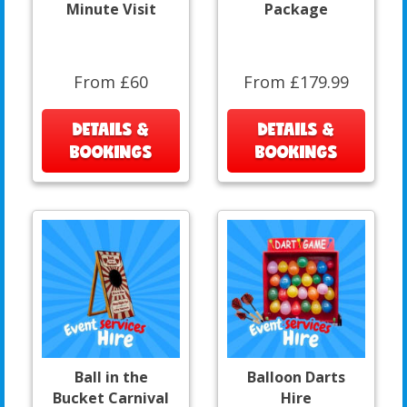
Minute Visit
Package
From £60
From £179.99
DETAILS &
DETAILS &
BOOKINGS
BOOKINGS
Ball in the
Balloon Darts
Bucket Carnival
Hire