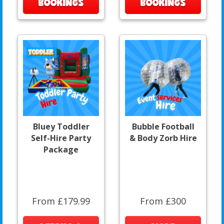
BOOKINGS
BOOKINGS
Bluey Toddler
Bubble Football
Self-Hire Party
& Body Zorb Hire
Package
From £179.99
From £300