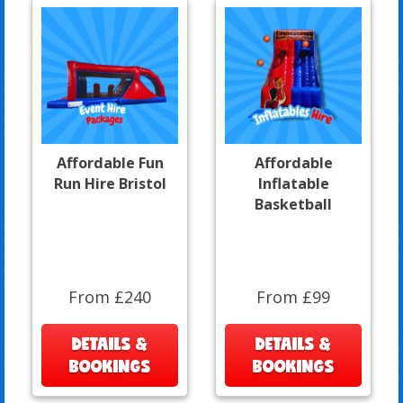
Affordable Fun
Affordable
Run Hire Bristol
Inflatable
Basketball
From £240
From £99
DETAILS &
DETAILS &
BOOKINGS
BOOKINGS