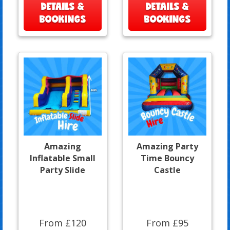
DETAILS &
DETAILS &
BOOKINGS
BOOKINGS
Amazing
Amazing Party
Inflatable Small
Time Bouncy
Party Slide
Castle
From £120
From £95