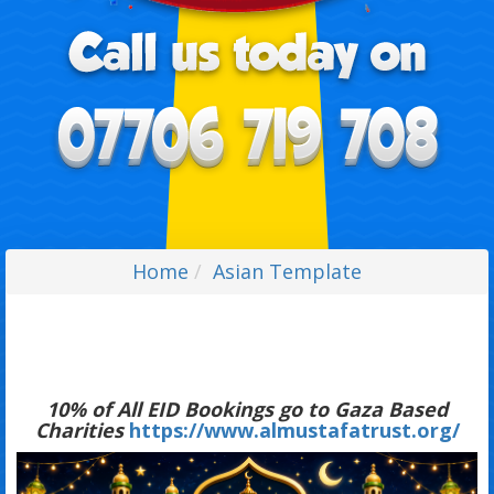
Home
Asian Template
10% of All EID Bookings go to Gaza Based
Charities
https://www.almustafatrust.org/