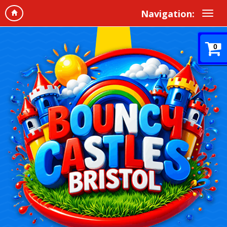
Navigation:
0