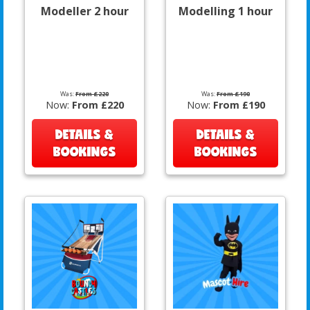
Modeller 2 hour
Modelling 1 hour
Was:
From £220
Was:
From £190
Now:
From £220
Now:
From £190
DETAILS &
DETAILS &
BOOKINGS
BOOKINGS