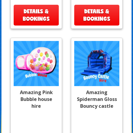
DETAILS &
DETAILS &
BOOKINGS
BOOKINGS
Amazing Pink
Amazing
Bubble house
Spiderman Gloss
hire
Bouncy castle