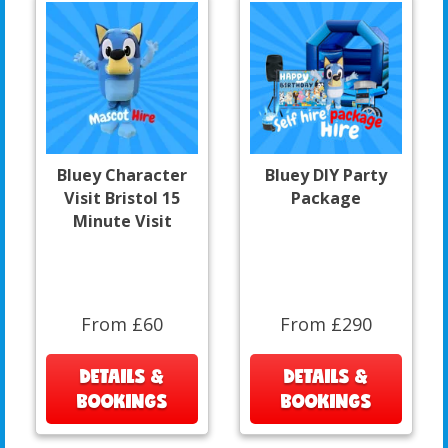
Bluey Character
Bluey DIY Party
Visit Bristol 15
Package
Minute Visit
From £60
From £290
DETAILS &
DETAILS &
BOOKINGS
BOOKINGS