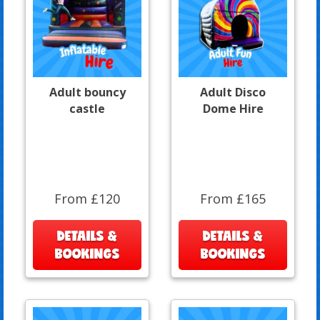
Adult bouncy
Adult Disco
castle
Dome Hire
From £120
From £165
DETAILS &
DETAILS &
BOOKINGS
BOOKINGS