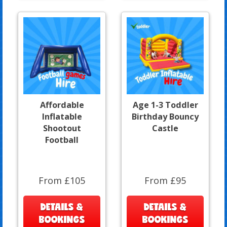
Affordable
Age 1-3 Toddler
Inflatable
Birthday Bouncy
Shootout
Castle
Football
From £105
From £95
DETAILS &
DETAILS &
BOOKINGS
BOOKINGS