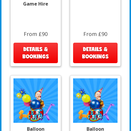
Game Hire
From £90
From £90
DETAILS &
DETAILS &
BOOKINGS
BOOKINGS
Balloon
Balloon