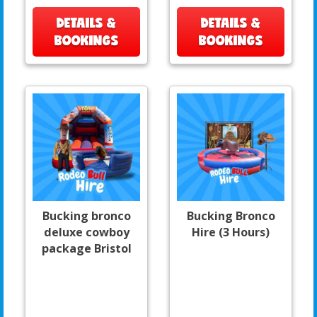
DETAILS &
DETAILS &
BOOKINGS
BOOKINGS
Bucking bronco
Bucking Bronco
deluxe cowboy
Hire (3 Hours)
package Bristol