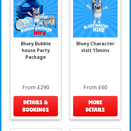
Bluey Bubble
Bluey Character
house Party
visit 15mins
Package
From £290
From £60
DETAILS &
MORE
BOOKINGS
DETAILS