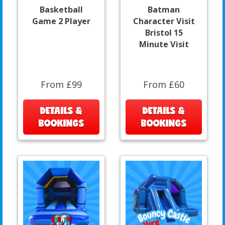
Basketball
Batman
Game 2 Player
Character Visit
Bristol 15
Minute Visit
From £99
From £60
DETAILS &
DETAILS &
BOOKINGS
BOOKINGS