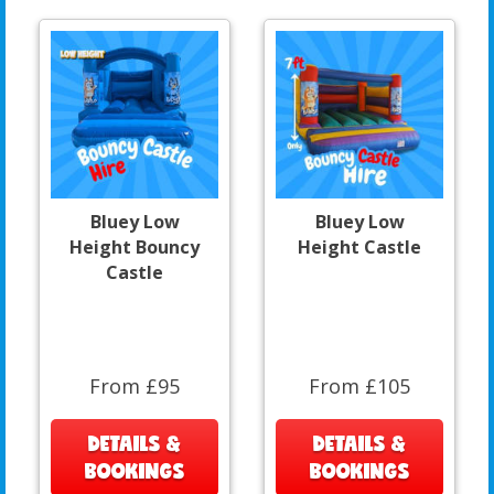
Bluey Low
Bluey Low
Height Bouncy
Height Castle
Castle
From £95
From £105
DETAILS &
DETAILS &
BOOKINGS
BOOKINGS