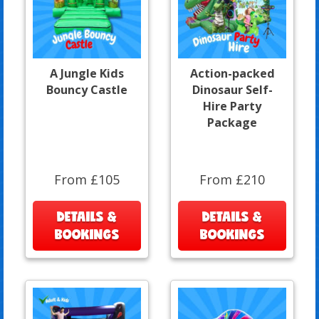
A Jungle Kids
Action-packed
Bouncy Castle
Dinosaur Self-
Hire Party
Package
From £105
From £210
DETAILS &
DETAILS &
BOOKINGS
BOOKINGS