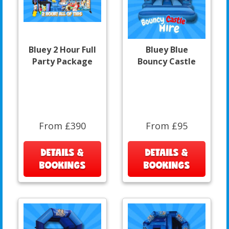
Bluey 2 Hour Full
Bluey Blue
Party Package
Bouncy Castle
From £390
From £95
DETAILS &
DETAILS &
BOOKINGS
BOOKINGS