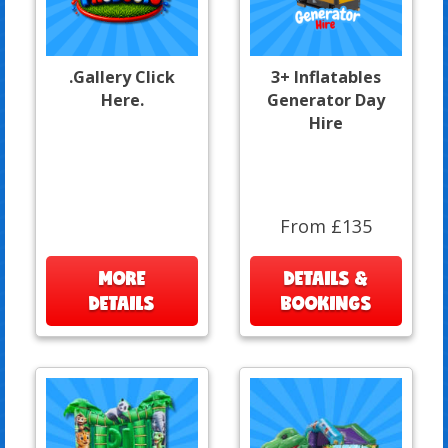
.Gallery Click
3+ Inflatables
Here.
Generator Day
Hire
From £135
MORE
DETAILS &
DETAILS
BOOKINGS