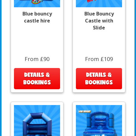
Blue bouncy
Blue Bouncy
castle hire
Castle with
Slide
From £90
From £109
DETAILS &
DETAILS &
BOOKINGS
BOOKINGS