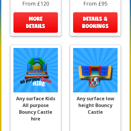
From £120
From £95
MORE
DETAILS &
DETAILS
BOOKINGS
Any surface Kids
Any surface low
All purpose
height Bouncy
Bouncy Castle
Castle
hire