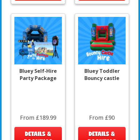
Bluey Self-Hire
Bluey Toddler
Party Package
Bouncy castle
From £189.99
From £90
DETAILS &
DETAILS &