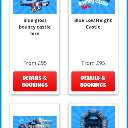
Blue gloss
Blue Low Height
bouncy castle
Castle
hire
From £95
From £95
DETAILS &
DETAILS &
BOOKINGS
BOOKINGS