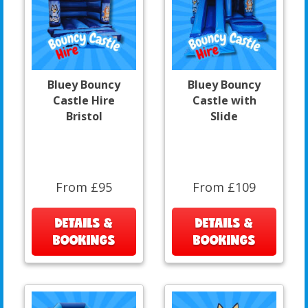
Bluey Bouncy
Bluey Bouncy
Castle Hire
Castle with
Bristol
Slide
From £95
From £109
DETAILS &
DETAILS &
BOOKINGS
BOOKINGS