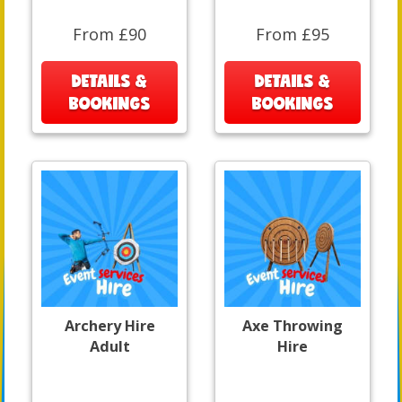
From £90
From £95
DETAILS &
DETAILS &
BOOKINGS
BOOKINGS
Archery Hire
Axe Throwing
Adult
Hire