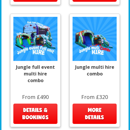
Jungle full event
Jungle multi hire
multi hire
combo
combo
From £490
From £320
DETAILS &
MORE
BOOKINGS
DETAILS