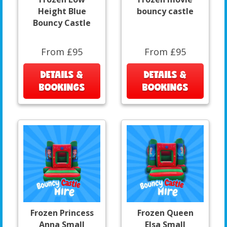
Height Blue
bouncy castle
Bouncy Castle
From £95
From £95
DETAILS &
DETAILS &
BOOKINGS
BOOKINGS
Frozen Princess
Frozen Queen
Anna Small
Elsa Small