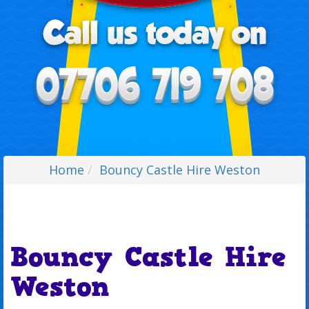
Home
Bouncy Castle Hire Weston
Bouncy Castle Hire
Weston