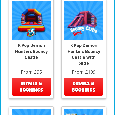
K Pop Demon
K Pop Demon
Hunters Bouncy
Hunters Bouncy
Castle
Castle with
Slide
From £95
From £109
DETAILS &
DETAILS &
BOOKINGS
BOOKINGS