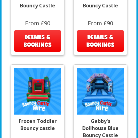
Bouncy Castle
Bouncy Castle
From £90
From £90
DETAILS &
DETAILS &
BOOKINGS
BOOKINGS
Frozen Toddler
Gabby's
Bouncy castle
Dollhouse Blue
Bouncy Castle