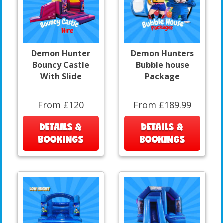
Demon Hunter
Demon Hunters
Bouncy Castle
Bubble house
With Slide
Package
From £120
From £189.99
DETAILS &
DETAILS &
BOOKINGS
BOOKINGS