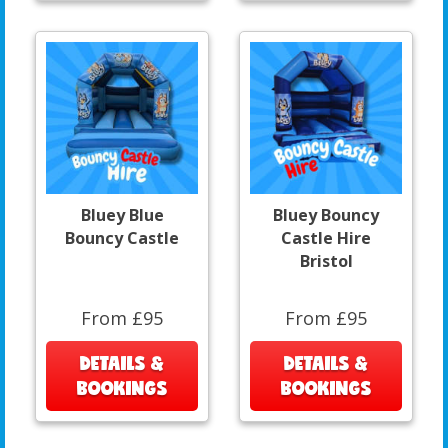
Bluey Blue
Bluey Bouncy
Bouncy Castle
Castle Hire
Bristol
From £95
From £95
DETAILS &
DETAILS &
BOOKINGS
BOOKINGS