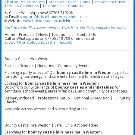
All products
|
Products
|
Areas We Cover
|
Home
|
Mascot hire Bristol
|
Terms & Conditions
|
Testimonials
|
Contact us
📞 Call or WhatsApp now! 07706 719708
📧 Email:
support@bristolbouncycastlehire.co.uk
🌐 Website:
www.bristolbouncycastlehire.co.uk
Click Here for Risk assessments
|
Click Here For Party supplies Insurance
Home | Products | News | Testimonials | Contact Us
Call or Whatsapp us on 07706 719 708 or email us at
support@bristolbouncycastlehire.co.uk
Bouncy Castle Hire Weston
Parties | Schools | Nurseries | Community Events
Planning a party or event? Our
bouncy castle hire in Weston
is perfect
for adding fun, energy, and safe entertainment for children of all ages.
Looking for
bouncy castle hire near me in Weston
?
Book from our wide range of
bouncy castles and inflatables
for
birthdays, school events, nursery fun days, and community celebrations.
Delivery Included | Professional Setup | Optional Supervision | Full Safety
Checks
Available across Weston and surrounding areas
Bouncy Castle Hire Weston | Safe, Fun & Action-Packed
Searching for
bouncy castle hire near me in Weston
?