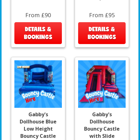
From £90
From £95
DETAILS &
DETAILS &
BOOKINGS
BOOKINGS
Gabby's
Gabby's
Dollhouse Blue
Dollhouse
Low Height
Bouncy Castle
Bouncy Castle
with Slide