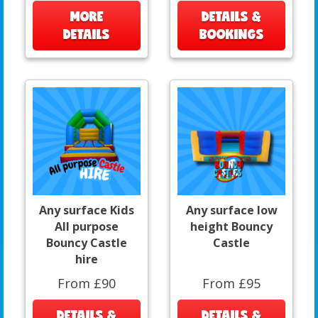
MORE
DETAILS &
DETAILS
BOOKINGS
Any surface Kids
Any surface low
All purpose
height Bouncy
Bouncy Castle
Castle
hire
From £90
From £95
DETAILS &
DETAILS &