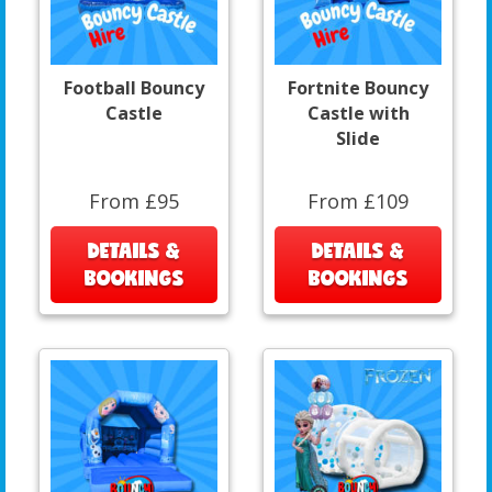
Football Bouncy
Fortnite Bouncy
Castle
Castle with
Slide
From £95
From £109
DETAILS &
DETAILS &
BOOKINGS
BOOKINGS