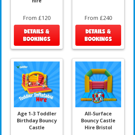
hire
From £120
From £240
DETAILS &
DETAILS &
BOOKINGS
BOOKINGS
Age 1-3 Toddler
All-Surface
Birthday Bouncy
Bouncy Castle
Castle
Hire Bristol