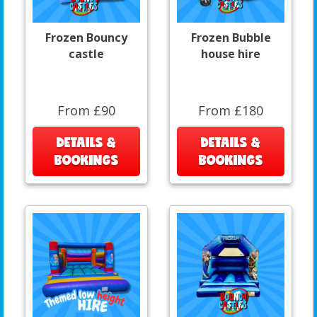
Frozen Bouncy
Frozen Bubble
castle
house hire
From £90
From £180
DETAILS &
DETAILS &
BOOKINGS
BOOKINGS