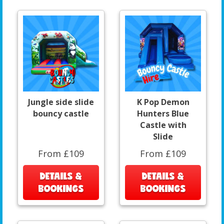
Jungle side slide
K Pop Demon
bouncy castle
Hunters Blue
Castle with
Slide
From £109
From £109
DETAILS &
DETAILS &
BOOKINGS
BOOKINGS