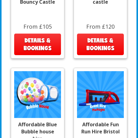
Bouncy Castle
castle
From £105
From £120
DETAILS &
DETAILS &
BOOKINGS
BOOKINGS
Affordable Blue
Affordable Fun
Bubble house
Run Hire Bristol