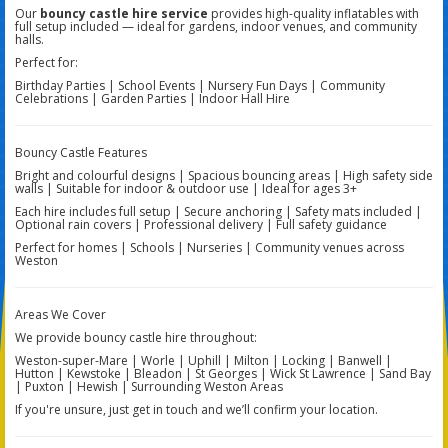
Our
bouncy castle hire service
provides high-quality inflatables with
full setup included — ideal for gardens, indoor venues, and community
halls.
Perfect for:
Birthday Parties | School Events | Nursery Fun Days | Community
Celebrations | Garden Parties | Indoor Hall Hire
Bouncy Castle Features
Bright and colourful designs | Spacious bouncing areas | High safety side
walls | Suitable for indoor & outdoor use | Ideal for ages 3+
Each hire includes full setup | Secure anchoring | Safety mats included |
Optional rain covers | Professional delivery | Full safety guidance
Perfect for homes | Schools | Nurseries | Community venues across
Weston
Areas We Cover
We provide bouncy castle hire throughout:
Weston-super-Mare | Worle | Uphill | Milton | Locking | Banwell |
Hutton | Kewstoke | Bleadon | St Georges | Wick St Lawrence | Sand Bay
| Puxton | Hewish | Surrounding Weston Areas
If you're unsure, just get in touch and we’ll confirm your location.