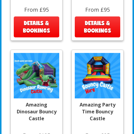
From £95
From £95
DETAILS &
DETAILS &
BOOKINGS
BOOKINGS
Amazing
Amazing Party
Dinosaur Bouncy
Time Bouncy
Castle
Castle