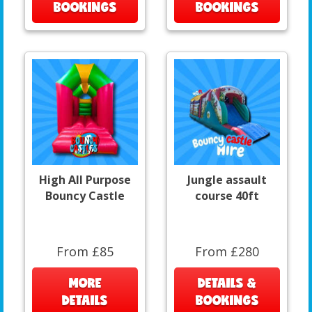
BOOKINGS
BOOKINGS
High All Purpose
Jungle assault
Bouncy Castle
course 40ft
From £85
From £280
MORE
DETAILS &
DETAILS
BOOKINGS