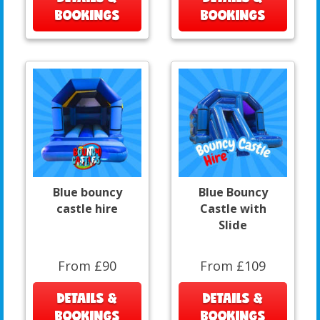
BOOKINGS
BOOKINGS
Blue bouncy
Blue Bouncy
castle hire
Castle with
Slide
From £90
From £109
DETAILS &
DETAILS &
BOOKINGS
BOOKINGS