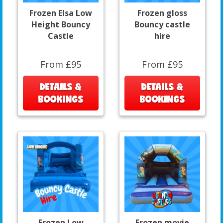
Frozen Elsa Low
Frozen gloss
Height Bouncy
Bouncy castle
Castle
hire
From £95
From £95
DETAILS &
DETAILS &
BOOKINGS
BOOKINGS
Frozen Low
Frozen movie