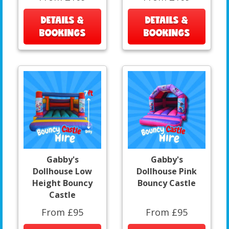
DETAILS &
DETAILS &
BOOKINGS
BOOKINGS
Gabby's
Gabby's
Dollhouse Low
Dollhouse Pink
Height Bouncy
Bouncy Castle
Castle
From £95
From £95