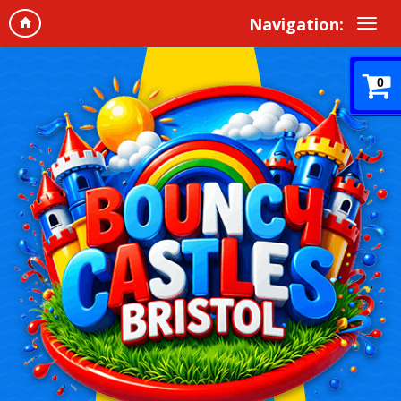
Navigation:
0