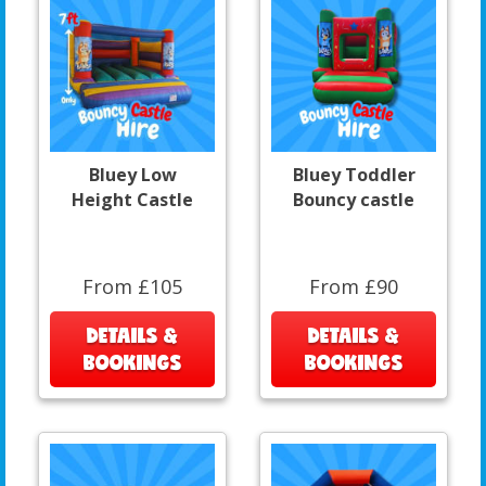
Bluey Low
Bluey Toddler
Height Castle
Bouncy castle
From £105
From £90
DETAILS &
DETAILS &
BOOKINGS
BOOKINGS