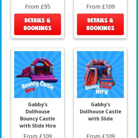
From £95
From £109
DETAILS &
DETAILS &
BOOKINGS
BOOKINGS
Gabby's
Gabby's
Dollhouse
Dollhouse Castle
Bouncy Castle
with Slide
with Slide Hire
From £109
From £109