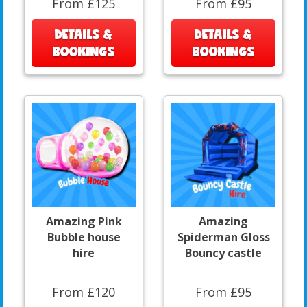
From £125
From £95
DETAILS &
DETAILS &
BOOKINGS
BOOKINGS
Amazing Pink
Amazing
Bubble house
Spiderman Gloss
hire
Bouncy castle
From £120
From £95