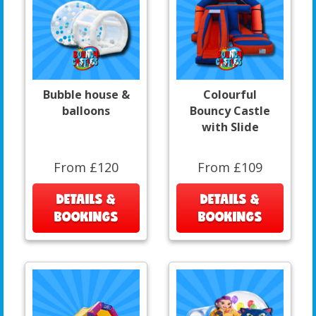
Bubble house &
Colourful
balloons
Bouncy Castle
with Slide
From £120
From £109
DETAILS &
DETAILS &
BOOKINGS
BOOKINGS