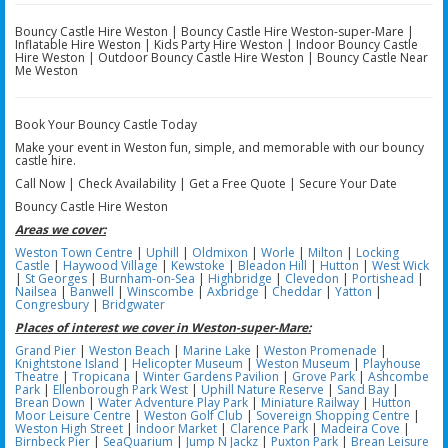
Bouncy Castle Hire Weston | Bouncy Castle Hire Weston-super-Mare |
Inflatable Hire Weston | Kids Party Hire Weston | Indoor Bouncy Castle
Hire Weston | Outdoor Bouncy Castle Hire Weston | Bouncy Castle Near
Me Weston
Book Your Bouncy Castle Today
Make your event in Weston fun, simple, and memorable with our bouncy
castle hire.
Call Now | Check Availability | Get a Free Quote | Secure Your Date
Bouncy Castle Hire Weston
Areas we cover:
Weston Town Centre
|
Uphill
|
Oldmixon
|
Worle
|
Milton
|
Locking
Castle
|
Haywood Village
|
Kewstoke
|
Bleadon Hill
|
Hutton
|
West Wick
|
St Georges
|
Burnham-on-Sea
|
Highbridge
|
Clevedon
|
Portishead
|
Nailsea
|
Banwell
|
Winscombe
|
Axbridge
|
Cheddar
|
Yatton
|
Congresbury
|
Bridgwater
Places of interest we cover in Weston-super-Mare:
Grand Pier
|
Weston Beach
|
Marine Lake
|
Weston Promenade
|
Knightstone Island
|
Helicopter Museum
|
Weston Museum
|
Playhouse
Theatre
|
Tropicana
|
Winter Gardens Pavilion
|
Grove Park
|
Ashcombe
Park
|
Ellenborough Park West
|
Uphill Nature Reserve
|
Sand Bay
|
Brean Down
|
Water Adventure Play Park
|
Miniature Railway
|
Hutton
Moor Leisure Centre
|
Weston Golf Club
|
Sovereign Shopping Centre
|
Weston High Street
|
Indoor Market
|
Clarence Park
|
Madeira Cove
|
Birnbeck Pier
|
SeaQuarium
|
Jump N Jackz
|
Puxton Park
|
Brean Leisure