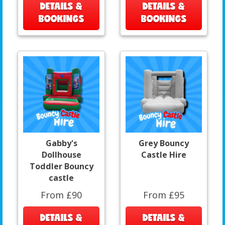
DETAILS &
DETAILS &
BOOKINGS
BOOKINGS
Gabby's
Grey Bouncy
Dollhouse
Castle Hire
Toddler Bouncy
castle
From £90
From £95
DETAILS &
DETAILS &