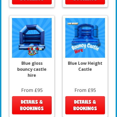
Blue gloss
Blue Low Height
bouncy castle
Castle
hire
From £95
From £95
DETAILS &
DETAILS &
BOOKINGS
BOOKINGS