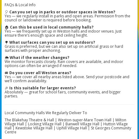
FAQs & Local Info
🎈
Can you set up in parks or outdoor spaces in Weston?
Yes — we regularly install in parks and open areas. Permission from the
council or landowner is required before booking.
🏠
Can this be used in local community halls?
Yes — we frequently set up in Weston halls and indoor venues. Just
ensure there’s enough space and ceiling height.
🌳
What surfaces can you set up on outdoors?
Grass is preferred, but we can also set up on artificial grass or hard
surfaces with proper anchoring.
🌦️
What if the weather changes?
We monitor forecasts closely. Rain covers are available, and indoor
options can often be arranged if needed.
🚐
Do you cover all Weston areas?
Yes — we cover all nearby areas listed above. Send your postcode and
we’ll confirm availability.
🎉
Is this suitable for larger events?
Absolutely — great for school fairs, community events, and bigger
parties.
Local Community Halls We Regularly Deliver To
The Blakehay Theatre & Hall | Weston-super-Mare Town Hall | Milton
Village Hall | Locking Village Hall | Banwell Village Hall | Hutton Village
Hall | Kewstoke Village Hall | Uphill Village Hall | St Georges Community
Centre