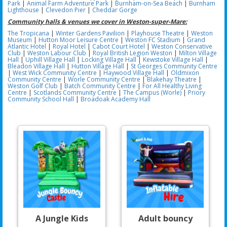
Park
|
Animal Farm Adventure Park
|
Burnham-on-Sea Beach
|
Burnham
Lighthouse
|
Clevedon Pier
|
Cheddar Gorge
Community halls & venues we cover in Weston-super-Mare:
The Tropicana
|
Winter Gardens Pavilion
|
Playhouse Theatre
|
Weston
Museum
|
Hutton Moor Leisure Centre
|
Weston FC Stadium
|
Grand
Atlantic Hotel
|
Royal Hotel
|
Cabot Court Hotel
|
Weston Conservative
Club
|
Weston Labour Club
|
Royal British Legion Weston
|
Milton Village
Hall
|
Uphill Village Hall
|
Locking Village Hall
|
Kewstoke Village Hall
|
Bleadon Village Hall
|
Hutton Village Hall
|
St Georges Community Centre
|
West Wick Community Centre
|
Haywood Village Hall
|
Oldmixon
Community Centre
|
Worle Community Centre
|
Blakehay Theatre
|
Weston Golf Club
|
Batch Community Centre
|
For All Healthy Living
Centre
|
Scotlands Community Centre
|
The Campus (Worle)
|
Priory
Community School Hall
|
Broadoak Academy Hall
A Jungle Kids
Adult bouncy