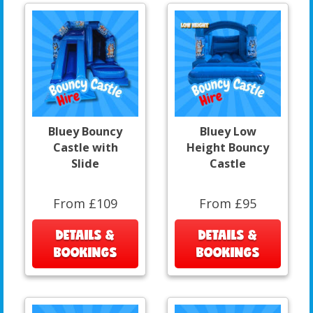
Bluey Bouncy
Bluey Low
Castle with
Height Bouncy
Slide
Castle
From £109
From £95
DETAILS &
DETAILS &
BOOKINGS
BOOKINGS