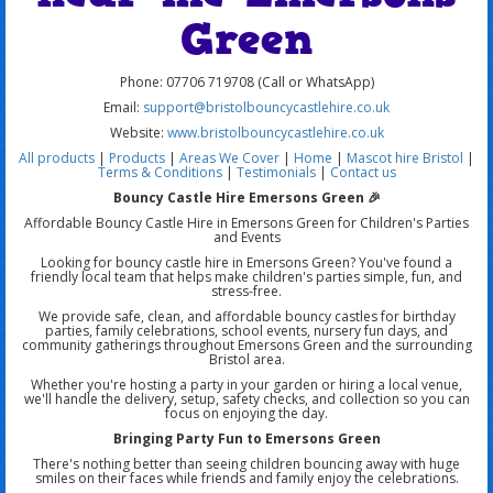
Green
Phone: 07706 719708 (Call or WhatsApp)
Email:
support@bristolbouncycastlehire.co.uk
Website:
www.bristolbouncycastlehire.co.uk
All products
|
Products
|
Areas We Cover
|
Home
|
Mascot hire Bristol
|
Terms & Conditions
|
Testimonials
|
Contact us
Bouncy Castle Hire Emersons Green 🎉
Affordable Bouncy Castle Hire in Emersons Green for Children's Parties
and Events
Looking for bouncy castle hire in Emersons Green? You've found a
friendly local team that helps make children's parties simple, fun, and
stress-free.
We provide safe, clean, and affordable bouncy castles for birthday
parties, family celebrations, school events, nursery fun days, and
community gatherings throughout Emersons Green and the surrounding
Bristol area.
Whether you're hosting a party in your garden or hiring a local venue,
we'll handle the delivery, setup, safety checks, and collection so you can
focus on enjoying the day.
Bringing Party Fun to Emersons Green
There's nothing better than seeing children bouncing away with huge
smiles on their faces while friends and family enjoy the celebrations.