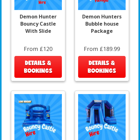
Demon Hunter
Demon Hunters
Bouncy Castle
Bubble house
With Slide
Package
From £120
From £189.99
DETAILS &
DETAILS &
BOOKINGS
BOOKINGS