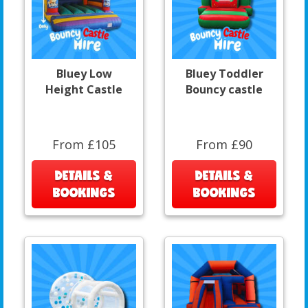
Bluey Low
Bluey Toddler
Height Castle
Bouncy castle
From £105
From £90
DETAILS &
DETAILS &
BOOKINGS
BOOKINGS