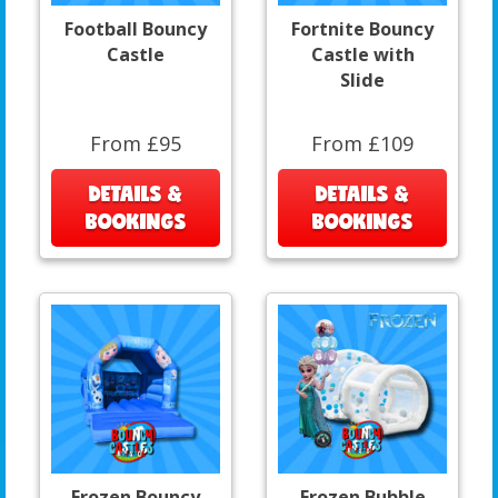
Football Bouncy
Fortnite Bouncy
Castle
Castle with
Slide
From £95
From £109
DETAILS &
DETAILS &
BOOKINGS
BOOKINGS
Frozen Bouncy
Frozen Bubble