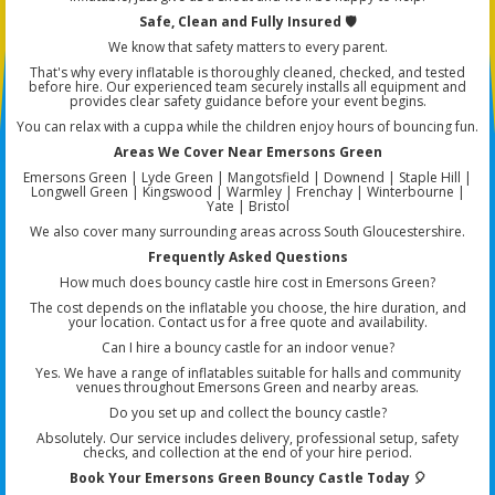
Safe, Clean and Fully Insured 🛡️
We know that safety matters to every parent.
That's why every inflatable is thoroughly cleaned, checked, and tested
before hire. Our experienced team securely installs all equipment and
provides clear safety guidance before your event begins.
You can relax with a cuppa while the children enjoy hours of bouncing fun.
Areas We Cover Near Emersons Green
Emersons Green | Lyde Green | Mangotsfield | Downend | Staple Hill |
Longwell Green | Kingswood | Warmley | Frenchay | Winterbourne |
Yate | Bristol
We also cover many surrounding areas across South Gloucestershire.
Frequently Asked Questions
How much does bouncy castle hire cost in Emersons Green?
The cost depends on the inflatable you choose, the hire duration, and
your location. Contact us for a free quote and availability.
Can I hire a bouncy castle for an indoor venue?
Yes. We have a range of inflatables suitable for halls and community
venues throughout Emersons Green and nearby areas.
Do you set up and collect the bouncy castle?
Absolutely. Our service includes delivery, professional setup, safety
checks, and collection at the end of your hire period.
Book Your Emersons Green Bouncy Castle Today 🎈