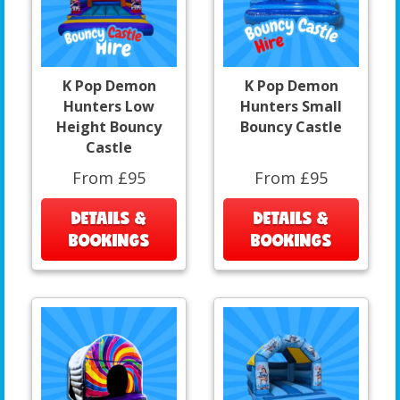
K Pop Demon
K Pop Demon
Hunters Low
Hunters Small
Height Bouncy
Bouncy Castle
Castle
From £95
From £95
DETAILS &
DETAILS &
BOOKINGS
BOOKINGS