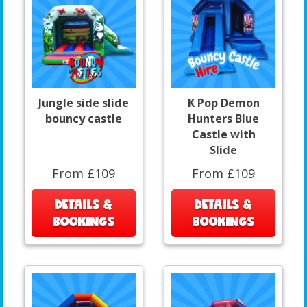
Jungle side slide
K Pop Demon
bouncy castle
Hunters Blue
Castle with
Slide
From £109
From £109
DETAILS &
DETAILS &
BOOKINGS
BOOKINGS