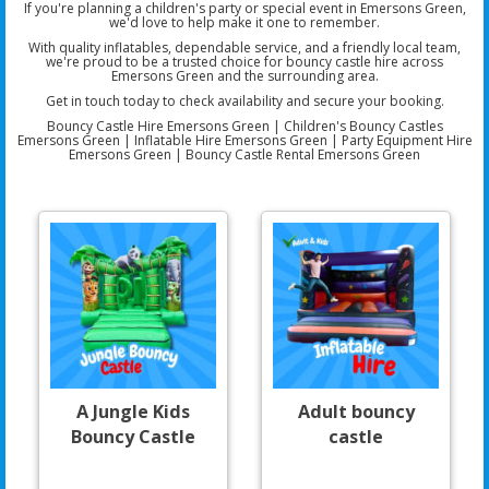
If you're planning a children's party or special event in Emersons Green,
we'd love to help make it one to remember.
With quality inflatables, dependable service, and a friendly local team,
we're proud to be a trusted choice for bouncy castle hire across
Emersons Green and the surrounding area.
Get in touch today to check availability and secure your booking.
Bouncy Castle Hire Emersons Green | Children's Bouncy Castles
Emersons Green | Inflatable Hire Emersons Green | Party Equipment Hire
Emersons Green | Bouncy Castle Rental Emersons Green
A Jungle Kids
Adult bouncy
Bouncy Castle
castle