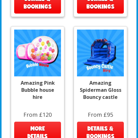
BOOKINGS
BOOKINGS
Amazing Pink
Amazing
Bubble house
Spiderman Gloss
hire
Bouncy castle
From £120
From £95
MORE
DETAILS &
DETAILS
BOOKINGS