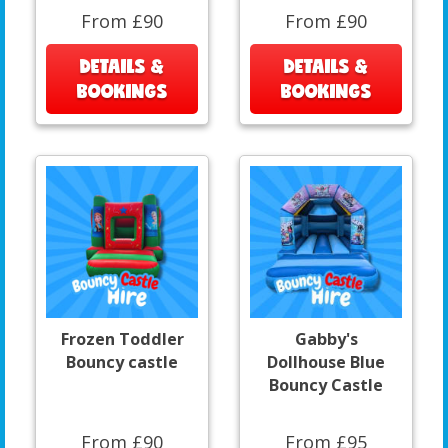
From £90
From £90
DETAILS &
DETAILS &
BOOKINGS
BOOKINGS
Frozen Toddler
Gabby's
Bouncy castle
Dollhouse Blue
Bouncy Castle
From £90
From £95