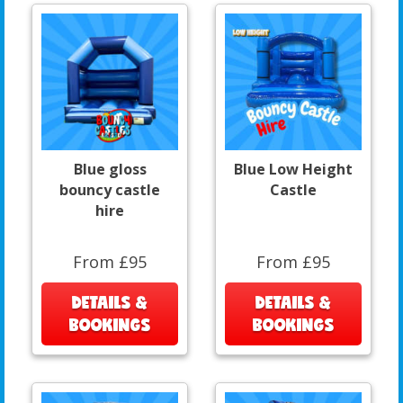
Blue gloss
Blue Low Height
bouncy castle
Castle
hire
From £95
From £95
DETAILS &
DETAILS &
BOOKINGS
BOOKINGS