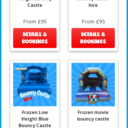
Castle
hire
From £95
From £95
DETAILS &
DETAILS &
BOOKINGS
BOOKINGS
Frozen Low
Frozen movie
Height Blue
bouncy castle
Bouncy Castle