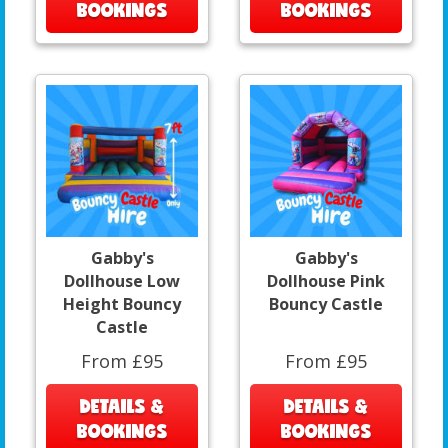
BOOKINGS
BOOKINGS
Gabby's
Gabby's
Dollhouse Low
Dollhouse Pink
Height Bouncy
Bouncy Castle
Castle
From £95
From £95
DETAILS &
DETAILS &
BOOKINGS
BOOKINGS