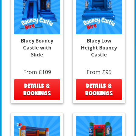
Bluey Bouncy
Bluey Low
Castle with
Height Bouncy
Slide
Castle
From £109
From £95
DETAILS &
DETAILS &
BOOKINGS
BOOKINGS