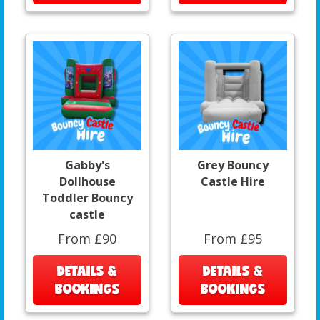
Gabby's
Grey Bouncy
Dollhouse
Castle Hire
Toddler Bouncy
castle
From £90
From £95
DETAILS &
DETAILS &
BOOKINGS
BOOKINGS