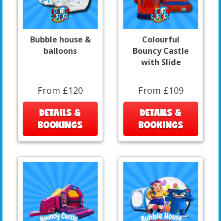
Bubble house &
Colourful
balloons
Bouncy Castle
with Slide
From £120
From £109
DETAILS &
DETAILS &
BOOKINGS
BOOKINGS