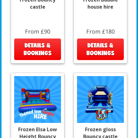
castle
house hire
From £90
From £180
DETAILS &
DETAILS &
BOOKINGS
BOOKINGS
Frozen Elsa Low
Frozen gloss
Height Bouncy
Bouncy castle