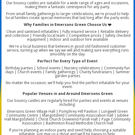
Our bouncy castles are suitable for a wide range of ages and occasions,
making them a fantastic centrepiece for any party.
From small family gatherings to larger celebrations, we're proud to help
local families create special memories that last long after the party ends.
Why Families in Emersons Green Choose Us ❤️
Clean and sanitised inflatables | Fully insured service | Reliable delivery
and collection | Friendly local team | Competitive prices | Safety checked
equipment | Indoor and outdoor hire available
We're a local business that believes in good old-fashioned customer
service, turning up when we say we will and making sure everything runs
smoothly on the day.
Perfect for Every Type of Event
Birthday parties | School events | Nursery celebrations | Community fun
days | Church events | Family gatherings | Charity fundraisers | Summer
garden parties
No matter the occasion, we'll help you find the perfect inflatable for your
event.
Popular Venues in and Around Emersons Green
Our bouncy castles are regularly hired for parties and events at venues
including:
Emersons Green Village Hall | Pomphrey Hill Pavilion | Longwell Green
Community Centre | Mangotsfield Community Association Hall | Jubilee
Hall Mangotsfield | Christ Church Downend Parish Hall | Page Community
Association | Badminton Road Methodist Church Hall
If you're planning an indoor party and need help choosing a suitable
inflatable, just give us a shout and we'll be happy to help.