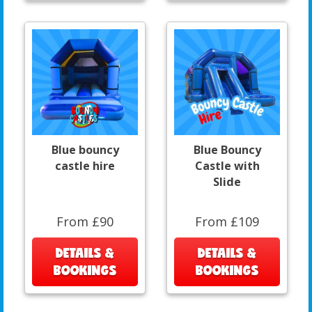
Blue bouncy
Blue Bouncy
castle hire
Castle with
Slide
From £90
From £109
DETAILS &
DETAILS &
BOOKINGS
BOOKINGS