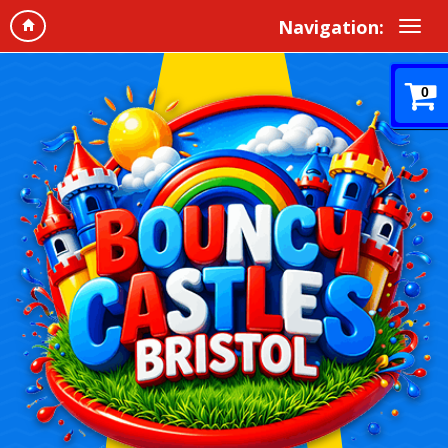
Navigation:
0