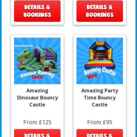
DETAILS &
DETAILS &
BOOKINGS
BOOKINGS
Amazing
Amazing Party
Dinosaur Bouncy
Time Bouncy
Castle
Castle
From £125
From £95
DETAILS &
DETAILS &