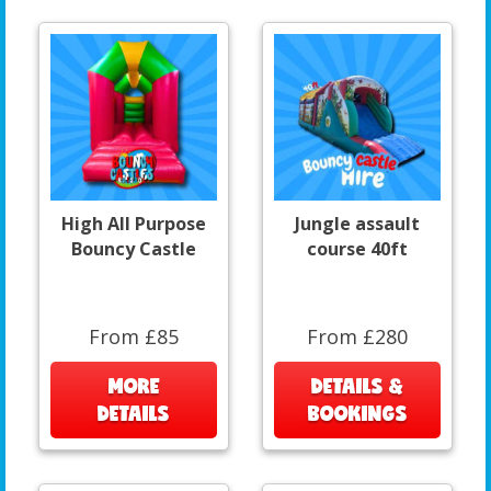
High All Purpose
Jungle assault
Bouncy Castle
course 40ft
From £85
From £280
MORE
DETAILS &
DETAILS
BOOKINGS