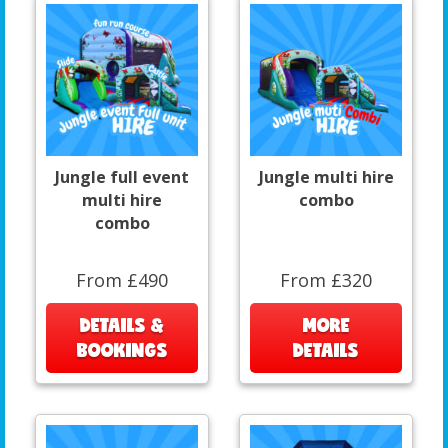
Jungle full event
Jungle multi hire
multi hire
combo
combo
From £490
From £320
DETAILS &
MORE
BOOKINGS
DETAILS