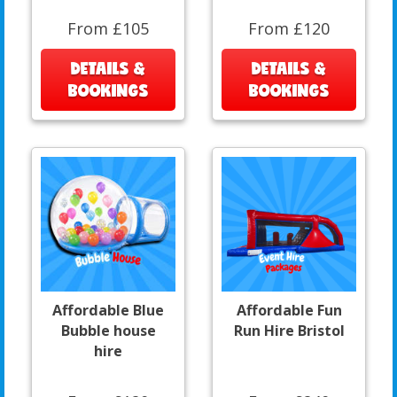
From £105
From £120
DETAILS &
DETAILS &
BOOKINGS
BOOKINGS
Affordable Blue
Affordable Fun
Bubble house
Run Hire Bristol
hire