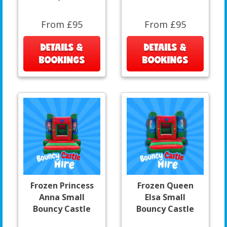
From £95
From £95
DETAILS &
DETAILS &
BOOKINGS
BOOKINGS
Frozen Princess
Frozen Queen
Anna Small
Elsa Small
Bouncy Castle
Bouncy Castle