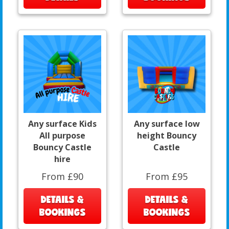
Any surface Kids
Any surface low
All purpose
height Bouncy
Bouncy Castle
Castle
hire
From £90
From £95
DETAILS &
DETAILS &
BOOKINGS
BOOKINGS