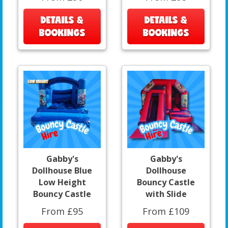
DETAILS &
DETAILS &
BOOKINGS
BOOKINGS
Gabby's
Gabby's
Dollhouse Blue
Dollhouse
Low Height
Bouncy Castle
Bouncy Castle
with Slide
From £95
From £109