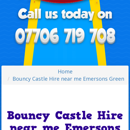
Home
Bouncy Castle Hire near me Emersons Green
Bouncy Castle Hire
near me Emersons