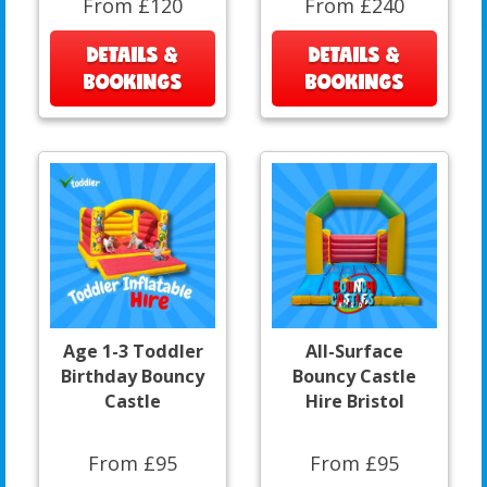
From £120
From £240
DETAILS &
DETAILS &
BOOKINGS
BOOKINGS
Age 1-3 Toddler
All-Surface
Birthday Bouncy
Bouncy Castle
Castle
Hire Bristol
From £95
From £95