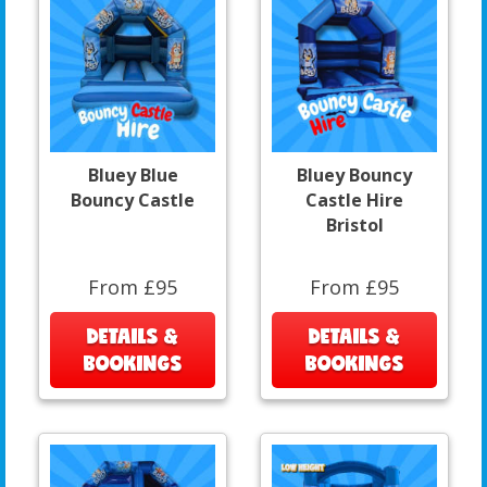
Bluey Blue
Bluey Bouncy
Bouncy Castle
Castle Hire
Bristol
From £95
From £95
DETAILS &
DETAILS &
BOOKINGS
BOOKINGS