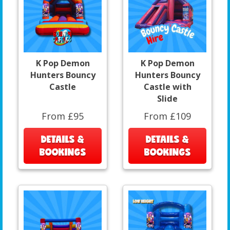
K Pop Demon
K Pop Demon
Hunters Bouncy
Hunters Bouncy
Castle
Castle with
Slide
From £95
From £109
DETAILS &
DETAILS &
BOOKINGS
BOOKINGS