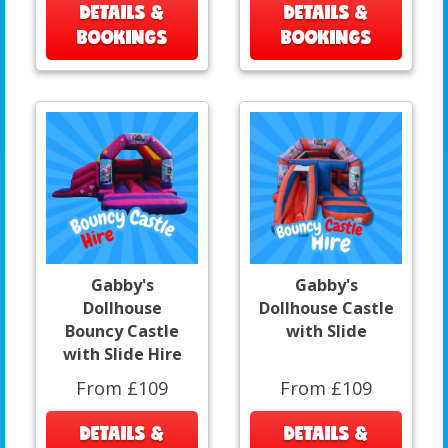
DETAILS &
DETAILS &
BOOKINGS
BOOKINGS
Gabby's
Gabby's
Dollhouse
Dollhouse Castle
Bouncy Castle
with Slide
with Slide Hire
From £109
From £109
DETAILS &
DETAILS &