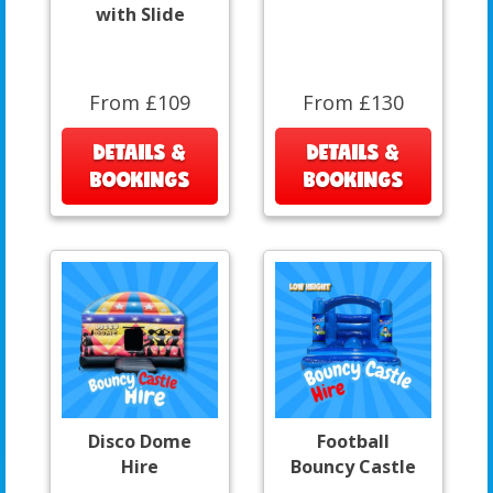
with Slide
From £109
From £130
DETAILS &
DETAILS &
BOOKINGS
BOOKINGS
Disco Dome
Football
Hire
Bouncy Castle