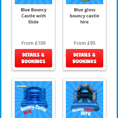
Blue Bouncy
Blue gloss
Castle with
bouncy castle
Slide
hire
From £109
From £95
DETAILS &
DETAILS &
BOOKINGS
BOOKINGS