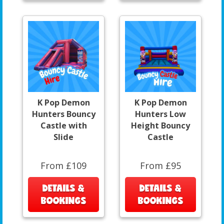
K Pop Demon
K Pop Demon
Hunters Bouncy
Hunters Low
Castle with
Height Bouncy
Slide
Castle
From £109
From £95
DETAILS &
DETAILS &
BOOKINGS
BOOKINGS