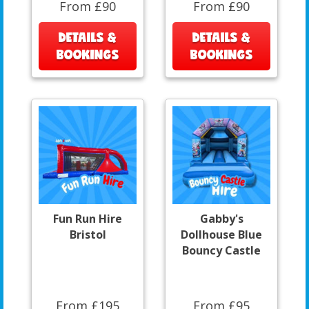
From £90
From £90
DETAILS &
DETAILS &
BOOKINGS
BOOKINGS
Fun Run Hire
Gabby's
Bristol
Dollhouse Blue
Bouncy Castle
From £195
From £95