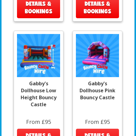
DETAILS &
DETAILS &
BOOKINGS
BOOKINGS
Gabby's
Gabby's
Dollhouse Low
Dollhouse Pink
Height Bouncy
Bouncy Castle
Castle
From £95
From £95
DETAILS &
DETAILS &