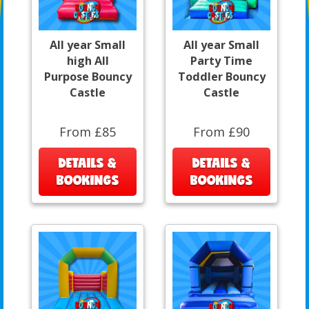
All year Small
All year Small
high All
Party Time
Purpose Bouncy
Toddler Bouncy
Castle
Castle
From £85
From £90
DETAILS &
DETAILS &
BOOKINGS
BOOKINGS