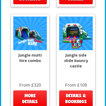
Jungle multi
Jungle side
hire combo
slide bouncy
castle
From £320
From £109
MORE
DETAILS &
DETAILS
BOOKINGS