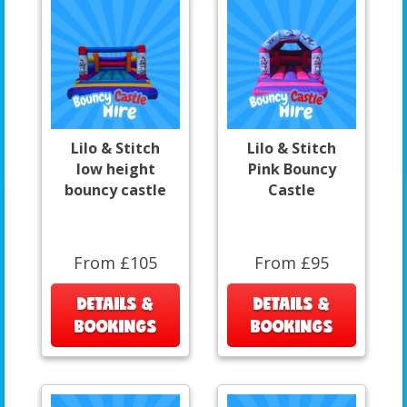
Lilo & Stitch
Lilo & Stitch
low height
Pink Bouncy
bouncy castle
Castle
From £105
From £95
DETAILS &
DETAILS &
BOOKINGS
BOOKINGS