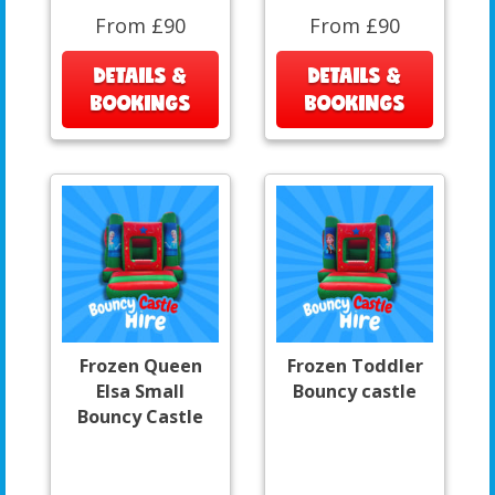
From £90
From £90
DETAILS &
DETAILS &
BOOKINGS
BOOKINGS
Frozen Queen
Frozen Toddler
Elsa Small
Bouncy castle
Bouncy Castle