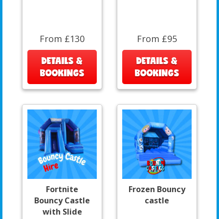
From £130
From £95
DETAILS &
DETAILS &
BOOKINGS
BOOKINGS
Fortnite
Frozen Bouncy
Bouncy Castle
castle
with Slide