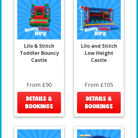
Lilo & Stitch
Lilo and Stitch
Toddler Bouncy
Low Height
Castle
Castle
From £90
From £105
DETAILS &
DETAILS &
BOOKINGS
BOOKINGS