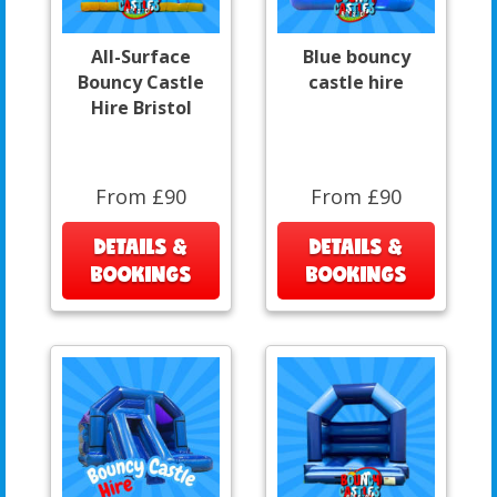
All-Surface
Blue bouncy
Bouncy Castle
castle hire
Hire Bristol
From £90
From £90
DETAILS &
DETAILS &
BOOKINGS
BOOKINGS