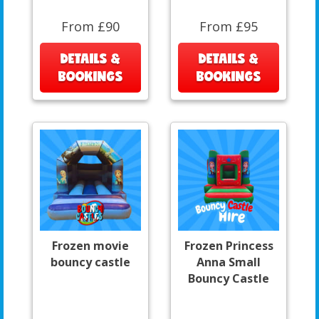
From £90
From £95
DETAILS &
DETAILS &
BOOKINGS
BOOKINGS
Frozen movie
Frozen Princess
bouncy castle
Anna Small
Bouncy Castle