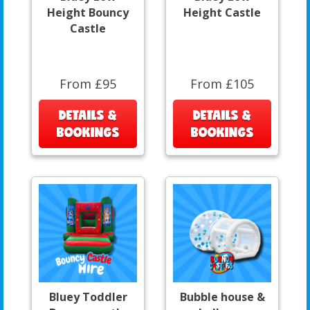
Height Bouncy
Height Castle
Castle
From £95
From £105
DETAILS &
DETAILS &
BOOKINGS
BOOKINGS
Bluey Toddler
Bubble house &