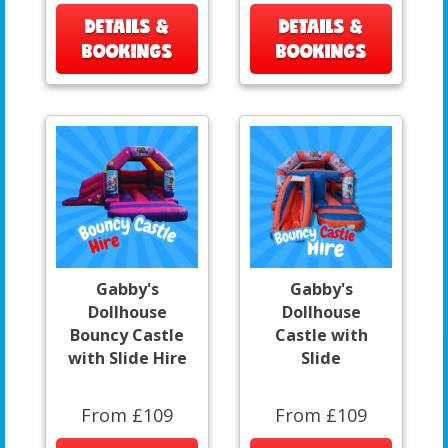
DETAILS &
DETAILS &
BOOKINGS
BOOKINGS
Gabby's
Gabby's
Dollhouse
Dollhouse
Bouncy Castle
Castle with
with Slide Hire
Slide
From £109
From £109