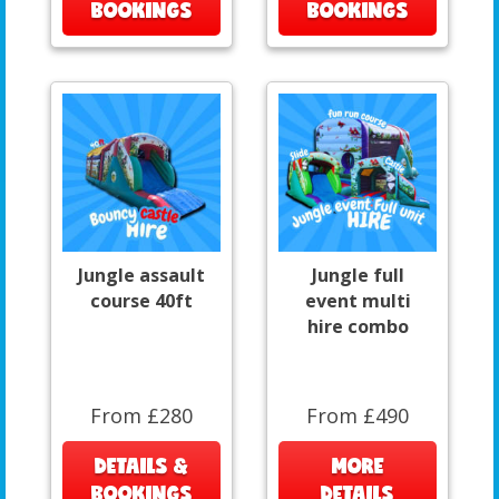
BOOKINGS
BOOKINGS
Jungle assault
Jungle full
course 40ft
event multi
hire combo
From £280
From £490
DETAILS &
MORE
BOOKINGS
DETAILS