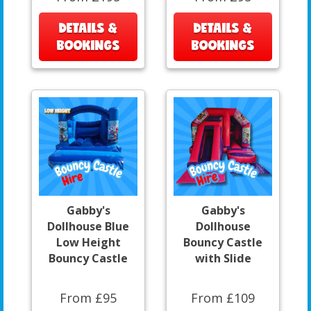
DETAILS &
DETAILS &
BOOKINGS
BOOKINGS
Gabby's
Gabby's
Dollhouse Blue
Dollhouse
Low Height
Bouncy Castle
Bouncy Castle
with Slide
From £95
From £109