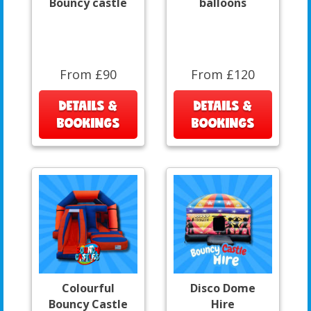
Bouncy castle
balloons
From £90
From £120
DETAILS &
DETAILS &
BOOKINGS
BOOKINGS
Colourful
Disco Dome
Bouncy Castle
Hire