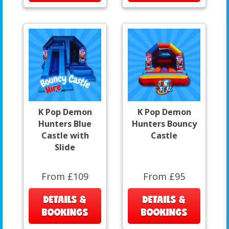
K Pop Demon
K Pop Demon
Hunters Blue
Hunters Bouncy
Castle with
Castle
Slide
From £109
From £95
DETAILS &
DETAILS &
BOOKINGS
BOOKINGS