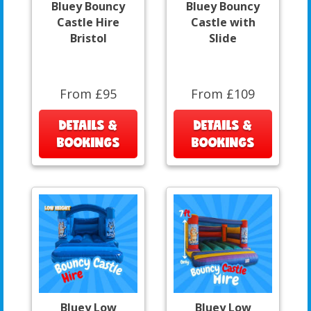
Bluey Bouncy
Bluey Bouncy
Castle Hire
Castle with
Bristol
Slide
From £95
From £109
DETAILS &
DETAILS &
BOOKINGS
BOOKINGS
Bluey Low
Bluey Low