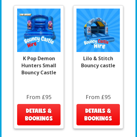
K Pop Demon
Lilo & Stitch
Hunters Small
Bouncy castle
Bouncy Castle
From £95
From £95
DETAILS &
DETAILS &
BOOKINGS
BOOKINGS