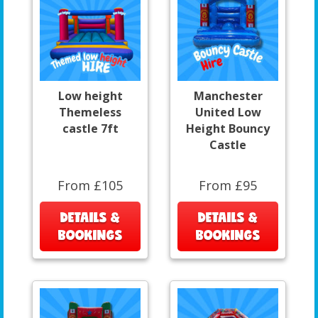
Low height
Manchester
Themeless
United Low
castle 7ft
Height Bouncy
Castle
From £105
From £95
DETAILS &
DETAILS &
BOOKINGS
BOOKINGS