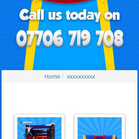
Home
xxxxxxxxxx