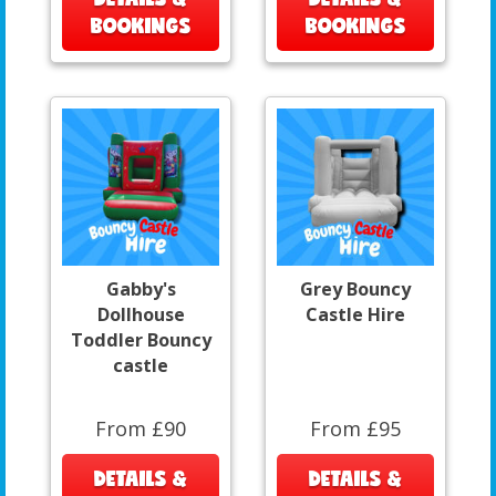
BOOKINGS
BOOKINGS
Gabby's
Grey Bouncy
Dollhouse
Castle Hire
Toddler Bouncy
castle
From £90
From £95
DETAILS &
DETAILS &