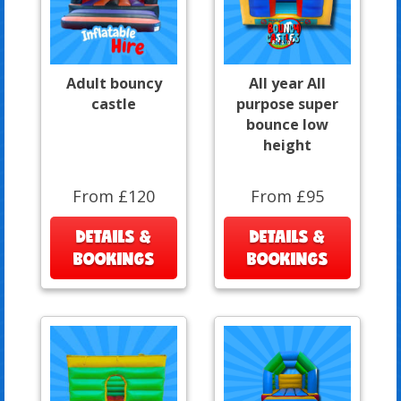
Adult bouncy
All year All
castle
purpose super
bounce low
height
From £120
From £95
DETAILS &
DETAILS &
BOOKINGS
BOOKINGS