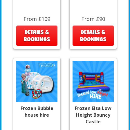
From £109
From £90
DETAILS &
DETAILS &
BOOKINGS
BOOKINGS
Frozen Bubble
Frozen Elsa Low
house hire
Height Bouncy
Castle