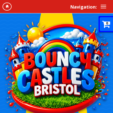
Navigation:
0