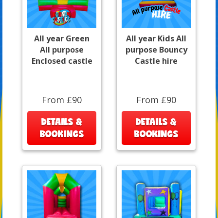
All year Green
All year Kids All
All purpose
purpose Bouncy
Enclosed castle
Castle hire
From £90
From £90
DETAILS &
DETAILS &
BOOKINGS
BOOKINGS