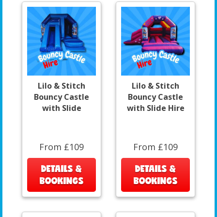
Lilo & Stitch
Lilo & Stitch
Bouncy Castle
Bouncy Castle
with Slide
with Slide Hire
From £109
From £109
DETAILS &
DETAILS &
BOOKINGS
BOOKINGS