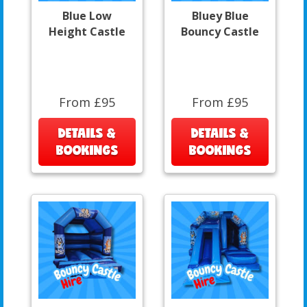
Blue Low
Bluey Blue
Height Castle
Bouncy Castle
From £95
From £95
DETAILS &
DETAILS &
BOOKINGS
BOOKINGS