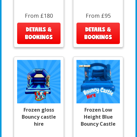
From £180
From £95
DETAILS &
DETAILS &
BOOKINGS
BOOKINGS
Frozen gloss
Frozen Low
Bouncy castle
Height Blue
hire
Bouncy Castle