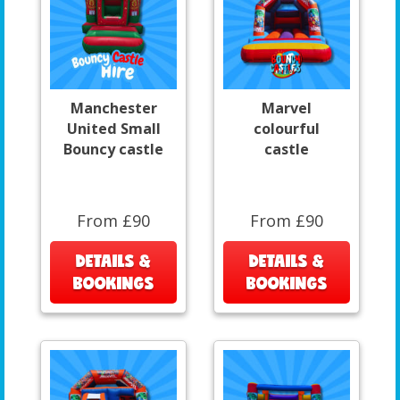
Manchester
Marvel
United Small
colourful
Bouncy castle
castle
From £90
From £90
DETAILS &
DETAILS &
BOOKINGS
BOOKINGS