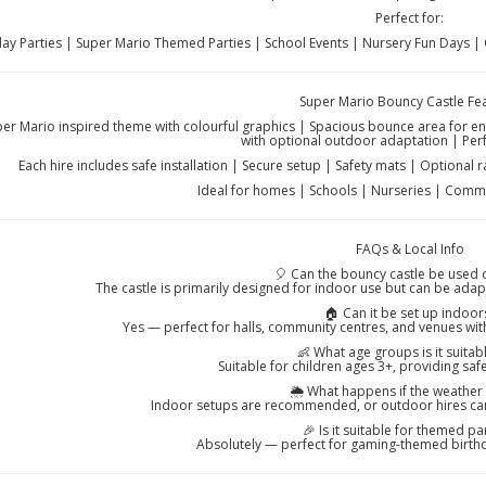
Perfect for:
day Parties | Super Mario Themed Parties | School Events | Nursery Fun Days |
Super Mario Bouncy Castle Fe
per Mario inspired theme with colourful graphics | Spacious bounce area for ener
with optional outdoor adaptation | Perf
Each hire includes safe installation | Secure setup | Safety mats | Optional r
Ideal for homes | Schools | Nurseries | Commu
FAQs & Local Info
🎈 Can the bouncy castle be used
The castle is primarily designed for indoor use but can be ada
🏠 Can it be set up indoor
Yes — perfect for halls, community centres, and venues with
👶 What age groups is it suitab
Suitable for children ages 3+, providing saf
🌦️ What happens if the weather
Indoor setups are recommended, or outdoor hires ca
🎉 Is it suitable for themed pa
Absolutely — perfect for gaming-themed birthd