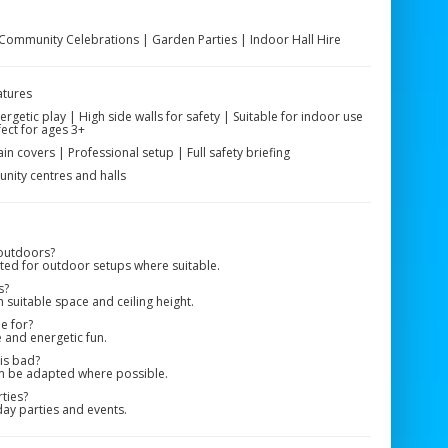
 Community Celebrations | Garden Parties | Indoor Hall Hire
atures
getic play | High side walls for safety | Suitable for indoor use
ect for ages 3+
ain covers | Professional setup | Full safety briefing
nity centres and halls
 outdoors?
pted for outdoor setups where suitable.
s?
 suitable space and ceiling height.
le for?
e and energetic fun.
 is bad?
n be adapted where possible.
rties?
ay parties and events.