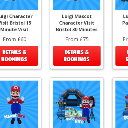
uigi Character
Luigi Mascot
Lu
isit Bristol 15
Character Visit
Pa
Minute Visit
Bristol 30 Minutes
From £60
From £75
F
DETAILS &
DETAILS &
BOOKINGS
BOOKINGS