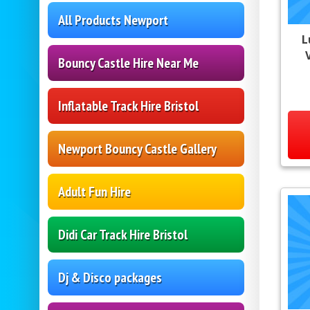
All Products Newport
L
V
Bouncy Castle Hire Near Me
Inflatable Track Hire Bristol
Newport Bouncy Castle Gallery
Adult Fun Hire
Didi Car Track Hire Bristol
Dj & Disco packages