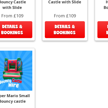
Bouncy Castle
Castle with Slide
H
with Slide
Bo
From £109
From £109
DETAILS &
DETAILS &
BOOKINGS
BOOKINGS
per Mario Small
Bouncy castle