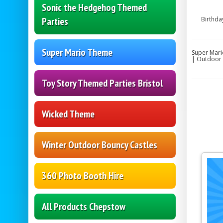
Sonic the Hedgehog Themed
Parties
Birthda
Super Mario Theme
Super Mari
| Outdoor 
Toy Story Themed Parties Bristol
Wicked Theme
Winter Outdoor Bouncy Castles
360 Photo Booth Hire
All Products Chepstow