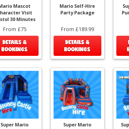
Mario Mascot
Mario Self-Hire
Su
haracter Visit
Party Package
Pu
istol 30 Minutes
From £75
From £189.99
DETAILS &
DETAILS &
BOOKINGS
BOOKINGS
Super Mario
Super Mario
Sup