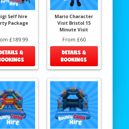
igi Self hire
Mario Character
rty Package
Visit Bristol 15
Minute Visit
rom £189.99
From £60
DETAILS &
DETAILS &
BOOKINGS
BOOKINGS