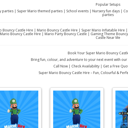
Popular Setups
y parties | Super Mario themed parties | School events | Nursery fun days | 
parties
o Bouncy Castle Hire | Mario Bouncy Castle Hire | Super Mario Inflatable Hire 
Mario Bouncy Castle Hire | Mario Party Bouncy Castle | Gaming Theme Bouncy C
Castle Near Me
Book Your Super Mario Bouncy Castl
Bring fun, colour, and adventure to your next event with ou
Call Now | Check Availability | Get a Free Qu
Super Mario Bouncy Castle Hire – Fun, Colourful & Per