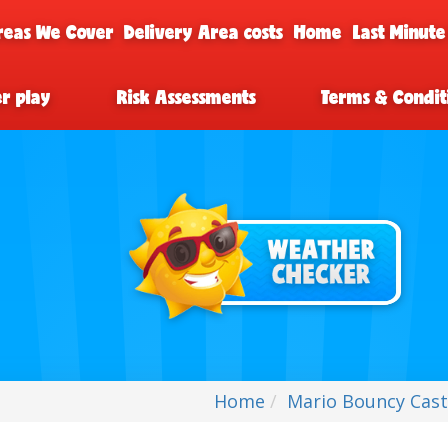
reas We Cover
Delivery Area costs
Home
Last Minute
er play
Risk Assessments
Terms & Condit
Home
Mario Bouncy Cast