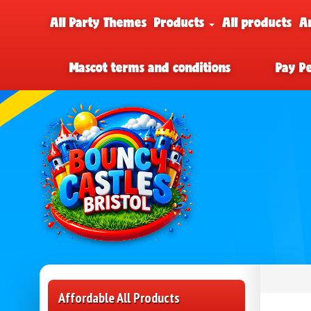
All Party Themes
Products
All products
A
Mascot terms and conditions
Pay P
Affordable All Products