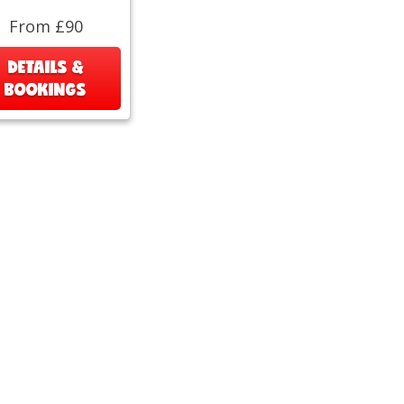
From £90
DETAILS &
BOOKINGS