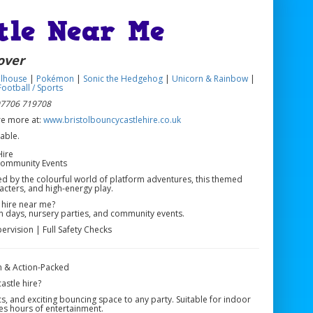
tle Near Me
over
lhouse
|
Pokémon
|
Sonic the Hedgehog
|
Unicorn & Rainbow
|
ootball / Sports
 07706 719708
ore more at:
www.bristolbouncycastlehire.co.uk
Hire
 Community Events
red by the colourful world of platform adventures, this themed
racters, and high-energy play.
 hire near me?
fun days, nursery parties, and community events.
ervision | Full Safety Checks
n & Action-Packed
astle hire?
s, and exciting bouncing space to any party. Suitable for indoor
es hours of entertainment.