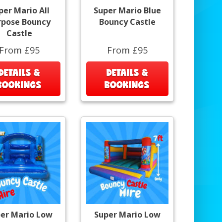
per Mario All
Super Mario Blue
rpose Bouncy
Bouncy Castle
Castle
From £95
From £95
DETAILS &
DETAILS &
BOOKINGS
BOOKINGS
er Mario Low
Super Mario Low