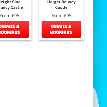
eight Blue
Height Bouncy
uncy Castle
Castle
From £95
From £95
DETAILS &
DETAILS &
BOOKINGS
BOOKINGS