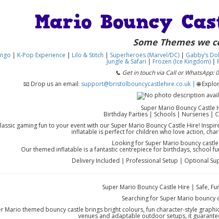
Mario Bouncy Cas
Some Themes we c
ingo
|
K-Pop Experience
|
Lilo & Stitch
|
Superheroes (Marvel/DC)
|
Gabby’s Dol
Jungle & Safari
|
Frozen (Ice Kingdom)
|
F
📞 Get in touch via Call or WhatsApp:
📧 Drop us an email:
support@bristolbouncycastlehire.co.uk |
🌐 Expl
Super Mario Bouncy Castle 
Birthday Parties | Schools | Nurseries |
classic gaming fun to your event with our Super Mario Bouncy Castle Hire! Inspi
inflatable is perfect for children who love action, cha
Looking for Super Mario bouncy castle
Our themed inflatable is a fantastic centrepiece for birthdays, school 
Delivery Included | Professional Setup | Optional Sup
Super Mario Bouncy Castle Hire | Safe, Fu
Searching for Super Mario bouncy c
 Mario themed bouncy castle brings bright colours, fun character-style graphic
venues and adaptable outdoor setups, it guarante