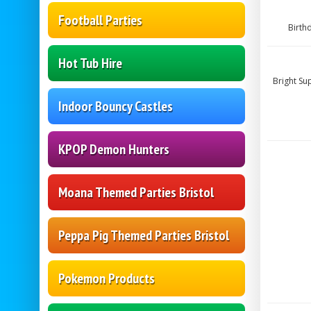
Football Parties
Birth
Hot Tub Hire
Bright Su
Indoor Bouncy Castles
KPOP Demon Hunters
Moana Themed Parties Bristol
Peppa Pig Themed Parties Bristol
Pokemon Products