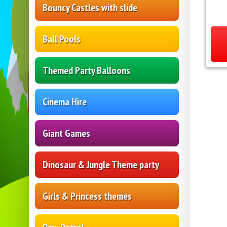
Bouncy Castles with slide
Ball Pools
Themed Party Balloons
Cinema Hire
Giant Games
Dinosaur & Jungle Theme party
Girls & Princess themes