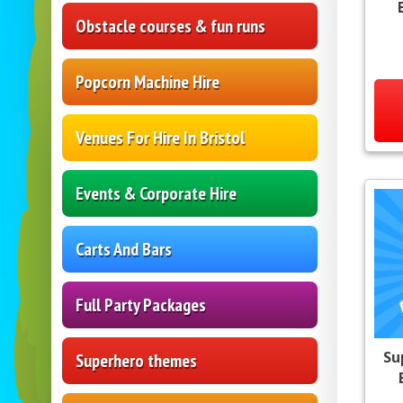
Obstacle courses & fun runs
Popcorn Machine Hire
Venues For Hire In Bristol
Events & Corporate Hire
Carts And Bars
Full Party Packages
Su
Superhero themes