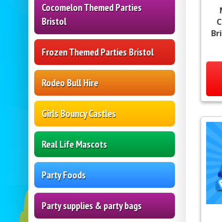
Cocomelon Themed Parties
Bristol
C
Br
Frozen Themed Parties Bristol
Rodeo Bull Hire
Girls Bouncy Castles
Real Life Mascots
Party Foods
Party supplies & party bags