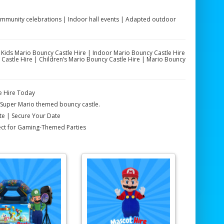
Community celebrations | Indoor hall events | Adapted outdoor
| Kids Mario Bouncy Castle Hire | Indoor Mario Bouncy Castle Hire
astle Hire | Children’s Mario Bouncy Castle Hire | Mario Bouncy
e Hire Today
r Super Mario themed bouncy castle.
ote | Secure Your Date
fect for Gaming-Themed Parties