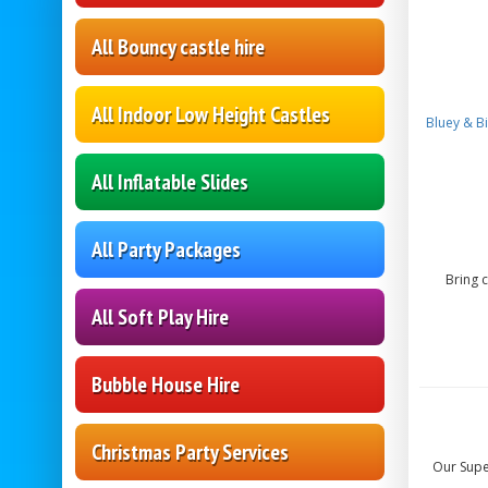
All Bouncy castle hire
All Indoor Low Height Castles
Bluey & B
All Inflatable Slides
All Party Packages
Bring 
All Soft Play Hire
Bubble House Hire
Christmas Party Services
Our Super