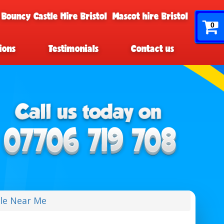
 Bouncy Castle Hire Bristol
Mascot hire Bristol
0
ions
Testimonials
Contact us
le Near Me