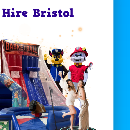
Hire Bristol