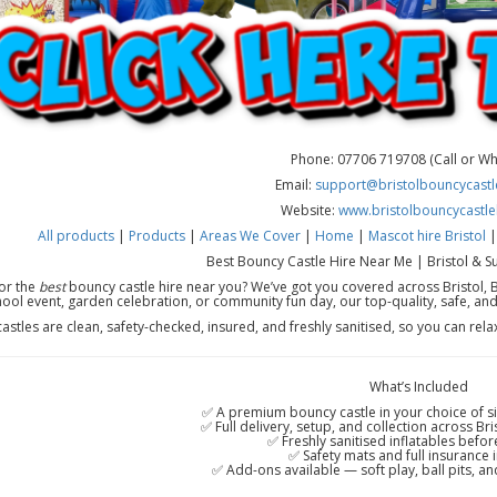
Phone: 07706 719708 (Call or W
Email:
support@bristolbouncycastle
Website:
www.bristolbouncycastle
All products
|
Products
|
Areas We Cover
|
Home
|
Mascot hire Bristol
Best Bouncy Castle Hire Near Me | Bristol & S
or the
best
bouncy castle hire near you? We’ve got you covered across Bristol, B
ool event, garden celebration, or community fun day, our top-quality, safe, and
 castles are clean, safety-checked, insured, and freshly sanitised, so you can rel
What’s Included
✅ A premium bouncy castle in your choice of si
✅ Full delivery, setup, and collection across Br
✅ Freshly sanitised inflatables befor
✅ Safety mats and full insurance 
✅ Add-ons available — soft play, ball pits, and