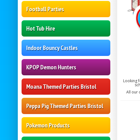
Football Parties
Hot Tub Hire
Indoor Bouncy Castles
KPOP Demon Hunters
Looking f
sch
Moana Themed Parties Bristol
All our
Peppa Pig Themed Parties Bristol
Pokemon Products