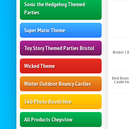
Sonic the Hedgehog Themed
Parties
Super Mario Theme
Toy Story Themed Parties Bristol
Bristol |
Wicked Theme
Best Bounc
Castle Hi
Winter Outdoor Bouncy Castles
360 Photo Booth Hire
All Products Chepstow