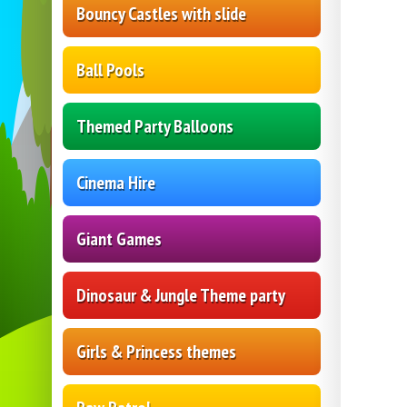
Bouncy Castles with slide
Ball Pools
Themed Party Balloons
Cinema Hire
Giant Games
Dinosaur & Jungle Theme party
Girls & Princess themes