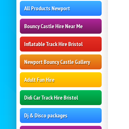
All Products Newport
Bouncy Castle Hire Near Me
Inflatable Track Hire Bristol
Newport Bouncy Castle Gallery
Adult Fun Hire
Didi Car Track Hire Bristol
Dj & Disco packages