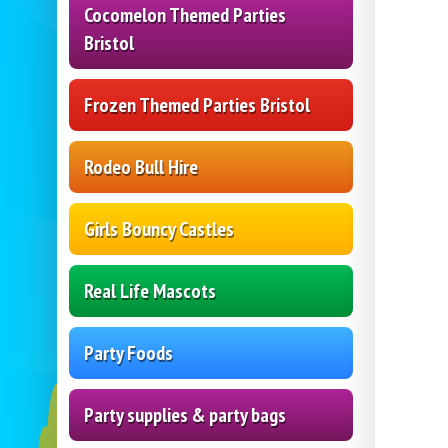
Cocomelon Themed Parties
Bristol
Frozen Themed Parties Bristol
Rodeo Bull Hire
Girls Bouncy Castles
Real Life Mascots
Party Foods
Party supplies & party bags