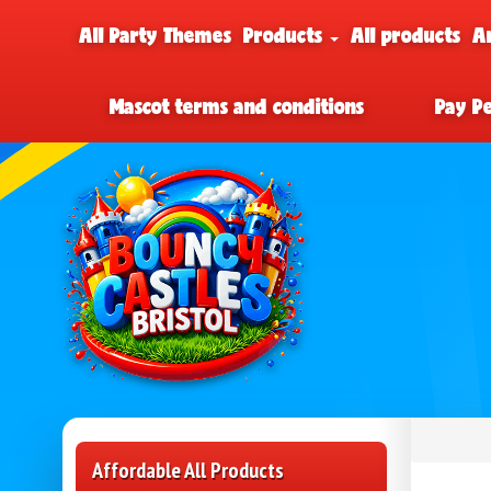
All Party Themes
Products
All products
A
Mascot terms and conditions
Pay P
Affordable All Products