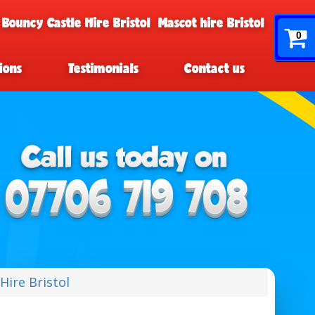
 Bouncy Castle Hire Bristol
Mascot hire Bristol
0
ions
Testimonials
Contact us
Hire Bristol