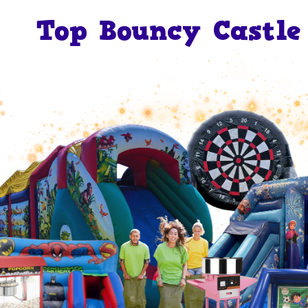
Top Bouncy Castle 