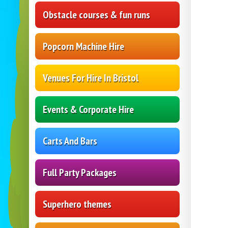
Obstacle courses & fun runs
Popcorn Machine Hire
Venues For Hire In Bristol
Events & Corporate Hire
Carts And Bars
Full Party Packages
Superhero themes