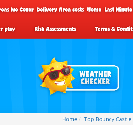
reas We Cover
Delivery Area costs
Home
Last Minute
er play
Risk Assessments
Terms & Condit
Home
Top Bouncy Castle 