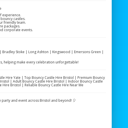
e
f experience.
 bouncy castles.
ur friendly team.
ire packages.
and corporate events.
on | Bradley Stoke | Long Ashton | Kingswood | Emersons Green |
as, helping make every celebration unforgettable!
stle Hire Yate | Top Bouncy Castle Hire Bristol | Premium Bouncy
Bristol | Adult Bouncy Castle Hire Bristol | Indoor Bouncy Castle
le Hire Bristol | Reliable Bouncy Castle Hire Near Me
ry party and event across Bristol and beyond! 🎈