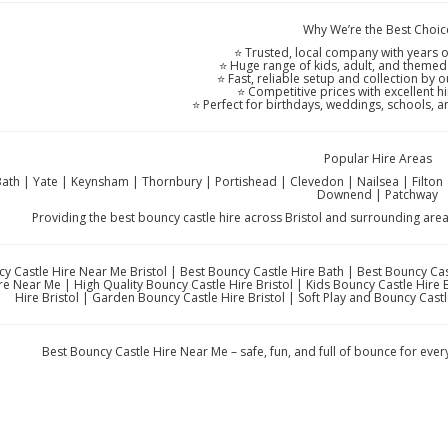
Why We’re the Best Choic
⭐ Trusted, local company with years o
⭐ Huge range of kids, adult, and themed
⭐ Fast, reliable setup and collection by o
⭐ Competitive prices with excellent h
⭐ Perfect for birthdays, weddings, schools, 
Popular Hire Areas
 Bath | Yate | Keynsham | Thornbury | Portishead | Clevedon | Nailsea | Filt
Downend | Patchway
Providing the best bouncy castle hire across Bristol and surrounding are
y Castle Hire Near Me Bristol | Best Bouncy Castle Hire Bath | Best Bouncy Ca
re Near Me | High Quality Bouncy Castle Hire Bristol | Kids Bouncy Castle Hire 
Hire Bristol | Garden Bouncy Castle Hire Bristol | Soft Play and Bouncy Cast
Best Bouncy Castle Hire Near Me – safe, fun, and full of bounce for eve