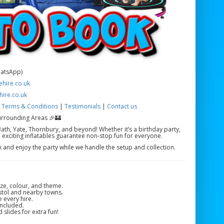
hatsApp)
hire.co.uk
hire.co.uk
|
Terms & Conditions
|
Testimonials
|
Contact us
urrounding Areas 🎉🏰
ath, Yate, Thornbury, and beyond! Whether it’s a birthday party,
 exciting inflatables guarantee non-stop fun for everyone.
ax and enjoy the party while we handle the setup and collection.
ze, colour, and theme.
istol and nearby towns.
e every hire.
included.
 slides for extra fun!