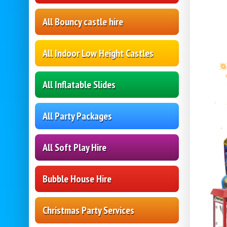
All Bouncy castle hire
All Indoor Low Height Castles
All Inflatable Slides
All Party Packages
All Soft Play Hire
Bubble House Hire
Christmas Party Services