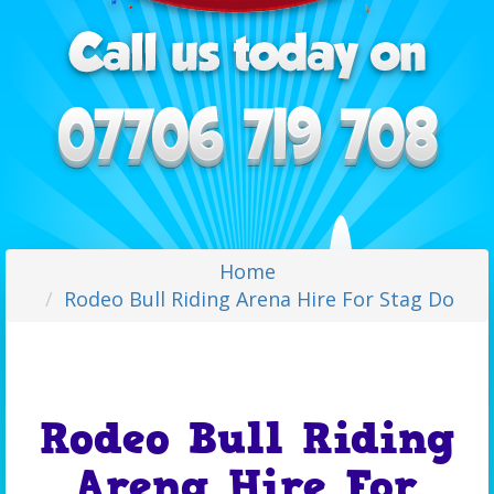
Home
Rodeo Bull Riding Arena Hire For Stag Do
Rodeo Bull Riding
Arena Hire For