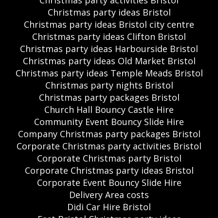
Christmas party ideas Bristol
Christmas party ideas Bristol city centre
Christmas party ideas Clifton Bristol
Christmas party ideas Harbourside Bristol
Christmas party ideas Old Market Bristol
Christmas party ideas Temple Meads Bristol
Christmas party nights Bristol
Christmas party packages Bristol
Church Hall Bouncy Castle Hire
Community Event Bouncy Slide Hire
Company Christmas party packages Bristol
Corporate Christmas party activities Bristol
Corporate Christmas party Bristol
Corporate Christmas party ideas Bristol
Corporate Event Bouncy Slide Hire
Delivery Area costs
Didi Car Hire Bristol