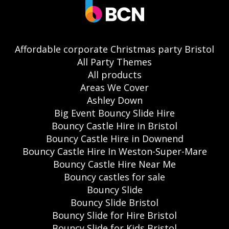
Affordable corporate Christmas party Bristol
All Party Themes
All products
Areas We Cover
Ashley Down
Big Event Bouncy Slide Hire
Bouncy Castle Hire in Bristol
Bouncy Castle Hire in Downend
Bouncy Castle Hire In Weston-Super-Mare
Bouncy Castle Hire Near Me
Bouncy castles for sale
Bouncy Slide
Bouncy Slide Bristol
Bouncy Slide for Hire Bristol
Bouncy Slide for Kids Bristol