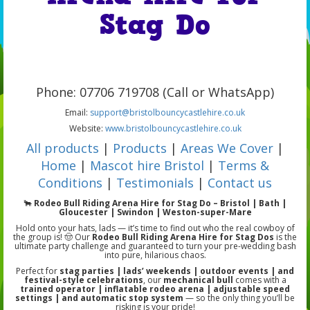
Stag Do
Phone: 07706 719708 (Call or WhatsApp)
Email:
support@bristolbouncycastlehire.co.uk
Website:
www.bristolbouncycastlehire.co.uk
All products
|
Products
|
Areas We Cover
|
Home
|
Mascot hire Bristol
|
Terms &
Conditions
|
Testimonials
|
Contact us
🐂
Rodeo Bull Riding Arena Hire for Stag Do – Bristol | Bath |
Gloucester | Swindon | Weston-super-Mare
Hold onto your hats, lads — it’s time to find out who the real cowboy of
the group is! 🤠 Our
Rodeo Bull Riding Arena Hire for Stag Dos
is the
ultimate party challenge and guaranteed to turn your pre-wedding bash
into pure, hilarious chaos.
Perfect for
stag parties | lads’ weekends | outdoor events | and
festival-style celebrations
, our
mechanical bull
comes with a
trained operator | inflatable rodeo arena | adjustable speed
settings | and automatic stop system
— so the only thing you’ll be
risking is your pride!