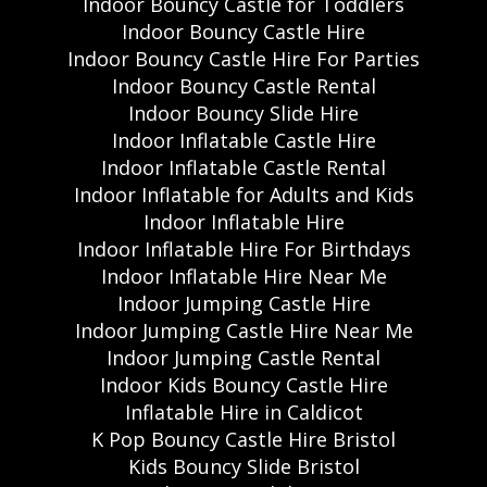
Indoor Bouncy Castle for Toddlers
Indoor Bouncy Castle Hire
Indoor Bouncy Castle Hire For Parties
Indoor Bouncy Castle Rental
Indoor Bouncy Slide Hire
Indoor Inflatable Castle Hire
Indoor Inflatable Castle Rental
Indoor Inflatable for Adults and Kids
Indoor Inflatable Hire
Indoor Inflatable Hire For Birthdays
Indoor Inflatable Hire Near Me
Indoor Jumping Castle Hire
Indoor Jumping Castle Hire Near Me
Indoor Jumping Castle Rental
Indoor Kids Bouncy Castle Hire
Inflatable Hire in Caldicot
K Pop Bouncy Castle Hire Bristol
Kids Bouncy Slide Bristol