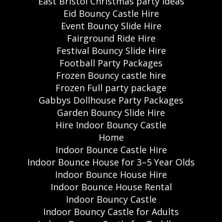
East Bristol Christmas party ideas
Eid Bouncy Castle Hire
Event Bouncy Slide Hire
Fairground Ride Hire
Festival Bouncy Slide Hire
Football Party Packages
Frozen Bouncy castle hire
Frozen Full party package
Gabbys Dollhouse Party Packages
Garden Bouncy Slide Hire
Hire Indoor Bouncy Castle
Home
Indoor Bounce Castle Hire
Indoor Bounce House for 3–5 Year Olds
Indoor Bounce House Hire
Indoor Bounce House Rental
Indoor Bouncy Castle
Indoor Bouncy Castle for Adults