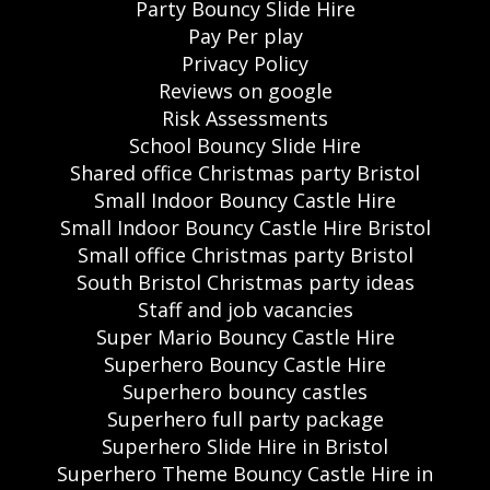
Party Bouncy Slide Hire
Pay Per play
Privacy Policy
Reviews on google
Risk Assessments
School Bouncy Slide Hire
Shared office Christmas party Bristol
Small Indoor Bouncy Castle Hire
Small Indoor Bouncy Castle Hire Bristol
Small office Christmas party Bristol
South Bristol Christmas party ideas
Staff and job vacancies
Super Mario Bouncy Castle Hire
Superhero Bouncy Castle Hire
Superhero bouncy castles
Superhero full party package
Superhero Slide Hire in Bristol
Superhero Theme Bouncy Castle Hire in