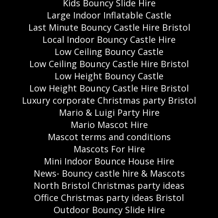
Kids Bouncy Slide Hire
Large Indoor Inflatable Castle
Last Minute Bouncy Castle Hire Bristol
Local Indoor Bouncy Castle Hire
Low Ceiling Bouncy Castle
Low Ceiling Bouncy Castle Hire Bristol
Low Height Bouncy Castle
Low Height Bouncy Castle Hire Bristol
Luxury corporate Christmas party Bristol
Mario & Luigi Party Hire
Mario Mascot Hire
Mascot terms and conditions
Mascots For Hire
Mini Indoor Bounce House Hire
News- Bouncy castle hire & Mascots
North Bristol Christmas party ideas
Office Christmas party ideas Bristol
Outdoor Bouncy Slide Hire