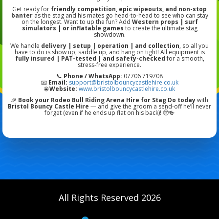
Get ready for
friendly competition, epic wipeouts, and non-stop
banter
as the stag and his mates go head-to-head to see who can stay
on the longest. Want to up the fun? Add
Western props | surf
simulators | or inflatable games
to create the ultimate stag
showdown.
We handle
delivery | setup | operation | and collection
, so all you
have to do is show up, saddle up, and hang on tight! All equipment is
fully insured | PAT-tested | and safety-checked
for a smooth,
stress-free experience.
📞
Phone / WhatsApp:
07706 719708
📧
Email:
support@bristolbouncycastlehire.co.uk
🌐
Website:
www.bristolbouncycastlehire.co.uk
🎉
Book your Rodeo Bull Riding Arena Hire for Stag Do today
with
Bristol Bouncy Castle Hire
— and give the groom a send-off he’ll never
forget (even if he ends up flat on his back)! 🤠🍻
All Rights Reserved 2026