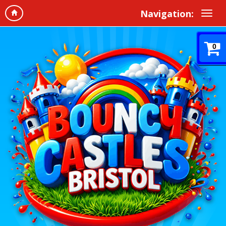
Navigation:
0