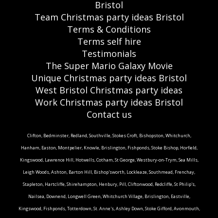
Bristol
Team Christmas party ideas Bristol
Terms & Conditions
Terms self hire
Testimonials
The Super Mario Galaxy Movie
Unique Christmas party ideas Bristol
West Bristol Christmas party ideas
Work Christmas party ideas Bristol
Contact us
Clifton, Bedminster, Redland, Southville, Stokes Croft, Bishopston, Whitchurch,
Hanham, Easton, Montpelier, Knowle, Brislington, Fishponds, Stoke Bishop, Horfield,
Kingswood, Lawrence Hill, Hotwells, Cotham, St George, Westbury-on-Trym, Sea Mills,
Leigh Woods, Ashton, Barton Hill, Bishop'sworth, Lockleaze, Southmead, Frenchay,
Stapleton, Hartcliffe, Shirehampton, Henbury, Pill, Cliftonwood, Redcliffe, St Philip's,
Nailsea, Downend, Longwell Green, Whitchurch Village, Brislington, Eastville,
Kingswood, Fishponds, Totterdown, St. Anne's, Ashley Down, Stoke Gifford, Avonmouth,