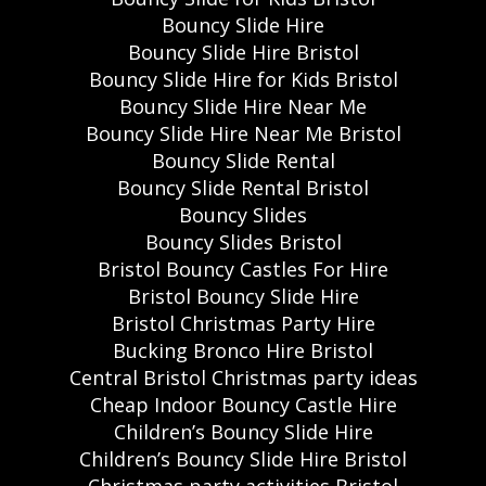
Bouncy Slide Hire
Bouncy Slide Hire Bristol
Bouncy Slide Hire for Kids Bristol
Bouncy Slide Hire Near Me
Bouncy Slide Hire Near Me Bristol
Bouncy Slide Rental
Bouncy Slide Rental Bristol
Bouncy Slides
Bouncy Slides Bristol
Bristol Bouncy Castles For Hire
Bristol Bouncy Slide Hire
Bristol Christmas Party Hire
Bucking Bronco Hire Bristol
Central Bristol Christmas party ideas
Cheap Indoor Bouncy Castle Hire
Children’s Bouncy Slide Hire
Children’s Bouncy Slide Hire Bristol
Christmas party activities Bristol