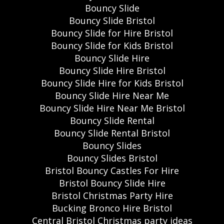
Bouncy Slide
Bouncy Slide Bristol
Bouncy Slide for Hire Bristol
Bouncy Slide for Kids Bristol
Bouncy Slide Hire
Bouncy Slide Hire Bristol
Bouncy Slide Hire for Kids Bristol
Bouncy Slide Hire Near Me
Bouncy Slide Hire Near Me Bristol
Bouncy Slide Rental
Bouncy Slide Rental Bristol
Bouncy Slides
Bouncy Slides Bristol
Bristol Bouncy Castles For Hire
Bristol Bouncy Slide Hire
Bristol Christmas Party Hire
Bucking Bronco Hire Bristol
Central Bristol Christmas party ideas