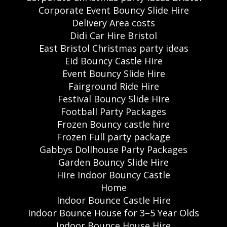
Corporate Event Bouncy Slide Hire
Delivery Area costs
Didi Car Hire Bristol
East Bristol Christmas party ideas
Eid Bouncy Castle Hire
Event Bouncy Slide Hire
Fairground Ride Hire
Festival Bouncy Slide Hire
Football Party Packages
Frozen Bouncy castle hire
Frozen Full party package
Gabbys Dollhouse Party Packages
Garden Bouncy Slide Hire
Hire Indoor Bouncy Castle
Home
Indoor Bounce Castle Hire
Indoor Bounce House for 3–5 Year Olds
Indoor Bounce House Hire