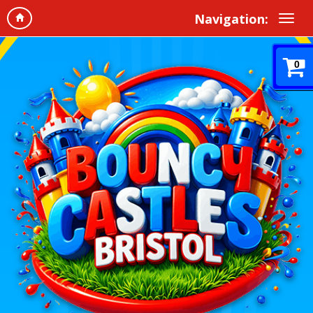
Navigation:
0