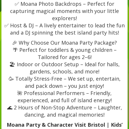
✅ Moana Photo Backdrops – Perfect for
capturing magical moments with your little
explorers!
✅ Host & DJ – A lively entertainer to lead the fun
and a DJ spinning the best island party hits!
🎉 Why Choose Our Moana Party Package?
🌴 Perfect for toddlers & young children –
Tailored for ages 2–6!
🏖️ Indoor or Outdoor Setup – Ideal for halls,
gardens, schools, and more!
🥳 Totally Stress-Free – We set up, entertain,
and pack down – you just enjoy!
🌺 Professional Performers – Friendly,
experienced, and full of island energy!
🌊 2 Hours of Non-Stop Adventure – Laughter,
dancing, and magical memories!
Moana Party & Character Visit Bristol | Kids’