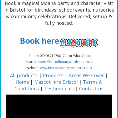
Book a magical Moana party and character visit
in Bristol for birthdays, school events, nurseries
& community celebrations. Delivered, set up &
fully hosted.
Book here
Phone: 07706 719708 (Call or WhatsApp)
Email:
support@bristolbouncycastlehire.co.uk
Website:
www.bristolbouncycastlehire.co.uk
All products
|
Products
|
Areas We Cover
|
Home
|
Mascot hire Bristol
|
Terms &
Conditions
|
Testimonials
|
Contact us