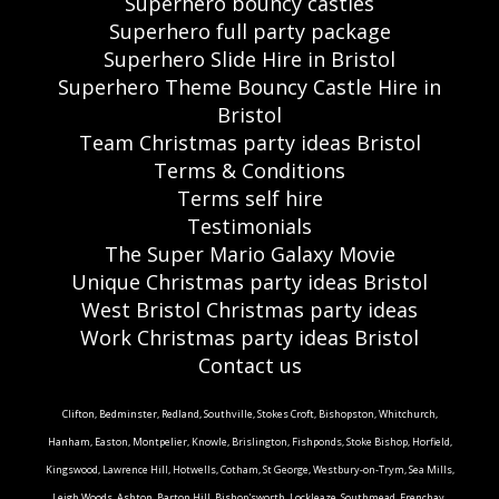
Superhero bouncy castles
Superhero full party package
Superhero Slide Hire in Bristol
Superhero Theme Bouncy Castle Hire in
Bristol
Team Christmas party ideas Bristol
Terms & Conditions
Terms self hire
Testimonials
The Super Mario Galaxy Movie
Unique Christmas party ideas Bristol
West Bristol Christmas party ideas
Work Christmas party ideas Bristol
Contact us
Clifton, Bedminster, Redland, Southville, Stokes Croft, Bishopston, Whitchurch,
Hanham, Easton, Montpelier, Knowle, Brislington, Fishponds, Stoke Bishop, Horfield,
Kingswood, Lawrence Hill, Hotwells, Cotham, St George, Westbury-on-Trym, Sea Mills,
Leigh Woods, Ashton, Barton Hill, Bishop'sworth, Lockleaze, Southmead, Frenchay,