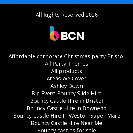
All Rights Reserved 2026
Affordable corporate Christmas party Bristol
All Party Themes
All products
Areas We Cover
Ashley Down
Big Event Bouncy Slide Hire
Bouncy Castle Hire in Bristol
Bouncy Castle Hire in Downend
Bouncy Castle Hire In Weston-Super-Mare
Bouncy Castle Hire Near Me
Bouncy castles for sale