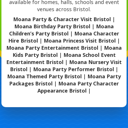
available for homes, halls, schools and event
venues across Bristol.
Moana Party & Character Visit Bristol |
Moana Birthday Party Bristol | Moana
Children’s Party Bristol | Moana Character
Hire Bristol | Moana Princess Visit Bristol |
Moana Party Entertainment Bristol | Moana
Kids Party Bristol | Moana School Event
Entertainment Bristol | Moana Nursery Visit
Bristol | Moana Party Performer Bristol |
Moana Themed Party Bristol | Moana Party
Packages Bristol | Moana Party Character
Appearance Bristol |