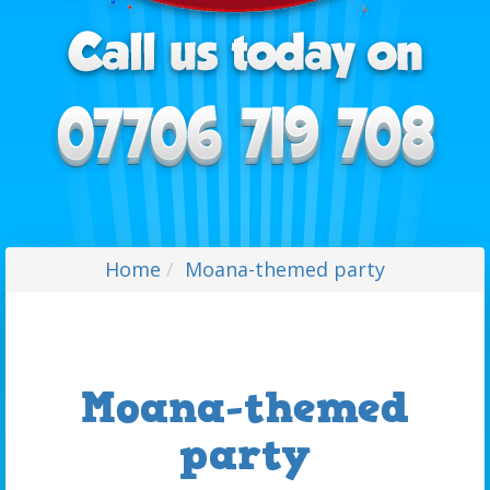
Home
Moana-themed party
Moana-themed
party