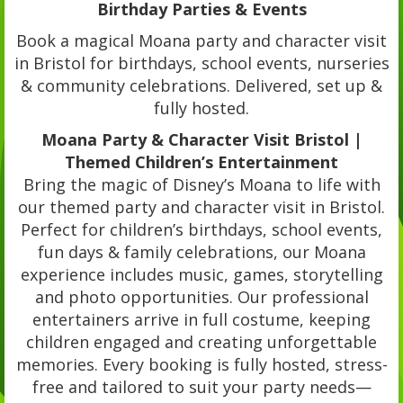
Birthday Parties & Events
Book a magical Moana party and character visit
in Bristol for birthdays, school events, nurseries
& community celebrations. Delivered, set up &
fully hosted.
Moana Party & Character Visit Bristol |
Themed Children’s Entertainment
Bring the magic of Disney’s Moana to life with
our themed party and character visit in Bristol.
Perfect for children’s birthdays, school events,
fun days & family celebrations, our Moana
experience includes music, games, storytelling
and photo opportunities. Our professional
entertainers arrive in full costume, keeping
children engaged and creating unforgettable
memories. Every booking is fully hosted, stress-
free and tailored to suit your party needs—