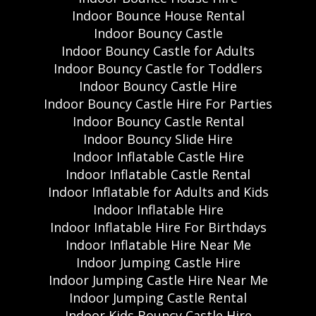
Indoor Bounce House Rental
Indoor Bouncy Castle
Indoor Bouncy Castle for Adults
Indoor Bouncy Castle for Toddlers
Indoor Bouncy Castle Hire
Indoor Bouncy Castle Hire For Parties
Indoor Bouncy Castle Rental
Indoor Bouncy Slide Hire
Indoor Inflatable Castle Hire
Indoor Inflatable Castle Rental
Indoor Inflatable for Adults and Kids
Indoor Inflatable Hire
Indoor Inflatable Hire For Birthdays
Indoor Inflatable Hire Near Me
Indoor Jumping Castle Hire
Indoor Jumping Castle Hire Near Me
Indoor Jumping Castle Rental
Indoor Kids Bouncy Castle Hire