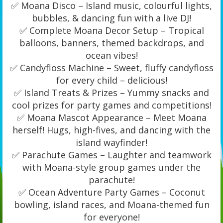
✅ Moana Disco – Island music, colourful lights,
bubbles, & dancing fun with a live DJ!
✅ Complete Moana Decor Setup – Tropical
balloons, banners, themed backdrops, and
ocean vibes!
✅ Candyfloss Machine – Sweet, fluffy candyfloss
for every child – delicious!
✅ Island Treats & Prizes – Yummy snacks and
cool prizes for party games and competitions!
✅ Moana Mascot Appearance – Meet Moana
herself! Hugs, high-fives, and dancing with the
island wayfinder!
✅ Parachute Games – Laughter and teamwork
with Moana-style group games under the
parachute!
✅ Ocean Adventure Party Games – Coconut
bowling, island races, and Moana-themed fun
for everyone!