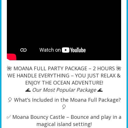
🌺 MOANA FULL PARTY PACKAGE – 2 HOURS 🌺
WE HANDLE EVERYTHING – YOU JUST RELAX &
ENJOY THE OCEAN ADVENTURE!
🌊
Our Most Popular Package
🌊
🎈 What’s Included in the Moana Full Package?
🎈
✅ Moana Bouncy Castle – Bounce and play in a
magical island setting!