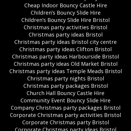
Cheap Indoor Bouncy Castle Hire
Children’s Bouncy Slide Hire
Children’s Bouncy Slide Hire Bristol
Christmas party activities Bristol
Christmas party ideas Bristol
Christmas party ideas Bristol city centre
Christmas party ideas Clifton Bristol
Christmas party ideas Harbourside Bristol
Christmas party ideas Old Market Bristol
Christmas party ideas Temple Meads Bristol
Christmas party nights Bristol
Christmas party packages Bristol
Church Hall Bouncy Castle Hire
Community Event Bouncy Slide Hire
Company Christmas party packages Bristol
Corporate Christmas party activities Bristol
Corporate Christmas party Bristol
Corporate Christmas party ideas Bristol