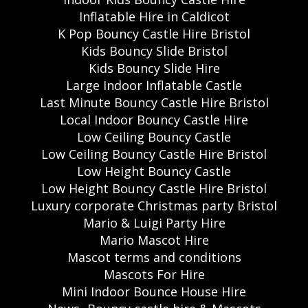
Inflatable Hire in Caldicot
K Pop Bouncy Castle Hire Bristol
Kids Bouncy Slide Bristol
Kids Bouncy Slide Hire
Large Indoor Inflatable Castle
Last Minute Bouncy Castle Hire Bristol
Local Indoor Bouncy Castle Hire
Low Ceiling Bouncy Castle
Low Ceiling Bouncy Castle Hire Bristol
Low Height Bouncy Castle
Low Height Bouncy Castle Hire Bristol
Luxury corporate Christmas party Bristol
Mario & Luigi Party Hire
Mario Mascot Hire
Mascot terms and conditions
Mascots For Hire
Mini Indoor Bounce House Hire