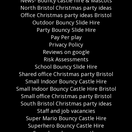
News- Bouncy castle hire & Mascots
North Bristol Christmas party ideas
Office Christmas party ideas Bristol
Outdoor Bouncy Slide Hire
Party Bouncy Slide Hire
Pay Per play
Privacy Policy
Reviews on google
Risk Assessments
School Bouncy Slide Hire
Shared office Christmas party Bristol
Small Indoor Bouncy Castle Hire
Small Indoor Bouncy Castle Hire Bristol
Small office Christmas party Bristol
South Bristol Christmas party ideas
Staff and job vacancies
Super Mario Bouncy Castle Hire
Superhero Bouncy Castle Hire