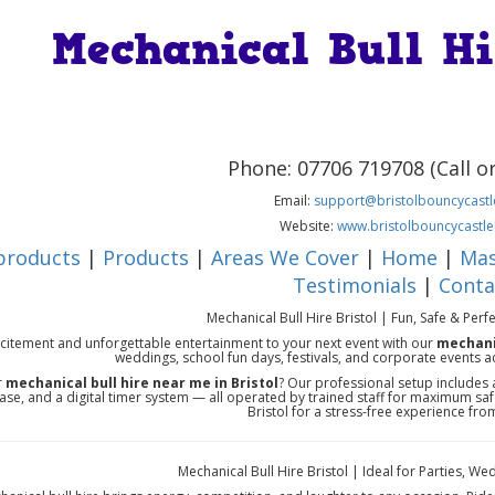
Mechanical Bull Hi
Phone: 07706 719708 (Call 
Email:
support@bristolbouncycastle
Website:
www.bristolbouncycastle
 products
|
Products
|
Areas We Cover
|
Home
|
Mas
Testimonials
|
Conta
Mechanical Bull Hire Bristol | Fun, Safe & Perf
citement and unforgettable entertainment to your next event with our
mechanic
weddings, school fun days, festivals, and corporate events a
r
mechanical bull hire near me in Bristol
? Our professional setup includes a
ase, and a digital timer system — all operated by trained staff for maximum sa
Bristol for a stress-free experience from 
Mechanical Bull Hire Bristol | Ideal for Parties, 