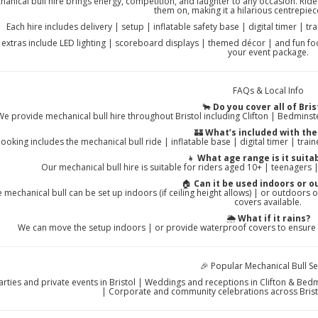
anical bull hire brings energy, competition, and laughter to any occasion. Rid
them on, making it a hilarious centrepiec
Each hire includes delivery | setup | inflatable safety base | digital timer | t
 extras include LED lighting | scoreboard displays | themed décor | and fun f
your event package.
FAQs & Local Info
🐂
Do you cover all of Bris
We provide mechanical bull hire throughout Bristol including Clifton | Bedmins
🏰
What’s included with the
ooking includes the mechanical bull ride | inflatable base | digital timer | trai
👧
What age range is it suita
Our mechanical bull hire is suitable for riders aged 10+ | teenagers
🏠
Can it be used indoors or o
 mechanical bull can be set up indoors (if ceiling height allows) | or outdoors
covers available.
🌦️
What if it rains?
We can move the setup indoors | or provide waterproof covers to ensure 
🎉 Popular Mechanical Bull S
arties and private events in Bristol | Weddings and receptions in Clifton & Bed
| Corporate and community celebrations across Brist