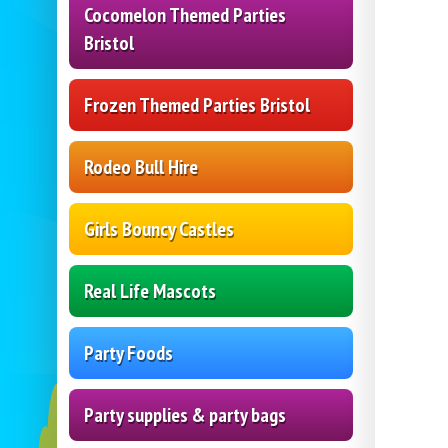
Cocomelon Themed Parties
Bristol
Frozen Themed Parties Bristol
Rodeo Bull Hire
Girls Bouncy Castles
Real Life Mascots
Party Foods
Party supplies & party bags