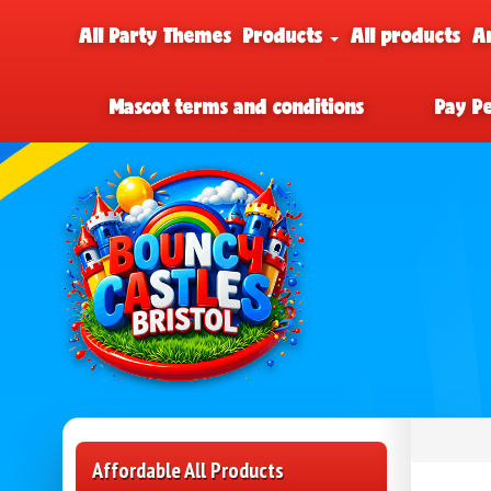
All Party Themes
Products
All products
A
Mascot terms and conditions
Pay P
Affordable All Products