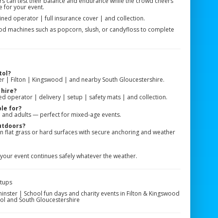
ers can test their balance and endurance while the crowd cheers
e for your event.
rained operator | full insurance cover | and collection.
ood machines such as popcorn, slush, or candyfloss to complete
tol?
ter | Filton | Kingswood | and nearby South Gloucestershire.
 hire?
ned operator | delivery | setup | safety mats | and collection.
ble for?
 | and adults — perfect for mixed-age events.
utdoors?
 on flat grass or hard surfaces with secure anchoring and weather
your event continues safely whatever the weather.
etups
minster | School fun days and charity events in Filton & Kingswood
ol and South Gloucestershire