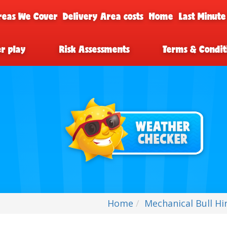
reas We Cover
Delivery Area costs
Home
Last Minute
er play
Risk Assessments
Terms & Condit
Home
Mechanical Bull Hir