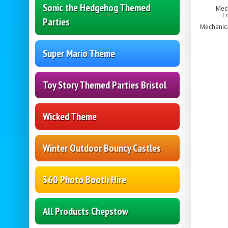
Sonic the Hedgehog Themed
Mech
En
Parties
Mechanical
Super Mario Theme
Toy Story Themed Parties Bristol
Wicked Theme
Winter Outdoor Bouncy Castles
360 Photo Booth Hire
All Products Chepstow