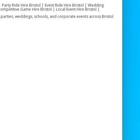
| Party Ride Hire Bristol | Event Ride Hire Bristol | Wedding
Competitive Game Hire Bristol | Local Event Hire Bristol |
or parties, weddings, schools, and corporate events across Bristol