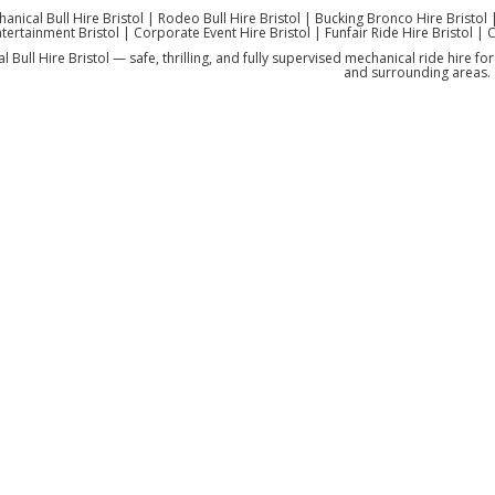
anical Bull Hire Bristol | Rodeo Bull Hire Bristol | Bucking Bronco Hire Bristol 
tertainment Bristol | Corporate Event Hire Bristol | Funfair Ride Hire Bristol | 
 Bull Hire Bristol — safe, thrilling, and fully supervised mechanical ride hire f
and surrounding areas.