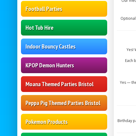
Our mech
Football Parties
Optional
Hot Tub Hire
Indoor Bouncy Castles
Yes! 
Each b
KPOP Demon Hunters
Yes — the
Moana Themed Parties Bristol
Peppa Pig Themed Parties Bristol
Pokemon Products
Birthday p