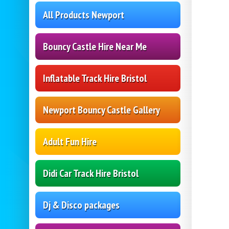
All Products Newport
Bouncy Castle Hire Near Me
Inflatable Track Hire Bristol
Newport Bouncy Castle Gallery
Adult Fun Hire
Didi Car Track Hire Bristol
Dj & Disco packages