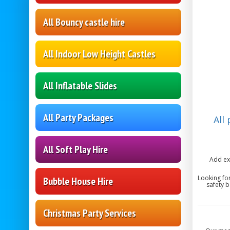
All Bouncy castle hire
All Indoor Low Height Castles
All Inflatable Slides
All Party Packages
All
All Soft Play Hire
Add ex
Looking fo
Bubble House Hire
safety b
Christmas Party Services