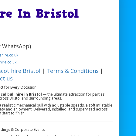
re In Bristol
or WhatsApp)
hire.co.uk
hire.co.uk
cot hire Bristol
|
Terms & Conditions
|
ct us
ect for Every Occasion
al bull hire in Bristol
— the ultimate attraction for parties,
cross Bristol and surrounding areas.
 realistic mechanical bull with adjustable speeds, a soft inflatable
fety and enjoyment. Delivered, installed, and supervised across
start to finish.
Weddings & Corporate Events