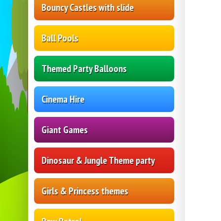
Bouncy Castles with slide
Ball Pools
Themed Party Balloons
Cinema Hire
Giant Games
Dinosaur & Jungle Theme party
Girls & Princess themes