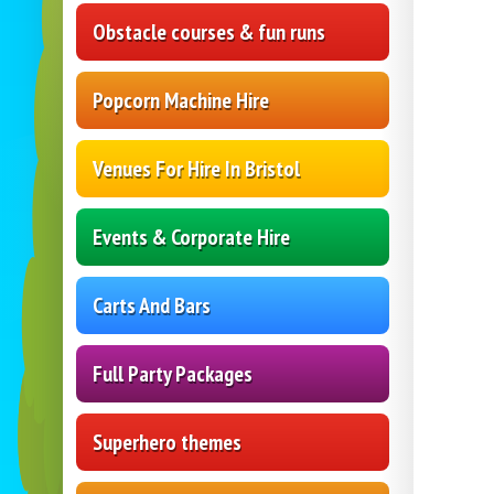
Obstacle courses & fun runs
Popcorn Machine Hire
Venues For Hire In Bristol
Events & Corporate Hire
Carts And Bars
Full Party Packages
Superhero themes