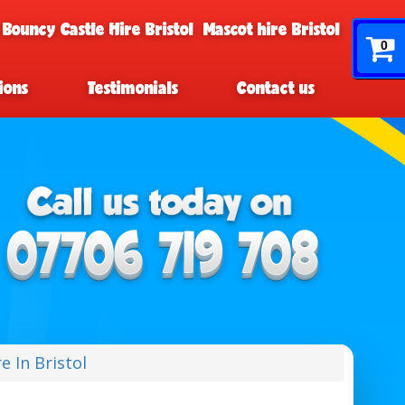
 Bouncy Castle Hire Bristol
Mascot hire Bristol
0
ions
Testimonials
Contact us
e In Bristol