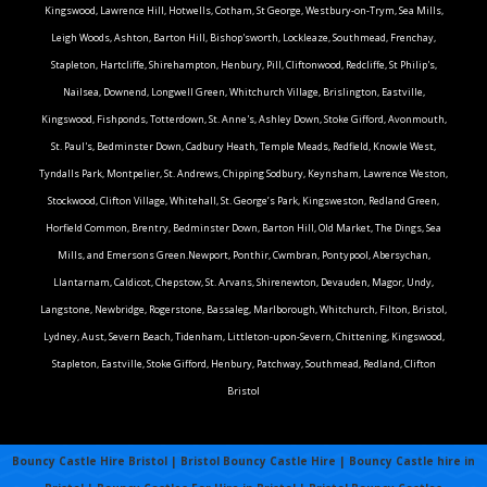
Kingswood, Lawrence Hill, Hotwells, Cotham, St George, Westbury-on-Trym, Sea Mills,
Leigh Woods, Ashton, Barton Hill, Bishop'sworth, Lockleaze, Southmead, Frenchay,
Stapleton, Hartcliffe, Shirehampton, Henbury, Pill, Cliftonwood, Redcliffe, St Philip's,
Nailsea, Downend, Longwell Green, Whitchurch Village, Brislington, Eastville,
Kingswood, Fishponds, Totterdown, St. Anne's, Ashley Down, Stoke Gifford, Avonmouth,
St. Paul's, Bedminster Down, Cadbury Heath, Temple Meads, Redfield, Knowle West,
Tyndalls Park, Montpelier, St. Andrews, Chipping Sodbury, Keynsham, Lawrence Weston,
Stockwood, Clifton Village, Whitehall, St. George’s Park, Kingsweston, Redland Green,
Horfield Common, Brentry, Bedminster Down, Barton Hill, Old Market, The Dings, Sea
Mills, and Emersons Green.Newport, Ponthir, Cwmbran, Pontypool, Abersychan,
Llantarnam, Caldicot, Chepstow, St. Arvans, Shirenewton, Devauden, Magor, Undy,
Langstone, Newbridge, Rogerstone, Bassaleg, Marlborough, Whitchurch, Filton, Bristol,
Lydney, Aust, Severn Beach, Tidenham, Littleton-upon-Severn, Chittening, Kingswood,
Stapleton, Eastville, Stoke Gifford, Henbury, Patchway, Southmead, Redland, Clifton
Bristol
Bouncy Castle Hire Bristol | Bristol Bouncy Castle Hire | Bouncy Castle hire in