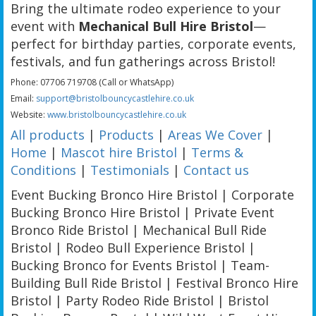
Bring the ultimate rodeo experience to your
event with
Mechanical Bull Hire Bristol
—
perfect for birthday parties, corporate events,
festivals, and fun gatherings across Bristol!
Phone: 07706 719708 (Call or WhatsApp)
Email:
support@bristolbouncycastlehire.co.uk
Website:
www.bristolbouncycastlehire.co.uk
All products
|
Products
|
Areas We Cover
|
Home
|
Mascot hire Bristol
|
Terms &
Conditions
|
Testimonials
|
Contact us
Event Bucking Bronco Hire Bristol | Corporate
Bucking Bronco Hire Bristol | Private Event
Bronco Ride Bristol | Mechanical Bull Ride
Bristol | Rodeo Bull Experience Bristol |
Bucking Bronco for Events Bristol | Team-
Building Bull Ride Bristol | Festival Bronco Hire
Bristol | Party Rodeo Ride Bristol | Bristol