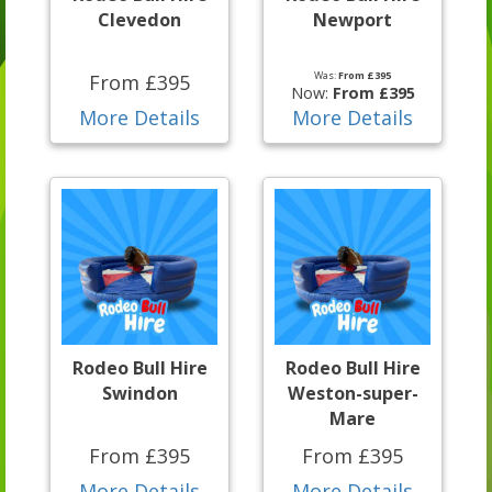
Clevedon
Newport
Was:
From £395
From £395
Now:
From £395
More Details
More Details
Rodeo Bull Hire
Rodeo Bull Hire
Swindon
Weston-super-
Mare
From £395
From £395
More Details
More Details