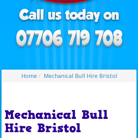
Home
Mechanical Bull Hire Bristol
Mechanical Bull
Hire Bristol