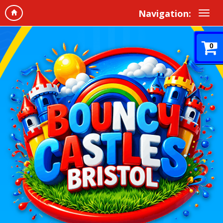
Navigation:
0