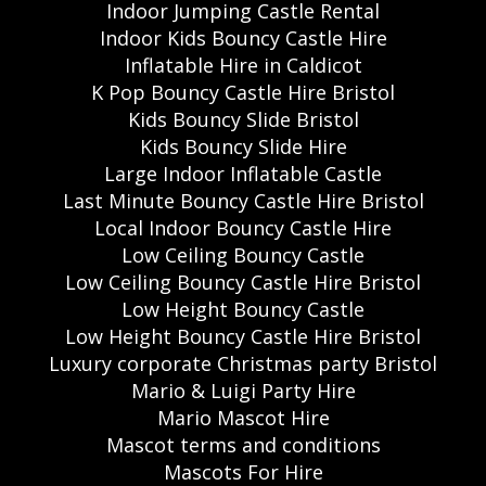
Indoor Jumping Castle Rental
Indoor Kids Bouncy Castle Hire
Inflatable Hire in Caldicot
K Pop Bouncy Castle Hire Bristol
Kids Bouncy Slide Bristol
Kids Bouncy Slide Hire
Large Indoor Inflatable Castle
Last Minute Bouncy Castle Hire Bristol
Local Indoor Bouncy Castle Hire
Low Ceiling Bouncy Castle
Low Ceiling Bouncy Castle Hire Bristol
Low Height Bouncy Castle
Low Height Bouncy Castle Hire Bristol
Luxury corporate Christmas party Bristol
Mario & Luigi Party Hire
Mario Mascot Hire
Mascot terms and conditions
Mascots For Hire