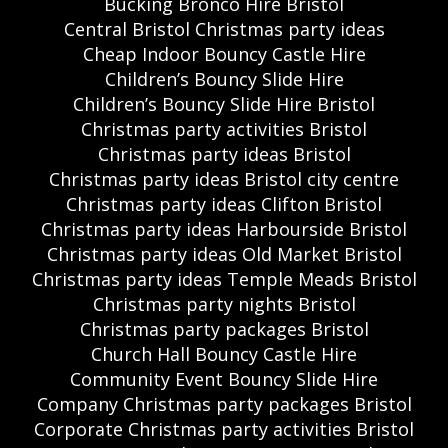
Bucking Bronco Hire Bristol
Central Bristol Christmas party ideas
Cheap Indoor Bouncy Castle Hire
Children’s Bouncy Slide Hire
Children’s Bouncy Slide Hire Bristol
Christmas party activities Bristol
Christmas party ideas Bristol
Christmas party ideas Bristol city centre
Christmas party ideas Clifton Bristol
Christmas party ideas Harbourside Bristol
Christmas party ideas Old Market Bristol
Christmas party ideas Temple Meads Bristol
Christmas party nights Bristol
Christmas party packages Bristol
Church Hall Bouncy Castle Hire
Community Event Bouncy Slide Hire
Company Christmas party packages Bristol
Corporate Christmas party activities Bristol