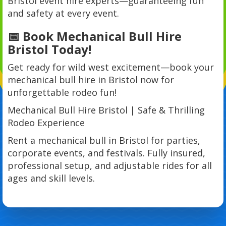
Bristol event hire experts—guaranteeing fun
and safety at every event.
📅 Book Mechanical Bull Hire
Bristol Today!
Get ready for wild west excitement—book your
mechanical bull hire in Bristol now for
unforgettable rodeo fun!
Mechanical Bull Hire Bristol | Safe & Thrilling
Rodeo Experience
Rent a mechanical bull in Bristol for parties,
corporate events, and festivals. Fully insured,
professional setup, and adjustable rides for all
ages and skill levels.