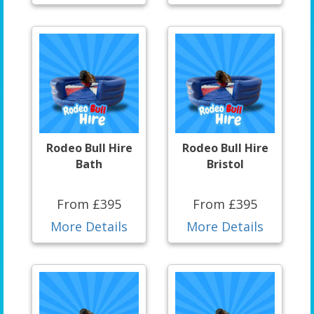
Rodeo Bull Hire
Rodeo Bull Hire
Bath
Bristol
From £395
From £395
More Details
More Details