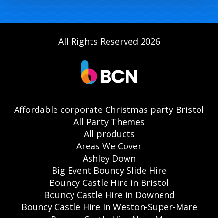
All Rights Reserved 2026
Affordable corporate Christmas party Bristol
All Party Themes
All products
Areas We Cover
Ashley Down
Big Event Bouncy Slide Hire
Bouncy Castle Hire in Bristol
Bouncy Castle Hire in Downend
Bouncy Castle Hire In Weston-Super-Mare