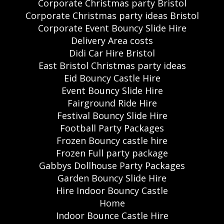
Corporate Christmas party Bristol
Corporate Christmas party ideas Bristol
Corporate Event Bouncy Slide Hire
Delivery Area costs
Didi Car Hire Bristol
East Bristol Christmas party ideas
Eid Bouncy Castle Hire
Event Bouncy Slide Hire
Fairground Ride Hire
Festival Bouncy Slide Hire
Football Party Packages
Frozen Bouncy castle hire
Frozen Full party package
Gabbys Dollhouse Party Packages
Garden Bouncy Slide Hire
Hire Indoor Bouncy Castle
Home
Indoor Bounce Castle Hire