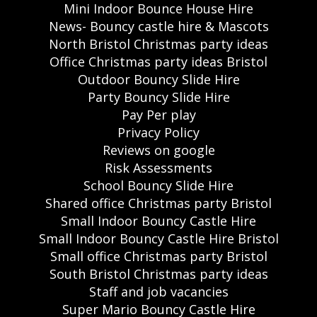
Mini Indoor Bounce House Hire
News- Bouncy castle hire & Mascots
North Bristol Christmas party ideas
Office Christmas party ideas Bristol
Outdoor Bouncy Slide Hire
Party Bouncy Slide Hire
Pay Per play
Privacy Policy
Reviews on google
Risk Assessments
School Bouncy Slide Hire
Shared office Christmas party Bristol
Small Indoor Bouncy Castle Hire
Small Indoor Bouncy Castle Hire Bristol
Small office Christmas party Bristol
South Bristol Christmas party ideas
Staff and job vacancies
Super Mario Bouncy Castle Hire