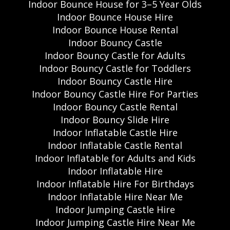
Indoor Bounce House for 3–5 Year Olds
Indoor Bounce House Hire
Indoor Bounce House Rental
Indoor Bouncy Castle
Indoor Bouncy Castle for Adults
Indoor Bouncy Castle for Toddlers
Indoor Bouncy Castle Hire
Indoor Bouncy Castle Hire For Parties
Indoor Bouncy Castle Rental
Indoor Bouncy Slide Hire
Indoor Inflatable Castle Hire
Indoor Inflatable Castle Rental
Indoor Inflatable for Adults and Kids
Indoor Inflatable Hire
Indoor Inflatable Hire For Birthdays
Indoor Inflatable Hire Near Me
Indoor Jumping Castle Hire
Indoor Jumping Castle Hire Near Me