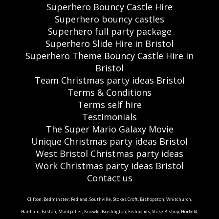
Superhero Bouncy Castle Hire
Superhero bouncy castles
Superhero full party package
Superhero Slide Hire in Bristol
Superhero Theme Bouncy Castle Hire in
Bristol
Team Christmas party ideas Bristol
Terms & Conditions
Terms self hire
Testimonials
The Super Mario Galaxy Movie
Unique Christmas party ideas Bristol
West Bristol Christmas party ideas
Work Christmas party ideas Bristol
Contact us
Clifton, Bedminster, Redland, Southville, Stokes Croft, Bishopston, Whitchurch,
Hanham, Easton, Montpelier, Knowle, Brislington, Fishponds, Stoke Bishop, Horfield,