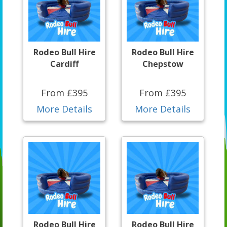
Rodeo Bull Hire
Rodeo Bull Hire
Cardiff
Chepstow
From £395
From £395
More Details
More Details
Rodeo Bull Hire
Rodeo Bull Hire