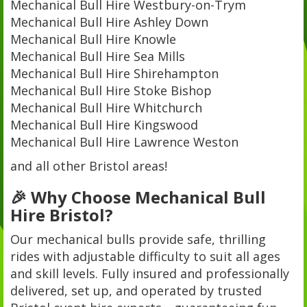
Mechanical Bull Hire Westbury-on-Trym
Mechanical Bull Hire Ashley Down
Mechanical Bull Hire Knowle
Mechanical Bull Hire Sea Mills
Mechanical Bull Hire Shirehampton
Mechanical Bull Hire Stoke Bishop
Mechanical Bull Hire Whitchurch
Mechanical Bull Hire Kingswood
Mechanical Bull Hire Lawrence Weston
and all other Bristol areas!
🎉 Why Choose Mechanical Bull
Hire Bristol?
Our mechanical bulls provide safe, thrilling
rides with adjustable difficulty to suit all ages
and skill levels. Fully insured and professionally
delivered, set up, and operated by trusted