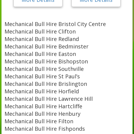
Mechanical Bull Hire Bristol City Centre
Mechanical Bull Hire Clifton
Mechanical Bull Hire Redland
Mechanical Bull Hire Bedminster
Mechanical Bull Hire Easton
Mechanical Bull Hire Bishopston
Mechanical Bull Hire Southville
Mechanical Bull Hire St Paul’s
Mechanical Bull Hire Brislington
Mechanical Bull Hire Horfield
Mechanical Bull Hire Lawrence Hill
Mechanical Bull Hire Hartcliffe
Mechanical Bull Hire Henbury
Mechanical Bull Hire Filton
Mechanical Bull Hire Fishponds