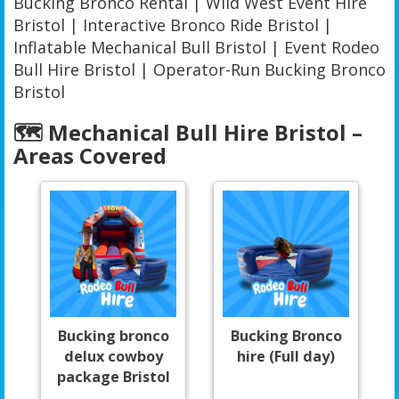
Bucking Bronco Rental | Wild West Event Hire
Bristol | Interactive Bronco Ride Bristol |
Inflatable Mechanical Bull Bristol | Event Rodeo
Bull Hire Bristol | Operator-Run Bucking Bronco
Bristol
🗺️ Mechanical Bull Hire Bristol –
Areas Covered
Bucking bronco
Bucking Bronco
delux cowboy
hire (Full day)
package Bristol