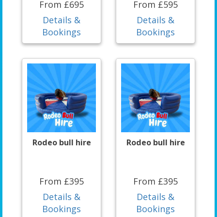
From £695
From £595
Details &
Details &
Bookings
Bookings
Rodeo bull hire
Rodeo bull hire
From £395
From £395
Details &
Details &
Bookings
Bookings