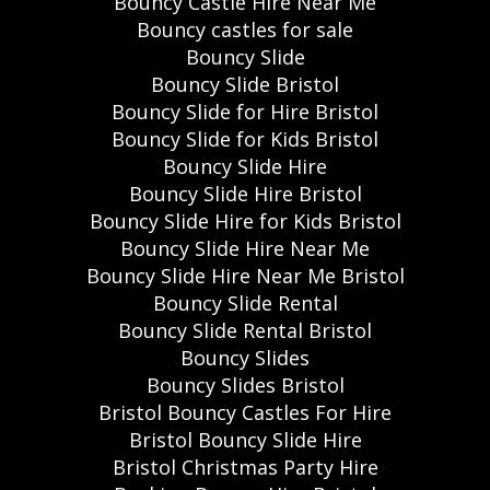
Bouncy Castle Hire Near Me
Bouncy castles for sale
Bouncy Slide
Bouncy Slide Bristol
Bouncy Slide for Hire Bristol
Bouncy Slide for Kids Bristol
Bouncy Slide Hire
Bouncy Slide Hire Bristol
Bouncy Slide Hire for Kids Bristol
Bouncy Slide Hire Near Me
Bouncy Slide Hire Near Me Bristol
Bouncy Slide Rental
Bouncy Slide Rental Bristol
Bouncy Slides
Bouncy Slides Bristol
Bristol Bouncy Castles For Hire
Bristol Bouncy Slide Hire
Bristol Christmas Party Hire