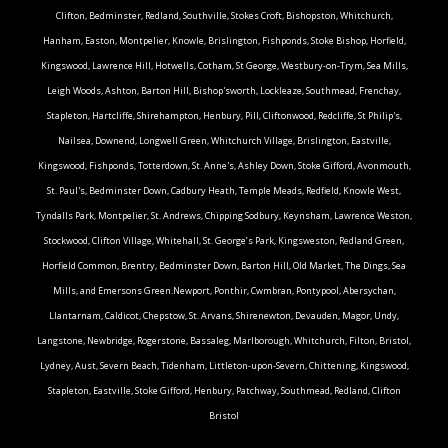
Clifton, Bedminster, Redland, Southville, Stokes Croft, Bishopston, Whitchurch,
Hanham, Easton, Montpelier, Knowle, Brislington, Fishponds, Stoke Bishop, Horfield,
Kingswood, Lawrence Hill, Hotwells, Cotham, St George, Westbury-on-Trym, Sea Mills,
Leigh Woods, Ashton, Barton Hill, Bishop'sworth, Lockleaze, Southmead, Frenchay,
Stapleton, Hartcliffe, Shirehampton, Henbury, Pill, Cliftonwood, Redcliffe, St Philip's,
Nailsea, Downend, Longwell Green, Whitchurch Village, Brislington, Eastville,
Kingswood, Fishponds, Totterdown, St. Anne's, Ashley Down, Stoke Gifford, Avonmouth,
St. Paul's, Bedminster Down, Cadbury Heath, Temple Meads, Redfield, Knowle West,
Tyndalls Park, Montpelier, St. Andrews, Chipping Sodbury, Keynsham, Lawrence Weston,
Stockwood, Clifton Village, Whitehall, St. George’s Park, Kingsweston, Redland Green,
Horfield Common, Brentry, Bedminster Down, Barton Hill, Old Market, The Dings, Sea
Mills, and Emersons Green.Newport, Ponthir, Cwmbran, Pontypool, Abersychan,
Llantarnam, Caldicot, Chepstow, St. Arvans, Shirenewton, Devauden, Magor, Undy,
Langstone, Newbridge, Rogerstone, Bassaleg, Marlborough, Whitchurch, Filton, Bristol,
Lydney, Aust, Severn Beach, Tidenham, Littleton-upon-Severn, Chittening, Kingswood,
Stapleton, Eastville, Stoke Gifford, Henbury, Patchway, Southmead, Redland, Clifton
Bristol