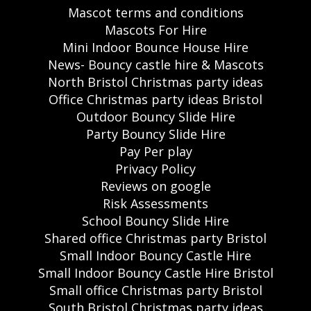
Mascot terms and conditions
Mascots For Hire
Mini Indoor Bounce House Hire
News- Bouncy castle hire & Mascots
North Bristol Christmas party ideas
Office Christmas party ideas Bristol
Outdoor Bouncy Slide Hire
Party Bouncy Slide Hire
Pay Per play
Privacy Policy
Reviews on google
Risk Assessments
School Bouncy Slide Hire
Shared office Christmas party Bristol
Small Indoor Bouncy Castle Hire
Small Indoor Bouncy Castle Hire Bristol
Small office Christmas party Bristol
South Bristol Christmas party ideas