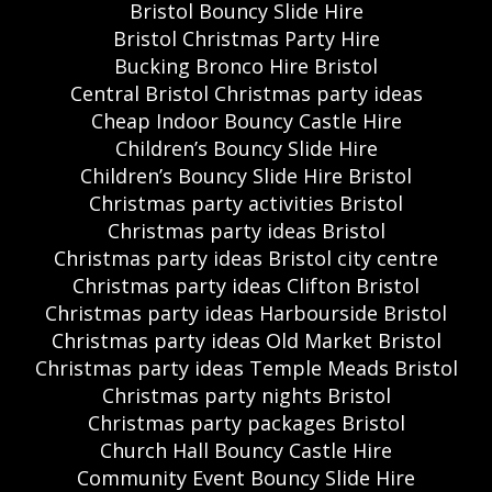
Bristol Bouncy Slide Hire
Bristol Christmas Party Hire
Bucking Bronco Hire Bristol
Central Bristol Christmas party ideas
Cheap Indoor Bouncy Castle Hire
Children’s Bouncy Slide Hire
Children’s Bouncy Slide Hire Bristol
Christmas party activities Bristol
Christmas party ideas Bristol
Christmas party ideas Bristol city centre
Christmas party ideas Clifton Bristol
Christmas party ideas Harbourside Bristol
Christmas party ideas Old Market Bristol
Christmas party ideas Temple Meads Bristol
Christmas party nights Bristol
Christmas party packages Bristol
Church Hall Bouncy Castle Hire
Community Event Bouncy Slide Hire