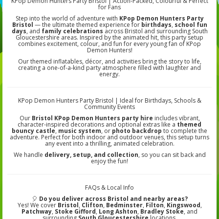
KPop Demon Hunters Party Bristol | Action-Packed, Colourful & Perfect
for Fans
Step into the world of adventure with
KPop Demon Hunters Party
Bristol
— the ultimate themed experience for
birthdays
,
school fun
days
, and
family celebrations
across Bristol and surrounding South
Gloucestershire areas. Inspired by the animated hit, this party setup
combines excitement, colour, and fun for every young fan of KPop
Demon Hunters!
Our themed inflatables, décor, and activities bring the story to life,
creating a one-of-a-kind party atmosphere filled with laughter and
energy.
KPop Demon Hunters Party Bristol | Ideal for Birthdays, Schools &
Community Events
Our
Bristol KPop Demon Hunters party hire
includes vibrant,
character-inspired decorations and optional extras like a
themed
bouncy castle
,
music system
, or
photo backdrop
to complete the
adventure. Perfect for both indoor and outdoor venues, this setup turns
any event into a thrilling, animated celebration.
We handle
delivery, setup, and collection
, so you can sit back and
enjoy the fun!
FAQs & Local Info
🎈
Do you deliver across Bristol and nearby areas?
Yes! We cover
Bristol
,
Clifton
,
Bedminster
,
Filton
,
Kingswood
,
Patchway
,
Stoke Gifford
,
Long Ashton
,
Bradley Stoke
, and
surrounding
South Gloucestershire
locations.