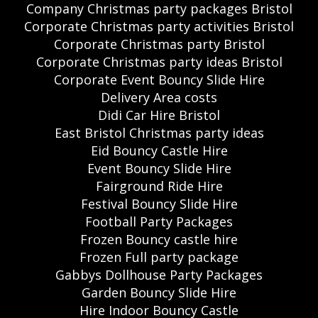
Company Christmas party packages Bristol
Corporate Christmas party activities Bristol
Corporate Christmas party Bristol
Corporate Christmas party ideas Bristol
Corporate Event Bouncy Slide Hire
Delivery Area costs
Didi Car Hire Bristol
East Bristol Christmas party ideas
Eid Bouncy Castle Hire
Event Bouncy Slide Hire
Fairground Ride Hire
Festival Bouncy Slide Hire
Football Party Packages
Frozen Bouncy castle hire
Frozen Full party package
Gabbys Dollhouse Party Packages
Garden Bouncy Slide Hire
Hire Indoor Bouncy Castle