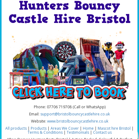
Hunters Bouncy
Castle Hire Bristol
Phone: 07706 719708 (Call or WhatsApp)
Email:
support@bristolbouncycastlehire.co.uk
Website:
www.bristolbouncycastlehire.co.uk
All products
|
Products
|
Areas We Cover
|
Home
|
Mascot hire Bristol
|
Terms & Conditions
|
Testimonials
|
Contact us