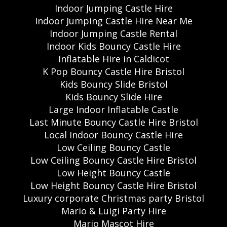
Indoor Jumping Castle Hire
Indoor Jumping Castle Hire Near Me
Indoor Jumping Castle Rental
Indoor Kids Bouncy Castle Hire
Inflatable Hire in Caldicot
K Pop Bouncy Castle Hire Bristol
Kids Bouncy Slide Bristol
Kids Bouncy Slide Hire
Large Indoor Inflatable Castle
Last Minute Bouncy Castle Hire Bristol
Local Indoor Bouncy Castle Hire
Low Ceiling Bouncy Castle
Low Ceiling Bouncy Castle Hire Bristol
Low Height Bouncy Castle
Low Height Bouncy Castle Hire Bristol
Luxury corporate Christmas party Bristol
Mario & Luigi Party Hire
Mario Mascot Hire