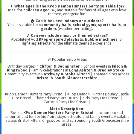
👦
What ages is the KPop Demon Hunters party suitable for?
Ideal for
children aged 3+
, and suitable for fans of all ages who love
themed, energetic fun.
🏠
Can it be used indoors or outdoors?
Yes — suitable for
community halls
,
school gyms
,
sports halls
, or
gardens
(weather permitting).
🎵
Can we include music or themed extras?
Absolutely! Add
KPop-inspired playlists
,
bubble machines
, or
lighting effects
for the ultimate themed experience.
🎉 Popular Setup Areas
Birthday parties in
Clifton & Bedminster
| School events in
Filton &
Kingswood
| Family celebrations in
Long Ashton & Bradley Stoke
|
Community events in
Patchway & Stoke Gifford
| Themed hires across
Bristol & South Gloucestershire
KPop Demon Hunters Party Bristol | KPop Demon Hunters Bouncy Castle
Hire Bristol | Themed Party Hire Bristol | Kids Party Hire Bristol |
Cartoon Party Hire Bristol |
Meta Description:
Book a
KPop Demon Hunters Party in Bristol
— action-packed,
colourful, and fun for kids’ birthdays, schools, and family events. Available
across Bristol, Filton, Kingswood, and surrounding South Gloucestershire
areas.