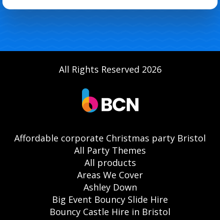
All Rights Reserved 2026
Affordable corporate Christmas party Bristol
All Party Themes
All products
Areas We Cover
Ashley Down
Big Event Bouncy Slide Hire
Bouncy Castle Hire in Bristol