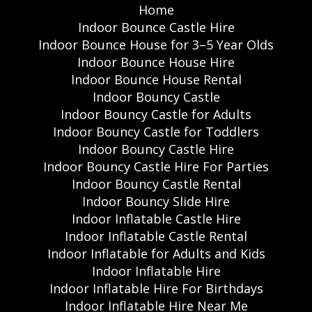
Home
Indoor Bounce Castle Hire
Indoor Bounce House for 3–5 Year Olds
Indoor Bounce House Hire
Indoor Bounce House Rental
Indoor Bouncy Castle
Indoor Bouncy Castle for Adults
Indoor Bouncy Castle for Toddlers
Indoor Bouncy Castle Hire
Indoor Bouncy Castle Hire For Parties
Indoor Bouncy Castle Rental
Indoor Bouncy Slide Hire
Indoor Inflatable Castle Hire
Indoor Inflatable Castle Rental
Indoor Inflatable for Adults and Kids
Indoor Inflatable Hire
Indoor Inflatable Hire For Birthdays
Indoor Inflatable Hire Near Me