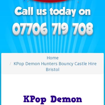
Home
KPop Demon Hunters Bouncy Castle Hire
Bristol
KPop Demon