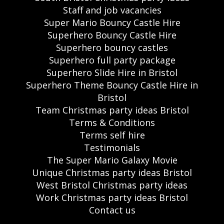
Staff and job vacancies
Super Mario Bouncy Castle Hire
Superhero Bouncy Castle Hire
Superhero bouncy castles
Superhero full party package
Superhero Slide Hire in Bristol
Superhero Theme Bouncy Castle Hire in
Bristol
Team Christmas party ideas Bristol
Terms & Conditions
Terms self hire
Testimonials
The Super Mario Galaxy Movie
Unique Christmas party ideas Bristol
West Bristol Christmas party ideas
Work Christmas party ideas Bristol
Contact us