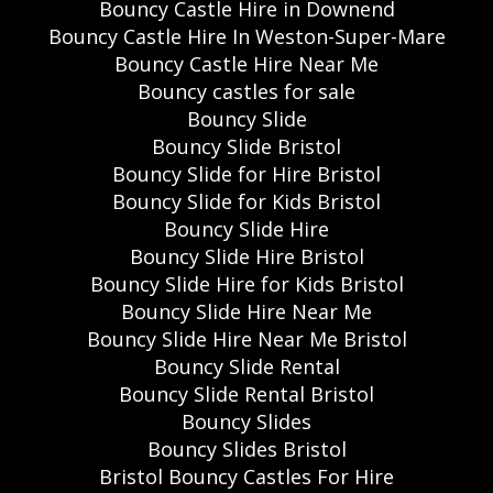
Bouncy Castle Hire in Downend
Bouncy Castle Hire In Weston-Super-Mare
Bouncy Castle Hire Near Me
Bouncy castles for sale
Bouncy Slide
Bouncy Slide Bristol
Bouncy Slide for Hire Bristol
Bouncy Slide for Kids Bristol
Bouncy Slide Hire
Bouncy Slide Hire Bristol
Bouncy Slide Hire for Kids Bristol
Bouncy Slide Hire Near Me
Bouncy Slide Hire Near Me Bristol
Bouncy Slide Rental
Bouncy Slide Rental Bristol
Bouncy Slides
Bouncy Slides Bristol
Bristol Bouncy Castles For Hire