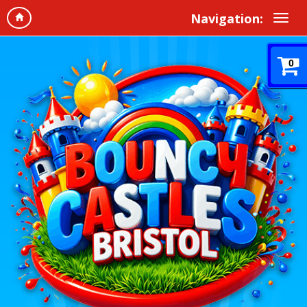
Navigation:
0