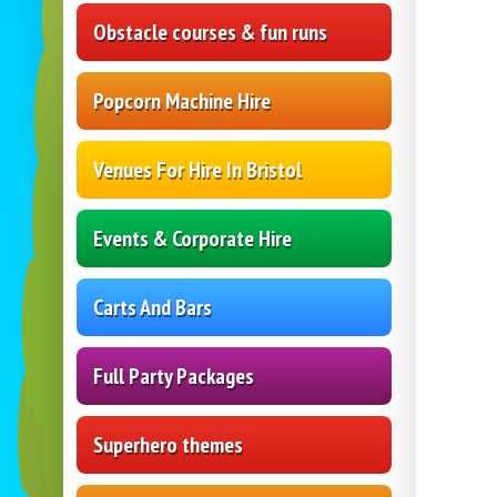
Obstacle courses & fun runs
Popcorn Machine Hire
Venues For Hire In Bristol
Events & Corporate Hire
Carts And Bars
Full Party Packages
Superhero themes