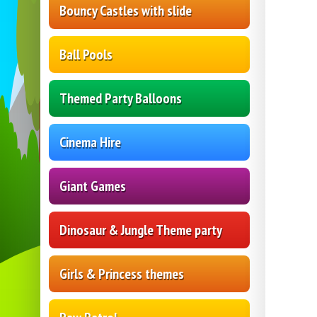
Bouncy Castles with slide
Ball Pools
Themed Party Balloons
Cinema Hire
Giant Games
Dinosaur & Jungle Theme party
Girls & Princess themes