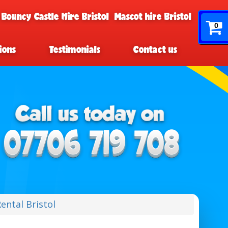
 Bouncy Castle Hire Bristol
Mascot hire Bristol
0
ions
Testimonials
Contact us
ental Bristol