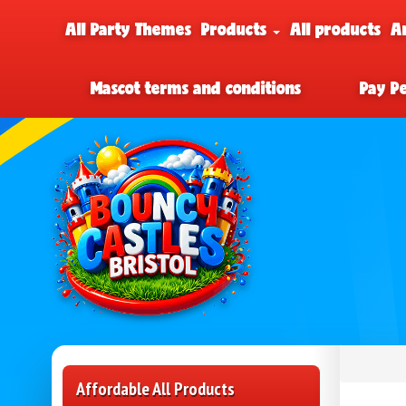
All Party Themes
Products
All products
A
Mascot terms and conditions
Pay P
Affordable All Products