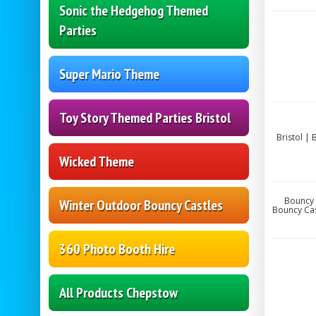
Sonic the Hedgehog Themed
Parties
Super Mario Theme
Toy Story Themed Parties Bristol
Bristol |
Wicked Theme
Bouncy 
Winter Outdoor Bouncy Castles
Bouncy Cas
360 Photo Booth Hire
All Products Chepstow