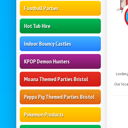
Football Parties
Hot Tub Hire
Indoor Bouncy Castles
KPOP Demon Hunters
Looking
Moana Themed Parties Bristol
Our loca
Peppa Pig Themed Parties Bristol
Pokemon Products