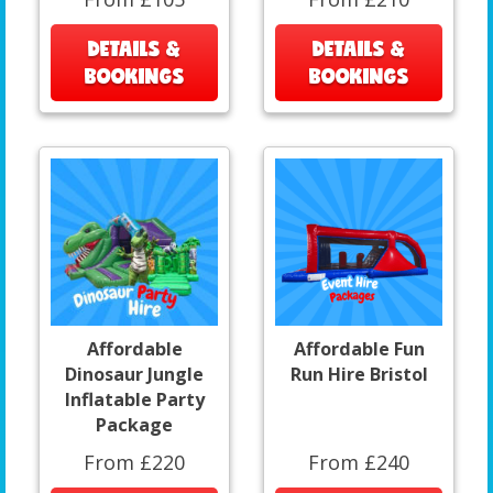
DETAILS &
DETAILS &
BOOKINGS
BOOKINGS
Affordable
Affordable Fun
Dinosaur Jungle
Run Hire Bristol
Inflatable Party
Package
From £220
From £240