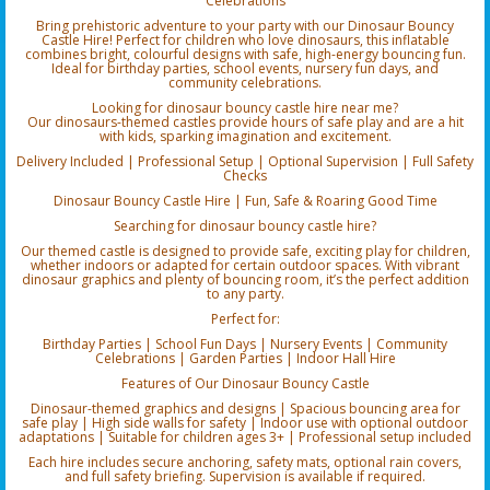
Celebrations
Bring prehistoric adventure to your party with our Dinosaur Bouncy
Castle Hire! Perfect for children who love dinosaurs, this inflatable
combines bright, colourful designs with safe, high-energy bouncing fun.
Ideal for birthday parties, school events, nursery fun days, and
community celebrations.
Looking for dinosaur bouncy castle hire near me?
Our dinosaurs-themed castles provide hours of safe play and are a hit
with kids, sparking imagination and excitement.
Delivery Included | Professional Setup | Optional Supervision | Full Safety
Checks
Dinosaur Bouncy Castle Hire | Fun, Safe & Roaring Good Time
Searching for dinosaur bouncy castle hire?
Our themed castle is designed to provide safe, exciting play for children,
whether indoors or adapted for certain outdoor spaces. With vibrant
dinosaur graphics and plenty of bouncing room, it’s the perfect addition
to any party.
Perfect for:
Birthday Parties | School Fun Days | Nursery Events | Community
Celebrations | Garden Parties | Indoor Hall Hire
Features of Our Dinosaur Bouncy Castle
Dinosaur-themed graphics and designs | Spacious bouncing area for
safe play | High side walls for safety | Indoor use with optional outdoor
adaptations | Suitable for children ages 3+ | Professional setup included
Each hire includes secure anchoring, safety mats, optional rain covers,
and full safety briefing. Supervision is available if required.