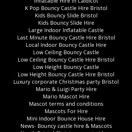
Inflatable Hire in Caldicot
K Pop Bouncy Castle Hire Bristol
Kids Bouncy Slide Bristol
Kids Bouncy Slide Hire
Large Indoor Inflatable Castle
Last Minute Bouncy Castle Hire Bristol
Local Indoor Bouncy Castle Hire
Low Ceiling Bouncy Castle
Low Ceiling Bouncy Castle Hire Bristol
Low Height Bouncy Castle
Low Height Bouncy Castle Hire Bristol
Luxury corporate Christmas party Bristol
Mario & Luigi Party Hire
Mario Mascot Hire
Mascot terms and conditions
Mascots For Hire
Mini Indoor Bounce House Hire
News- Bouncy castle hire & Mascots