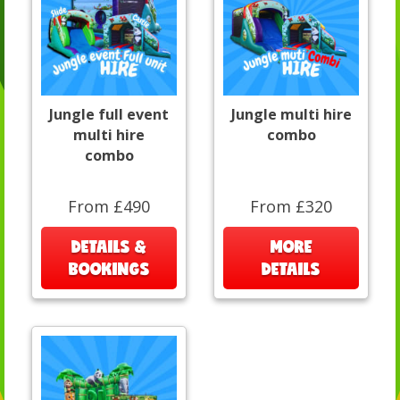
Jungle full event
Jungle multi hire
multi hire
combo
combo
From £490
From £320
DETAILS &
MORE
BOOKINGS
DETAILS