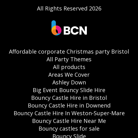
All Rights Reserved 2026
Affordable corporate Christmas party Bristol
All Party Themes
All products
Areas We Cover
Ashley Down
Big Event Bouncy Slide Hire
Bouncy Castle Hire in Bristol
Bouncy Castle Hire in Downend
Bouncy Castle Hire In Weston-Super-Mare
Bouncy Castle Hire Near Me
Bouncy castles for sale
Bouncy Slide