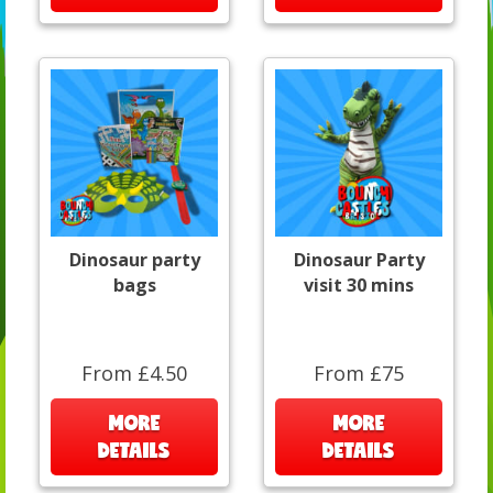
Dinosaur party
Dinosaur Party
bags
visit 30 mins
From £4.50
From £75
MORE
MORE
DETAILS
DETAILS