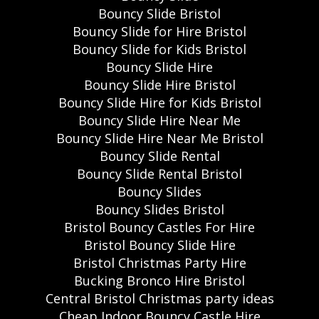
Bouncy Slide Bristol
Bouncy Slide for Hire Bristol
Bouncy Slide for Kids Bristol
Bouncy Slide Hire
Bouncy Slide Hire Bristol
Bouncy Slide Hire for Kids Bristol
Bouncy Slide Hire Near Me
Bouncy Slide Hire Near Me Bristol
Bouncy Slide Rental
Bouncy Slide Rental Bristol
Bouncy Slides
Bouncy Slides Bristol
Bristol Bouncy Castles For Hire
Bristol Bouncy Slide Hire
Bristol Christmas Party Hire
Bucking Bronco Hire Bristol
Central Bristol Christmas party ideas
Cheap Indoor Bouncy Castle Hire