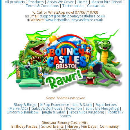
All products
|
Products
|
Areas We Cover
|
Home
|
Mascot hire Bristol
|
Terms & Conditions
|
Testimonials
|
Contact us
📞 Call or WhatsApp now! 07706 719708
📧
Email:
support@bristolbouncycastlehire.co.uk
🌐
Website:
www.bristolbouncycastlehire.co.uk
Some Themes we cover
Bluey & Bingo
|
K-Pop Experience
|
Lilo & Stitch
|
Superheroes
(Marvel/DC)
|
Gabby’s Dollhouse
|
Pokémon
|
Sonic the Hedgehog
|
Unicorn & Rainbow
|
Jungle & Safari
|
Frozen (Ice Kingdom)
|
Football /
Sports
Dinosaur Bouncy Castle Hire
Birthday Parties | School Events | Nursery Fun Days | Community