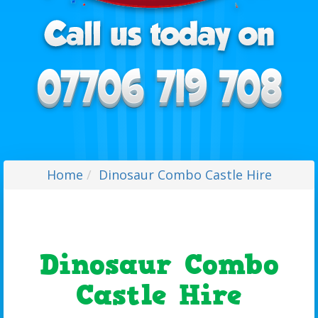
Home
Dinosaur Combo Castle Hire
Dinosaur Combo
Castle Hire