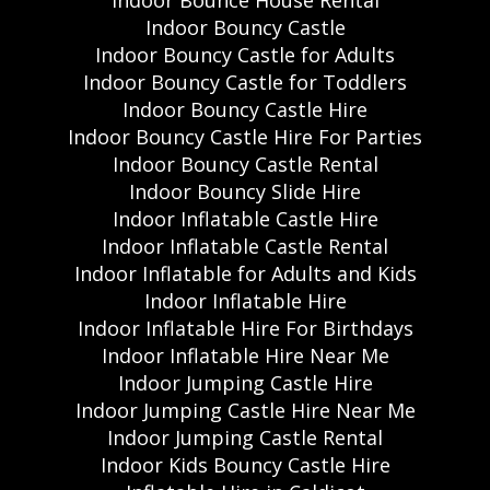
Indoor Bouncy Castle
Indoor Bouncy Castle for Adults
Indoor Bouncy Castle for Toddlers
Indoor Bouncy Castle Hire
Indoor Bouncy Castle Hire For Parties
Indoor Bouncy Castle Rental
Indoor Bouncy Slide Hire
Indoor Inflatable Castle Hire
Indoor Inflatable Castle Rental
Indoor Inflatable for Adults and Kids
Indoor Inflatable Hire
Indoor Inflatable Hire For Birthdays
Indoor Inflatable Hire Near Me
Indoor Jumping Castle Hire
Indoor Jumping Castle Hire Near Me
Indoor Jumping Castle Rental
Indoor Kids Bouncy Castle Hire