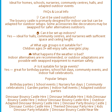
Ideal for homes, schools, nurseries, community centres, halls, and
adapted outdoor events
FAQs & Local Info
🎈 Can it be used outdoors?
The bouncy castle is primarily designed for indoor use but can be
adapted for outdoor setups. Some accessories like decorations may be
swapped for safer alternatives outdoors.
🏠 Can it be set up indoors?
Yes — ideal for halls, community centres, and nurseries with sufficient
space and ceiling height.
👶 What age groups is it suitable for?
Children ages 3+ will enjoy safe, energetic play.
🌦️ What happens if the weather is bad?
Indoor alternatives are recommended, or outdoor adaptations are
possible with swapped equipment to maintain safety.
🎉 Is it suitable for large events?
Yes — great for birthday parties, school fun days, community events, and
indoor hall celebrations.
Popular Setups
Birthday parties | School events | Nursery fun days | Community
celebrations | Garden parties | Indoor hall events | Adapted outdoor
parties
Dinosaur Bouncy Castle Hire | Dinosaur Inflatable Hire | Kids Dinosaur
Bouncy Castle Hire | Indoor Dinosaur Bouncy Castle Hire | Outdoor
Adapted Dinosaur Bouncy Castle Hire | Dinosaur Party Bouncy Castle |
Dinosaur Combo Castle Hire | Themed Dinosaur Party Hire | Kids
Dinosaur Party Inflatable | Dinosaur Bouncy Castle Near Me