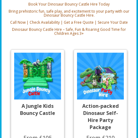
Book Your Dinosaur Bouncy Castle Hire Today
Bring prehistoric fun, safe play, and excitement to your party with our
Dinosaur Bouncy Castle Hire.
Call Now | Check Availability | Get a Free Quote | Secure Your Date
Dinosaur Bouncy Castle Hire – Safe, Fun & Roaring Good Time for
Children Ages 3+
A Jungle Kids
Action-packed
Bouncy Castle
Dinosaur Self-
Hire Party
Package
From £105
From £210