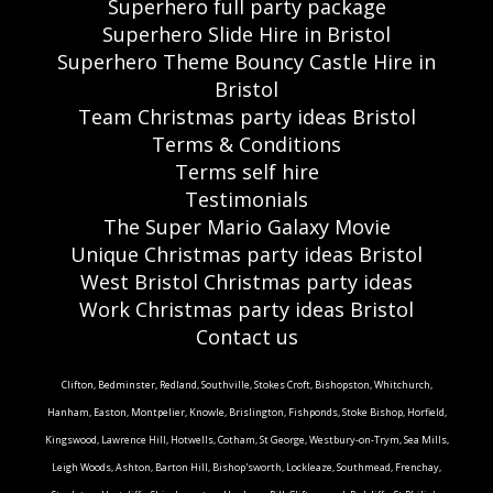
Superhero full party package
Superhero Slide Hire in Bristol
Superhero Theme Bouncy Castle Hire in
Bristol
Team Christmas party ideas Bristol
Terms & Conditions
Terms self hire
Testimonials
The Super Mario Galaxy Movie
Unique Christmas party ideas Bristol
West Bristol Christmas party ideas
Work Christmas party ideas Bristol
Contact us
Clifton, Bedminster, Redland, Southville, Stokes Croft, Bishopston, Whitchurch,
Hanham, Easton, Montpelier, Knowle, Brislington, Fishponds, Stoke Bishop, Horfield,
Kingswood, Lawrence Hill, Hotwells, Cotham, St George, Westbury-on-Trym, Sea Mills,
Leigh Woods, Ashton, Barton Hill, Bishop'sworth, Lockleaze, Southmead, Frenchay,