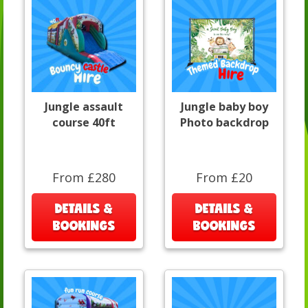
Jungle assault
Jungle baby boy
course 40ft
Photo backdrop
From £280
From £20
DETAILS &
DETAILS &
BOOKINGS
BOOKINGS