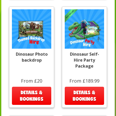
Dinosaur Photo
Dinosaur Self-
backdrop
Hire Party
Package
From £20
From £189.99
DETAILS &
DETAILS &
BOOKINGS
BOOKINGS