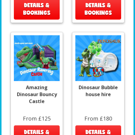
DETAILS &
DETAILS &
BOOKINGS
BOOKINGS
Amazing
Dinosaur Bubble
Dinosaur Bouncy
house hire
Castle
From £125
From £180
DETAILS &
DETAILS &