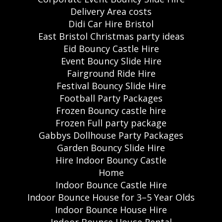
Delivery Area costs
Didi Car Hire Bristol
East Bristol Christmas party ideas
Eid Bouncy Castle Hire
Event Bouncy Slide Hire
Fairground Ride Hire
Festival Bouncy Slide Hire
Football Party Packages
Frozen Bouncy castle hire
Frozen Full party package
Gabbys Dollhouse Party Packages
Garden Bouncy Slide Hire
Hire Indoor Bouncy Castle
Home
Indoor Bounce Castle Hire
Indoor Bounce House for 3–5 Year Olds
Indoor Bounce House Hire
Indoor Bounce House Rental