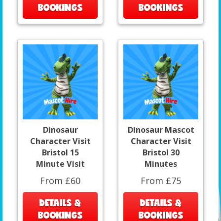
BOOKINGS
BOOKINGS
Dinosaur
Dinosaur Mascot
Character Visit
Character Visit
Bristol 15
Bristol 30
Minute Visit
Minutes
From £60
From £75
DETAILS &
DETAILS &
BOOKINGS
BOOKINGS