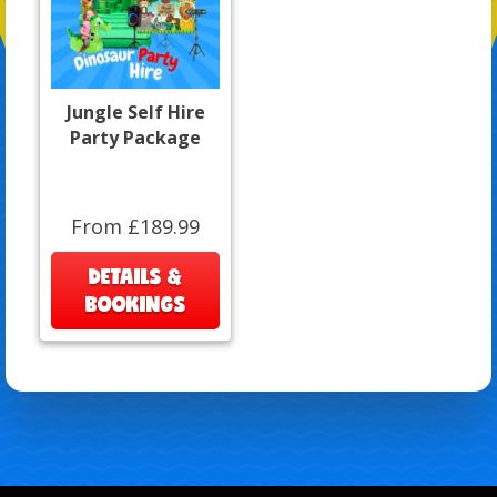
Jungle Self Hire
Party Package
From £189.99
DETAILS &
BOOKINGS