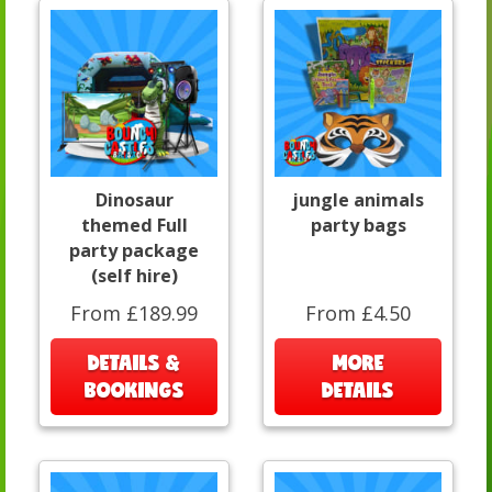
Dinosaur
jungle animals
themed Full
party bags
party package
(self hire)
From £189.99
From £4.50
DETAILS &
MORE
BOOKINGS
DETAILS