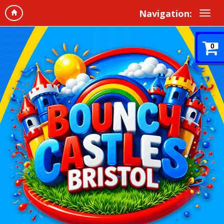
Navigation:
0