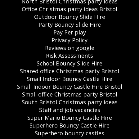
North Bristol Christmas party ideas
Office Christmas party ideas Bristol
Outdoor Bouncy Slide Hire
Party Bouncy Slide Hire
Pay Per play
Privacy Policy
Reviews on google
Risk Assessments
School Bouncy Slide Hire
Shared office Christmas party Bristol
Small Indoor Bouncy Castle Hire
Small Indoor Bouncy Castle Hire Bristol
Small office Christmas party Bristol
South Bristol Christmas party ideas
Staff and job vacancies
Super Mario Bouncy Castle Hire
Superhero Bouncy Castle Hire
Superhero bouncy castles