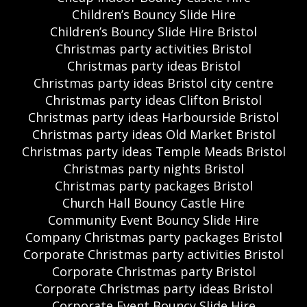
Children’s Bouncy Slide Hire
Children’s Bouncy Slide Hire Bristol
Christmas party activities Bristol
Christmas party ideas Bristol
Christmas party ideas Bristol city centre
Christmas party ideas Clifton Bristol
Christmas party ideas Harbourside Bristol
Christmas party ideas Old Market Bristol
Christmas party ideas Temple Meads Bristol
Christmas party nights Bristol
Christmas party packages Bristol
Church Hall Bouncy Castle Hire
Community Event Bouncy Slide Hire
Company Christmas party packages Bristol
Corporate Christmas party activities Bristol
Corporate Christmas party Bristol
Corporate Christmas party ideas Bristol
Corporate Event Bouncy Slide Hire