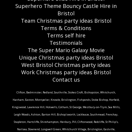
Superhero Theme Bouncy Castle Hire in
Bristol
Team Christmas party ideas Bristol
Terms & Conditions
Terms self hire
Testimonials
The Super Mario Galaxy Movie
Unique Christmas party ideas Bristol
West Bristol Christmas party ideas
Work Christmas party ideas Bristol
Contact us
Clifton, Bedminster, Redland, Southville, Stokes Croft, Bishopston, Whitchurch,
Hanham, Easton, Montpelier, Knowle, Brislington, Fishponds, Stoke Bishop, Horfield,
Kingswood, Lawrence Hill, Hotwells, Cotham, St George, Westbury-on-Trym, Sea Mills,
Leigh Woods, Ashton, Barton Hill, Bishop'sworth, Lockleaze, Southmead, Frenchay,
Stapleton, Hartcliffe, Shirehampton, Henbury, Pill, Cliftonwood, Redcliffe, St Philip's,
Nailsea, Downend, Longwell Green, Whitchurch Village, Brislington, Eastville,