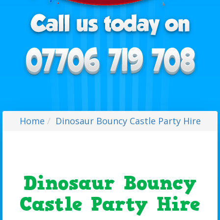
Home
Dinosaur Bouncy Castle Party Hire
Dinosaur Bouncy
Castle Party Hire