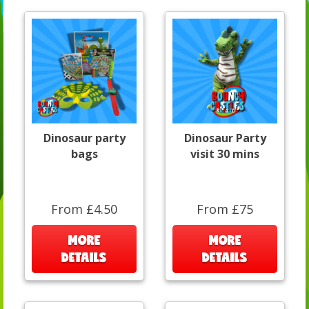
Dinosaur party
Dinosaur Party
bags
visit 30 mins
From £4.50
From £75
MORE
MORE
DETAILS
DETAILS