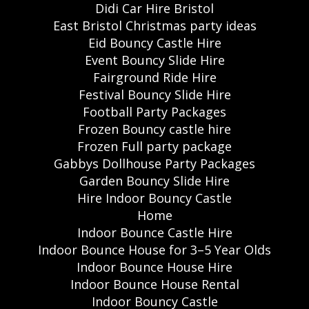
Didi Car Hire Bristol
East Bristol Christmas party ideas
Eid Bouncy Castle Hire
Event Bouncy Slide Hire
Fairground Ride Hire
Festival Bouncy Slide Hire
Football Party Packages
Frozen Bouncy castle hire
Frozen Full party package
Gabbys Dollhouse Party Packages
Garden Bouncy Slide Hire
Hire Indoor Bouncy Castle
Home
Indoor Bounce Castle Hire
Indoor Bounce House for 3–5 Year Olds
Indoor Bounce House Hire
Indoor Bounce House Rental
Indoor Bouncy Castle