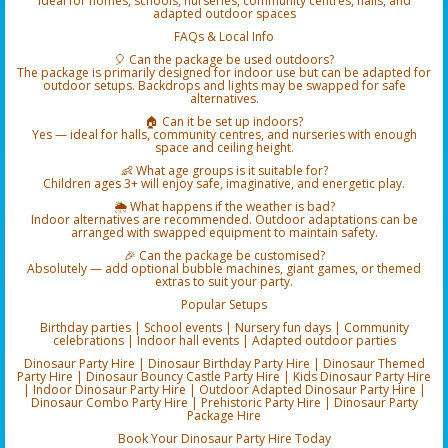
Ideal for homes, schools, nurseries, community centres, halls, and
adapted outdoor spaces
FAQs & Local Info
🎈 Can the package be used outdoors?
The package is primarily designed for indoor use but can be adapted for
outdoor setups. Backdrops and lights may be swapped for safe
alternatives.
🏠 Can it be set up indoors?
Yes — ideal for halls, community centres, and nurseries with enough
space and ceiling height.
👶 What age groups is it suitable for?
Children ages 3+ will enjoy safe, imaginative, and energetic play.
🌦️ What happens if the weather is bad?
Indoor alternatives are recommended. Outdoor adaptations can be
arranged with swapped equipment to maintain safety.
🎉 Can the package be customised?
Absolutely — add optional bubble machines, giant games, or themed
extras to suit your party.
Popular Setups
Birthday parties | School events | Nursery fun days | Community
celebrations | Indoor hall events | Adapted outdoor parties
Dinosaur Party Hire | Dinosaur Birthday Party Hire | Dinosaur Themed
Party Hire | Dinosaur Bouncy Castle Party Hire | Kids Dinosaur Party Hire
| Indoor Dinosaur Party Hire | Outdoor Adapted Dinosaur Party Hire |
Dinosaur Combo Party Hire | Prehistoric Party Hire | Dinosaur Party
Package Hire
Book Your Dinosaur Party Hire Today