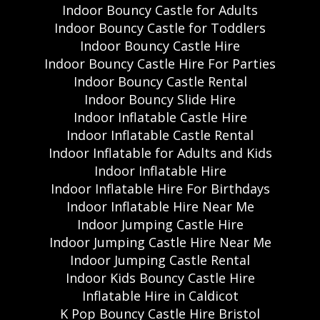
Indoor Bouncy Castle for Adults
Indoor Bouncy Castle for Toddlers
Indoor Bouncy Castle Hire
Indoor Bouncy Castle Hire For Parties
Indoor Bouncy Castle Rental
Indoor Bouncy Slide Hire
Indoor Inflatable Castle Hire
Indoor Inflatable Castle Rental
Indoor Inflatable for Adults and Kids
Indoor Inflatable Hire
Indoor Inflatable Hire For Birthdays
Indoor Inflatable Hire Near Me
Indoor Jumping Castle Hire
Indoor Jumping Castle Hire Near Me
Indoor Jumping Castle Rental
Indoor Kids Bouncy Castle Hire
Inflatable Hire in Caldicot
K Pop Bouncy Castle Hire Bristol