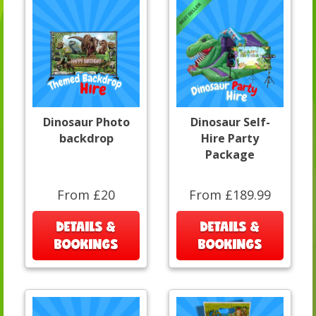
Dinosaur Photo
Dinosaur Self-
backdrop
Hire Party
Package
From £20
From £189.99
DETAILS &
DETAILS &
BOOKINGS
BOOKINGS