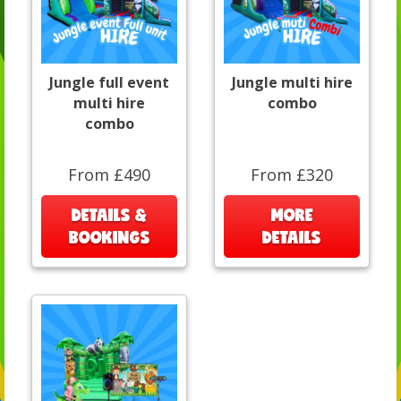
Jungle full event
Jungle multi hire
multi hire
combo
combo
From £490
From £320
DETAILS &
MORE
BOOKINGS
DETAILS