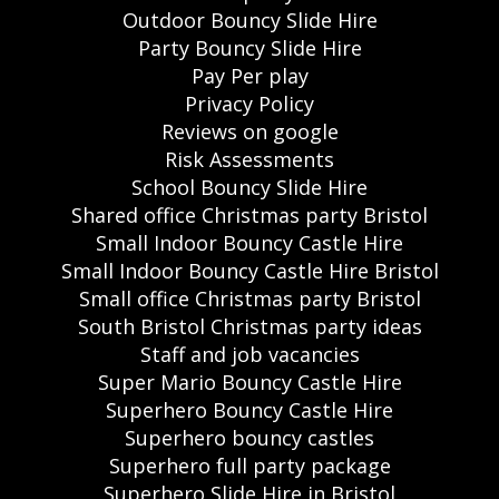
Outdoor Bouncy Slide Hire
Party Bouncy Slide Hire
Pay Per play
Privacy Policy
Reviews on google
Risk Assessments
School Bouncy Slide Hire
Shared office Christmas party Bristol
Small Indoor Bouncy Castle Hire
Small Indoor Bouncy Castle Hire Bristol
Small office Christmas party Bristol
South Bristol Christmas party ideas
Staff and job vacancies
Super Mario Bouncy Castle Hire
Superhero Bouncy Castle Hire
Superhero bouncy castles
Superhero full party package
Superhero Slide Hire in Bristol