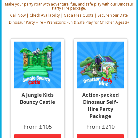
Make your party roar with adventure, fun, and safe play with our Dinosaur
Party Hire package.
Call Now | Check Availability | Get a Free Quote | Secure Your Date
Dinosaur Party Hire – Prehistoric Fun & Safe Play for Children Ages 3+
A Jungle Kids
Action-packed
Bouncy Castle
Dinosaur Self-
Hire Party
Package
From £105
From £210