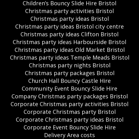
Children’s Bouncy Slide Hire Bristol
Christmas party activities Bristol
Christmas party ideas Bristol
Christmas party ideas Bristol city centre
Christmas party ideas Clifton Bristol
Christmas party ideas Harbourside Bristol
Christmas party ideas Old Market Bristol
Christmas party ideas Temple Meads Bristol
Christmas party nights Bristol
Christmas party packages Bristol
Church Hall Bouncy Castle Hire
Community Event Bouncy Slide Hire
Company Christmas party packages Bristol
Corporate Christmas party activities Bristol
Corporate Christmas party Bristol
Corporate Christmas party ideas Bristol
Corporate Event Bouncy Slide Hire
Delivery Area costs