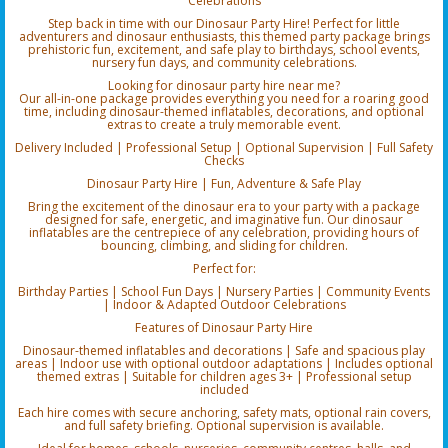
Celebrations
Step back in time with our Dinosaur Party Hire! Perfect for little
adventurers and dinosaur enthusiasts, this themed party package brings
prehistoric fun, excitement, and safe play to birthdays, school events,
nursery fun days, and community celebrations.
Looking for dinosaur party hire near me?
Our all-in-one package provides everything you need for a roaring good
time, including dinosaur-themed inflatables, decorations, and optional
extras to create a truly memorable event.
Delivery Included | Professional Setup | Optional Supervision | Full Safety
Checks
Dinosaur Party Hire | Fun, Adventure & Safe Play
Bring the excitement of the dinosaur era to your party with a package
designed for safe, energetic, and imaginative fun. Our dinosaur
inflatables are the centrepiece of any celebration, providing hours of
bouncing, climbing, and sliding for children.
Perfect for:
Birthday Parties | School Fun Days | Nursery Parties | Community Events
| Indoor & Adapted Outdoor Celebrations
Features of Dinosaur Party Hire
Dinosaur-themed inflatables and decorations | Safe and spacious play
areas | Indoor use with optional outdoor adaptations | Includes optional
themed extras | Suitable for children ages 3+ | Professional setup
included
Each hire comes with secure anchoring, safety mats, optional rain covers,
and full safety briefing. Optional supervision is available.