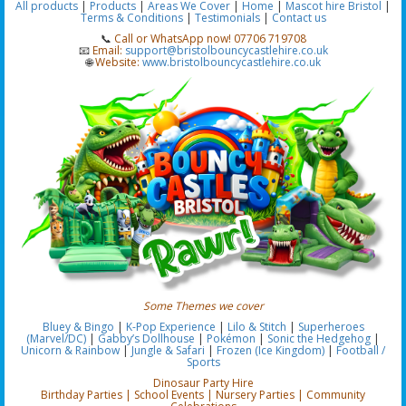
All products
|
Products
|
Areas We Cover
|
Home
|
Mascot hire Bristol
|
Terms & Conditions
|
Testimonials
|
Contact us
📞
Call or WhatsApp now! 07706 719708
📧
Email:
support@bristolbouncycastlehire.co.uk
🌐
Website:
www.bristolbouncycastlehire.co.uk
Some Themes we cover
Bluey & Bingo
|
K-Pop Experience
|
Lilo & Stitch
|
Superheroes
(Marvel/DC)
|
Gabby’s Dollhouse
|
Pokémon
|
Sonic the Hedgehog
|
Unicorn & Rainbow
|
Jungle & Safari
|
Frozen (Ice Kingdom)
|
Football /
Sports
Dinosaur Party Hire
Birthday Parties | School Events | Nursery Parties | Community