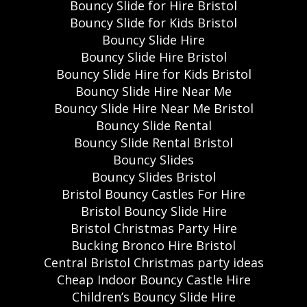
Bouncy Slide for Hire Bristol
Bouncy Slide for Kids Bristol
Bouncy Slide Hire
Bouncy Slide Hire Bristol
Bouncy Slide Hire for Kids Bristol
Bouncy Slide Hire Near Me
Bouncy Slide Hire Near Me Bristol
Bouncy Slide Rental
Bouncy Slide Rental Bristol
Bouncy Slides
Bouncy Slides Bristol
Bristol Bouncy Castles For Hire
Bristol Bouncy Slide Hire
Bristol Christmas Party Hire
Bucking Bronco Hire Bristol
Central Bristol Christmas party ideas
Cheap Indoor Bouncy Castle Hire
Children’s Bouncy Slide Hire