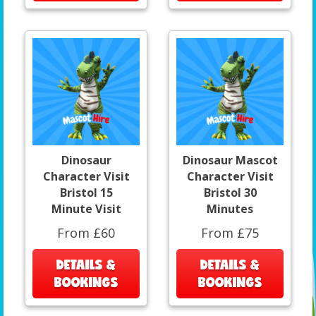
Dinosaur
Dinosaur Mascot
Character Visit
Character Visit
Bristol 15
Bristol 30
Minute Visit
Minutes
From £60
From £75
DETAILS &
DETAILS &
BOOKINGS
BOOKINGS