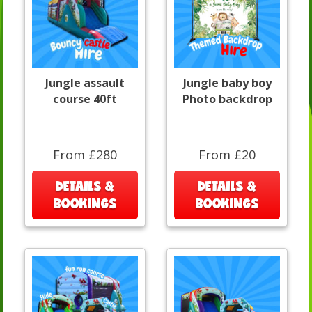
Jungle assault
Jungle baby boy
course 40ft
Photo backdrop
From £280
From £20
DETAILS &
DETAILS &
BOOKINGS
BOOKINGS