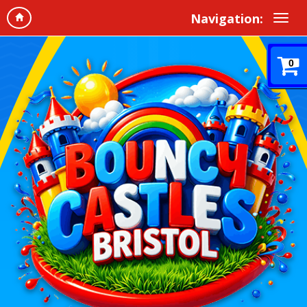
Navigation:
0