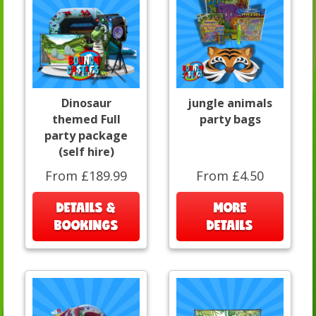
Dinosaur
jungle animals
themed Full
party bags
party package
(self hire)
From £189.99
From £4.50
DETAILS &
MORE
BOOKINGS
DETAILS