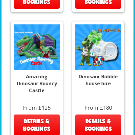
BOOKINGS
BOOKINGS
Amazing
Dinosaur Bubble
Dinosaur Bouncy
house hire
Castle
From £125
From £180
DETAILS &
DETAILS &
BOOKINGS
BOOKINGS