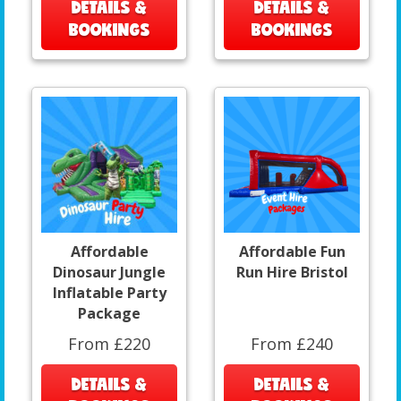
DETAILS &
DETAILS &
BOOKINGS
BOOKINGS
Affordable
Affordable Fun
Dinosaur Jungle
Run Hire Bristol
Inflatable Party
Package
From £220
From £240
DETAILS &
DETAILS &