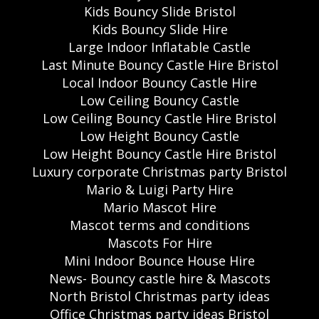
Kids Bouncy Slide Bristol
Kids Bouncy Slide Hire
Large Indoor Inflatable Castle
Last Minute Bouncy Castle Hire Bristol
Local Indoor Bouncy Castle Hire
Low Ceiling Bouncy Castle
Low Ceiling Bouncy Castle Hire Bristol
Low Height Bouncy Castle
Low Height Bouncy Castle Hire Bristol
Luxury corporate Christmas party Bristol
Mario & Luigi Party Hire
Mario Mascot Hire
Mascot terms and conditions
Mascots For Hire
Mini Indoor Bounce House Hire
News- Bouncy castle hire & Mascots
North Bristol Christmas party ideas
Office Christmas party ideas Bristol