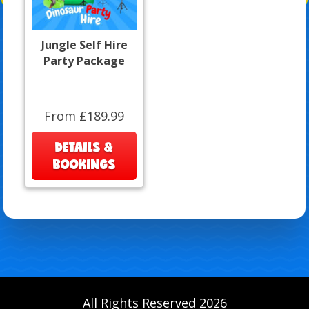
Jungle Self Hire
Party Package
From £189.99
DETAILS &
BOOKINGS
All Rights Reserved 2026