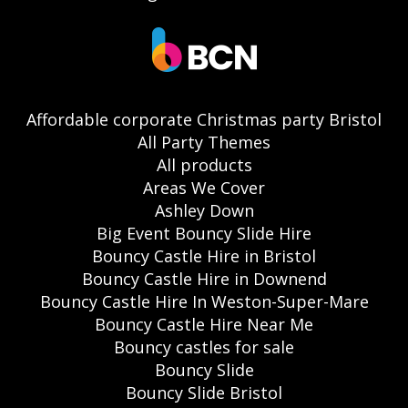
Affordable corporate Christmas party Bristol
All Party Themes
All products
Areas We Cover
Ashley Down
Big Event Bouncy Slide Hire
Bouncy Castle Hire in Bristol
Bouncy Castle Hire in Downend
Bouncy Castle Hire In Weston-Super-Mare
Bouncy Castle Hire Near Me
Bouncy castles for sale
Bouncy Slide
Bouncy Slide Bristol