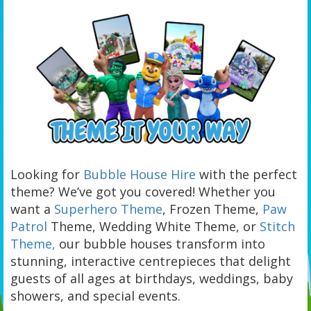
Looking for
Bubble House Hire
with the perfect
theme? We’ve got you covered! Whether you
want a
Superhero Theme
, Frozen Theme,
Paw
Patrol
Theme, Wedding White Theme, or
Stitch
Theme,
our bubble houses transform into
stunning, interactive centrepieces that delight
guests of all ages at birthdays, weddings, baby
showers, and special events.