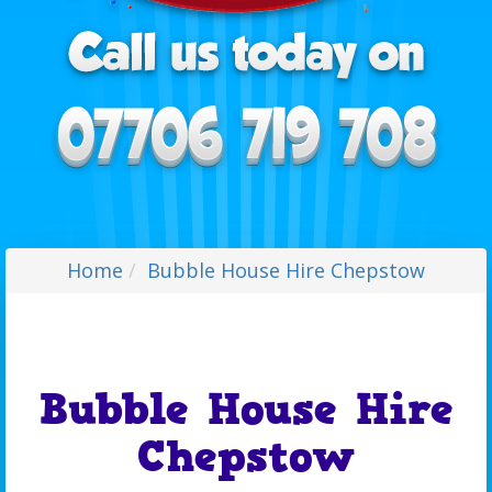
Home
Bubble House Hire Chepstow
Bubble House Hire
Chepstow