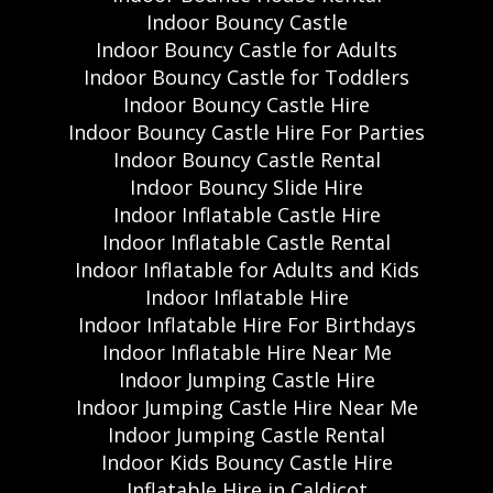
Indoor Bouncy Castle
Indoor Bouncy Castle for Adults
Indoor Bouncy Castle for Toddlers
Indoor Bouncy Castle Hire
Indoor Bouncy Castle Hire For Parties
Indoor Bouncy Castle Rental
Indoor Bouncy Slide Hire
Indoor Inflatable Castle Hire
Indoor Inflatable Castle Rental
Indoor Inflatable for Adults and Kids
Indoor Inflatable Hire
Indoor Inflatable Hire For Birthdays
Indoor Inflatable Hire Near Me
Indoor Jumping Castle Hire
Indoor Jumping Castle Hire Near Me
Indoor Jumping Castle Rental
Indoor Kids Bouncy Castle Hire
Inflatable Hire in Caldicot