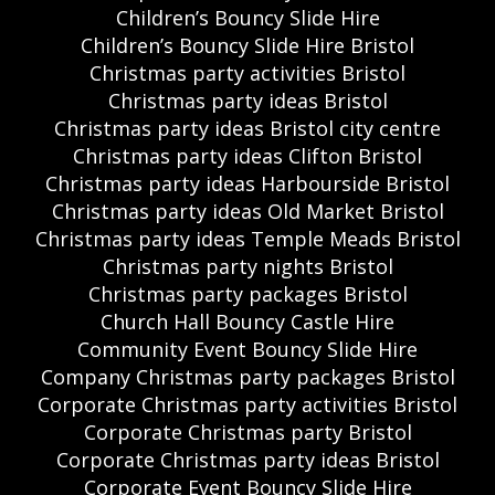
Children’s Bouncy Slide Hire
Children’s Bouncy Slide Hire Bristol
Christmas party activities Bristol
Christmas party ideas Bristol
Christmas party ideas Bristol city centre
Christmas party ideas Clifton Bristol
Christmas party ideas Harbourside Bristol
Christmas party ideas Old Market Bristol
Christmas party ideas Temple Meads Bristol
Christmas party nights Bristol
Christmas party packages Bristol
Church Hall Bouncy Castle Hire
Community Event Bouncy Slide Hire
Company Christmas party packages Bristol
Corporate Christmas party activities Bristol
Corporate Christmas party Bristol
Corporate Christmas party ideas Bristol
Corporate Event Bouncy Slide Hire