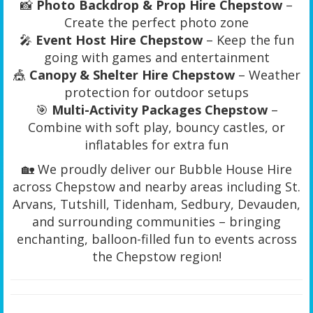
📸
Photo Backdrop & Prop Hire Chepstow
–
Create the perfect photo zone
🎤
Event Host Hire Chepstow
– Keep the fun
going with games and entertainment
🎪
Canopy & Shelter Hire Chepstow
– Weather
protection for outdoor setups
🎯
Multi-Activity Packages Chepstow
–
Combine with soft play, bouncy castles, or
inflatables for extra fun
🏡 We proudly deliver our Bubble House Hire
across Chepstow and nearby areas including St.
Arvans, Tutshill, Tidenham, Sedbury, Devauden,
and surrounding communities – bringing
enchanting, balloon-filled fun to events across
the Chepstow region!