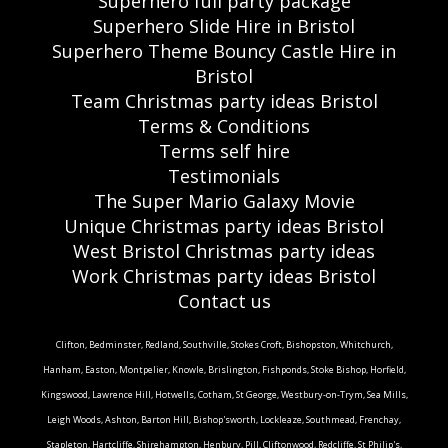
Superhero full party package
Superhero Slide Hire in Bristol
Superhero Theme Bouncy Castle Hire in
Bristol
Team Christmas party ideas Bristol
Terms & Conditions
Terms self hire
Testimonials
The Super Mario Galaxy Movie
Unique Christmas party ideas Bristol
West Bristol Christmas party ideas
Work Christmas party ideas Bristol
Contact us
Clifton, Bedminster, Redland, Southville, Stokes Croft, Bishopston, Whitchurch,
Hanham, Easton, Montpelier, Knowle, Brislington, Fishponds, Stoke Bishop, Horfield,
Kingswood, Lawrence Hill, Hotwells, Cotham, St George, Westbury-on-Trym, Sea Mills,
Leigh Woods, Ashton, Barton Hill, Bishop'sworth, Lockleaze, Southmead, Frenchay,
Stapleton, Hartcliffe, Shirehampton, Henbury, Pill, Cliftonwood, Redcliffe, St Philip's,