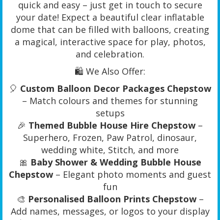
quick and easy – just get in touch to secure
your date! Expect a beautiful clear inflatable
dome that can be filled with balloons, creating
a magical, interactive space for play, photos,
and celebration.
🛍️ We Also Offer:
🎈
Custom Balloon Decor Packages Chepstow
– Match colours and themes for stunning
setups
🎉
Themed Bubble House Hire Chepstow
–
Superhero, Frozen, Paw Patrol, dinosaur,
wedding white, Stitch, and more
🎀
Baby Shower & Wedding Bubble House
Chepstow
– Elegant photo moments and guest
fun
🎨
Personalised Balloon Prints Chepstow
–
Add names, messages, or logos to your display