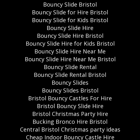
Bouncy Slide Bristol
Bouncy Slide for Hire Bristol
Bouncy Slide for Kids Bristol
Bouncy Slide Hire
Bouncy Slide Hire Bristol
Bouncy Slide Hire for Kids Bristol
Bouncy Slide Hire Near Me
Bouncy Slide Hire Near Me Bristol
Bouncy Slide Rental
Bouncy Slide Rental Bristol
Bouncy Slides
Bouncy Slides Bristol
Bristol Bouncy Castles For Hire
Bristol Bouncy Slide Hire
Bristol Christmas Party Hire
Bucking Bronco Hire Bristol
Central Bristol Christmas party ideas
Cheap Indoor Bouncy Castle Hire