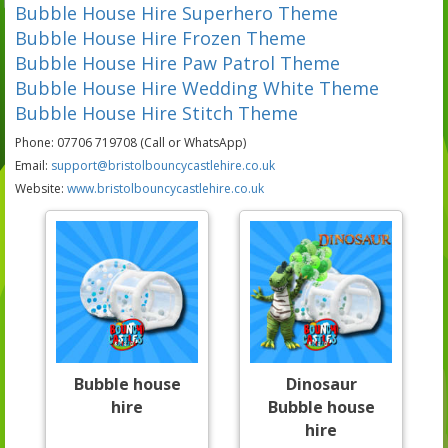
Bubble House Hire Superhero Theme
Bubble House Hire Frozen Theme
Bubble House Hire Paw Patrol Theme
Bubble House Hire Wedding White Theme
Bubble House Hire Stitch Theme
Phone: 07706 719708 (Call or WhatsApp)
Email:
support@bristolbouncycastlehire.co.uk
Website:
www.bristolbouncycastlehire.co.uk
Bubble house
Dinosaur
hire
Bubble house
hire