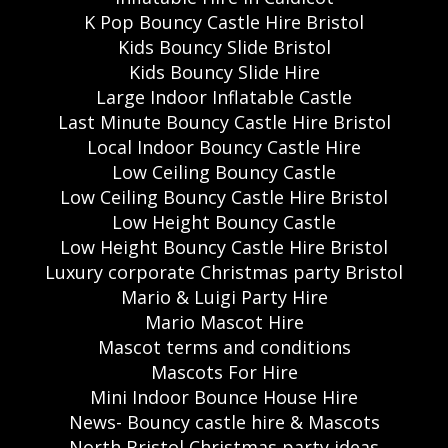
K Pop Bouncy Castle Hire Bristol
Kids Bouncy Slide Bristol
Kids Bouncy Slide Hire
Large Indoor Inflatable Castle
Last Minute Bouncy Castle Hire Bristol
Local Indoor Bouncy Castle Hire
Low Ceiling Bouncy Castle
Low Ceiling Bouncy Castle Hire Bristol
Low Height Bouncy Castle
Low Height Bouncy Castle Hire Bristol
Luxury corporate Christmas party Bristol
Mario & Luigi Party Hire
Mario Mascot Hire
Mascot terms and conditions
Mascots For Hire
Mini Indoor Bounce House Hire
News- Bouncy castle hire & Mascots
North Bristol Christmas party ideas