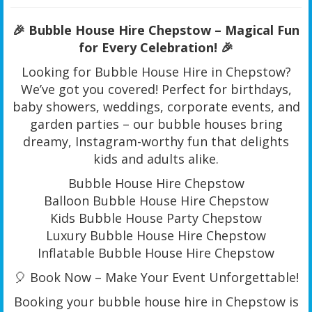
🎉 Bubble House Hire Chepstow – Magical Fun
for Every Celebration! 🎉
Looking for Bubble House Hire in Chepstow?
We’ve got you covered! Perfect for birthdays,
baby showers, weddings, corporate events, and
garden parties – our bubble houses bring
dreamy, Instagram-worthy fun that delights
kids and adults alike.
Bubble House Hire Chepstow
Balloon Bubble House Hire Chepstow
Kids Bubble House Party Chepstow
Luxury Bubble House Hire Chepstow
Inflatable Bubble House Hire Chepstow
🎈 Book Now – Make Your Event Unforgettable!
Booking your bubble house hire in Chepstow is