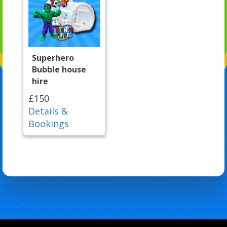
Superhero
Bubble house
hire
£150
Details &
Bookings