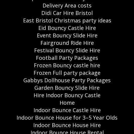
Delivery Area costs
Didi Car Hire Bristol
East Bristol Christmas party ideas
Eid Bouncy Castle Hire
Event Bouncy Slide Hire
Fairground Ride Hire
Festival Bouncy Slide Hire
Football Party Packages
Frozen Bouncy castle hire
Frozen Full party package
Gabbys Dollhouse Party Packages
Garden Bouncy Slide Hire
Hire Indoor Bouncy Castle
Home
Indoor Bounce Castle Hire
Indoor Bounce House for 3–5 Year Olds
Indoor Bounce House Hire
Indoor Bounce House Rental