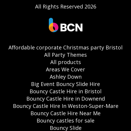
All Rights Reserved 2026
Affordable corporate Christmas party Bristol
All Party Themes
All products
Areas We Cover
Ashley Down
Big Event Bouncy Slide Hire
Bouncy Castle Hire in Bristol
Bouncy Castle Hire in Downend
Bouncy Castle Hire In Weston-Super-Mare
Bouncy Castle Hire Near Me
Bouncy castles for sale
Bouncy Slide