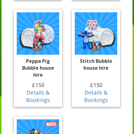
Peppa Pig
Stitch Bubble
Bubble house
house hire
hire
£150
£150
Details &
Details &
Bookings
Bookings