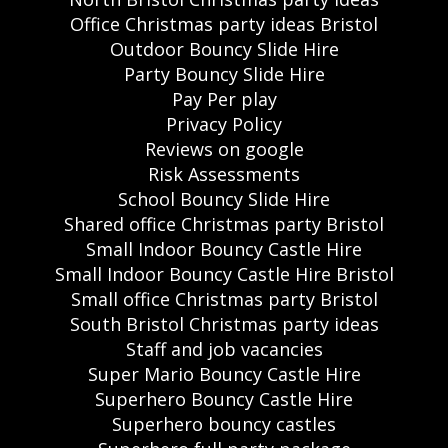
Office Christmas party ideas Bristol
Outdoor Bouncy Slide Hire
Party Bouncy Slide Hire
Pay Per play
Privacy Policy
Reviews on google
Risk Assessments
School Bouncy Slide Hire
Shared office Christmas party Bristol
Small Indoor Bouncy Castle Hire
Small Indoor Bouncy Castle Hire Bristol
Small office Christmas party Bristol
South Bristol Christmas party ideas
Staff and job vacancies
Super Mario Bouncy Castle Hire
Superhero Bouncy Castle Hire
Superhero bouncy castles