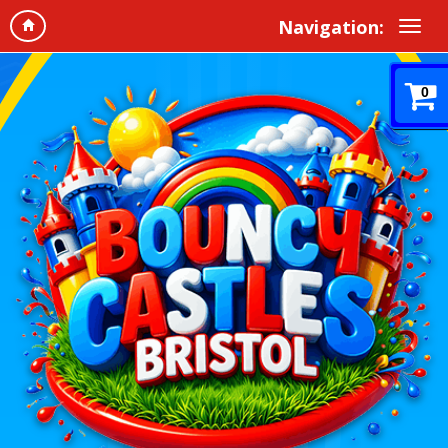
Navigation:
0