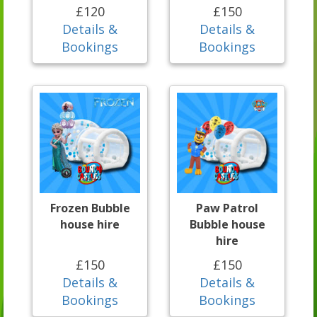
£120
£150
Details &
Details &
Bookings
Bookings
Frozen Bubble
Paw Patrol
house hire
Bubble house
hire
£150
£150
Details &
Details &
Bookings
Bookings