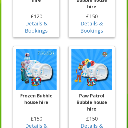
hire
Bubble house
hire
£120
£150
Details &
Details &
Bookings
Bookings
Frozen Bubble
Paw Patrol
house hire
Bubble house
hire
£150
£150
Details &
Details &