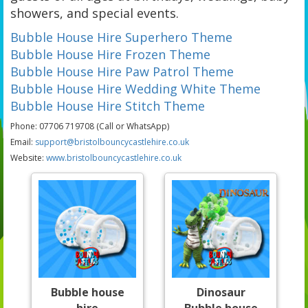
showers, and special events.
Bubble House Hire Superhero Theme
Bubble House Hire Frozen Theme
Bubble House Hire Paw Patrol Theme
Bubble House Hire Wedding White Theme
Bubble House Hire Stitch Theme
Phone: 07706 719708 (Call or WhatsApp)
Email:
support@bristolbouncycastlehire.co.uk
Website:
www.bristolbouncycastlehire.co.uk
Bubble house
Dinosaur