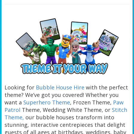
Looking for
Bubble House Hire
with the perfect
theme? We’ve got you covered! Whether you
want a
Superhero Theme
, Frozen Theme,
Paw
Patrol
Theme, Wedding White Theme, or
Stitch
Theme,
our bubble houses transform into
stunning, interactive centrepieces that delight
guests of all ages at birthdays, weddings, baby