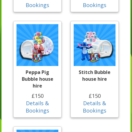
Bookings
Bookings
Peppa Pig
Stitch Bubble
Bubble house
house hire
hire
£150
£150
Details &
Details &
Bookings
Bookings