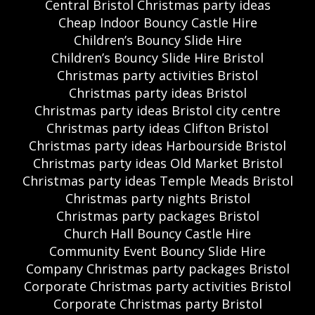
Central Bristol Christmas party ideas
Cheap Indoor Bouncy Castle Hire
Children’s Bouncy Slide Hire
Children’s Bouncy Slide Hire Bristol
Christmas party activities Bristol
Christmas party ideas Bristol
Christmas party ideas Bristol city centre
Christmas party ideas Clifton Bristol
Christmas party ideas Harbourside Bristol
Christmas party ideas Old Market Bristol
Christmas party ideas Temple Meads Bristol
Christmas party nights Bristol
Christmas party packages Bristol
Church Hall Bouncy Castle Hire
Community Event Bouncy Slide Hire
Company Christmas party packages Bristol
Corporate Christmas party activities Bristol
Corporate Christmas party Bristol