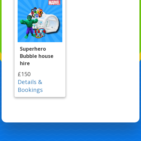
Superhero
Bubble house
hire
£150
Details &
Bookings