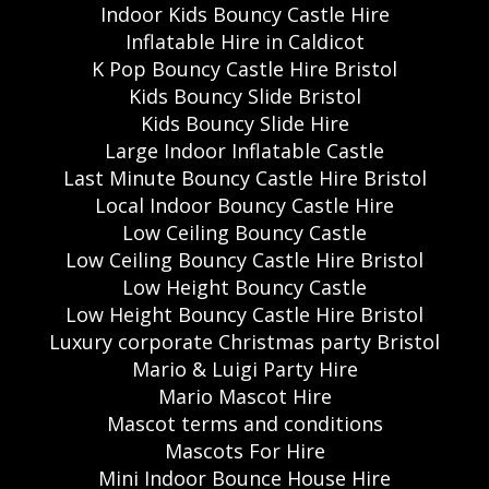
Indoor Kids Bouncy Castle Hire
Inflatable Hire in Caldicot
K Pop Bouncy Castle Hire Bristol
Kids Bouncy Slide Bristol
Kids Bouncy Slide Hire
Large Indoor Inflatable Castle
Last Minute Bouncy Castle Hire Bristol
Local Indoor Bouncy Castle Hire
Low Ceiling Bouncy Castle
Low Ceiling Bouncy Castle Hire Bristol
Low Height Bouncy Castle
Low Height Bouncy Castle Hire Bristol
Luxury corporate Christmas party Bristol
Mario & Luigi Party Hire
Mario Mascot Hire
Mascot terms and conditions
Mascots For Hire
Mini Indoor Bounce House Hire