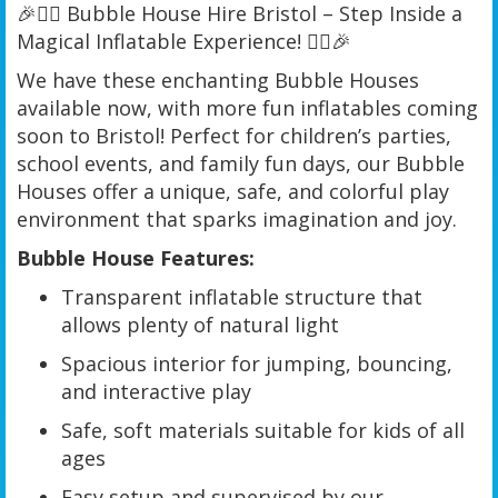
🎉🦸‍♂️ Bubble House Hire Bristol – Step Inside a
Magical Inflatable Experience! 🦸‍♀️🎉
We have these enchanting Bubble Houses
available now, with more fun inflatables coming
soon to Bristol! Perfect for children’s parties,
school events, and family fun days, our Bubble
Houses offer a unique, safe, and colorful play
environment that sparks imagination and joy.
Bubble House Features:
Transparent inflatable structure that
allows plenty of natural light
Spacious interior for jumping, bouncing,
and interactive play
Safe, soft materials suitable for kids of all
ages
Easy setup and supervised by our