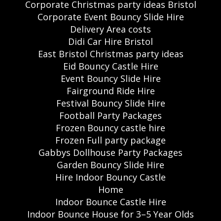
Corporate Christmas party ideas Bristol
Corporate Event Bouncy Slide Hire
Delivery Area costs
Didi Car Hire Bristol
East Bristol Christmas party ideas
Eid Bouncy Castle Hire
Event Bouncy Slide Hire
Fairground Ride Hire
Festival Bouncy Slide Hire
Football Party Packages
Frozen Bouncy castle hire
Frozen Full party package
Gabbys Dollhouse Party Packages
Garden Bouncy Slide Hire
Hire Indoor Bouncy Castle
Home
Indoor Bounce Castle Hire
Indoor Bounce House for 3–5 Year Olds