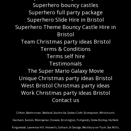
Superhero bouncy castles
Superhero full party package
Superhero Slide Hire in Bristol
Superhero Theme Bouncy Castle Hire in
Bristol
Team Christmas party ideas Bristol
Terms & Conditions
Terms self hire
Testimonials
The Super Mario Galaxy Movie
Unique Christmas party ideas Bristol
West Bristol Christmas party ideas
Work Christmas party ideas Bristol
Contact us
Clifton, Bedminster, Redland, Southville, Stokes Croft, Bishopston, Whitchurch,
Hanham, Easton, Montpelier, Knowle, Brislington, Fishponds, Stoke Bishop, Horfield,
Kingswood, Lawrence Hill, Hotwells, Cotham, St George, Westbury-on-Trym, Sea Mills,