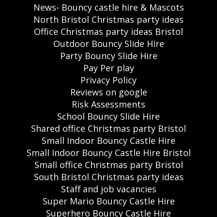
News- Bouncy castle hire & Mascots
North Bristol Christmas party ideas
Office Christmas party ideas Bristol
Outdoor Bouncy Slide Hire
Party Bouncy Slide Hire
Pay Per play
Privacy Policy
Reviews on google
Risk Assessments
School Bouncy Slide Hire
Shared office Christmas party Bristol
Small Indoor Bouncy Castle Hire
Small Indoor Bouncy Castle Hire Bristol
Small office Christmas party Bristol
South Bristol Christmas party ideas
Staff and job vacancies
Super Mario Bouncy Castle Hire
Superhero Bouncy Castle Hire