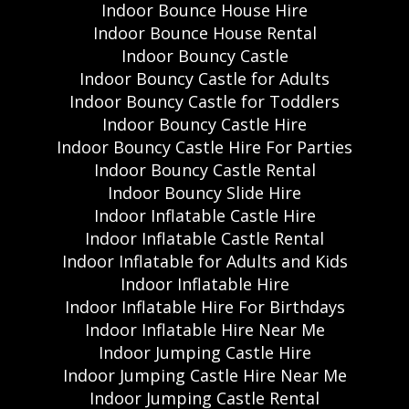
Indoor Bounce House Hire
Indoor Bounce House Rental
Indoor Bouncy Castle
Indoor Bouncy Castle for Adults
Indoor Bouncy Castle for Toddlers
Indoor Bouncy Castle Hire
Indoor Bouncy Castle Hire For Parties
Indoor Bouncy Castle Rental
Indoor Bouncy Slide Hire
Indoor Inflatable Castle Hire
Indoor Inflatable Castle Rental
Indoor Inflatable for Adults and Kids
Indoor Inflatable Hire
Indoor Inflatable Hire For Birthdays
Indoor Inflatable Hire Near Me
Indoor Jumping Castle Hire
Indoor Jumping Castle Hire Near Me
Indoor Jumping Castle Rental