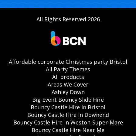
All Rights Reserved 2026
Affordable corporate Christmas party Bristol
All Party Themes
All products
Areas We Cover
Ashley Down
Big Event Bouncy Slide Hire
Bouncy Castle Hire in Bristol
Bouncy Castle Hire in Downend
Bouncy Castle Hire In Weston-Super-Mare
Bouncy Castle Hire Near Me