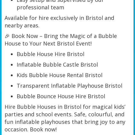
professional team
Available for hire exclusively in Bristol and
nearby areas.
🎉 Book Now – Bring the Magic of a Bubble
House to Your Next Bristol Event!
Bubble House Hire Bristol
Inflatable Bubble Castle Bristol
Kids Bubble House Rental Bristol
Transparent Inflatable Playhouse Bristol
Bubble Bounce House Hire Bristol
Hire Bubble Houses in Bristol for magical kids’
parties and school events. Safe, colourful, and
fun inflatable playhouses that bring joy to any
occasion. Book now!