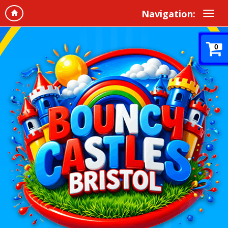
Navigation:
0