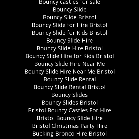
Bouncy castles for sale
Bouncy Slide
Bouncy Slide Bristol
Bouncy Slide for Hire Bristol
Bouncy Slide for Kids Bristol
Bouncy Slide Hire
Bouncy Slide Hire Bristol
Bouncy Slide Hire for Kids Bristol
Bouncy Slide Hire Near Me
Bouncy Slide Hire Near Me Bristol
Bouncy Slide Rental
Bouncy Slide Rental Bristol
Bouncy Slides
Bouncy Slides Bristol
Bristol Bouncy Castles For Hire
Bristol Bouncy Slide Hire
Bristol Christmas Party Hire
Bucking Bronco Hire Bristol