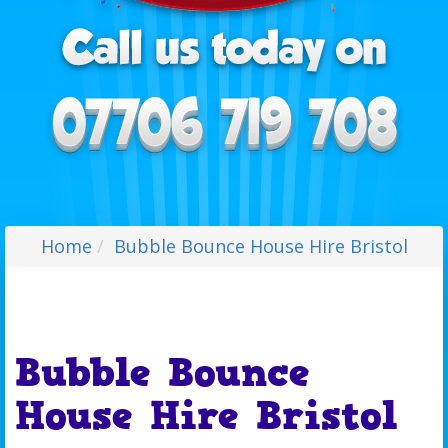
Home
Bubble Bounce House Hire Bristol
Bubble Bounce
House Hire Bristol