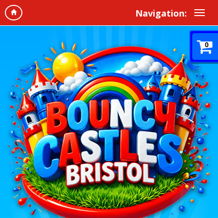
Navigation:
0