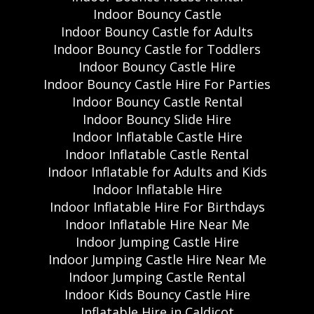
Indoor Bouncy Castle
Indoor Bouncy Castle for Adults
Indoor Bouncy Castle for Toddlers
Indoor Bouncy Castle Hire
Indoor Bouncy Castle Hire For Parties
Indoor Bouncy Castle Rental
Indoor Bouncy Slide Hire
Indoor Inflatable Castle Hire
Indoor Inflatable Castle Rental
Indoor Inflatable for Adults and Kids
Indoor Inflatable Hire
Indoor Inflatable Hire For Birthdays
Indoor Inflatable Hire Near Me
Indoor Jumping Castle Hire
Indoor Jumping Castle Hire Near Me
Indoor Jumping Castle Rental
Indoor Kids Bouncy Castle Hire
Inflatable Hire in Caldicot