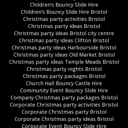
Children’s Bouncy Slide Hire
Children’s Bouncy Slide Hire Bristol
Christmas party activities Bristol
Christmas party ideas Bristol
Christmas party ideas Bristol city centre
Christmas party ideas Clifton Bristol
Christmas party ideas Harbourside Bristol
Christmas party ideas Old Market Bristol
Christmas party ideas Temple Meads Bristol
Christmas party nights Bristol
Christmas party packages Bristol
Church Hall Bouncy Castle Hire
Community Event Bouncy Slide Hire
Company Christmas party packages Bristol
Corporate Christmas party activities Bristol
Corporate Christmas party Bristol
Corporate Christmas party ideas Bristol
Corporate Event Bouncy Slide Hire