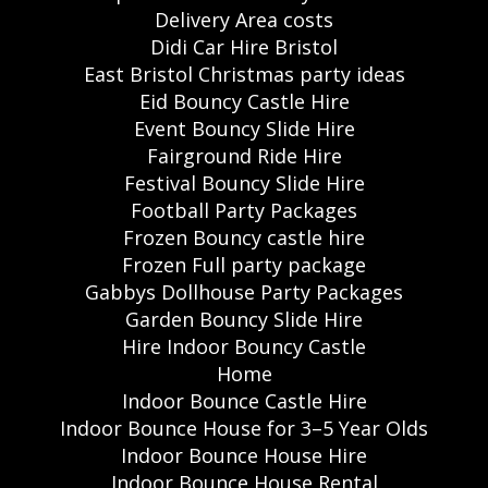
Delivery Area costs
Didi Car Hire Bristol
East Bristol Christmas party ideas
Eid Bouncy Castle Hire
Event Bouncy Slide Hire
Fairground Ride Hire
Festival Bouncy Slide Hire
Football Party Packages
Frozen Bouncy castle hire
Frozen Full party package
Gabbys Dollhouse Party Packages
Garden Bouncy Slide Hire
Hire Indoor Bouncy Castle
Home
Indoor Bounce Castle Hire
Indoor Bounce House for 3–5 Year Olds
Indoor Bounce House Hire
Indoor Bounce House Rental