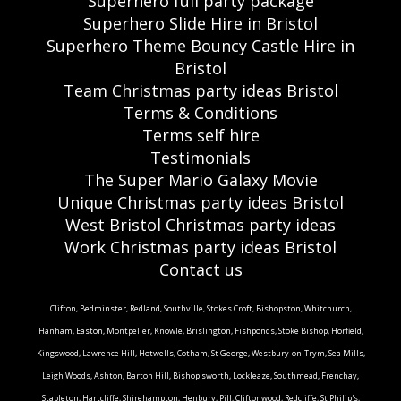
Superhero full party package
Superhero Slide Hire in Bristol
Superhero Theme Bouncy Castle Hire in
Bristol
Team Christmas party ideas Bristol
Terms & Conditions
Terms self hire
Testimonials
The Super Mario Galaxy Movie
Unique Christmas party ideas Bristol
West Bristol Christmas party ideas
Work Christmas party ideas Bristol
Contact us
Clifton, Bedminster, Redland, Southville, Stokes Croft, Bishopston, Whitchurch,
Hanham, Easton, Montpelier, Knowle, Brislington, Fishponds, Stoke Bishop, Horfield,
Kingswood, Lawrence Hill, Hotwells, Cotham, St George, Westbury-on-Trym, Sea Mills,
Leigh Woods, Ashton, Barton Hill, Bishop'sworth, Lockleaze, Southmead, Frenchay,
Stapleton, Hartcliffe, Shirehampton, Henbury, Pill, Cliftonwood, Redcliffe, St Philip's,