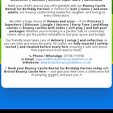
Make your child’s special day unforgettable with our
Bouncy Castle
Rental for Birthday Parties!
🎉 Perfect for
kids | teens | and even
adults
, our bouncy castles bring instant fun, laughter, and energy to
every celebration.
We offer a huge choice of
themes and sizes
— from
Princess |
Superhero | Dinosaur | Jungle | Unicorn | Party Time | and Bluey
castles
to
bouncy castles with slides | soft play | and ball pool
packages
. Whether you’re hosting in a garden, hall, or community
centre, we’ve got the perfect inflatable to suit your space and budget.
Our friendly team takes care of
delivery | setup | and collection
, so
you can relax and enjoy the party. All castles are
fully insured | safety-
tested | and cleaned before every hire
, ensuring a safe and stress-
free experience from start to finish.
📞
Phone / WhatsApp:
07706 719708
📧
Email:
support@bristolbouncycastlehire.co.uk
🌐
Website:
www.bristolbouncycastlehire.co.uk
🎈
Book your Bouncy Castle Rental for Birthday Parties today
with
Bristol Bouncy Castle Hire
— and give your little ones a celebration full
of jumping, giggles, and pure joy! 🎉