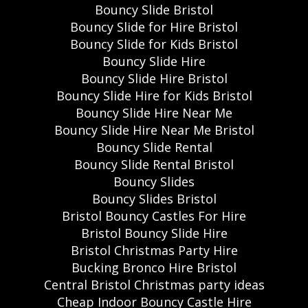
Bouncy Slide Bristol
Bouncy Slide for Hire Bristol
Bouncy Slide for Kids Bristol
Bouncy Slide Hire
Bouncy Slide Hire Bristol
Bouncy Slide Hire for Kids Bristol
Bouncy Slide Hire Near Me
Bouncy Slide Hire Near Me Bristol
Bouncy Slide Rental
Bouncy Slide Rental Bristol
Bouncy Slides
Bouncy Slides Bristol
Bristol Bouncy Castles For Hire
Bristol Bouncy Slide Hire
Bristol Christmas Party Hire
Bucking Bronco Hire Bristol
Central Bristol Christmas party ideas
Cheap Indoor Bouncy Castle Hire