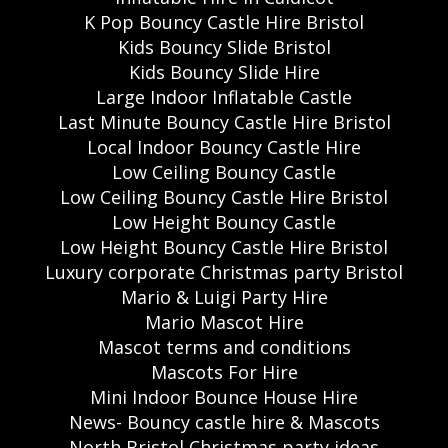
K Pop Bouncy Castle Hire Bristol
Kids Bouncy Slide Bristol
Kids Bouncy Slide Hire
Large Indoor Inflatable Castle
Last Minute Bouncy Castle Hire Bristol
Local Indoor Bouncy Castle Hire
Low Ceiling Bouncy Castle
Low Ceiling Bouncy Castle Hire Bristol
Low Height Bouncy Castle
Low Height Bouncy Castle Hire Bristol
Luxury corporate Christmas party Bristol
Mario & Luigi Party Hire
Mario Mascot Hire
Mascot terms and conditions
Mascots For Hire
Mini Indoor Bounce House Hire
News- Bouncy castle hire & Mascots
North Bristol Christmas party ideas