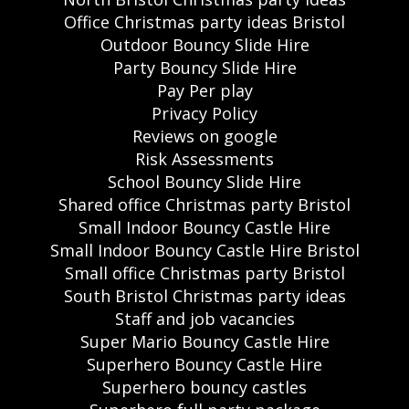
Office Christmas party ideas Bristol
Outdoor Bouncy Slide Hire
Party Bouncy Slide Hire
Pay Per play
Privacy Policy
Reviews on google
Risk Assessments
School Bouncy Slide Hire
Shared office Christmas party Bristol
Small Indoor Bouncy Castle Hire
Small Indoor Bouncy Castle Hire Bristol
Small office Christmas party Bristol
South Bristol Christmas party ideas
Staff and job vacancies
Super Mario Bouncy Castle Hire
Superhero Bouncy Castle Hire
Superhero bouncy castles