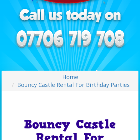
Home
Bouncy Castle Rental For Birthday Parties
Bouncy Castle
Rental For