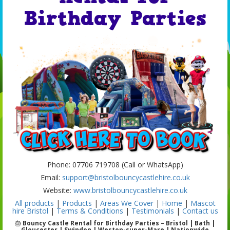
Birthday Parties
Phone: 07706 719708 (Call or WhatsApp)
Email:
support@bristolbouncycastlehire.co.uk
Website:
www.bristolbouncycastlehire.co.uk
All products
|
Products
|
Areas We Cover
|
Home
|
Mascot
hire Bristol
|
Terms & Conditions
|
Testimonials
|
Contact us
🎂
Bouncy Castle Rental for Birthday Parties – Bristol | Bath |
Gloucester | Swindon | Weston-super-Mare | Nationwide