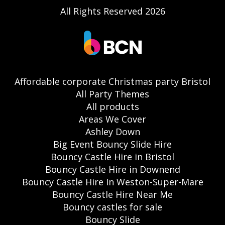
All Rights Reserved 2026
Affordable corporate Christmas party Bristol
All Party Themes
All products
Areas We Cover
Ashley Down
Big Event Bouncy Slide Hire
Bouncy Castle Hire in Bristol
Bouncy Castle Hire in Downend
Bouncy Castle Hire In Weston-Super-Mare
Bouncy Castle Hire Near Me
Bouncy castles for sale
Bouncy Slide