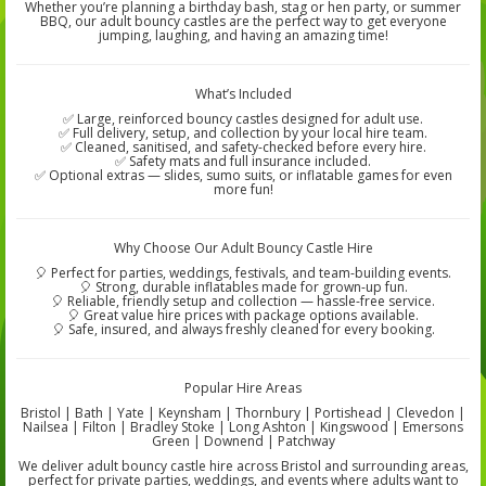
Whether you’re planning a birthday bash, stag or hen party, or summer
BBQ, our adult bouncy castles are the perfect way to get everyone
jumping, laughing, and having an amazing time!
What’s Included
✅ Large, reinforced bouncy castles designed for adult use.
✅ Full delivery, setup, and collection by your local hire team.
✅ Cleaned, sanitised, and safety-checked before every hire.
✅ Safety mats and full insurance included.
✅ Optional extras — slides, sumo suits, or inflatable games for even
more fun!
Why Choose Our Adult Bouncy Castle Hire
🎈 Perfect for parties, weddings, festivals, and team-building events.
🎈 Strong, durable inflatables made for grown-up fun.
🎈 Reliable, friendly setup and collection — hassle-free service.
🎈 Great value hire prices with package options available.
🎈 Safe, insured, and always freshly cleaned for every booking.
Popular Hire Areas
Bristol | Bath | Yate | Keynsham | Thornbury | Portishead | Clevedon |
Nailsea | Filton | Bradley Stoke | Long Ashton | Kingswood | Emersons
Green | Downend | Patchway
We deliver adult bouncy castle hire across Bristol and surrounding areas,
perfect for private parties, weddings, and events where adults want to