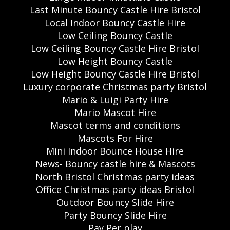
Last Minute Bouncy Castle Hire Bristol
Local Indoor Bouncy Castle Hire
Low Ceiling Bouncy Castle
Low Ceiling Bouncy Castle Hire Bristol
Low Height Bouncy Castle
Low Height Bouncy Castle Hire Bristol
Luxury corporate Christmas party Bristol
Mario & Luigi Party Hire
Mario Mascot Hire
Mascot terms and conditions
Mascots For Hire
Mini Indoor Bounce House Hire
News- Bouncy castle hire & Mascots
North Bristol Christmas party ideas
Office Christmas party ideas Bristol
Outdoor Bouncy Slide Hire
Party Bouncy Slide Hire
Pay Per play