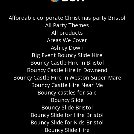
Affordable corporate Christmas party Bristol
All Party Themes
All products
Areas We Cover
Ashley Down
Big Event Bouncy Slide Hire
Bouncy Castle Hire in Bristol
Bouncy Castle Hire in Downend
Bouncy Castle Hire In Weston-Super-Mare
Bouncy Castle Hire Near Me
Bouncy castles for sale
Bouncy Slide
Bouncy Slide Bristol
Bouncy Slide for Hire Bristol
Bouncy Slide for Kids Bristol
Bouncy Slide Hire