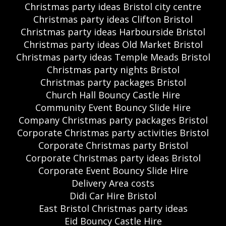
Christmas party ideas Bristol city centre
Christmas party ideas Clifton Bristol
Christmas party ideas Harbourside Bristol
Christmas party ideas Old Market Bristol
Christmas party ideas Temple Meads Bristol
Christmas party nights Bristol
Christmas party packages Bristol
Church Hall Bouncy Castle Hire
Community Event Bouncy Slide Hire
Company Christmas party packages Bristol
Corporate Christmas party activities Bristol
Corporate Christmas party Bristol
Corporate Christmas party ideas Bristol
Corporate Event Bouncy Slide Hire
Delivery Area costs
Didi Car Hire Bristol
East Bristol Christmas party ideas
Eid Bouncy Castle Hire