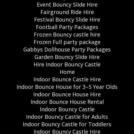
Event Bouncy Slide Hire
Fairground Ride Hire
Festival Bouncy Slide Hire
Football Party Packages
Frozen Bouncy castle hire
Frozen Full party package
Gabbys Dollhouse Party Packages
Garden Bouncy Slide Hire
Hire Indoor Bouncy Castle
Home
Indoor Bounce Castle Hire
Indoor Bounce House for 3–5 Year Olds
Indoor Bounce House Hire
Indoor Bounce House Rental
Indoor Bouncy Castle
Indoor Bouncy Castle for Adults
Indoor Bouncy Castle for Toddlers
Indoor Bouncy Castle Hire