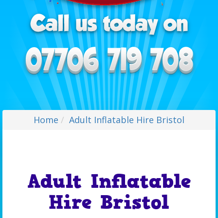
Home
Adult Inflatable Hire Bristol
Adult Inflatable
Hire Bristol