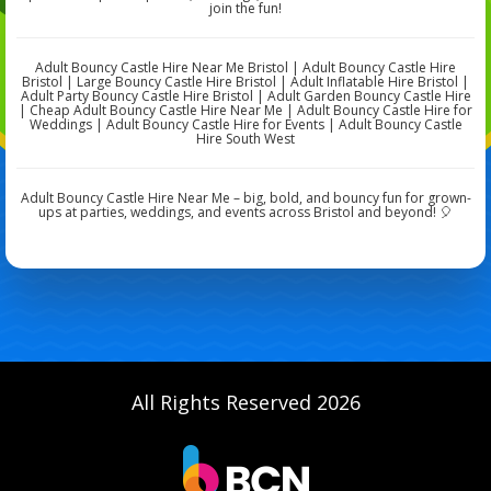
join the fun!
Adult Bouncy Castle Hire Near Me Bristol | Adult Bouncy Castle Hire
Bristol | Large Bouncy Castle Hire Bristol | Adult Inflatable Hire Bristol |
Adult Party Bouncy Castle Hire Bristol | Adult Garden Bouncy Castle Hire
| Cheap Adult Bouncy Castle Hire Near Me | Adult Bouncy Castle Hire for
Weddings | Adult Bouncy Castle Hire for Events | Adult Bouncy Castle
Hire South West
Adult Bouncy Castle Hire Near Me – big, bold, and bouncy fun for grown-
ups at parties, weddings, and events across Bristol and beyond! 🎈
All Rights Reserved 2026