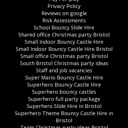
Privacy Policy
Reviews on google
Risk Assessments
School Bouncy Slide Hire
Shared office Christmas party Bristol
Small Indoor Bouncy Castle Hire
Small Indoor Bouncy Castle Hire Bristol
Small office Christmas party Bristol
South Bristol Christmas party ideas
Staff and job vacancies
Super Mario Bouncy Castle Hire
Superhero Bouncy Castle Hire
Superhero bouncy castles
Superhero full party package
Superhero Slide Hire in Bristol
Superhero Theme Bouncy Castle Hire in
Bristol
Team Christmas party ideas Bristol