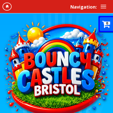
Navigation:
0