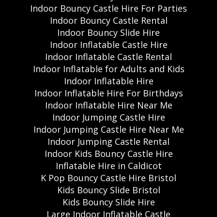
Indoor Bouncy Castle Hire For Parties
Indoor Bouncy Castle Rental
Indoor Bouncy Slide Hire
Indoor Inflatable Castle Hire
Indoor Inflatable Castle Rental
Indoor Inflatable for Adults and Kids
Indoor Inflatable Hire
Indoor Inflatable Hire For Birthdays
Indoor Inflatable Hire Near Me
Indoor Jumping Castle Hire
Indoor Jumping Castle Hire Near Me
Indoor Jumping Castle Rental
Indoor Kids Bouncy Castle Hire
Inflatable Hire in Caldicot
K Pop Bouncy Castle Hire Bristol
Kids Bouncy Slide Bristol
Kids Bouncy Slide Hire
Large Indoor Inflatable Castle