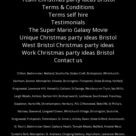
Terms & Conditions
Terms self hire
Testimonials
The Super Mario Galaxy Movie
Unique Christmas party ideas Bristol
West Bristol Christmas party ideas
Work Christmas party ideas Bristol
Contact us
Clifton, Bedminster, Redland, Southville, Stokes Croft, Bishopston, Whitchurch,
Hanham, Easton, Montpelier, Knowle, Brislington, Fishponds, Stoke Bishop, Horfield,
Kingswood, Lawrence Hill, Hotwells, Cotham, St George, Westbury-on-Trym, Sea Mills,
Leigh Woods, Ashton, Barton Hill, Bishop'sworth, Lockleaze, Southmead, Frenchay,
Stapleton, Hartcliffe, Shirehampton, Henbury, Pill, Cliftonwood, Redcliffe, St Philip's,
Nailsea, Downend, Longwell Green, Whitchurch Village, Brislington, Eastville,
Kingswood, Fishponds, Totterdown, St. Anne's, Ashley Down, Stoke Gifford, Avonmouth,
St. Paul's, Bedminster Down, Cadbury Heath, Temple Meads, Redfield, Knowle West,
Tyndalls Park, Montpelier, St. Andrews, Chipping Sodbury, Keynsham, Lawrence Weston,