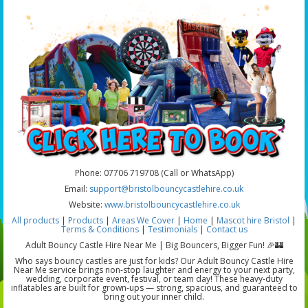
Phone: 07706 719708 (Call or WhatsApp)
Email:
support@bristolbouncycastlehire.co.uk
Website:
www.bristolbouncycastlehire.co.uk
All products
|
Products
|
Areas We Cover
|
Home
|
Mascot hire Bristol
|
Terms & Conditions
|
Testimonials
|
Contact us
Adult Bouncy Castle Hire Near Me | Big Bouncers, Bigger Fun! 🎉🏰
Who says bouncy castles are just for kids? Our Adult Bouncy Castle Hire
Near Me service brings non-stop laughter and energy to your next party,
wedding, corporate event, festival, or team day! These heavy-duty
inflatables are built for grown-ups — strong, spacious, and guaranteed to
bring out your inner child.