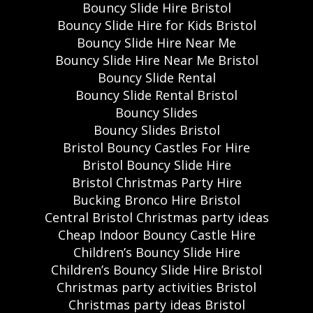
Bouncy Slide Hire Bristol
Bouncy Slide Hire for Kids Bristol
Bouncy Slide Hire Near Me
Bouncy Slide Hire Near Me Bristol
Bouncy Slide Rental
Bouncy Slide Rental Bristol
Bouncy Slides
Bouncy Slides Bristol
Bristol Bouncy Castles For Hire
Bristol Bouncy Slide Hire
Bristol Christmas Party Hire
Bucking Bronco Hire Bristol
Central Bristol Christmas party ideas
Cheap Indoor Bouncy Castle Hire
Children’s Bouncy Slide Hire
Children’s Bouncy Slide Hire Bristol
Christmas party activities Bristol
Christmas party ideas Bristol