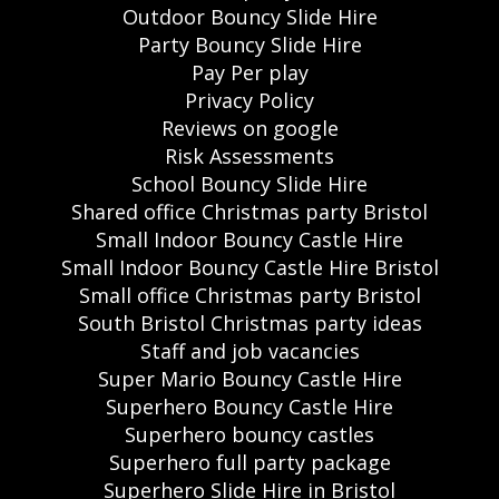
Outdoor Bouncy Slide Hire
Party Bouncy Slide Hire
Pay Per play
Privacy Policy
Reviews on google
Risk Assessments
School Bouncy Slide Hire
Shared office Christmas party Bristol
Small Indoor Bouncy Castle Hire
Small Indoor Bouncy Castle Hire Bristol
Small office Christmas party Bristol
South Bristol Christmas party ideas
Staff and job vacancies
Super Mario Bouncy Castle Hire
Superhero Bouncy Castle Hire
Superhero bouncy castles
Superhero full party package
Superhero Slide Hire in Bristol