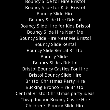
Bouncy Slide for Hire Bristol
Bouncy Slide for Kids Bristol
Bouncy Slide Hire
Bouncy Slide Hire Bristol
Bouncy Slide Hire for Kids Bristol
Bouncy Slide Hire Near Me
Bouncy Slide Hire Near Me Bristol
Bouncy Slide Rental
Bouncy Slide Rental Bristol
Bouncy Slides
Bouncy Slides Bristol
Bristol Bouncy Castles For Hire
Bristol Bouncy Slide Hire
Bristol Christmas Party Hire
Bucking Bronco Hire Bristol
Central Bristol Christmas party ideas
Cheap Indoor Bouncy Castle Hire
Children’s Bouncy Slide Hire