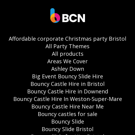
Affordable corporate Christmas party Bristol
All Party Themes
All products
Areas We Cover
Ashley Down
Big Event Bouncy Slide Hire
Bouncy Castle Hire in Bristol
Bouncy Castle Hire in Downend
Bouncy Castle Hire In Weston-Super-Mare
Bouncy Castle Hire Near Me
Bouncy castles for sale
Bouncy Slide
Bouncy Slide Bristol