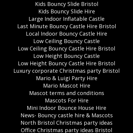
Kids Bouncy Slide Bristol
Kids Bouncy Slide Hire
Large Indoor Inflatable Castle
Last Minute Bouncy Castle Hire Bristol
Local Indoor Bouncy Castle Hire
Low Ceiling Bouncy Castle
Low Ceiling Bouncy Castle Hire Bristol
Low Height Bouncy Castle
Low Height Bouncy Castle Hire Bristol
Luxury corporate Christmas party Bristol
Mario & Luigi Party Hire
Mario Mascot Hire
Mascot terms and conditions
Mascots For Hire
Mini Indoor Bounce House Hire
News- Bouncy castle hire & Mascots
North Bristol Christmas party ideas
Office Christmas party ideas Bristol