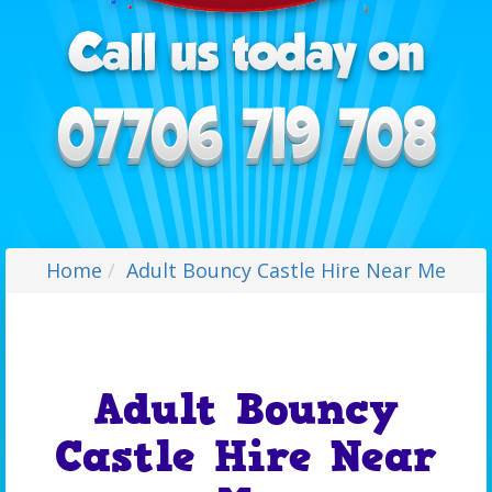
Home
Adult Bouncy Castle Hire Near Me
Adult Bouncy
Castle Hire Near