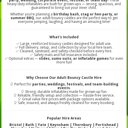
party, wedding, corporate event, festival, or team day!
These
heavy-duty inflatables are built for grown-ups — strong, spacious, and
guaranteed to bring out your inner child.
Whether you’re planning a
birthday bash, stag or hen party, or
summer BBQ
, our adult bouncy castles are the perfect way to get
everyone jumping, laughing, and having an amazing time!
What’s Included
✅ Large, reinforced bouncy castles designed for adult use.
✅ Full delivery, setup, and collection by your local hire team.
✅ Cleaned, sanitised, and safety-checked before every hire.
✅ Safety mats and full insurance included.
✅ Optional extras —
slides, sumo suits, or inflatable games
for even
more fun!
Why Choose Our Adult Bouncy Castle Hire
🎈 Perfect for
parties, weddings, festivals, and team-building
events
.
🎈 Strong, durable inflatables made for grown-up fun.
🎈 Reliable, friendly setup and collection — hassle-free service.
🎈 Great value hire prices with package options available.
🎈 Safe, insured, and always freshly cleaned for every booking.
Popular Hire Areas
Bristol | Bath | Yate | Keynsham | Thornbury | Portishead |