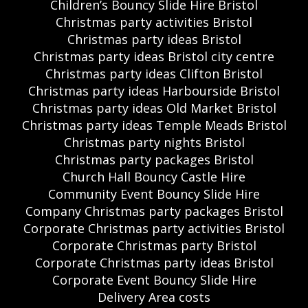
Children’s Bouncy Slide Hire Bristol
Christmas party activities Bristol
Christmas party ideas Bristol
Christmas party ideas Bristol city centre
Christmas party ideas Clifton Bristol
Christmas party ideas Harbourside Bristol
Christmas party ideas Old Market Bristol
Christmas party ideas Temple Meads Bristol
Christmas party nights Bristol
Christmas party packages Bristol
Church Hall Bouncy Castle Hire
Community Event Bouncy Slide Hire
Company Christmas party packages Bristol
Corporate Christmas party activities Bristol
Corporate Christmas party Bristol
Corporate Christmas party ideas Bristol
Corporate Event Bouncy Slide Hire
Delivery Area costs