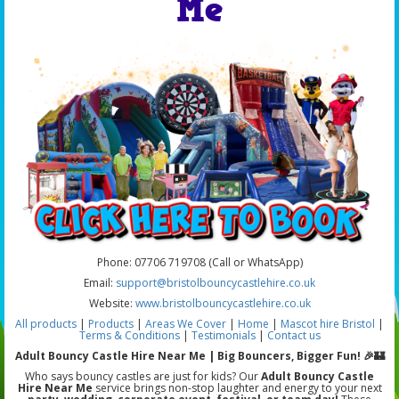
Me
Phone: 07706 719708 (Call or WhatsApp)
Email:
support@bristolbouncycastlehire.co.uk
Website:
www.bristolbouncycastlehire.co.uk
All products
|
Products
|
Areas We Cover
|
Home
|
Mascot hire Bristol
|
Terms & Conditions
|
Testimonials
|
Contact us
Adult Bouncy Castle Hire Near Me | Big Bouncers, Bigger Fun! 🎉🏰
Who says bouncy castles are just for kids? Our
Adult Bouncy Castle
Hire Near Me
service brings non-stop laughter and energy to your next