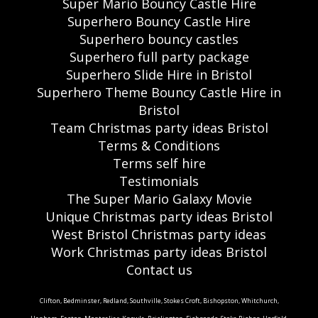
Super Mario Bouncy Castle Hire
Superhero Bouncy Castle Hire
Superhero bouncy castles
Superhero full party package
Superhero Slide Hire in Bristol
Superhero Theme Bouncy Castle Hire in
Bristol
Team Christmas party ideas Bristol
Terms & Conditions
Terms self hire
Testimonials
The Super Mario Galaxy Movie
Unique Christmas party ideas Bristol
West Bristol Christmas party ideas
Work Christmas party ideas Bristol
Contact us
Clifton, Bedminster, Redland, Southville, Stokes Croft, Bishopston, Whitchurch,