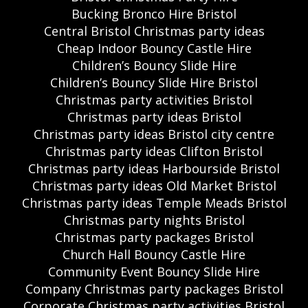
Bucking Bronco Hire Bristol
Central Bristol Christmas party ideas
Cheap Indoor Bouncy Castle Hire
Children’s Bouncy Slide Hire
Children’s Bouncy Slide Hire Bristol
Christmas party activities Bristol
Christmas party ideas Bristol
Christmas party ideas Bristol city centre
Christmas party ideas Clifton Bristol
Christmas party ideas Harbourside Bristol
Christmas party ideas Old Market Bristol
Christmas party ideas Temple Meads Bristol
Christmas party nights Bristol
Christmas party packages Bristol
Church Hall Bouncy Castle Hire
Community Event Bouncy Slide Hire
Company Christmas party packages Bristol
Corporate Christmas party activities Bristol