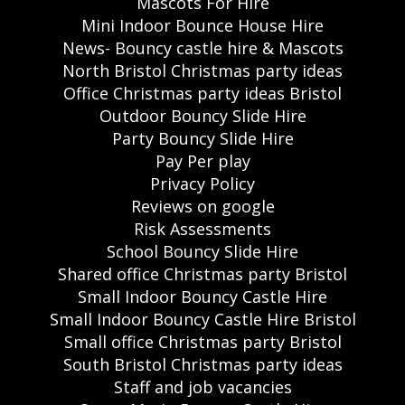
Mascots For Hire
Mini Indoor Bounce House Hire
News- Bouncy castle hire & Mascots
North Bristol Christmas party ideas
Office Christmas party ideas Bristol
Outdoor Bouncy Slide Hire
Party Bouncy Slide Hire
Pay Per play
Privacy Policy
Reviews on google
Risk Assessments
School Bouncy Slide Hire
Shared office Christmas party Bristol
Small Indoor Bouncy Castle Hire
Small Indoor Bouncy Castle Hire Bristol
Small office Christmas party Bristol
South Bristol Christmas party ideas
Staff and job vacancies