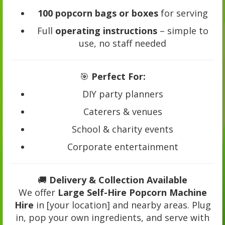
100 popcorn bags or boxes
for serving
Full
operating instructions
– simple to
use, no staff needed
🎯
Perfect For:
DIY party planners
Caterers & venues
School & charity events
Corporate entertainment
🚚
Delivery & Collection Available
We offer
Large Self-Hire Popcorn Machine
Hire
in [your location] and nearby areas. Plug
in, pop your own ingredients, and serve with