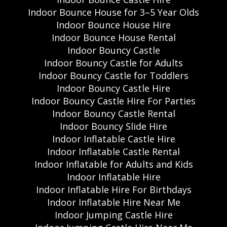
Indoor Bounce House for 3–5 Year Olds
Indoor Bounce House Hire
Indoor Bounce House Rental
Indoor Bouncy Castle
Indoor Bouncy Castle for Adults
Indoor Bouncy Castle for Toddlers
Indoor Bouncy Castle Hire
Indoor Bouncy Castle Hire For Parties
Indoor Bouncy Castle Rental
Indoor Bouncy Slide Hire
Indoor Inflatable Castle Hire
Indoor Inflatable Castle Rental
Indoor Inflatable for Adults and Kids
Indoor Inflatable Hire
Indoor Inflatable Hire For Birthdays
Indoor Inflatable Hire Near Me
Indoor Jumping Castle Hire