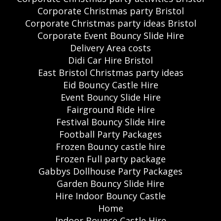
Corporate Christmas party Bristol
Corporate Christmas party ideas Bristol
Corporate Event Bouncy Slide Hire
Delivery Area costs
Didi Car Hire Bristol
East Bristol Christmas party ideas
Eid Bouncy Castle Hire
Event Bouncy Slide Hire
Fairground Ride Hire
Festival Bouncy Slide Hire
Football Party Packages
Frozen Bouncy castle hire
Frozen Full party package
Gabbys Dollhouse Party Packages
Garden Bouncy Slide Hire
Hire Indoor Bouncy Castle
Home
Indoor Bounce Castle Hire