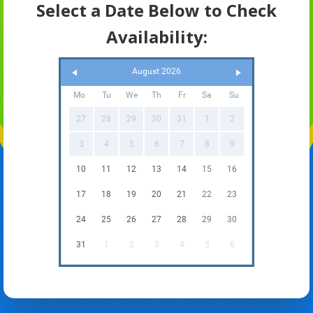
Select a Date Below to Check
Availability:
August 2026
Mo
Tu
We
Th
Fr
Sa
Su
27
28
29
30
31
1
2
3
4
5
6
7
8
9
10
11
12
13
14
15
16
17
18
19
20
21
22
23
24
25
26
27
28
29
30
31
1
2
3
4
5
6