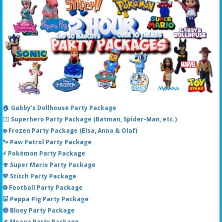
🏠 Gabby’s Dollhouse Party Package
🦸‍♂️ Superhero Party Package (Batman, Spider-Man, etc.)
❄️ Frozen Party Package (Elsa, Anna & Olaf)
🐾 Paw Patrol Party Package
⚡ Pokémon Party Package
🍄 Super Mario Party Package
💙 Stitch Party Package
⚽ Football Party Package
🐷 Peppa Pig Party Package
🔵 Bluey Party Package
🌊 Moana Party Package