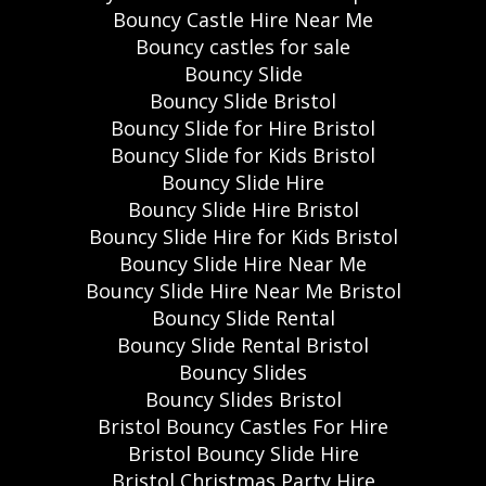
Bouncy Castle Hire Near Me
Bouncy castles for sale
Bouncy Slide
Bouncy Slide Bristol
Bouncy Slide for Hire Bristol
Bouncy Slide for Kids Bristol
Bouncy Slide Hire
Bouncy Slide Hire Bristol
Bouncy Slide Hire for Kids Bristol
Bouncy Slide Hire Near Me
Bouncy Slide Hire Near Me Bristol
Bouncy Slide Rental
Bouncy Slide Rental Bristol
Bouncy Slides
Bouncy Slides Bristol
Bristol Bouncy Castles For Hire
Bristol Bouncy Slide Hire
Bristol Christmas Party Hire