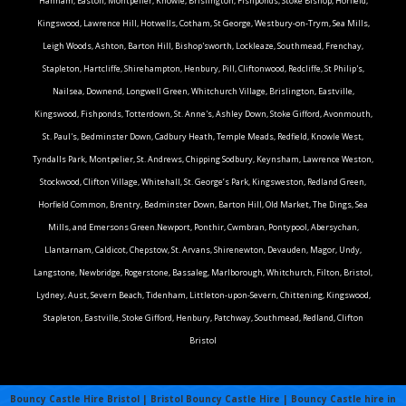
Hanham, Easton, Montpelier, Knowle, Brislington, Fishponds, Stoke Bishop, Horfield,
Kingswood, Lawrence Hill, Hotwells, Cotham, St George, Westbury-on-Trym, Sea Mills,
Leigh Woods, Ashton, Barton Hill, Bishop'sworth, Lockleaze, Southmead, Frenchay,
Stapleton, Hartcliffe, Shirehampton, Henbury, Pill, Cliftonwood, Redcliffe, St Philip's,
Nailsea, Downend, Longwell Green, Whitchurch Village, Brislington, Eastville,
Kingswood, Fishponds, Totterdown, St. Anne's, Ashley Down, Stoke Gifford, Avonmouth,
St. Paul's, Bedminster Down, Cadbury Heath, Temple Meads, Redfield, Knowle West,
Tyndalls Park, Montpelier, St. Andrews, Chipping Sodbury, Keynsham, Lawrence Weston,
Stockwood, Clifton Village, Whitehall, St. George’s Park, Kingsweston, Redland Green,
Horfield Common, Brentry, Bedminster Down, Barton Hill, Old Market, The Dings, Sea
Mills, and Emersons Green.Newport, Ponthir, Cwmbran, Pontypool, Abersychan,
Llantarnam, Caldicot, Chepstow, St. Arvans, Shirenewton, Devauden, Magor, Undy,
Langstone, Newbridge, Rogerstone, Bassaleg, Marlborough, Whitchurch, Filton, Bristol,
Lydney, Aust, Severn Beach, Tidenham, Littleton-upon-Severn, Chittening, Kingswood,
Stapleton, Eastville, Stoke Gifford, Henbury, Patchway, Southmead, Redland, Clifton
Bristol
Bouncy Castle Hire Bristol | Bristol Bouncy Castle Hire | Bouncy Castle hire in