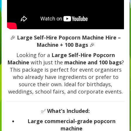
🎉
Large Self-Hire Popcorn Machine Hire –
Machine + 100 Bags
🎉
Looking for a
Large Self-Hire Popcorn
Machine
with just the
machine and 100 bags
?
This package is perfect for event organisers
who already have ingredients or prefer to
source their own. Ideal for birthdays,
weddings, school fairs, and corporate events.
✅
What’s Included:
Large commercial-grade popcorn
machine