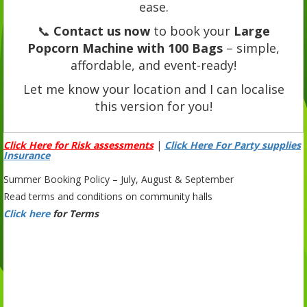
ease.
📞
Contact us now
to book your
Large
Popcorn Machine with 100 Bags
– simple,
affordable, and event-ready!
Let me know your location and I can localise
this version for you!
Click Here for Risk assessments
|
Click Here For Party supplies
Insurance
Summer Booking Policy – July, August & September
Read terms and conditions on community halls
Click here
for Terms