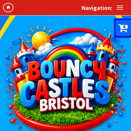
Navigation:
0