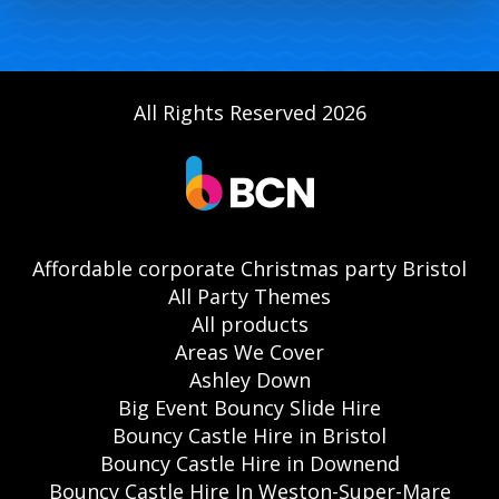
All Rights Reserved 2026
Affordable corporate Christmas party Bristol
All Party Themes
All products
Areas We Cover
Ashley Down
Big Event Bouncy Slide Hire
Bouncy Castle Hire in Bristol
Bouncy Castle Hire in Downend
Bouncy Castle Hire In Weston-Super-Mare