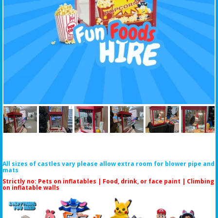
All sizes of castles vary please allow extra room for blower pipe and
mats
Strictly no: Pets on inflatables | Food, drink, or face paint |
Climbing
on inflatable walls