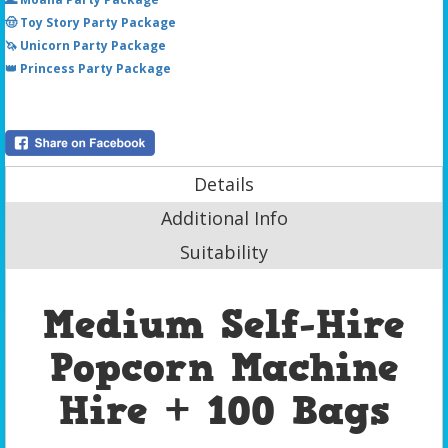
🤠 Toy Story Party Package
🦄 Unicorn Party Package
👑 Princess Party Package
Details
Additional Info
Suitability
Medium Self-Hire
Popcorn Machine
Hire + 100 Bags