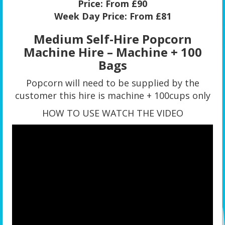
Price:
From £90
Week Day Price:
From £81
Medium Self-Hire Popcorn
Machine Hire – Machine + 100
Bags
Popcorn will need to be supplied by the
customer this hire is machine + 100cups only
HOW TO USE WATCH THE VIDEO