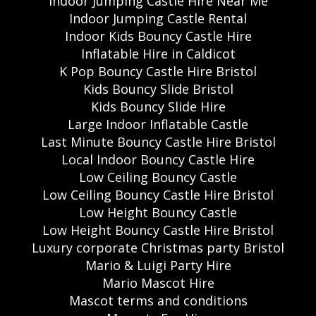
Indoor Jumping Castle Hire Near Me
Indoor Jumping Castle Rental
Indoor Kids Bouncy Castle Hire
Inflatable Hire in Caldicot
K Pop Bouncy Castle Hire Bristol
Kids Bouncy Slide Bristol
Kids Bouncy Slide Hire
Large Indoor Inflatable Castle
Last Minute Bouncy Castle Hire Bristol
Local Indoor Bouncy Castle Hire
Low Ceiling Bouncy Castle
Low Ceiling Bouncy Castle Hire Bristol
Low Height Bouncy Castle
Low Height Bouncy Castle Hire Bristol
Luxury corporate Christmas party Bristol
Mario & Luigi Party Hire
Mario Mascot Hire
Mascot terms and conditions