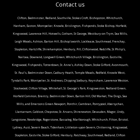
Contact us
Clifton, Bedminster, Redland, Southville, Stokes Croft, Bishopston, Whitchurch,
Hanham, Easton, Montpelier, Knowle, Brislington, Fishponds, Stoke Bishop, Horfield,
Kingswood, Lawrence Hill, Hotwells, Cotham, St George, Westbury-on-Trym, Sea Mills,
Leigh Woods, Ashton, Barton Hill, Bishop'sworth, Lockleaze, Southmead, Frenchay,
Stapleton, Hartcliffe, Shirehampton, Henbury, Pill, Cliftonwood, Redcliffe, St Philip's,
Nailsea, Downend, Longwell Green, Whitchurch Village, Brislington, Eastville,
Kingswood, Fishponds, Totterdown, St. Anne's, Ashley Down, Stoke Gifford, Avonmouth,
St. Paul's, Bedminster Down, Cadbury Heath, Temple Meads, Redfield, Knowle West,
Tyndalls Park, Montpelier, St. Andrews, Chipping Sodbury, Keynsham, Lawrence Weston,
Stockwood, Clifton Village, Whitehall, St. George’s Park, Kingsweston, Redland Green,
Horfield Common, Brentry, Bedminster Down, Barton Hill, Old Market, The Dings, Sea
Mills, and Emersons Green.Newport, Ponthir, Cwmbran, Pontypool, Abersychan,
Llantarnam, Caldicot, Chepstow, St. Arvans, Shirenewton, Devauden, Magor, Undy,
Langstone, Newbridge, Rogerstone, Bassaleg, Marlborough, Whitchurch, Filton, Bristol,
Lydney, Aust, Severn Beach, Tidenham, Littleton-upon-Severn, Chittening, Kingswood,
Stapleton, Eastville, Stoke Gifford, Henbury, Patchway, Southmead, Redland, Clifton