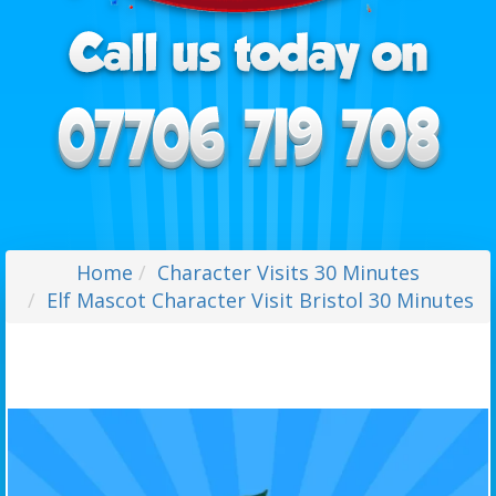
Home
Character Visits 30 Minutes
Elf Mascot Character Visit Bristol 30 Minutes