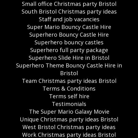
Small office Christmas party Bristol
South Bristol Christmas party ideas
Staff and job vacancies
Super Mario Bouncy Castle Hire
Superhero Bouncy Castle Hire
Superhero bouncy castles
Superhero full party package
Superhero Slide Hire in Bristol
Superhero Theme Bouncy Castle Hire in
Bristol
Team Christmas party ideas Bristol
Terms & Conditions
Terms self hire
Testimonials
The Super Mario Galaxy Movie
Unique Christmas party ideas Bristol
West Bristol Christmas party ideas
Work Christmas party ideas Bristol