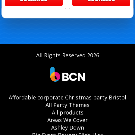
All Rights Reserved 2026
Affordable corporate Christmas party Bristol
All Party Themes
All products
Areas We Cover
Ashley Down
Big Event Bouncy Slide Hire