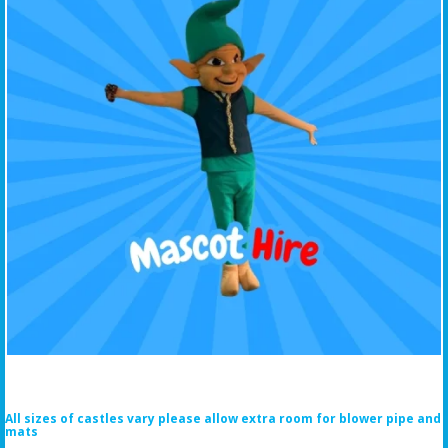
All sizes of castles vary please allow extra room for blower pipe and
mats