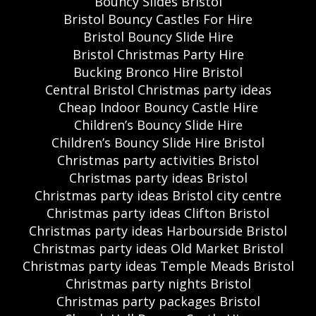
Bouncy Slides Bristol
Bristol Bouncy Castles For Hire
Bristol Bouncy Slide Hire
Bristol Christmas Party Hire
Bucking Bronco Hire Bristol
Central Bristol Christmas party ideas
Cheap Indoor Bouncy Castle Hire
Children’s Bouncy Slide Hire
Children’s Bouncy Slide Hire Bristol
Christmas party activities Bristol
Christmas party ideas Bristol
Christmas party ideas Bristol city centre
Christmas party ideas Clifton Bristol
Christmas party ideas Harbourside Bristol
Christmas party ideas Old Market Bristol
Christmas party ideas Temple Meads Bristol
Christmas party nights Bristol
Christmas party packages Bristol