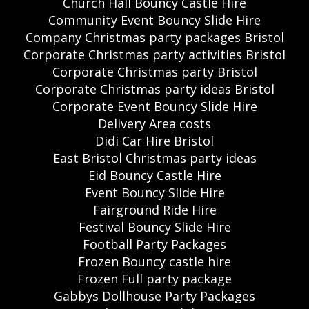
Church Hall Bouncy Castle Hire
Community Event Bouncy Slide Hire
Company Christmas party packages Bristol
Corporate Christmas party activities Bristol
Corporate Christmas party Bristol
Corporate Christmas party ideas Bristol
Corporate Event Bouncy Slide Hire
Delivery Area costs
Didi Car Hire Bristol
East Bristol Christmas party ideas
Eid Bouncy Castle Hire
Event Bouncy Slide Hire
Fairground Ride Hire
Festival Bouncy Slide Hire
Football Party Packages
Frozen Bouncy castle hire
Frozen Full party package
Gabbys Dollhouse Party Packages