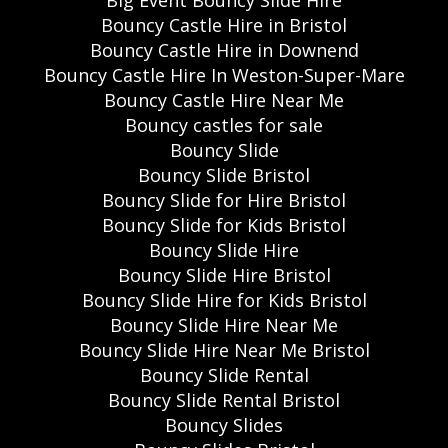
Bouncy Castle Hire in Bristol
Bouncy Castle Hire in Downend
Bouncy Castle Hire In Weston-Super-Mare
Bouncy Castle Hire Near Me
Bouncy castles for sale
Bouncy Slide
Bouncy Slide Bristol
Bouncy Slide for Hire Bristol
Bouncy Slide for Kids Bristol
Bouncy Slide Hire
Bouncy Slide Hire Bristol
Bouncy Slide Hire for Kids Bristol
Bouncy Slide Hire Near Me
Bouncy Slide Hire Near Me Bristol
Bouncy Slide Rental
Bouncy Slide Rental Bristol
Bouncy Slides