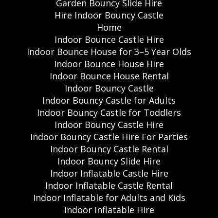
Garden Bouncy Slide Hire
Hire Indoor Bouncy Castle
Home
Indoor Bounce Castle Hire
Indoor Bounce House for 3–5 Year Olds
Indoor Bounce House Hire
Indoor Bounce House Rental
Indoor Bouncy Castle
Indoor Bouncy Castle for Adults
Indoor Bouncy Castle for Toddlers
Indoor Bouncy Castle Hire
Indoor Bouncy Castle Hire For Parties
Indoor Bouncy Castle Rental
Indoor Bouncy Slide Hire
Indoor Inflatable Castle Hire
Indoor Inflatable Castle Rental
Indoor Inflatable for Adults and Kids
Indoor Inflatable Hire