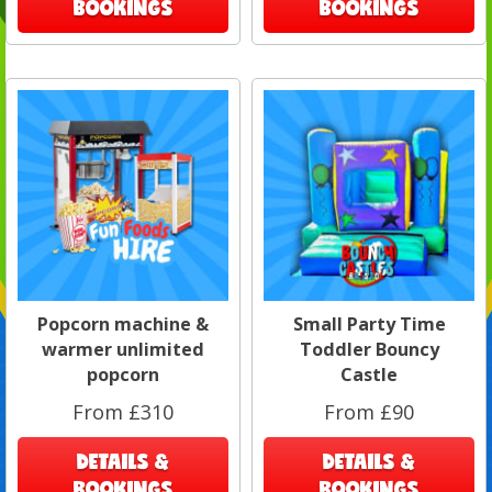
BOOKINGS
BOOKINGS
Popcorn machine &
Small Party Time
warmer unlimited
Toddler Bouncy
popcorn
Castle
From £310
From £90
DETAILS &
DETAILS &
BOOKINGS
BOOKINGS