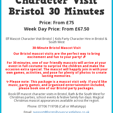
Character Visit
Bristol 30 Minutes
Price:
From £75
Week Day Price:
From £67.50
Elf Mascot Character Visit Bristol | Kids Party Character Hire in Bristol &
South West
30-Minute Bristol Mascot Visit
Our
Bristol mascot visits
are the perfect way to bring
excitement and fun to your party! 🎉
For 30 minutes, one of our friendly mascots will arrive at your
event in full costume to surprise the children and make the
occasion extra special. The mascot will happily join in with your
own games, activities, and pose for plenty of photos to create
lasting memories.
✨ Please note: This package is a
mascot visit only
. If you’d like
music, party games, and organised entertainment included,
please book one of our
Bristol party packages
.
Book Elf mascot character visits in Bristol, Bath & the South West for
Christmas parties, school events & festive family fun days. Magical
Christmas mascot appearances available across the region.
Phone: 07706 719708 (Call or WhatsApp)
Email:
support@bristolbouncycastlehire.co.uk