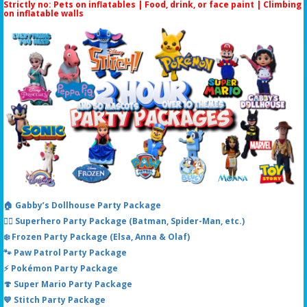
Strictly no: Pets on inflatables | Food, drink, or face paint |
Climbing
on inflatable walls
🏠 Gabby’s Dollhouse Party Package
🦸‍♂️ Superhero Party Package (Batman, Spider-Man, etc.)
❄️ Frozen Party Package (Elsa, Anna & Olaf)
🐾 Paw Patrol Party Package
⚡ Pokémon Party Package
🍄 Super Mario Party Package
💙 Stitch Party Package