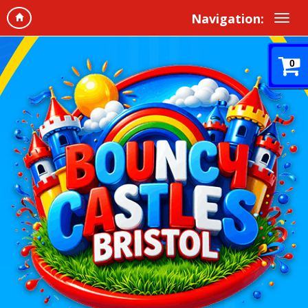
Navigation:
0