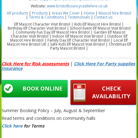
Website:
www.bristolbouncycastlehire.co.uk
All products
|
Products
|
Areas We Cover
|
Home
|
Mascot hire Bristol
|
Terms & Conditions
|
Testimonials
|
Contact us
Elf Mascot Character Visit Bristol | Kids Elf Mascot Hire Bristol |
Birthday Elf Character Visit Bristol | School Event Elf Mascot Visit Bristol
| Community Fun Day Elf Mascot Hire Bristol | Garden Elf Mascot
Character Visit Bristol | Indoor Elf Mascot Visit Bristol | Outdoor Elf
Mascot Hire Bristol | Family Day Elf Character Visit Bristol | Local Elf
Mascot Hire Bristol UK | Safe Kids Elf Mascot Visit Bristol | Christmas Elf
Party Mascot Bristol |
Click Here for Risk assessments
|
Click Here For Party supplies
Insurance
BOOK ONLINE
CHECK
AVAILABILITY
Summer Booking Policy – July, August & September
Read terms and conditions on community halls
Click here
for Terms