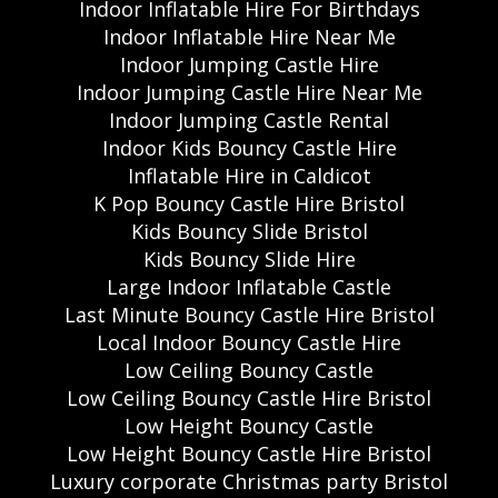
Indoor Inflatable Hire For Birthdays
Indoor Inflatable Hire Near Me
Indoor Jumping Castle Hire
Indoor Jumping Castle Hire Near Me
Indoor Jumping Castle Rental
Indoor Kids Bouncy Castle Hire
Inflatable Hire in Caldicot
K Pop Bouncy Castle Hire Bristol
Kids Bouncy Slide Bristol
Kids Bouncy Slide Hire
Large Indoor Inflatable Castle
Last Minute Bouncy Castle Hire Bristol
Local Indoor Bouncy Castle Hire
Low Ceiling Bouncy Castle
Low Ceiling Bouncy Castle Hire Bristol
Low Height Bouncy Castle
Low Height Bouncy Castle Hire Bristol
Luxury corporate Christmas party Bristol