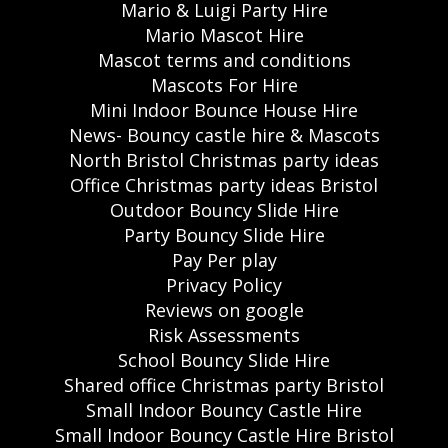
Mario & Luigi Party Hire
Mario Mascot Hire
Mascot terms and conditions
Mascots For Hire
Mini Indoor Bounce House Hire
News- Bouncy castle hire & Mascots
North Bristol Christmas party ideas
Office Christmas party ideas Bristol
Outdoor Bouncy Slide Hire
Party Bouncy Slide Hire
Pay Per play
Privacy Policy
Reviews on google
Risk Assessments
School Bouncy Slide Hire
Shared office Christmas party Bristol
Small Indoor Bouncy Castle Hire
Small Indoor Bouncy Castle Hire Bristol