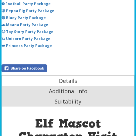
⚽ Football Party Package
🐷 Peppa Pig Party Package
🔵 Bluey Party Package
🌊 Moana Party Package
🤠 Toy Story Party Package
🦄 Unicorn Party Package
👑 Princess Party Package
Details
Additional Info
Suitability
Elf Mascot