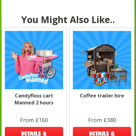
You Might Also Like..
Candyfloss cart
Coffee trailer hire
Manned 2 hours
From £160
From £380
DETAILS &
DETAILS &