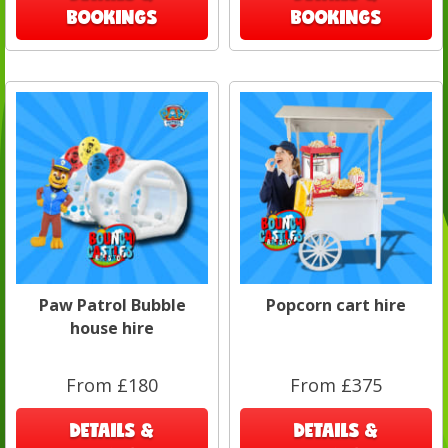
BOOKINGS
BOOKINGS
Paw Patrol Bubble
Popcorn cart hire
house hire
From £180
From £375
DETAILS &
DETAILS &