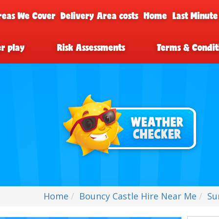
reas We Cover
Delivery Area costs
Home
Last Minute
er play
Risk Assessments
Terms & Condit
Home
Bouncy Castle Hire Near Me
Su