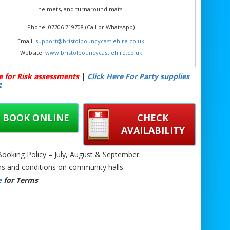
helmets, and turnaround mats.
Phone: 07706 719708 (Call or WhatsApp)
Email:
support@bristolbouncycastlehire.co.uk
Website:
www.bristolbouncycastlehire.co.uk
ducts
|
Products
|
Areas We Cover
|
Home
|
Mascot hire Bristol
|
e for Risk assessments
|
Click Here For Party supplies
Terms & Conditions
|
Testimonials
|
Contact us
e
See all of our other products
BOOK ONLINE
CHECK
AVAILABILITY
umo Suit Hire Bristol | Sumo Wrestling Suits Hire Bristol | Inflatable
oking Policy – July, August & September
uits Hire Bristol | Team Building Sumo Bristol | Adult Party Game
s and conditions on community halls
uits Bristol | Bristol Sumo Suit Rental | Sumo Suit Challenge Hire
e
for Terms
| Festival Sumo Fun Bristol | Corporate Sumo Suit Hire Bristol | Party
uit Bristol | Giant Inflatable Sumo Hire Bristol | Interactive Event
re Bristol | Bristol Adult Game Rental | Funny Sumo Suits for Hire
Bristol |