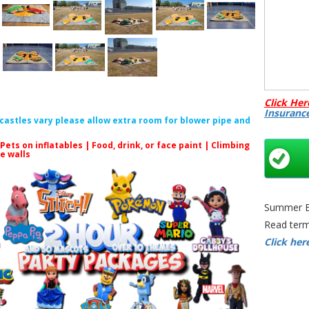
All pro
Click Her
Insuranc
f castles vary please allow extra room for blower pipe and
 Pets on inflatables | Food, drink, or face paint |
Climbing
le walls
Adult S
Summer Bo
Sumo S
Read term
Sumo S
Click her
Bristol 
Sumo S
Game Hi