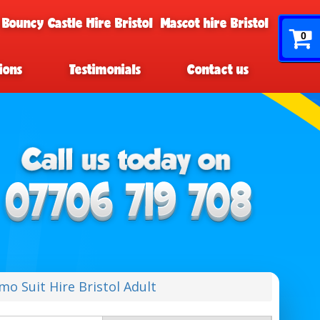
 Bouncy Castle Hire Bristol
Mascot hire Bristol
0
ions
Testimonials
Contact us
mo Suit Hire Bristol Adult