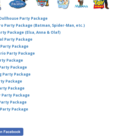
 Dollhouse Party Package
hero Party Package (Batman, Spider-Man, etc.)
arty Package (Elsa, Anna & Olaf)
ol Party Package
Party Package
ario Party Package
arty Package
 Party Package
ig Party Package
rty Package
arty Package
y Party Package
 Party Package
 Party Package