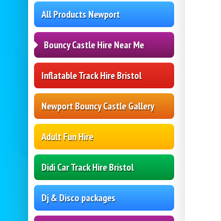
All Products Newport
Bouncy Castle Hire Near Me
Inflatable Track Hire Bristol
Newport Bouncy Castle Gallery
Adult Fun Hire
Didi Car Track Hire Bristol
Dj & Disco packages