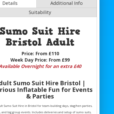
Details
Additional Info
Suitability
Sumo Suit Hire
Bristol Adult
Price:
From £110
Week Day Price:
From £99
Available Overnight for an extra £40
dult Sumo Suit Hire Bristol |
rious Inflatable Fun for Events
& Parties
lt Sumo Suit Hire in Bristol for team-building days, stag/hen parties,
s, and big group events. Includes deliveries and setup of sumo suits,