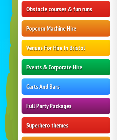
Obstacle courses & fun runs
Popcorn Machine Hire
Venues For Hire In Bristol
Events & Corporate Hire
Carts And Bars
Full Party Packages
Superhero themes