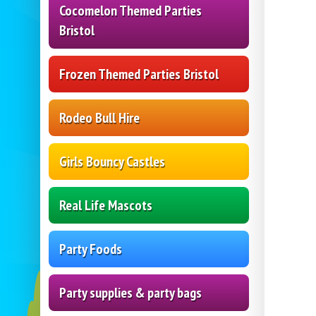
Cocomelon Themed Parties
Bristol
Frozen Themed Parties Bristol
Rodeo Bull Hire
Girls Bouncy Castles
Real Life Mascots
Party Foods
Party supplies & party bags