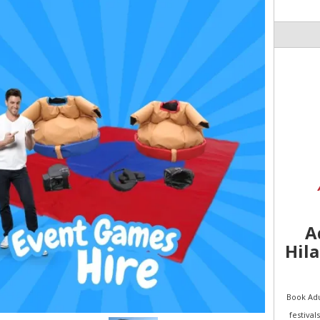
A
Hila
Book Adu
festival