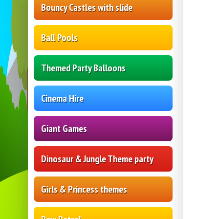
Bouncy Castles with slide
Ball Pools
Themed Party Balloons
Cinema Hire
Giant Games
Dinosaur & Jungle Theme party
Girls & Princess themes