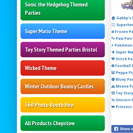
Sonic the Hedgehog Themed
Parties
🏠 Gabby’s
🦸‍♂️ Super
Super Mario Theme
❄️ Frozen P
🐾 Paw Patr
⚡ Pokémon 
Toy Story Themed Parties Bristol
🍄 Super M
💙 Stitch P
⚽ Football
Wicked Theme
🐷 Peppa P
🔵 Bluey Pa
Winter Outdoor Bouncy Castles
🌊 Moana P
🤠 Toy Stor
🦄 Unicorn
360 Photo Booth Hire
👑 Princess
All Products Chepstow