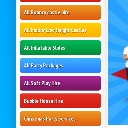
All Bouncy castle hire
All Indoor Low Height Castles
All Inflatable Slides
All Party Packages
All Soft Play Hire
Bubble House Hire
Christmas Party Services