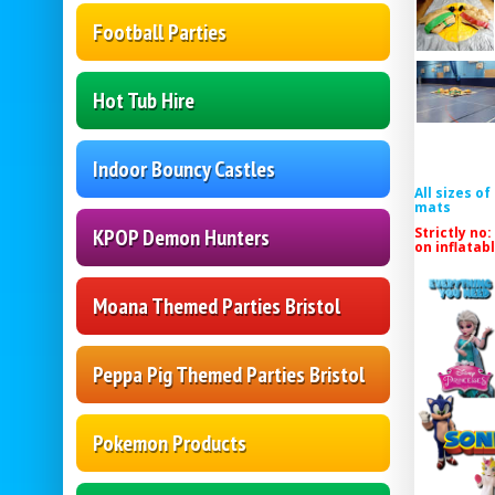
Football Parties
Hot Tub Hire
Indoor Bouncy Castles
All sizes o
mats
Strictly no:
KPOP Demon Hunters
on inflatab
Moana Themed Parties Bristol
Peppa Pig Themed Parties Bristol
Pokemon Products