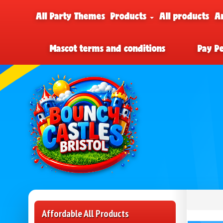
All Party Themes
Products
All products
A
Mascot terms and conditions
Pay P
Affordable All Products