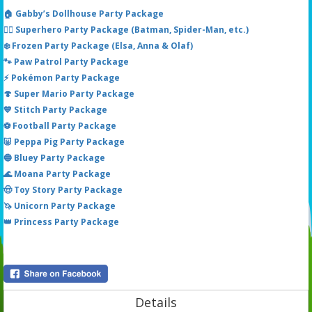
🏠 Gabby’s Dollhouse Party Package
🦸‍♂️ Superhero Party Package (Batman, Spider-Man, etc.)
❄️ Frozen Party Package (Elsa, Anna & Olaf)
🐾 Paw Patrol Party Package
⚡ Pokémon Party Package
🍄 Super Mario Party Package
💙 Stitch Party Package
⚽ Football Party Package
🐷 Peppa Pig Party Package
🔵 Bluey Party Package
🌊 Moana Party Package
🤠 Toy Story Party Package
🦄 Unicorn Party Package
👑 Princess Party Package
Details