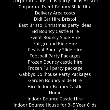
Corporate Christmas party ideas Bristol
Corporate Event Bouncy Slide Hire
Delivery Area costs
Didi Car Hire Bristol
East Bristol Christmas party ideas
Eid Bouncy Castle Hire
Event Bouncy Slide Hire
Fairground Ride Hire
Festival Bouncy Slide Hire
Football Party Packages
Frozen Bouncy castle hire
Frozen Full party package
Gabbys Dollhouse Party Packages
Garden Bouncy Slide Hire
Hire Indoor Bouncy Castle
Home
Indoor Bounce Castle Hire
Indoor Bounce House for 3–5 Year Olds