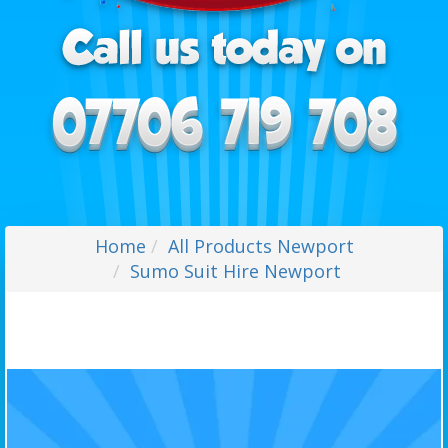
Home
All Products Newport
Sumo Suit Hire Newport