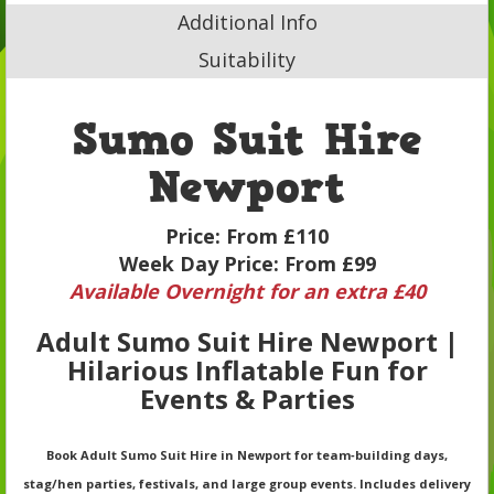
Additional Info
Suitability
Sumo Suit Hire
Newport
Price:
From £110
Week Day Price:
From £99
Available Overnight for an extra £40
Adult Sumo Suit Hire Newport |
Hilarious Inflatable Fun for
Events & Parties
Book Adult Sumo Suit Hire in Newport for team‑building days,
stag/hen parties, festivals, and large group events. Includes delivery