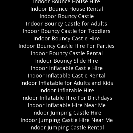
Indoor Bounce House Hire
Indoor Bounce House Rental
Indoor Bouncy Castle
Indoor Bouncy Castle for Adults
Indoor Bouncy Castle for Toddlers
Indoor Bouncy Castle Hire
Indoor Bouncy Castle Hire For Parties
Indoor Bouncy Castle Rental
Indoor Bouncy Slide Hire
Indoor Inflatable Castle Hire
Indoor Inflatable Castle Rental
Indoor Inflatable for Adults and Kids
Indoor Inflatable Hire
Indoor Inflatable Hire For Birthdays
Indoor Inflatable Hire Near Me
Indoor Jumping Castle Hire
Indoor Jumping Castle Hire Near Me
Indoor Jumping Castle Rental