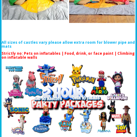
All sizes of castles vary please allow extra room for blower pipe and
mats
Strictly no: Pets on inflatables | Food, drink, or face paint |
Climbing
on inflatable walls