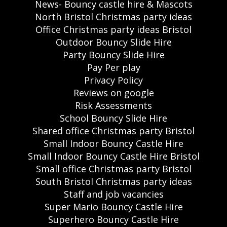
News- Bouncy castle hire & Mascots
North Bristol Christmas party ideas
Office Christmas party ideas Bristol
Outdoor Bouncy Slide Hire
Party Bouncy Slide Hire
Pay Per play
Privacy Policy
Reviews on google
Risk Assessments
School Bouncy Slide Hire
Shared office Christmas party Bristol
Small Indoor Bouncy Castle Hire
Small Indoor Bouncy Castle Hire Bristol
Small office Christmas party Bristol
South Bristol Christmas party ideas
Staff and job vacancies
Super Mario Bouncy Castle Hire
Superhero Bouncy Castle Hire