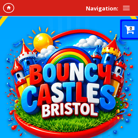
Navigation:
0