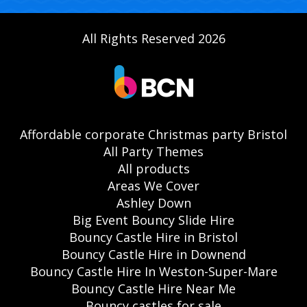
All Rights Reserved 2026
Affordable corporate Christmas party Bristol
All Party Themes
All products
Areas We Cover
Ashley Down
Big Event Bouncy Slide Hire
Bouncy Castle Hire in Bristol
Bouncy Castle Hire in Downend
Bouncy Castle Hire In Weston-Super-Mare
Bouncy Castle Hire Near Me
Bouncy castles for sale