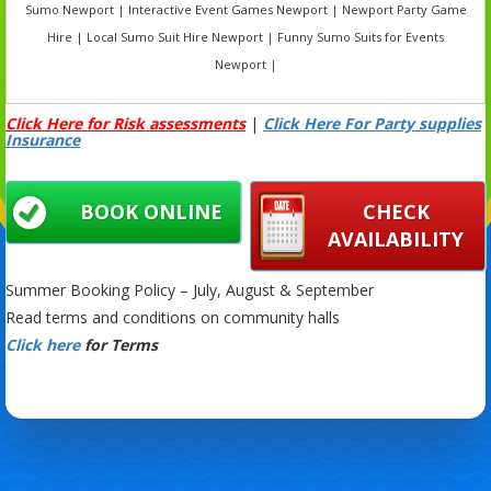
Sumo Newport | Interactive Event Games Newport | Newport Party Game
Hire | Local Sumo Suit Hire Newport | Funny Sumo Suits for Events
Newport |
Click Here for Risk assessments
|
Click Here For Party supplies
Insurance
BOOK ONLINE
CHECK
AVAILABILITY
Summer Booking Policy – July, August & September
Read terms and conditions on community halls
Click here
for Terms