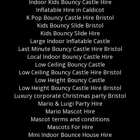
Indoor Kids Bouncy Castle Hire
Inflatable Hire in Caldicot
K Pop Bouncy Castle Hire Bristol
Kids Bouncy Slide Bristol
Kids Bouncy Slide Hire
Large Indoor Inflatable Castle
Last Minute Bouncy Castle Hire Bristol
Local Indoor Bouncy Castle Hire
Low Ceiling Bouncy Castle
Low Ceiling Bouncy Castle Hire Bristol
Low Height Bouncy Castle
Low Height Bouncy Castle Hire Bristol
Luxury corporate Christmas party Bristol
Mario & Luigi Party Hire
Mario Mascot Hire
Mascot terms and conditions
Mascots For Hire
Mini Indoor Bounce House Hire