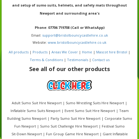
and setup of sumo suits, helmets, and safety mats throughout
Newport and surrounding area's
Phone
: 07706 719708 (Call or WhatsApp)
Email:
support@bristolbouncycastlehire.co.uk
Website:
www.bristolbouncycastlehire.co.uk
All products
|
Products
|
Areas We Cover
|
Home
|
Mascot hire Bristol
|
Terms & Conditions
|
Testimonials
|
Contact us
See all of our other products
Adult Sumo Suit Hire Newport | Sumo Wrestling Suits Hire Newport |
Inflatable Sumo Suits Newport | Event Sumo Suit Hire Newport | Team
Building Sumo Newport | Party Sumo Suit Hire Newport | Corporate Sumo
Fun Newport | Sumo Suit Challenge Hire Newport | Festival Sumo
Sit‑Down Newport | Fun Group Game Hire Newport | Giant Inflatable