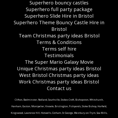
Superhero bouncy castles
Superhero full party package
Superhero Slide Hire in Bristol
Superhero Theme Bouncy Castle Hire in
Bristol
Team Christmas party ideas Bristol
Terms & Conditions
Terms self hire
Testimonials
The Super Mario Galaxy Movie
Unique Christmas party ideas Bristol
West Bristol Christmas party ideas
Work Christmas party ideas Bristol
Contact us
Clifton, Bedminster, Redland, Southville, Stokes Croft, Bishopston, Whitchurch,
Hanham, Easton, Montpelier, Knowle, Brislington, Fishponds, Stoke Bishop, Horfield,
Kingswood, Lawrence Hill, Hotwells, Cotham, St George, Westbury-on-Trym, Sea Mills,