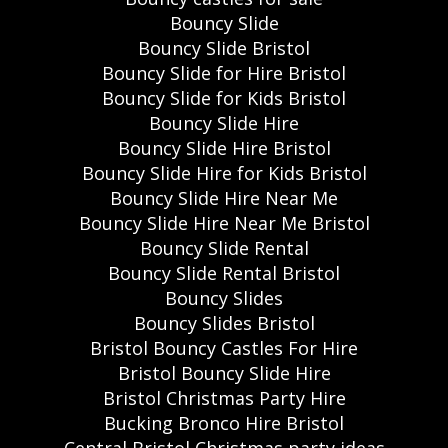
Bouncy Slide
Bouncy Slide Bristol
Bouncy Slide for Hire Bristol
Bouncy Slide for Kids Bristol
Bouncy Slide Hire
Bouncy Slide Hire Bristol
Bouncy Slide Hire for Kids Bristol
Bouncy Slide Hire Near Me
Bouncy Slide Hire Near Me Bristol
Bouncy Slide Rental
Bouncy Slide Rental Bristol
Bouncy Slides
Bouncy Slides Bristol
Bristol Bouncy Castles For Hire
Bristol Bouncy Slide Hire
Bristol Christmas Party Hire
Bucking Bronco Hire Bristol