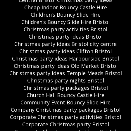
Central Bristol Christmas party ideas
Cheap Indoor Bouncy Castle Hire
Children’s Bouncy Slide Hire
Children’s Bouncy Slide Hire Bristol
Christmas party activities Bristol
Christmas party ideas Bristol
Christmas party ideas Bristol city centre
Christmas party ideas Clifton Bristol
Christmas party ideas Harbourside Bristol
Christmas party ideas Old Market Bristol
Christmas party ideas Temple Meads Bristol
Christmas party nights Bristol
Christmas party packages Bristol
Church Hall Bouncy Castle Hire
Community Event Bouncy Slide Hire
Company Christmas party packages Bristol
Corporate Christmas party activities Bristol
Corporate Christmas party Bristol