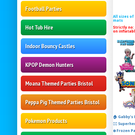
Football Parties
All sizes o
mats
Hot Tub Hire
Strictly no:
on inflatab
Indoor Bouncy Castles
KPOP Demon Hunters
Moana Themed Parties Bristol
Peppa Pig Themed Parties Bristol
🏠 Gabby’s
Pokemon Products
🦸‍♂️ Super
❄️ Frozen P