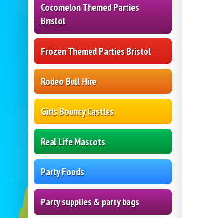
Cocomelon Themed Parties
Bristol
Frozen Themed Parties Bristol
Rodeo Bull Hire
Girls Bouncy Castles
Real Life Mascots
Party Foods
Party supplies & party bags