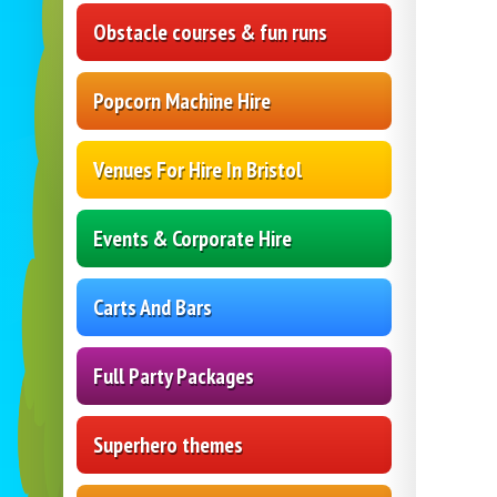
Obstacle courses & fun runs
Popcorn Machine Hire
Venues For Hire In Bristol
Events & Corporate Hire
Carts And Bars
Full Party Packages
Superhero themes