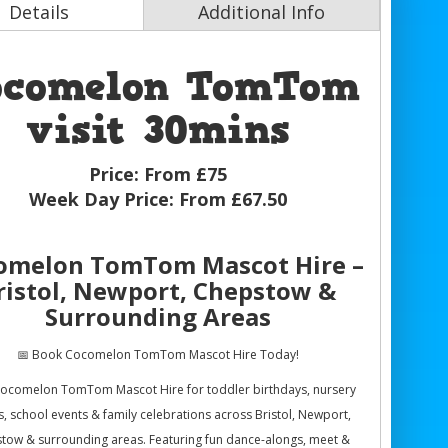
Details
Additional Info
ocomelon TomTom
visit 30mins
Price:
From £75
Week Day Price:
From £67.50
omelon TomTom Mascot Hire –
ristol, Newport, Chepstow &
Surrounding Areas
📅 Book Cocomelon TomTom Mascot Hire Today!
ocomelon TomTom Mascot Hire for toddler birthdays, nursery
s, school events & family celebrations across Bristol, Newport,
tow & surrounding areas. Featuring fun dance-alongs, meet &