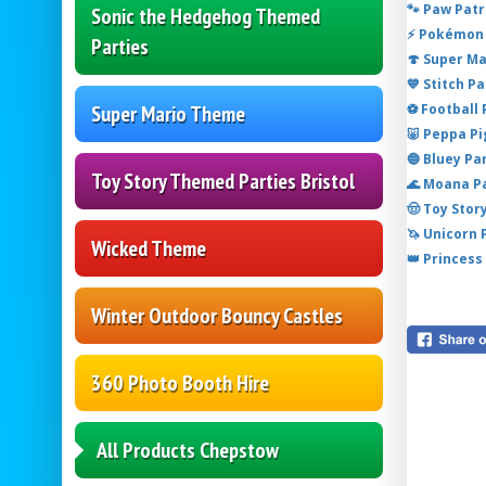
🐾 Paw Patr
Sonic the Hedgehog Themed
⚡ Pokémon 
Parties
🍄 Super M
💙 Stitch P
⚽ Football
Super Mario Theme
🐷 Peppa P
🔵 Bluey Pa
Toy Story Themed Parties Bristol
🌊 Moana P
🤠 Toy Stor
🦄 Unicorn
Wicked Theme
👑 Princess
Winter Outdoor Bouncy Castles
360 Photo Booth Hire
All Products Chepstow