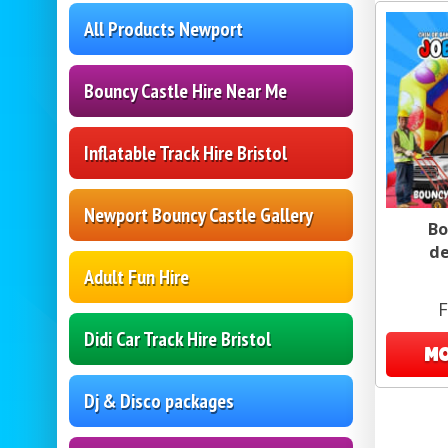
All Products Newport
Bouncy Castle Hire Near Me
Inflatable Track Hire Bristol
Newport Bouncy Castle Gallery
Bo
de
Adult Fun Hire
F
Didi Car Track Hire Bristol
MO
Dj & Disco packages