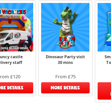
uncy castle
Dinosaur Party visit
Sm
livery staff
30 mins
To
rom £120
From £75
RE DETAILS
MORE DETAILS