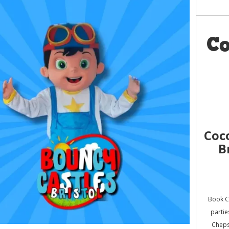
C
Coc
B
Book C
partie
Cheps