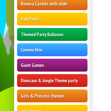
Bouncy Castles with slide
Ball Pools
Themed Party Balloons
Cinema Hire
Giant Games
Dinosaur & Jungle Theme party
Girls & Princess themes