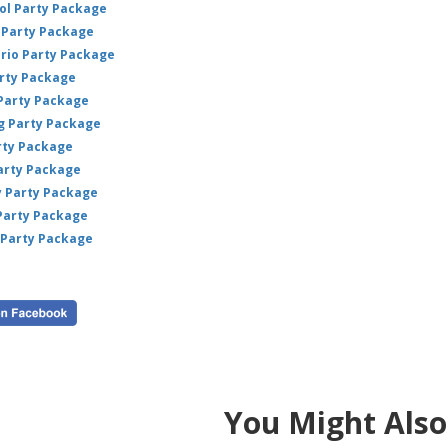
ol Party Package
Party Package
ario Party Package
arty Package
 Party Package
ig Party Package
rty Package
arty Package
y Party Package
 Party Package
 Party Package
You Might Also 