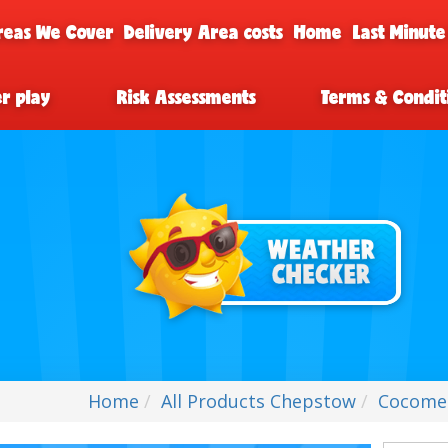
reas We Cover
Delivery Area costs
Home
Last Minute
er play
Risk Assessments
Terms & Condit
Home
All Products Chepstow
Cocome