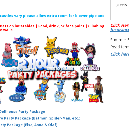
greets,
f castles vary please allow extra room for blower pipe and
Click Her
 Pets on inflatables | Food, drink, or face paint |
Climbing
Insuranc
le walls
Summer Bo
All prod
Read term
Click her
S
Cocomel
Hire N
Party 
TomT
 Dollhouse Party Package
hero Party Package (Batman, Spider-Man, etc.)
arty Package (Elsa, Anna & Olaf)