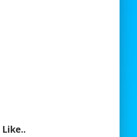
Like..