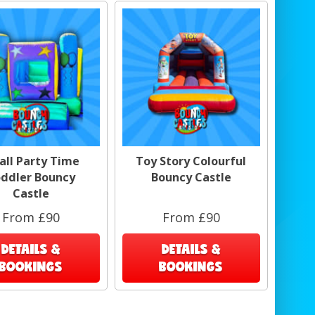
all Party Time
Toy Story Colourful
ddler Bouncy
Bouncy Castle
Castle
From £90
From £90
DETAILS &
DETAILS &
BOOKINGS
BOOKINGS