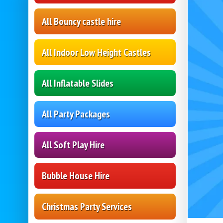
All Bouncy castle hire
All Indoor Low Height Castles
All Inflatable Slides
All Party Packages
All Soft Play Hire
Bubble House Hire
Christmas Party Services