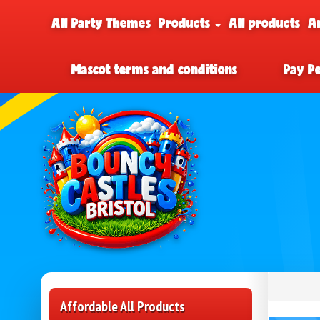
All Party Themes
Products
All products
A
Mascot terms and conditions
Pay P
Affordable All Products