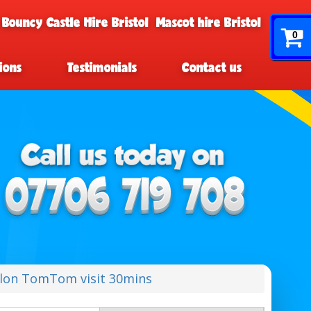
 Bouncy Castle Hire Bristol
Mascot hire Bristol
0
ions
Testimonials
Contact us
lon TomTom visit 30mins