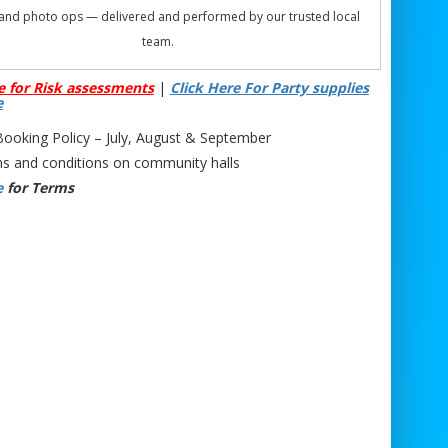
 and photo ops — delivered and performed by our trusted local
team.
Phone: 07706 719708 (Call or WhatsApp)
e for Risk assessments
|
Click Here For Party supplies
Email:
support@bristolbouncycastlehire.co.uk
e
Website:
www.bristolbouncycastlehire.co.uk
oking Policy – July, August & September
ucts
|
Products
|
Areas We Cover
|
Home
|
Mascot hire Bristol
|
s and conditions on community halls
Terms & Conditions
|
Testimonials
|
Contact us
e
for Terms
ee all of our other products
on TomTom Mascot Hire Bristol | Cocomelon TomTom Mascot
ewport | Cocomelon TomTom Mascot Hire Chepstow | TomTom
Mascot Hire | Toddler Cocomelon TomTom Character | Nursery
om Mascot Appearance | School Event TomTom Mascot Hire