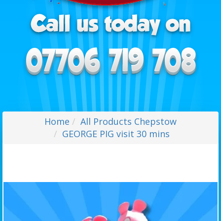
Home
All Products Chepstow
GEORGE PIG visit 30 mins