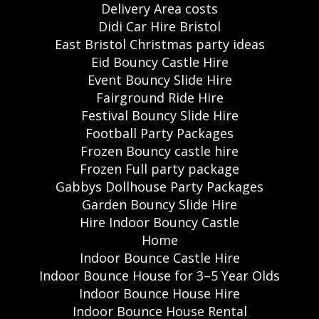
Delivery Area costs
Didi Car Hire Bristol
East Bristol Christmas party ideas
Eid Bouncy Castle Hire
Event Bouncy Slide Hire
Fairground Ride Hire
Festival Bouncy Slide Hire
Football Party Packages
Frozen Bouncy castle hire
Frozen Full party package
Gabbys Dollhouse Party Packages
Garden Bouncy Slide Hire
Hire Indoor Bouncy Castle
Home
Indoor Bounce Castle Hire
Indoor Bounce House for 3–5 Year Olds
Indoor Bounce House Hire
Indoor Bounce House Rental