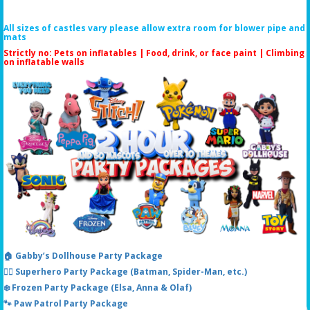
All sizes of castles vary please allow extra room for blower pipe and
mats
Strictly no: Pets on inflatables | Food, drink, or face paint |
Climbing
on inflatable walls
🏠 Gabby’s Dollhouse Party Package
🦸‍♂️ Superhero Party Package (Batman, Spider-Man, etc.)
❄️ Frozen Party Package (Elsa, Anna & Olaf)
🐾 Paw Patrol Party Package