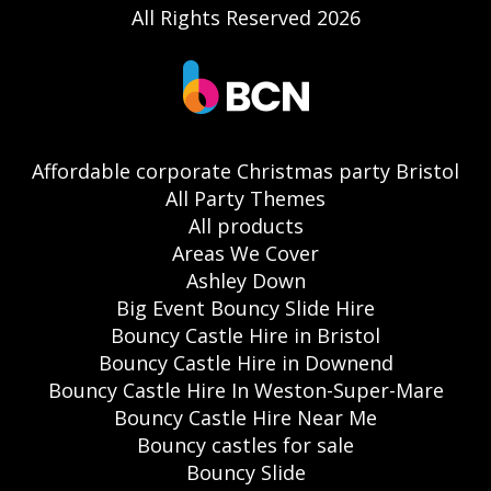
All Rights Reserved 2026
Affordable corporate Christmas party Bristol
All Party Themes
All products
Areas We Cover
Ashley Down
Big Event Bouncy Slide Hire
Bouncy Castle Hire in Bristol
Bouncy Castle Hire in Downend
Bouncy Castle Hire In Weston-Super-Mare
Bouncy Castle Hire Near Me
Bouncy castles for sale
Bouncy Slide