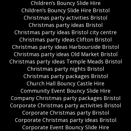
Children’s Bouncy Slide Hire
Children’s Bouncy Slide Hire Bristol
Christmas party activities Bristol
Christmas party ideas Bristol
Christmas party ideas Bristol city centre
Christmas party ideas Clifton Bristol
Christmas party ideas Harbourside Bristol
Christmas party ideas Old Market Bristol
Christmas party ideas Temple Meads Bristol
Christmas party nights Bristol
Christmas party packages Bristol
Church Hall Bouncy Castle Hire
Community Event Bouncy Slide Hire
Company Christmas party packages Bristol
Corporate Christmas party activities Bristol
Corporate Christmas party Bristol
Corporate Christmas party ideas Bristol
Corporate Event Bouncy Slide Hire