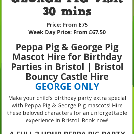
30 mins
Price:
From £75
Week Day Price:
From £67.50
Peppa Pig & George Pig
Mascot Hire for Birthday
Parties in Bristol | Bristol
Bouncy Castle Hire
GEORGE ONLY
Make your child's birthday party extra special
with Peppa Pig & George Pig mascots! Hire
these beloved characters for an unforgettable
experience in Bristol. Book now!
A FULL 2 HOUR PEPPA PIG PARTY