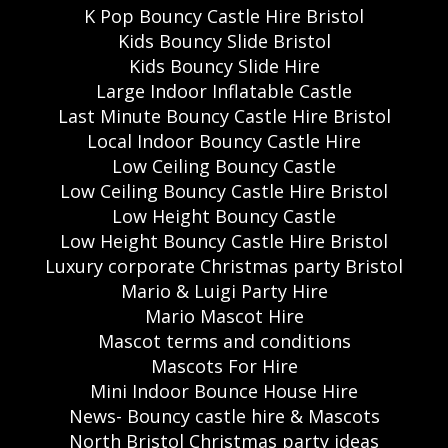
K Pop Bouncy Castle Hire Bristol
Kids Bouncy Slide Bristol
Kids Bouncy Slide Hire
Large Indoor Inflatable Castle
Last Minute Bouncy Castle Hire Bristol
Local Indoor Bouncy Castle Hire
Low Ceiling Bouncy Castle
Low Ceiling Bouncy Castle Hire Bristol
Low Height Bouncy Castle
Low Height Bouncy Castle Hire Bristol
Luxury corporate Christmas party Bristol
Mario & Luigi Party Hire
Mario Mascot Hire
Mascot terms and conditions
Mascots For Hire
Mini Indoor Bounce House Hire
News- Bouncy castle hire & Mascots
North Bristol Christmas party ideas