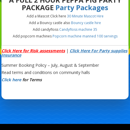
PACKAGE
Party Packages
Add a Mascot Click here
30 Minute Mascot Hire
Add a Bouncy castle also
Bouncy castle hire
Add candyfloss
Candyfloss machine 35
Add popcorn machines
Popcorn machine manned 100 servings
Click Here for Risk assessments
|
Click Here For Party supplies
Insurance
Summer Booking Policy – July, August & September
Read terms and conditions on community halls
Click here
for Terms