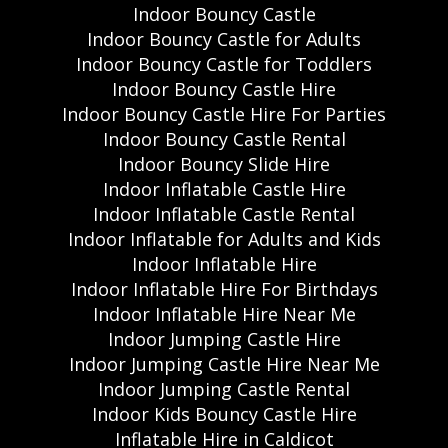
Indoor Bouncy Castle
Indoor Bouncy Castle for Adults
Indoor Bouncy Castle for Toddlers
Indoor Bouncy Castle Hire
Indoor Bouncy Castle Hire For Parties
Indoor Bouncy Castle Rental
Indoor Bouncy Slide Hire
Indoor Inflatable Castle Hire
Indoor Inflatable Castle Rental
Indoor Inflatable for Adults and Kids
Indoor Inflatable Hire
Indoor Inflatable Hire For Birthdays
Indoor Inflatable Hire Near Me
Indoor Jumping Castle Hire
Indoor Jumping Castle Hire Near Me
Indoor Jumping Castle Rental
Indoor Kids Bouncy Castle Hire
Inflatable Hire in Caldicot