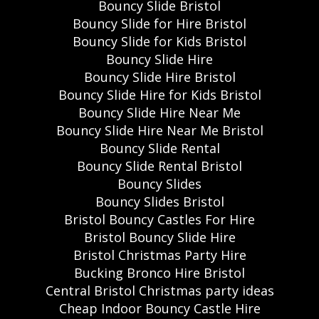
Bouncy Slide Bristol
Bouncy Slide for Hire Bristol
Bouncy Slide for Kids Bristol
Bouncy Slide Hire
Bouncy Slide Hire Bristol
Bouncy Slide Hire for Kids Bristol
Bouncy Slide Hire Near Me
Bouncy Slide Hire Near Me Bristol
Bouncy Slide Rental
Bouncy Slide Rental Bristol
Bouncy Slides
Bouncy Slides Bristol
Bristol Bouncy Castles For Hire
Bristol Bouncy Slide Hire
Bristol Christmas Party Hire
Bucking Bronco Hire Bristol
Central Bristol Christmas party ideas
Cheap Indoor Bouncy Castle Hire