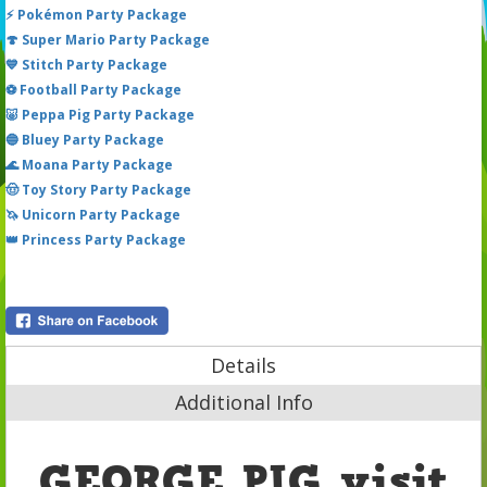
⚡ Pokémon Party Package
🍄 Super Mario Party Package
💙 Stitch Party Package
⚽ Football Party Package
🐷 Peppa Pig Party Package
🔵 Bluey Party Package
🌊 Moana Party Package
🤠 Toy Story Party Package
🦄 Unicorn Party Package
👑 Princess Party Package
Details
Additional Info
GEORGE PIG visit