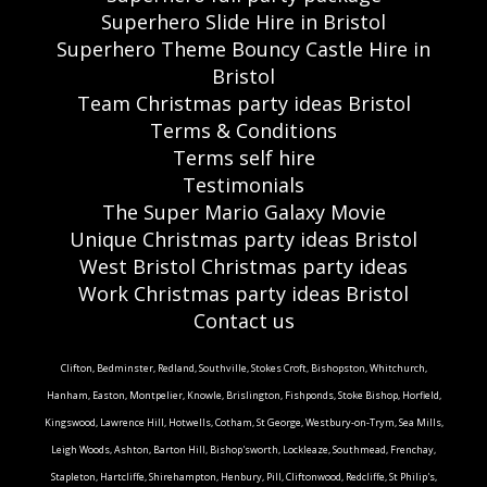
Superhero Slide Hire in Bristol
Superhero Theme Bouncy Castle Hire in
Bristol
Team Christmas party ideas Bristol
Terms & Conditions
Terms self hire
Testimonials
The Super Mario Galaxy Movie
Unique Christmas party ideas Bristol
West Bristol Christmas party ideas
Work Christmas party ideas Bristol
Contact us
Clifton, Bedminster, Redland, Southville, Stokes Croft, Bishopston, Whitchurch,
Hanham, Easton, Montpelier, Knowle, Brislington, Fishponds, Stoke Bishop, Horfield,
Kingswood, Lawrence Hill, Hotwells, Cotham, St George, Westbury-on-Trym, Sea Mills,
Leigh Woods, Ashton, Barton Hill, Bishop'sworth, Lockleaze, Southmead, Frenchay,
Stapleton, Hartcliffe, Shirehampton, Henbury, Pill, Cliftonwood, Redcliffe, St Philip's,