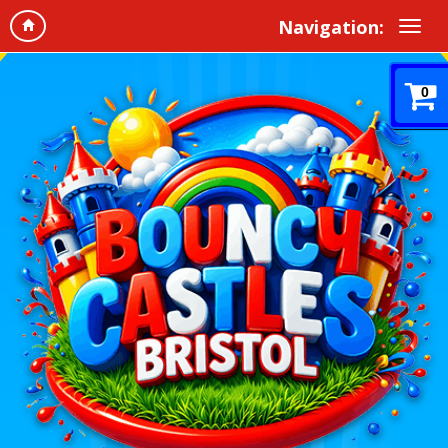
Navigation:
0