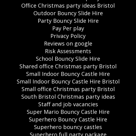
Office Christmas party ideas Bristol
Outdoor Bouncy Slide Hire
Party Bouncy Slide Hire
Pay Per play
Privacy Policy
Reviews on google
Risk Assessments
School Bouncy Slide Hire
Shared office Christmas party Bristol
Small Indoor Bouncy Castle Hire
Small Indoor Bouncy Castle Hire Bristol
Small office Christmas party Bristol
South Bristol Christmas party ideas
Staff and job vacancies
Super Mario Bouncy Castle Hire
Superhero Bouncy Castle Hire
Superhero bouncy castles
Superhero full party package