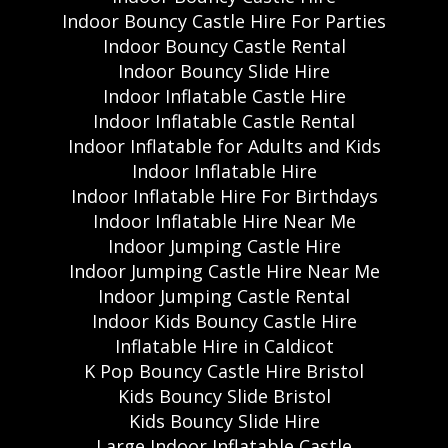
Indoor Bouncy Castle Hire For Parties
Indoor Bouncy Castle Rental
Indoor Bouncy Slide Hire
Indoor Inflatable Castle Hire
Indoor Inflatable Castle Rental
Indoor Inflatable for Adults and Kids
Indoor Inflatable Hire
Indoor Inflatable Hire For Birthdays
Indoor Inflatable Hire Near Me
Indoor Jumping Castle Hire
Indoor Jumping Castle Hire Near Me
Indoor Jumping Castle Rental
Indoor Kids Bouncy Castle Hire
Inflatable Hire in Caldicot
K Pop Bouncy Castle Hire Bristol
Kids Bouncy Slide Bristol
Kids Bouncy Slide Hire
Large Indoor Inflatable Castle