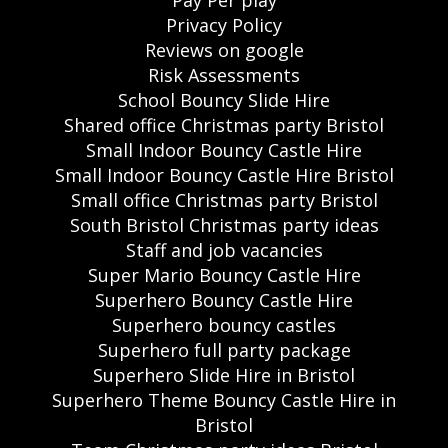
Privacy Policy
Reviews on google
Risk Assessments
School Bouncy Slide Hire
Shared office Christmas party Bristol
Small Indoor Bouncy Castle Hire
Small Indoor Bouncy Castle Hire Bristol
Small office Christmas party Bristol
South Bristol Christmas party ideas
Staff and job vacancies
Super Mario Bouncy Castle Hire
Superhero Bouncy Castle Hire
Superhero bouncy castles
Superhero full party package
Superhero Slide Hire in Bristol
Superhero Theme Bouncy Castle Hire in
Bristol