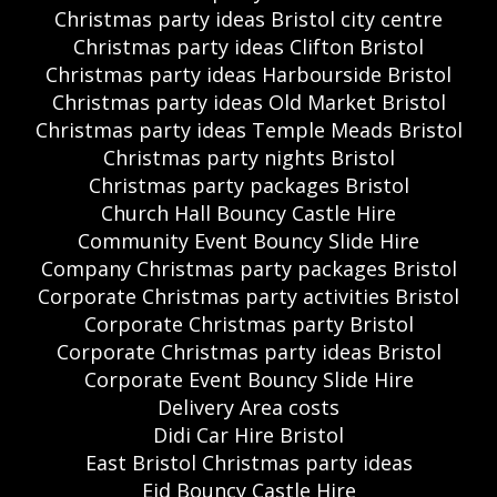
Christmas party ideas Bristol city centre
Christmas party ideas Clifton Bristol
Christmas party ideas Harbourside Bristol
Christmas party ideas Old Market Bristol
Christmas party ideas Temple Meads Bristol
Christmas party nights Bristol
Christmas party packages Bristol
Church Hall Bouncy Castle Hire
Community Event Bouncy Slide Hire
Company Christmas party packages Bristol
Corporate Christmas party activities Bristol
Corporate Christmas party Bristol
Corporate Christmas party ideas Bristol
Corporate Event Bouncy Slide Hire
Delivery Area costs
Didi Car Hire Bristol
East Bristol Christmas party ideas
Eid Bouncy Castle Hire