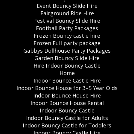
Event Bouncy Slide Hire
Fairground Ride Hire
Festival Bouncy Slide Hire
Football Party Packages
Frozen Bouncy castle hire
Frozen Full party package
Gabbys Dollhouse Party Packages
Garden Bouncy Slide Hire
Hire Indoor Bouncy Castle
Home
Indoor Bounce Castle Hire
Indoor Bounce House for 3–5 Year Olds
Indoor Bounce House Hire
Indoor Bounce House Rental
Indoor Bouncy Castle
Indoor Bouncy Castle for Adults
Indoor Bouncy Castle for Toddlers
Indoor Bouncy Castle Hire