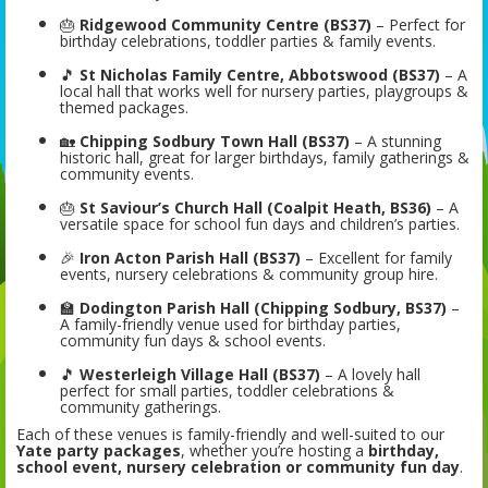
🎂
Ridgewood Community Centre (BS37)
– Perfect for
birthday celebrations, toddler parties & family events.
🎵
St Nicholas Family Centre, Abbotswood (BS37)
– A
local hall that works well for nursery parties, playgroups &
themed packages.
🏡
Chipping Sodbury Town Hall (BS37)
– A stunning
historic hall, great for larger birthdays, family gatherings &
community events.
🎂
St Saviour’s Church Hall (Coalpit Heath, BS36)
– A
versatile space for school fun days and children’s parties.
🎉
Iron Acton Parish Hall (BS37)
– Excellent for family
events, nursery celebrations & community group hire.
🏫
Dodington Parish Hall (Chipping Sodbury, BS37)
–
A family-friendly venue used for birthday parties,
community fun days & school events.
🎵
Westerleigh Village Hall (BS37)
– A lovely hall
perfect for small parties, toddler celebrations &
community gatherings.
Each of these venues is family-friendly and well-suited to our
Yate party packages
, whether you’re hosting a
birthday,
school event, nursery celebration or community fun day
.