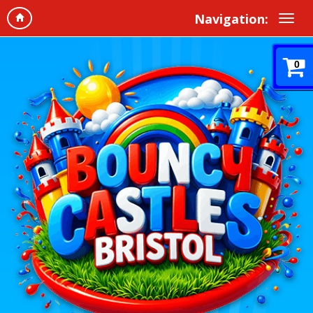
Navigation:
0