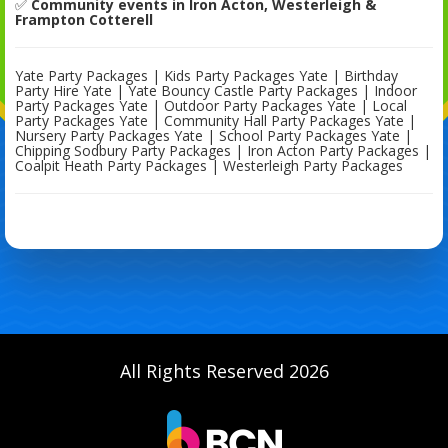
✅
Community events in Iron Acton, Westerleigh &
Frampton Cotterell
Yate Party Packages | Kids Party Packages Yate | Birthday
Party Hire Yate | Yate Bouncy Castle Party Packages | Indoor
Party Packages Yate | Outdoor Party Packages Yate | Local
Party Packages Yate | Community Hall Party Packages Yate |
Nursery Party Packages Yate | School Party Packages Yate |
Chipping Sodbury Party Packages | Iron Acton Party Packages |
Coalpit Heath Party Packages | Westerleigh Party Packages
All Rights Reserved 2026