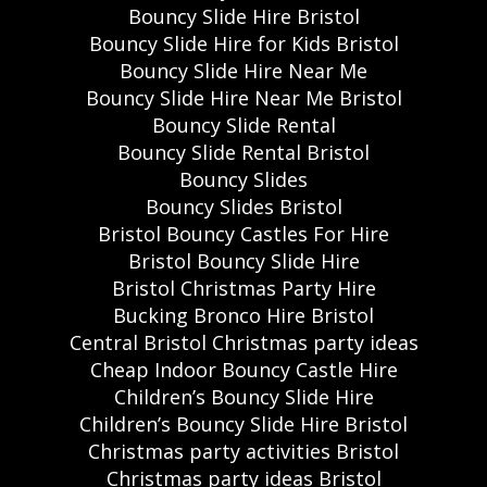
Bouncy Slide Hire Bristol
Bouncy Slide Hire for Kids Bristol
Bouncy Slide Hire Near Me
Bouncy Slide Hire Near Me Bristol
Bouncy Slide Rental
Bouncy Slide Rental Bristol
Bouncy Slides
Bouncy Slides Bristol
Bristol Bouncy Castles For Hire
Bristol Bouncy Slide Hire
Bristol Christmas Party Hire
Bucking Bronco Hire Bristol
Central Bristol Christmas party ideas
Cheap Indoor Bouncy Castle Hire
Children’s Bouncy Slide Hire
Children’s Bouncy Slide Hire Bristol
Christmas party activities Bristol
Christmas party ideas Bristol