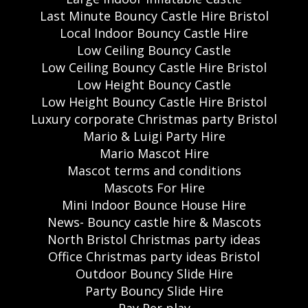
Last Minute Bouncy Castle Hire Bristol
Local Indoor Bouncy Castle Hire
Low Ceiling Bouncy Castle
Low Ceiling Bouncy Castle Hire Bristol
Low Height Bouncy Castle
Low Height Bouncy Castle Hire Bristol
Luxury corporate Christmas party Bristol
Mario & Luigi Party Hire
Mario Mascot Hire
Mascot terms and conditions
Mascots For Hire
Mini Indoor Bounce House Hire
News- Bouncy castle hire & Mascots
North Bristol Christmas party ideas
Office Christmas party ideas Bristol
Outdoor Bouncy Slide Hire
Party Bouncy Slide Hire
Pay Per play