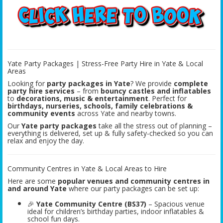
Yate Party Packages | Stress-Free Party Hire in Yate & Local
Areas
Looking for
party packages in Yate
? We provide
complete
party hire services
– from
bouncy castles and inflatables
to
decorations, music & entertainment
. Perfect for
birthdays, nurseries, schools, family celebrations &
community events
across Yate and nearby towns.
Our
Yate party packages
take all the stress out of planning –
everything is delivered, set up & fully safety-checked so you can
relax and enjoy the day.
Community Centres in Yate & Local Areas to Hire
Here are some
popular venues and community centres in
and around Yate
where our party packages can be set up:
🎉
Yate Community Centre (BS37)
– Spacious venue
ideal for children’s birthday parties, indoor inflatables &
school fun days.