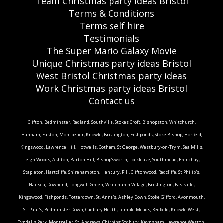
Team Christmas party ideas Bristol
Terms & Conditions
Terms self hire
Testimonials
The Super Mario Galaxy Movie
Unique Christmas party ideas Bristol
West Bristol Christmas party ideas
Work Christmas party ideas Bristol
Contact us
Clifton, Bedminster, Redland, Southville, Stokes Croft, Bishopston, Whitchurch,
Hanham, Easton, Montpelier, Knowle, Brislington, Fishponds, Stoke Bishop, Horfield,
Kingswood, Lawrence Hill, Hotwells, Cotham, St George, Westbury-on-Trym, Sea Mills,
Leigh Woods, Ashton, Barton Hill, Bishop'sworth, Lockleaze, Southmead, Frenchay,
Stapleton, Hartcliffe, Shirehampton, Henbury, Pill, Cliftonwood, Redcliffe, St Philip's,
Nailsea, Downend, Longwell Green, Whitchurch Village, Brislington, Eastville,
Kingswood, Fishponds, Totterdown, St. Anne's, Ashley Down, Stoke Gifford, Avonmouth,
St. Paul's, Bedminster Down, Cadbury Heath, Temple Meads, Redfield, Knowle West,
Tyndalls Park, Montpelier, St. Andrews, Chipping Sodbury, Keynsham, Lawrence Weston,