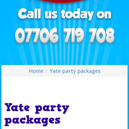
Home
Yate party packages
Yate party
packages