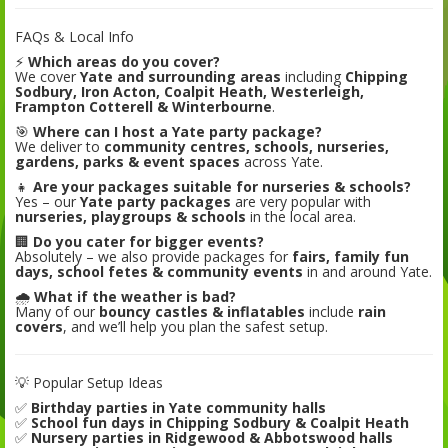
FAQs & Local Info
⚡
Which areas do you cover?
We cover
Yate and surrounding areas
including
Chipping
Sodbury, Iron Acton, Coalpit Heath, Westerleigh,
Frampton Cotterell & Winterbourne
.
🎯
Where can I host a Yate party package?
We deliver to
community centres, schools, nurseries,
gardens, parks & event spaces
across Yate.
👧
Are your packages suitable for nurseries & schools?
Yes – our
Yate party packages
are very popular with
nurseries, playgroups & schools
in the local area.
🏢
Do you cater for bigger events?
Absolutely – we also provide packages for
fairs, family fun
days, school fetes & community events
in and around Yate.
🌧️
What if the weather is bad?
Many of our
bouncy castles & inflatables
include
rain
covers
, and we’ll help you plan the safest setup.
💡 Popular Setup Ideas
✅
Birthday parties in Yate community halls
✅
School fun days in Chipping Sodbury & Coalpit Heath
✅
Nursery parties in Ridgewood & Abbotswood halls