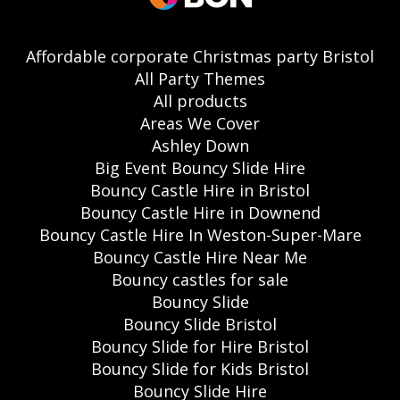
Affordable corporate Christmas party Bristol
All Party Themes
All products
Areas We Cover
Ashley Down
Big Event Bouncy Slide Hire
Bouncy Castle Hire in Bristol
Bouncy Castle Hire in Downend
Bouncy Castle Hire In Weston-Super-Mare
Bouncy Castle Hire Near Me
Bouncy castles for sale
Bouncy Slide
Bouncy Slide Bristol
Bouncy Slide for Hire Bristol
Bouncy Slide for Kids Bristol
Bouncy Slide Hire