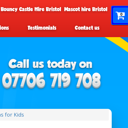
 Bouncy Castle Hire Bristol
Mascot hire Bristol
0
ions
Testimonials
Contact us
s for Kids