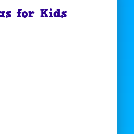
as for Kids