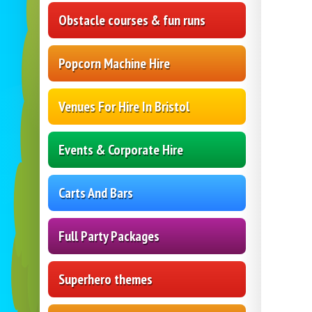
Obstacle courses & fun runs
Popcorn Machine Hire
Venues For Hire In Bristol
Events & Corporate Hire
Carts And Bars
Full Party Packages
Superhero themes