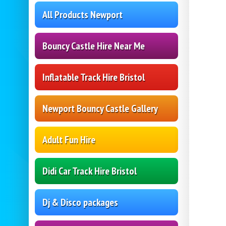
All Products Newport
Bouncy Castle Hire Near Me
Inflatable Track Hire Bristol
Newport Bouncy Castle Gallery
Adult Fun Hire
Didi Car Track Hire Bristol
Dj & Disco packages