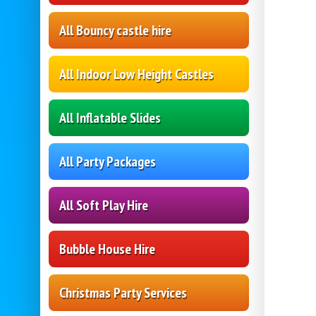
All Bouncy castle hire
All Indoor Low Height Castles
All Inflatable Slides
All Party Packages
All Soft Play Hire
Bubble House Hire
Christmas Party Services