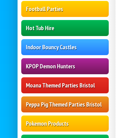
Football Parties
Hot Tub Hire
Indoor Bouncy Castles
KPOP Demon Hunters
Moana Themed Parties Bristol
Peppa Pig Themed Parties Bristol
Pokemon Products