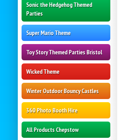
Sonic the Hedgehog Themed
Parties
Super Mario Theme
Toy Story Themed Parties Bristol
Wicked Theme
Winter Outdoor Bouncy Castles
360 Photo Booth Hire
All Products Chepstow