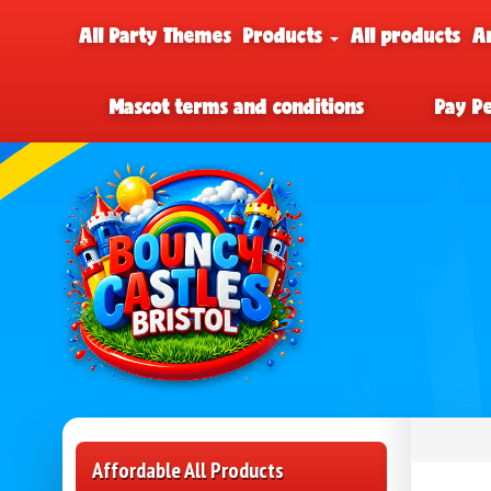
All Party Themes
Products
All products
A
Mascot terms and conditions
Pay P
Affordable All Products