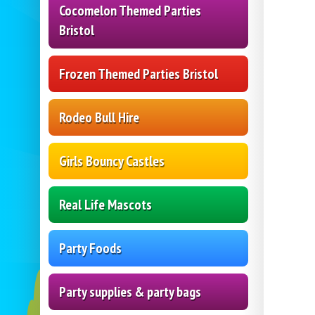
Cocomelon Themed Parties
Bristol
Frozen Themed Parties Bristol
Rodeo Bull Hire
Girls Bouncy Castles
Real Life Mascots
Party Foods
Party supplies & party bags