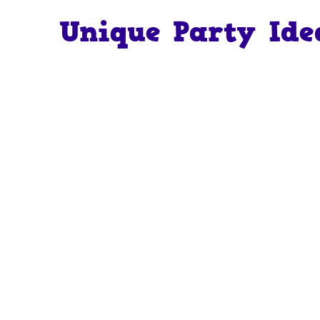
Unique Party Ide