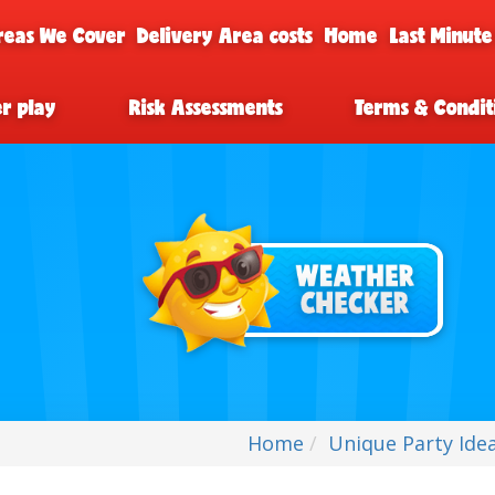
reas We Cover
Delivery Area costs
Home
Last Minute
er play
Risk Assessments
Terms & Condit
Home
Unique Party Idea