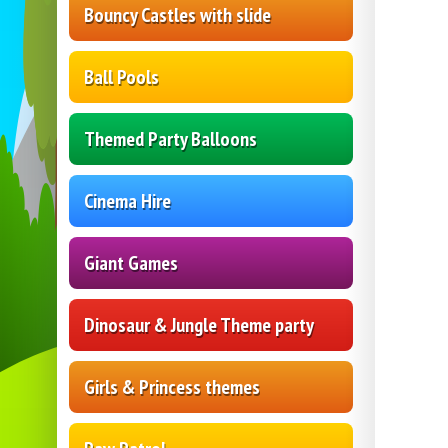
Bouncy Castles with slide
Ball Pools
Themed Party Balloons
Cinema Hire
Giant Games
Dinosaur & Jungle Theme party
Girls & Princess themes