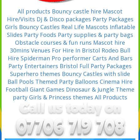
All products
Bouncy castle hire
Mascot
Hire/Visits
Dj & Disco packages
Party Packages
Girls Bouncy Castles
Real Life Mascots
Inflatable
Slides
Party Foods
Party supplies & party bags
Obstacle courses & fun runs
Mascot hire
30mins
Venues For Hire In Bristol
Rodeo Bull
Hire
Spiderman Pro performer
Carts And Bars
Party Entertainers Bristol
Full Party Packages
Superhero themes
Bouncy Castles with slide
Ball Pools
Themed Party Balloons
Cinema Hire
Football
Giant Games
Dinosaur & Jungle Theme
party
Girls & Princess themes
All Products