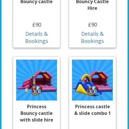
Bouncy castle
Bouncy Castle
Hire
£90
£90
Details &
Details &
Bookings
Bookings
Princess
Princess castle
Bouncy castle
& slide combo 1
with slide hire