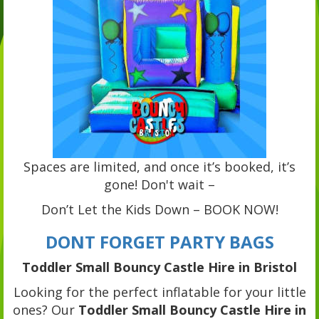
Spaces are limited, and once it’s booked, it’s
gone! Don't wait –
Don’t Let the Kids Down – BOOK NOW!
DONT FORGET PARTY BAGS
Toddler Small Bouncy Castle Hire in Bristol
Looking for the perfect inflatable for your little
ones? Our
Toddler Small Bouncy Castle Hire in