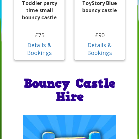
Toddler party
ToyStory Blue
time small
bouncy castle
bouncy castle
£75
£90
Details &
Details &
Bookings
Bookings
Bouncy Castle
Hire