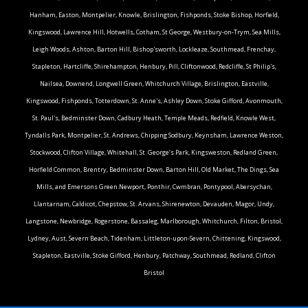
Hanham, Easton, Montpelier, Knowle, Brislington, Fishponds, Stoke Bishop, Horfield,
Kingswood, Lawrence Hill, Hotwells, Cotham, St George, Westbury-on-Trym, Sea Mills,
Leigh Woods, Ashton, Barton Hill, Bishop'sworth, Lockleaze, Southmead, Frenchay,
Stapleton, Hartcliffe, Shirehampton, Henbury, Pill, Cliftonwood, Redcliffe, St Philip's,
Nailsea, Downend, Longwell Green, Whitchurch Village, Brislington, Eastville,
Kingswood, Fishponds, Totterdown, St. Anne's, Ashley Down, Stoke Gifford, Avonmouth,
St. Paul's, Bedminster Down, Cadbury Heath, Temple Meads, Redfield, Knowle West,
Tyndalls Park, Montpelier, St. Andrews, Chipping Sodbury, Keynsham, Lawrence Weston,
Stockwood, Clifton Village, Whitehall, St. George’s Park, Kingsweston, Redland Green,
Horfield Common, Brentry, Bedminster Down, Barton Hill, Old Market, The Dings, Sea
Mills, and Emersons Green.Newport, Ponthir, Cwmbran, Pontypool, Abersychan,
Llantarnam, Caldicot, Chepstow, St. Arvans, Shirenewton, Devauden, Magor, Undy,
Langstone, Newbridge, Rogerstone, Bassaleg, Marlborough, Whitchurch, Filton, Bristol,
Lydney, Aust, Severn Beach, Tidenham, Littleton-upon-Severn, Chittening, Kingswood,
Stapleton, Eastville, Stoke Gifford, Henbury, Patchway, Southmead, Redland, Clifton
Bristol