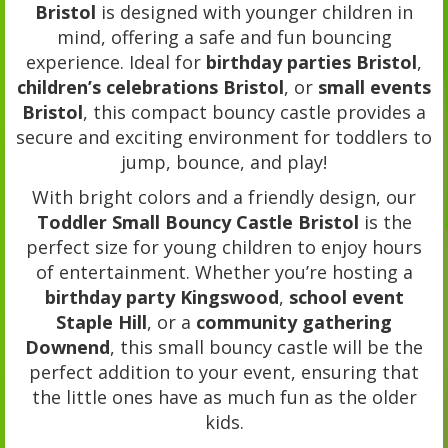
Bristol
is designed with younger children in
mind, offering a safe and fun bouncing
experience. Ideal for
birthday parties Bristol
,
children’s celebrations Bristol
, or
small events
Bristol
, this compact bouncy castle provides a
secure and exciting environment for toddlers to
jump, bounce, and play!
With bright colors and a friendly design, our
Toddler Small Bouncy Castle Bristol
is the
perfect size for young children to enjoy hours
of entertainment. Whether you’re hosting a
birthday party Kingswood
,
school event
Staple Hill
, or a
community gathering
Downend
, this small bouncy castle will be the
perfect addition to your event, ensuring that
the little ones have as much fun as the older
kids.