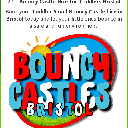
Bouncy Castle Hire for Toddlers Bristol
Book your
Toddler Small Bouncy Castle hire in
Bristol
today and let your little ones bounce in
a safe and fun environment!