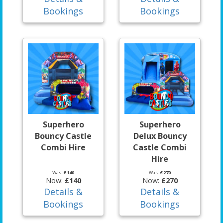
Bookings
Bookings
Superhero
Superhero
Bouncy Castle
Delux Bouncy
Combi Hire
Castle Combi
Hire
Was:
£140
Was:
£270
Now:
£140
Now:
£270
Details &
Details &
Bookings
Bookings