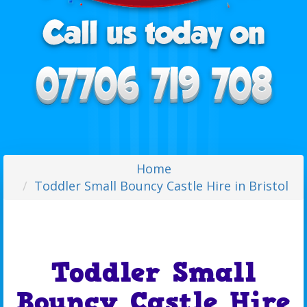
Home
Toddler Small Bouncy Castle Hire in Bristol
Toddler Small
Bouncy Castle Hire