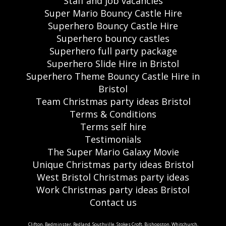
Staff and job vacancies
Super Mario Bouncy Castle Hire
Superhero Bouncy Castle Hire
Superhero bouncy castles
Superhero full party package
Superhero Slide Hire in Bristol
Superhero Theme Bouncy Castle Hire in
Bristol
Team Christmas party ideas Bristol
Terms & Conditions
Terms self hire
Testimonials
The Super Mario Galaxy Movie
Unique Christmas party ideas Bristol
West Bristol Christmas party ideas
Work Christmas party ideas Bristol
Contact us
Clifton, Bedminster, Redland, Southville, Stokes Croft, Bishopston, Whitchurch,