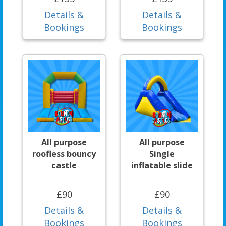
Details &
Details &
Bookings
Bookings
All purpose
All purpose
roofless bouncy
Single
castle
inflatable slide
£90
£90
Details &
Details &
Bookings
Bookings