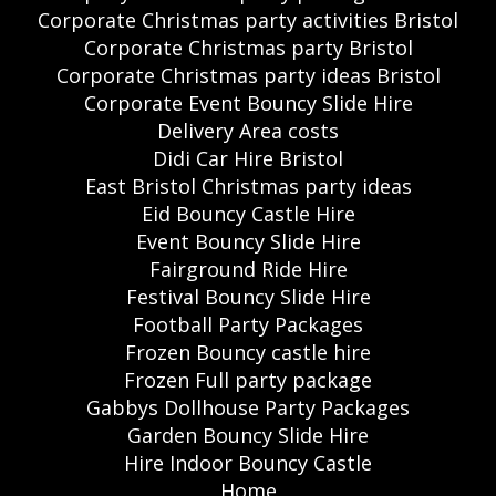
Corporate Christmas party activities Bristol
Corporate Christmas party Bristol
Corporate Christmas party ideas Bristol
Corporate Event Bouncy Slide Hire
Delivery Area costs
Didi Car Hire Bristol
East Bristol Christmas party ideas
Eid Bouncy Castle Hire
Event Bouncy Slide Hire
Fairground Ride Hire
Festival Bouncy Slide Hire
Football Party Packages
Frozen Bouncy castle hire
Frozen Full party package
Gabbys Dollhouse Party Packages
Garden Bouncy Slide Hire
Hire Indoor Bouncy Castle
Home