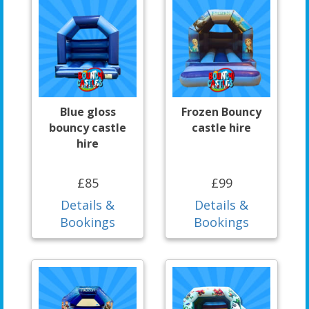
Blue gloss
Frozen Bouncy
bouncy castle
castle hire
hire
£85
£99
Details &
Details &
Bookings
Bookings