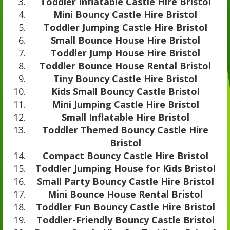
Toddler Inflatable Castle Hire Bristol
Mini Bouncy Castle Hire Bristol
Toddler Jumping Castle Hire Bristol
Small Bounce House Hire Bristol
Toddler Jump House Hire Bristol
Toddler Bounce House Rental Bristol
Tiny Bouncy Castle Hire Bristol
Kids Small Bouncy Castle Bristol
Mini Jumping Castle Hire Bristol
Small Inflatable Hire Bristol
Toddler Themed Bouncy Castle Hire
Bristol
Compact Bouncy Castle Hire Bristol
Toddler Jumping House for Kids Bristol
Small Party Bouncy Castle Hire Bristol
Mini Bounce House Rental Bristol
Toddler Fun Bouncy Castle Hire Bristol
Toddler-Friendly Bouncy Castle Bristol