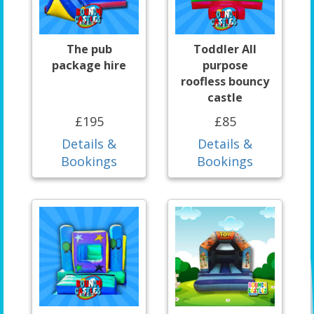
The pub
Toddler All
package hire
purpose
roofless bouncy
castle
£195
£85
Details &
Details &
Bookings
Bookings