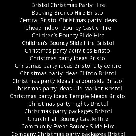
Bristol Christmas Party Hire
Bucking Bronco Hire Bristol
Central Bristol Christmas party ideas
Cheap Indoor Bouncy Castle Hire
Children’s Bouncy Slide Hire
Children’s Bouncy Slide Hire Bristol
Christmas party activities Bristol
Christmas party ideas Bristol
Christmas party ideas Bristol city centre
Christmas party ideas Clifton Bristol
Christmas party ideas Harbourside Bristol
Christmas party ideas Old Market Bristol
Christmas party ideas Temple Meads Bristol
Christmas party nights Bristol
Christmas party packages Bristol
Church Hall Bouncy Castle Hire
Community Event Bouncy Slide Hire
Company Christmas party packages Bristol