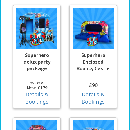
Superhero
Superhero
delux party
Enclosed
package
Bouncy Castle
Was:
£190
£90
Now:
£179
Details &
Details &
Bookings
Bookings