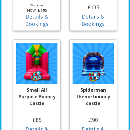
Was:
£105
£135
Now:
£105
Details &
Details &
Bookings
Bookings
Small All
Spiderman
Purpose Bouncy
theme bouncy
Castle
castle
£85
£90
Details &
Details &