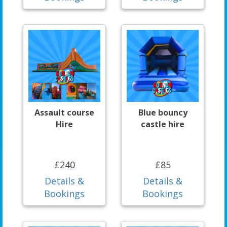
Assault course
Blue bouncy
Hire
castle hire
£240
£85
Details &
Details &
Bookings
Bookings