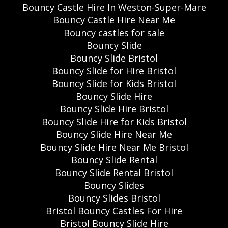
Bouncy Castle Hire In Weston-Super-Mare
Bouncy Castle Hire Near Me
Bouncy castles for sale
Bouncy Slide
Bouncy Slide Bristol
Bouncy Slide for Hire Bristol
Bouncy Slide for Kids Bristol
Bouncy Slide Hire
Bouncy Slide Hire Bristol
Bouncy Slide Hire for Kids Bristol
Bouncy Slide Hire Near Me
Bouncy Slide Hire Near Me Bristol
Bouncy Slide Rental
Bouncy Slide Rental Bristol
Bouncy Slides
Bouncy Slides Bristol
Bristol Bouncy Castles For Hire
Bristol Bouncy Slide Hire