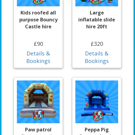
Kids roofed all
Large
purpose Bouncy
inflatable slide
Castle hire
hire 20ft
£90
£320
Details &
Details &
Bookings
Bookings
Paw patrol
Peppa Pig