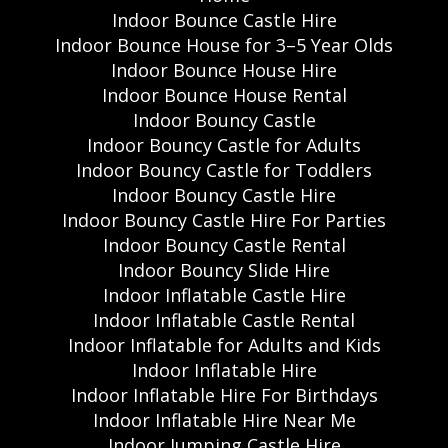
Indoor Bounce Castle Hire
Indoor Bounce House for 3–5 Year Olds
Indoor Bounce House Hire
Indoor Bounce House Rental
Indoor Bouncy Castle
Indoor Bouncy Castle for Adults
Indoor Bouncy Castle for Toddlers
Indoor Bouncy Castle Hire
Indoor Bouncy Castle Hire For Parties
Indoor Bouncy Castle Rental
Indoor Bouncy Slide Hire
Indoor Inflatable Castle Hire
Indoor Inflatable Castle Rental
Indoor Inflatable for Adults and Kids
Indoor Inflatable Hire
Indoor Inflatable Hire For Birthdays
Indoor Inflatable Hire Near Me
Indoor Jumping Castle Hire