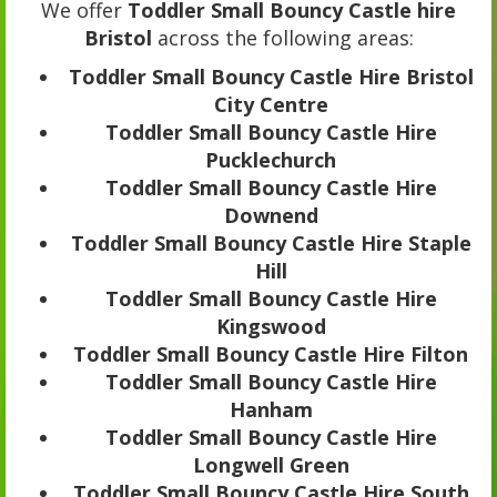
We offer
Toddler Small Bouncy Castle hire
Bristol
across the following areas:
Toddler Small Bouncy Castle Hire Bristol
City Centre
Toddler Small Bouncy Castle Hire
Pucklechurch
Toddler Small Bouncy Castle Hire
Downend
Toddler Small Bouncy Castle Hire Staple
Hill
Toddler Small Bouncy Castle Hire
Kingswood
Toddler Small Bouncy Castle Hire Filton
Toddler Small Bouncy Castle Hire
Hanham
Toddler Small Bouncy Castle Hire
Longwell Green
Toddler Small Bouncy Castle Hire South