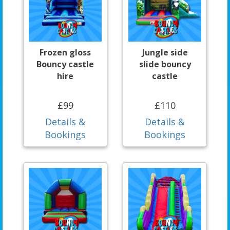
Frozen gloss
Jungle side
Bouncy castle
slide bouncy
hire
castle
£99
£110
Details &
Details &
Bookings
Bookings