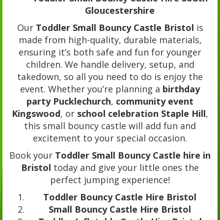
Gloucestershire
Our
Toddler Small Bouncy Castle Bristol
is
made from high-quality, durable materials,
ensuring it’s both safe and fun for younger
children. We handle delivery, setup, and
takedown, so all you need to do is enjoy the
event. Whether you’re planning a
birthday
party Pucklechurch
,
community event
Kingswood
, or
school celebration Staple Hill
,
this small bouncy castle will add fun and
excitement to your special occasion.
Book your
Toddler Small Bouncy Castle hire in
Bristol
today and give your little ones the
perfect jumping experience!
Toddler Bouncy Castle Hire Bristol
Small Bouncy Castle Hire Bristol