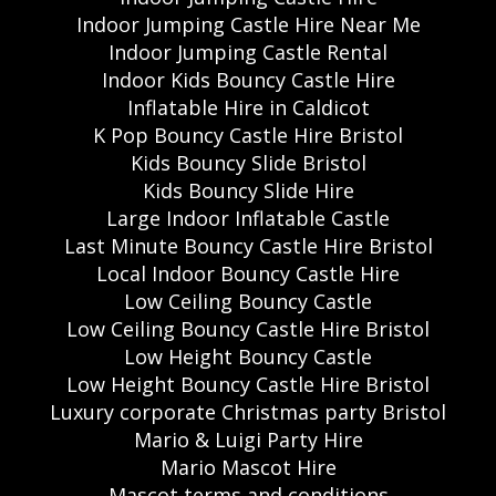
Indoor Jumping Castle Hire Near Me
Indoor Jumping Castle Rental
Indoor Kids Bouncy Castle Hire
Inflatable Hire in Caldicot
K Pop Bouncy Castle Hire Bristol
Kids Bouncy Slide Bristol
Kids Bouncy Slide Hire
Large Indoor Inflatable Castle
Last Minute Bouncy Castle Hire Bristol
Local Indoor Bouncy Castle Hire
Low Ceiling Bouncy Castle
Low Ceiling Bouncy Castle Hire Bristol
Low Height Bouncy Castle
Low Height Bouncy Castle Hire Bristol
Luxury corporate Christmas party Bristol
Mario & Luigi Party Hire
Mario Mascot Hire
Mascot terms and conditions