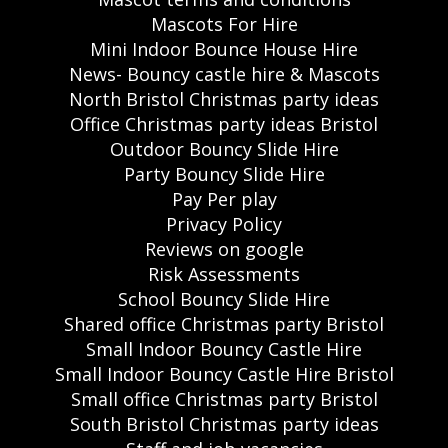
Mascots For Hire
Mini Indoor Bounce House Hire
News- Bouncy castle hire & Mascots
North Bristol Christmas party ideas
Office Christmas party ideas Bristol
Outdoor Bouncy Slide Hire
Party Bouncy Slide Hire
Pay Per play
Privacy Policy
Reviews on google
Risk Assessments
School Bouncy Slide Hire
Shared office Christmas party Bristol
Small Indoor Bouncy Castle Hire
Small Indoor Bouncy Castle Hire Bristol
Small office Christmas party Bristol
South Bristol Christmas party ideas