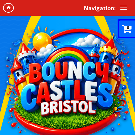
Navigation:
0