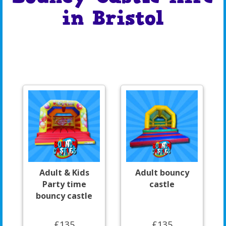
in Bristol
Adult & Kids
Adult bouncy
Party time
castle
bouncy castle
£135
£135