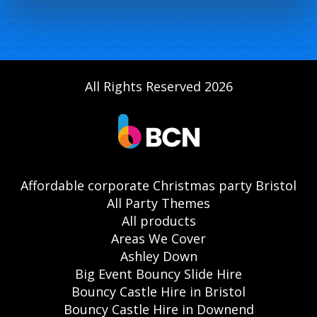
All Rights Reserved 2026
Affordable corporate Christmas party Bristol
All Party Themes
All products
Areas We Cover
Ashley Down
Big Event Bouncy Slide Hire
Bouncy Castle Hire in Bristol
Bouncy Castle Hire in Downend