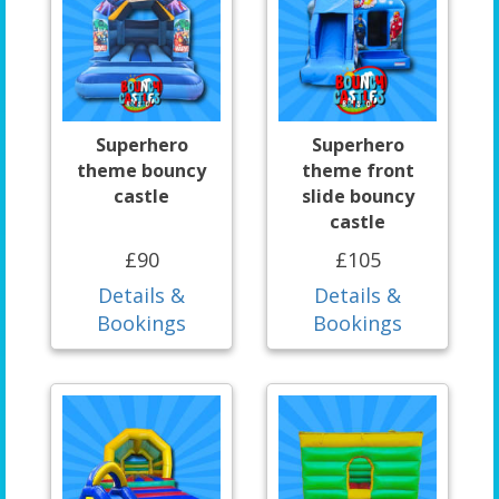
Superhero
Superhero
theme bouncy
theme front
castle
slide bouncy
castle
£90
£105
Details &
Details &
Bookings
Bookings