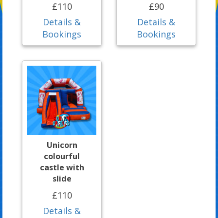
£110
£90
Details &
Details &
Bookings
Bookings
Unicorn
colourful
castle with
slide
£110
Details &