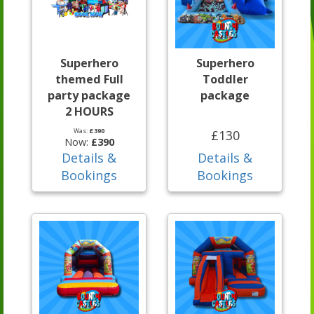
Superhero
Superhero
themed Full
Toddler
party package
package
2 HOURS
Was:
£390
£130
Now:
£390
Details &
Details &
Bookings
Bookings