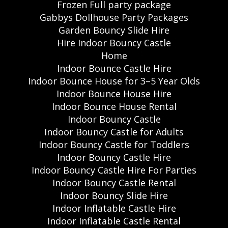
Frozen Full party package
Gabbys Dollhouse Party Packages
Garden Bouncy Slide Hire
Hire Indoor Bouncy Castle
Home
Indoor Bounce Castle Hire
Indoor Bounce House for 3–5 Year Olds
Indoor Bounce House Hire
Indoor Bounce House Rental
Indoor Bouncy Castle
Indoor Bouncy Castle for Adults
Indoor Bouncy Castle for Toddlers
Indoor Bouncy Castle Hire
Indoor Bouncy Castle Hire For Parties
Indoor Bouncy Castle Rental
Indoor Bouncy Slide Hire
Indoor Inflatable Castle Hire
Indoor Inflatable Castle Rental