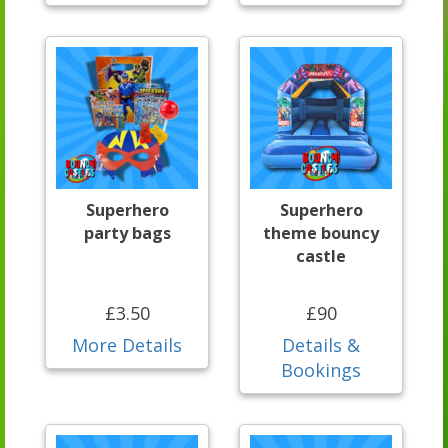
Superhero
Superhero
party bags
theme bouncy
castle
£3.50
£90
More Details
Details &
Bookings