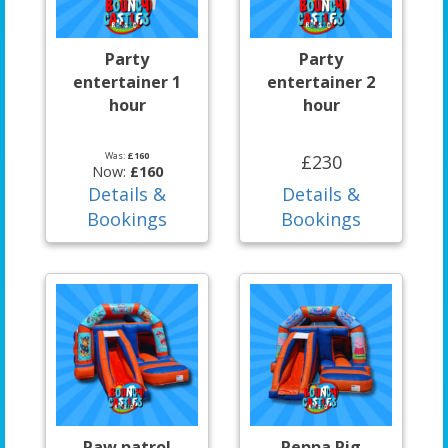
Party
Party
entertainer 1
entertainer 2
hour
hour
Was:
£160
£230
Now:
£160
Details &
Details &
Bookings
Bookings
Paw patrol
Peppa Pig