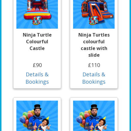
Ninja Turtle
Ninja Turtles
Colourful
colourful
Castle
castle with
slide
£90
£110
Details &
Details &
Bookings
Bookings