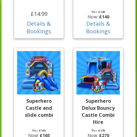
Was:
£140
£14.99
Now:
£140
Details &
Details &
Bookings
Bookings
Superhero
Superhero
Castle and
Delux Bouncy
slide combi
Castle Combi
Hire
Was:
£165
Was:
£270
Now:
£165
Now:
£270