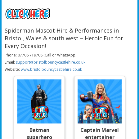
Spiderman Mascot Hire & Performances in
Bristol, Wales & south west – Heroic Fun for
Every Occasion!
Phone: 07706 719708 (Call or WhatsApp)
Email:
support@bristolbouncycastlehire.co.uk
Website:
www.bristolbouncycastlehire.co.uk
Batman
Captain Marvel
superhero
entertainer