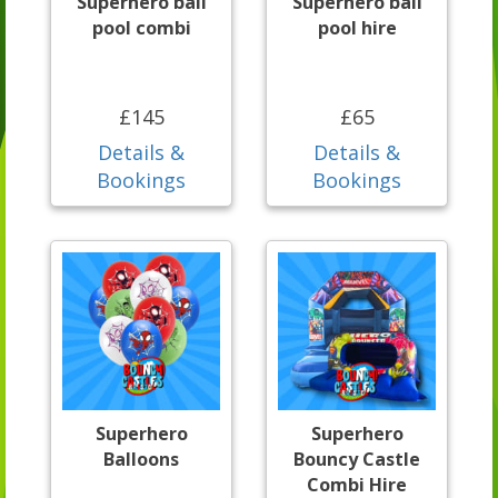
Superhero ball
Superhero ball
pool combi
pool hire
£145
£65
Details &
Details &
Bookings
Bookings
Superhero
Superhero
Balloons
Bouncy Castle
Combi Hire