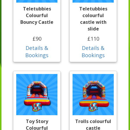
Teletubbies
Teletubbies
Colourful
colourful
Bouncy Castle
castle with
slide
£90
£110
Details &
Details &
Bookings
Bookings
Toy Story
Trolls colourful
Colourful
castle