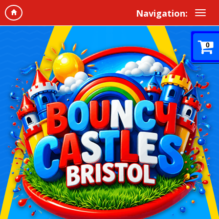
Navigation:
0