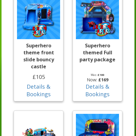
Superhero
Superhero
theme front
themed Full
slide bouncy
party package
castle
Was:
£180
£105
Now:
£169
Details &
Details &
Bookings
Bookings