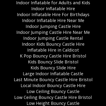
Indoor Inflatable for Adults and Kids
Indoor Inflatable Hire
Indoor Inflatable Hire For Birthdays
Indoor Inflatable Hire Near Me
Indoor Jumping Castle Hire
Indoor Jumping Castle Hire Near Me
Indoor Jumping Castle Rental
Indoor Kids Bouncy Castle Hire
Inflatable Hire in Caldicot
K Pop Bouncy Castle Hire Bristol
Kids Bouncy Slide Bristol
Kids Bouncy Slide Hire
Large Indoor Inflatable Castle
Last Minute Bouncy Castle Hire Bristol
Local Indoor Bouncy Castle Hire
Low Ceiling Bouncy Castle
Low Ceiling Bouncy Castle Hire Bristol
Low Height Bouncy Castle