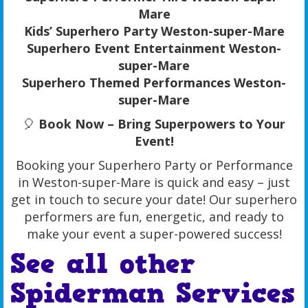
Mare
Kids’ Superhero Party Weston-super-Mare
Superhero Event Entertainment Weston-
super-Mare
Superhero Themed Performances Weston-
super-Mare
🎈
Book Now – Bring Superpowers to Your
Event!
Booking your Superhero Party or Performance
in Weston-super-Mare is quick and easy – just
get in touch to secure your date! Our superhero
performers are fun, energetic, and ready to
make your event a super-powered success!
See all other
Spiderman
Services