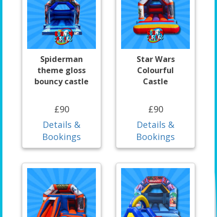
Spiderman
Star Wars
theme gloss
Colourful
bouncy castle
Castle
£90
£90
Details &
Details &
Bookings
Bookings