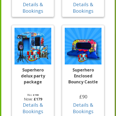
Details &
Details &
Bookings
Bookings
Superhero
Superhero
delux party
Enclosed
package
Bouncy Castle
Was:
£190
£90
Now:
£179
Details &
Details &
Bookings
Bookings