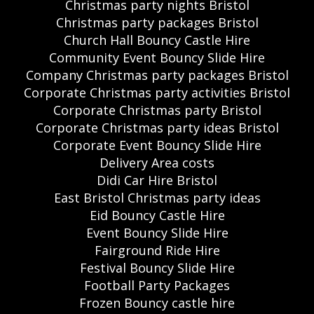
Christmas party nights Bristol
Christmas party packages Bristol
Church Hall Bouncy Castle Hire
Community Event Bouncy Slide Hire
Company Christmas party packages Bristol
Corporate Christmas party activities Bristol
Corporate Christmas party Bristol
Corporate Christmas party ideas Bristol
Corporate Event Bouncy Slide Hire
Delivery Area costs
Didi Car Hire Bristol
East Bristol Christmas party ideas
Eid Bouncy Castle Hire
Event Bouncy Slide Hire
Fairground Ride Hire
Festival Bouncy Slide Hire
Football Party Packages
Frozen Bouncy castle hire