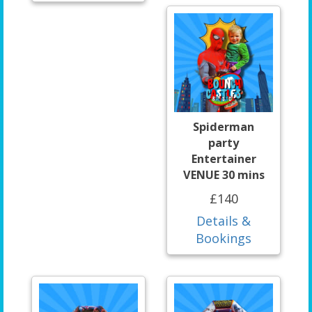
Spiderman
party
Entertainer
VENUE 30 mins
£140
Details &
Bookings