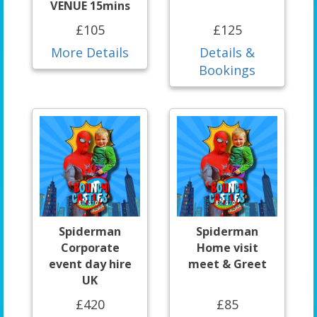
VENUE 15mins
£105
£125
More Details
Details &
Bookings
Spiderman
Spiderman
Corporate
Home visit
event day hire
meet & Greet
UK
£420
£85