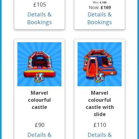
Was:
£180
£105
Now:
£169
Details &
Details &
Bookings
Bookings
Marvel
Marvel
colourful
colourful
castle
castle with
slide
£90
£110
Details &
Details &