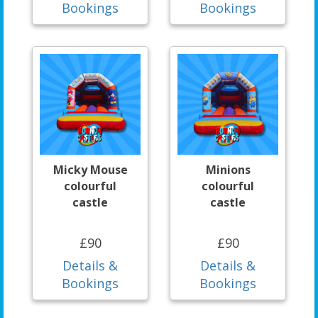
Bookings
Bookings
Micky Mouse
Minions
colourful
colourful
castle
castle
£90
£90
Details &
Details &
Bookings
Bookings