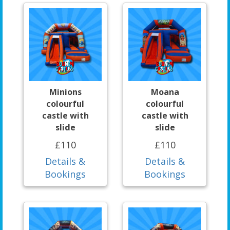
Minions
Moana
colourful
colourful
castle with
castle with
slide
slide
£110
£110
Details &
Details &
Bookings
Bookings