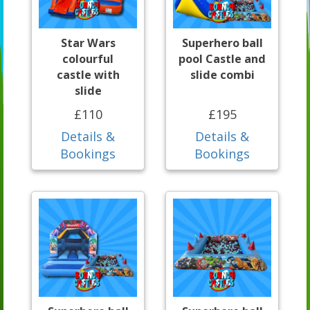
Star Wars
Superhero ball
colourful
pool Castle and
castle with
slide combi
slide
£110
£195
Details &
Details &
Bookings
Bookings