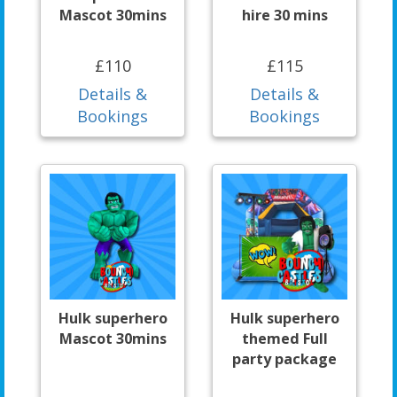
Mascot 30mins
hire 30 mins
£110
£115
Details &
Details &
Bookings
Bookings
Hulk superhero
Hulk superhero
Mascot 30mins
themed Full
party package