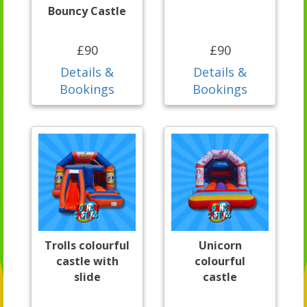
Bouncy Castle
£90
£90
Details &
Details &
Bookings
Bookings
Trolls colourful
Unicorn
castle with
colourful
slide
castle