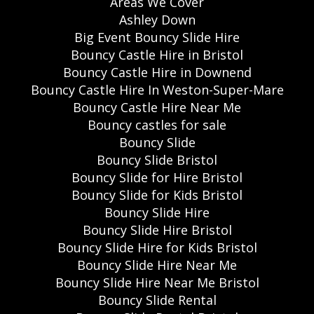
Areas We Cover
Ashley Down
Big Event Bouncy Slide Hire
Bouncy Castle Hire in Bristol
Bouncy Castle Hire in Downend
Bouncy Castle Hire In Weston-Super-Mare
Bouncy Castle Hire Near Me
Bouncy castles for sale
Bouncy Slide
Bouncy Slide Bristol
Bouncy Slide for Hire Bristol
Bouncy Slide for Kids Bristol
Bouncy Slide Hire
Bouncy Slide Hire Bristol
Bouncy Slide Hire for Kids Bristol
Bouncy Slide Hire Near Me
Bouncy Slide Hire Near Me Bristol
Bouncy Slide Rental