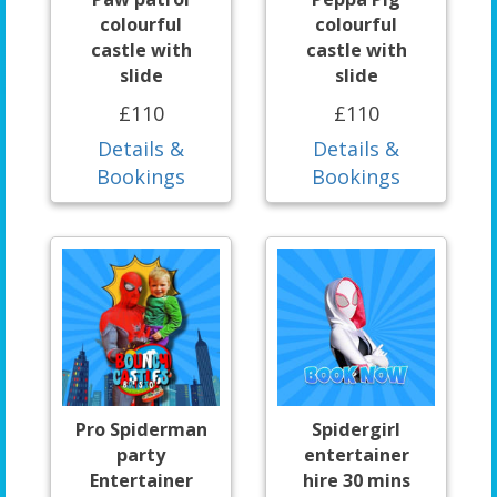
colourful
colourful
castle with
castle with
slide
slide
£110
£110
Details &
Details &
Bookings
Bookings
Pro Spiderman
Spidergirl
party
entertainer
Entertainer
hire 30 mins