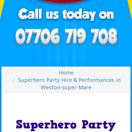
Home
Superhero Party Hire & Performances in
Weston-super-Mare
Superhero Party