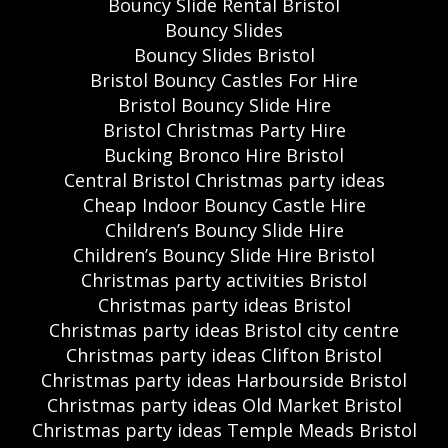
Bouncy Slide Rental Bristol
Bouncy Slides
Bouncy Slides Bristol
Bristol Bouncy Castles For Hire
Bristol Bouncy Slide Hire
Bristol Christmas Party Hire
Bucking Bronco Hire Bristol
Central Bristol Christmas party ideas
Cheap Indoor Bouncy Castle Hire
Children’s Bouncy Slide Hire
Children’s Bouncy Slide Hire Bristol
Christmas party activities Bristol
Christmas party ideas Bristol
Christmas party ideas Bristol city centre
Christmas party ideas Clifton Bristol
Christmas party ideas Harbourside Bristol
Christmas party ideas Old Market Bristol
Christmas party ideas Temple Meads Bristol