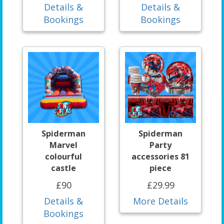
Details &
Details &
Bookings
Bookings
Spiderman
Spiderman
Marvel
Party
colourful
accessories 81
castle
piece
£90
£29.99
Details &
More Details
Bookings