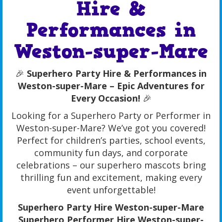
Hire &
Performances in
Weston-super-Mare
🎉
Superhero Party Hire & Performances in
Weston-super-Mare – Epic Adventures for
Every Occasion!
🎉
Looking for a Superhero Party or Performer in
Weston-super-Mare? We’ve got you covered!
Perfect for children’s parties, school events,
community fun days, and corporate
celebrations – our superhero mascots bring
thrilling fun and excitement, making every
event unforgettable!
Superhero Party Hire Weston-super-Mare
Superhero Performer Hire Weston-super-