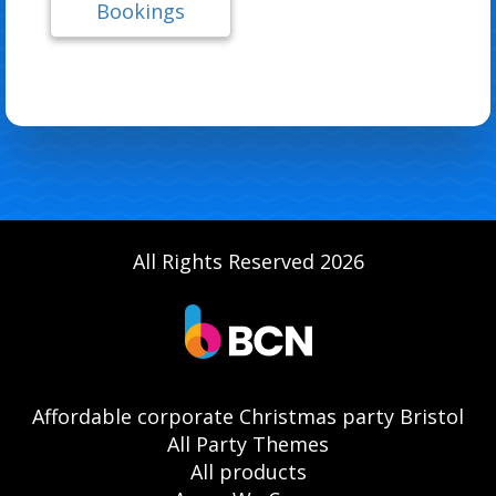
Bookings
All Rights Reserved 2026
Affordable corporate Christmas party Bristol
All Party Themes
All products