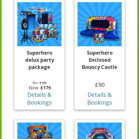
Superhero
Superhero
delux party
Enclosed
package
Bouncy Castle
Was:
£190
£90
Now:
£179
Details &
Details &
Bookings
Bookings