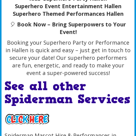
Superhero Event Entertainment Hallen
Superhero Themed Performances Hallen
🎈
Book Now – Bring Superpowers to Your
Event!
Booking your Superhero Party or Performance
in Hallen is quick and easy – just get in touch to
secure your date! Our superhero performers
are fun, energetic, and ready to make your
event a super-powered success!
See all other
Spiderman
Services
Spiderman Mascot Hire & Performances in