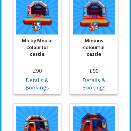
Micky Mouse
Minions
colourful
colourful
castle
castle
£90
£90
Details &
Details &
Bookings
Bookings