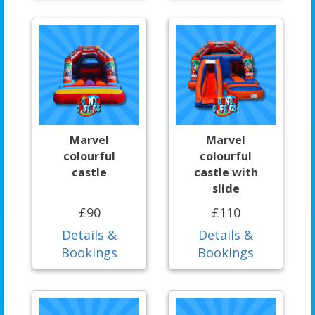
Marvel
Marvel
colourful
colourful
castle
castle with
slide
£90
£110
Details &
Details &
Bookings
Bookings