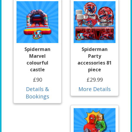
Spiderman
Spiderman
Marvel
Party
colourful
accessories 81
castle
piece
£90
£29.99
Details &
More Details
Bookings