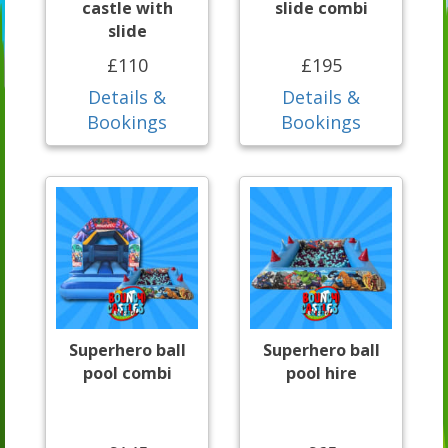
castle with
slide combi
slide
£110
£195
Details &
Details &
Bookings
Bookings
Superhero ball
Superhero ball
pool combi
pool hire