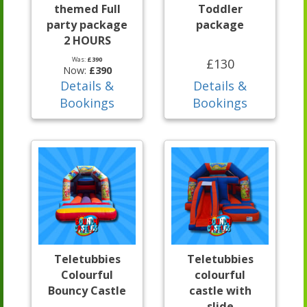
themed Full
Toddler
party package
package
2 HOURS
Was:
£390
£130
Now:
£390
Details &
Details &
Bookings
Bookings
Teletubbies
Teletubbies
Colourful
colourful
Bouncy Castle
castle with
slide