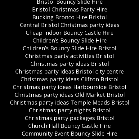
Bristol Bouncy Slide Hire
Bristol Christmas Party Hire
Bucking Bronco Hire Bristol
Central Bristol Christmas party ideas
Cheap Indoor Bouncy Castle Hire
Children’s Bouncy Slide Hire
Children’s Bouncy Slide Hire Bristol
Christmas party activities Bristol
Christmas party ideas Bristol
Christmas party ideas Bristol city centre
Christmas party ideas Clifton Bristol
Christmas party ideas Harbourside Bristol
Christmas party ideas Old Market Bristol
Christmas party ideas Temple Meads Bristol
Christmas party nights Bristol
Christmas party packages Bristol
Church Hall Bouncy Castle Hire
Community Event Bouncy Slide Hire