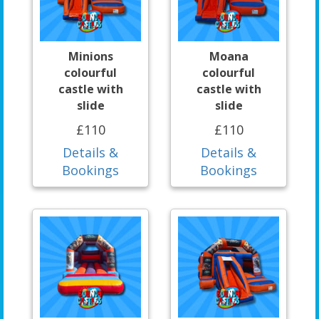
Minions
Moana
colourful
colourful
castle with
castle with
slide
slide
£110
£110
Details &
Details &
Bookings
Bookings