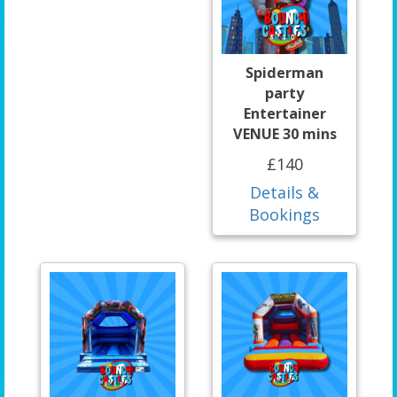
Spiderman
party
Entertainer
VENUE 30 mins
£140
Details &
Bookings