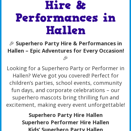
Hire &
Performances in
Hallen
🎉
Superhero Party Hire & Performances in
Hallen – Epic Adventures for Every Occasion!
🎉
Looking for a Superhero Party or Performer in
Hallen? We’ve got you covered! Perfect for
children’s parties, school events, community
fun days, and corporate celebrations – our
superhero mascots bring thrilling fun and
excitement, making every event unforgettable!
Superhero Party Hire Hallen
Superhero Performer Hire Hallen
Kids’ Superhero Party Hallen