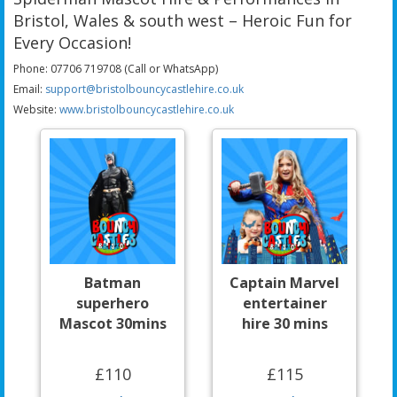
Bristol, Wales & south west – Heroic Fun for
Every Occasion!
Phone: 07706 719708 (Call or WhatsApp)
Email:
support@bristolbouncycastlehire.co.uk
Website:
www.bristolbouncycastlehire.co.uk
Batman
Captain Marvel
superhero
entertainer
Mascot 30mins
hire 30 mins
£110
£115