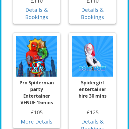
£110
£110
Details &
Details &
Bookings
Bookings
Pro Spiderman
Spidergirl
party
entertainer
Entertainer
hire 30 mins
VENUE 15mins
£105
£125
More Details
Details &
Bookings