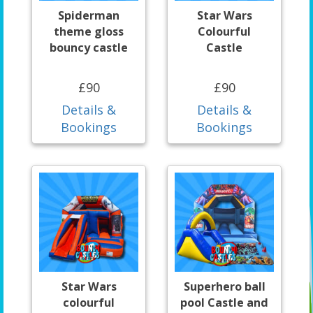
Spiderman
Star Wars
theme gloss
Colourful
bouncy castle
Castle
£90
£90
Details &
Details &
Bookings
Bookings
Star Wars
Superhero ball
colourful
pool Castle and