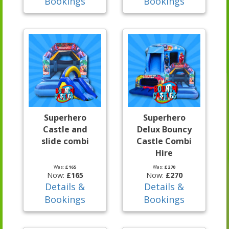
Bookings
Bookings
Superhero
Superhero
Castle and
Delux Bouncy
slide combi
Castle Combi
Hire
Was:
£165
Was:
£270
Now:
£165
Now:
£270
Details &
Details &
Bookings
Bookings