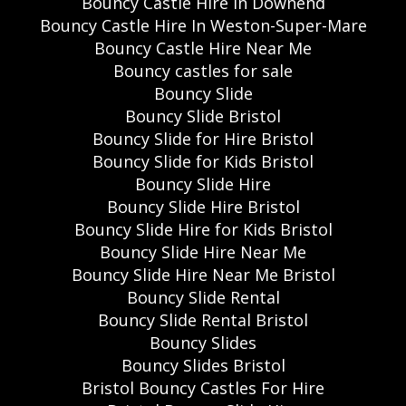
Bouncy Castle Hire in Downend
Bouncy Castle Hire In Weston-Super-Mare
Bouncy Castle Hire Near Me
Bouncy castles for sale
Bouncy Slide
Bouncy Slide Bristol
Bouncy Slide for Hire Bristol
Bouncy Slide for Kids Bristol
Bouncy Slide Hire
Bouncy Slide Hire Bristol
Bouncy Slide Hire for Kids Bristol
Bouncy Slide Hire Near Me
Bouncy Slide Hire Near Me Bristol
Bouncy Slide Rental
Bouncy Slide Rental Bristol
Bouncy Slides
Bouncy Slides Bristol
Bristol Bouncy Castles For Hire