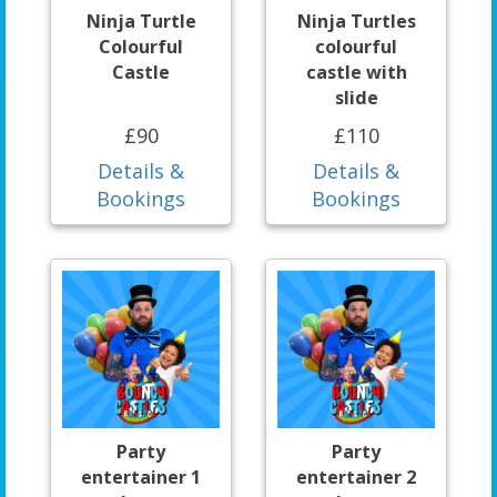
Ninja Turtle
Ninja Turtles
Colourful
colourful
Castle
castle with
slide
£90
£110
Details &
Details &
Bookings
Bookings
Party
Party
entertainer 1
entertainer 2