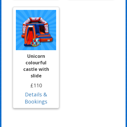
Unicorn
colourful
castle with
slide
£110
Details &
Bookings