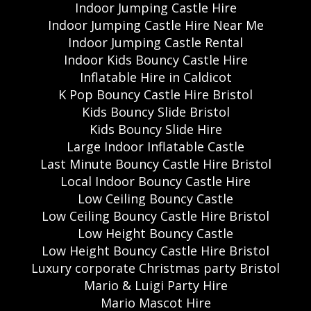
Indoor Jumping Castle Hire
Indoor Jumping Castle Hire Near Me
Indoor Jumping Castle Rental
Indoor Kids Bouncy Castle Hire
Inflatable Hire in Caldicot
K Pop Bouncy Castle Hire Bristol
Kids Bouncy Slide Bristol
Kids Bouncy Slide Hire
Large Indoor Inflatable Castle
Last Minute Bouncy Castle Hire Bristol
Local Indoor Bouncy Castle Hire
Low Ceiling Bouncy Castle
Low Ceiling Bouncy Castle Hire Bristol
Low Height Bouncy Castle
Low Height Bouncy Castle Hire Bristol
Luxury corporate Christmas party Bristol
Mario & Luigi Party Hire
Mario Mascot Hire