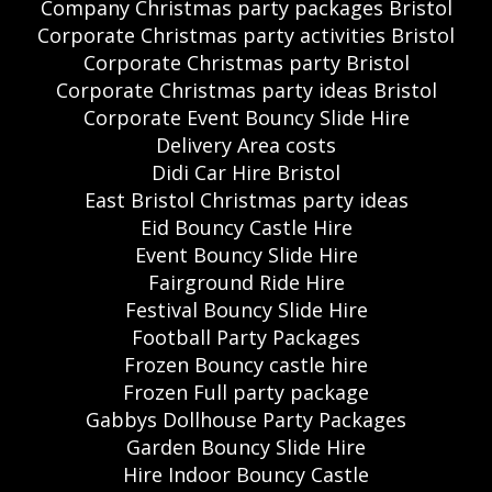
Company Christmas party packages Bristol
Corporate Christmas party activities Bristol
Corporate Christmas party Bristol
Corporate Christmas party ideas Bristol
Corporate Event Bouncy Slide Hire
Delivery Area costs
Didi Car Hire Bristol
East Bristol Christmas party ideas
Eid Bouncy Castle Hire
Event Bouncy Slide Hire
Fairground Ride Hire
Festival Bouncy Slide Hire
Football Party Packages
Frozen Bouncy castle hire
Frozen Full party package
Gabbys Dollhouse Party Packages
Garden Bouncy Slide Hire
Hire Indoor Bouncy Castle