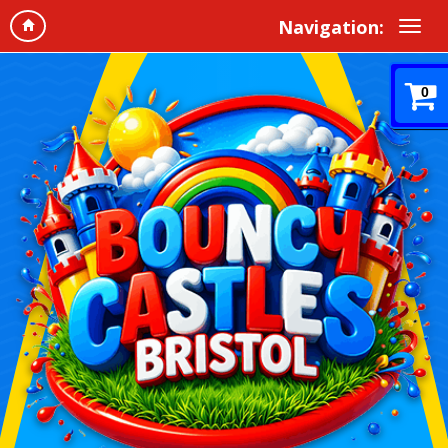
Navigation:
0