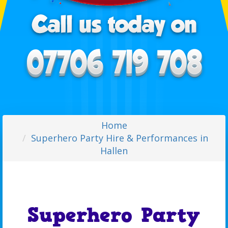
Home
Superhero Party Hire & Performances in
Hallen
Superhero Party