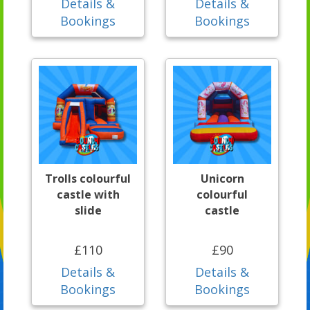
Details &
Details &
Bookings
Bookings
Trolls colourful
Unicorn
castle with
colourful
slide
castle
£110
£90
Details &
Details &
Bookings
Bookings