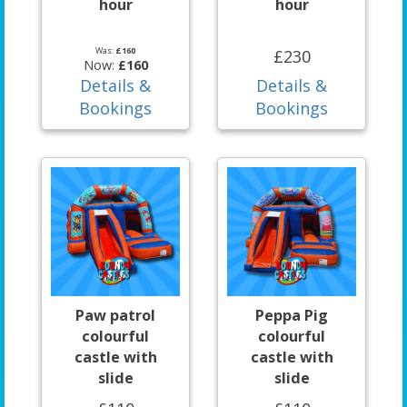
hour
hour
Was:
£160
£230
Now:
£160
Details &
Details &
Bookings
Bookings
Paw patrol
Peppa Pig
colourful
colourful
castle with
castle with
slide
slide