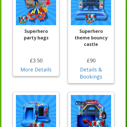
Superhero
Superhero
party bags
theme bouncy
castle
£3.50
£90
More Details
Details &
Bookings