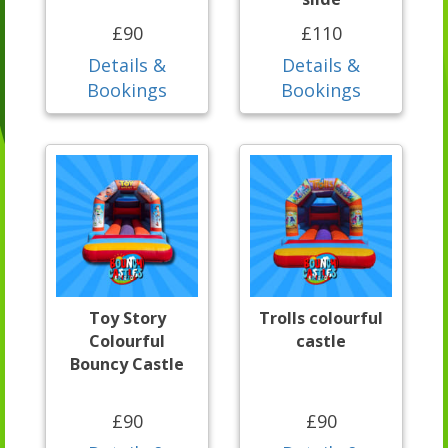
£90
£110
Details &
Details &
Bookings
Bookings
Toy Story
Trolls colourful
Colourful
castle
Bouncy Castle
£90
£90