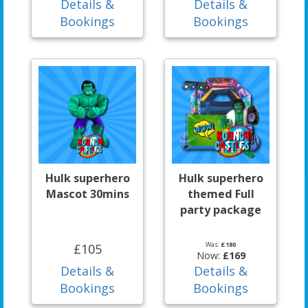
Details &
Details &
Bookings
Bookings
Hulk superhero
Hulk superhero
Mascot 30mins
themed Full
party package
Was:
£180
£105
Now:
£169
Details &
Details &
Bookings
Bookings