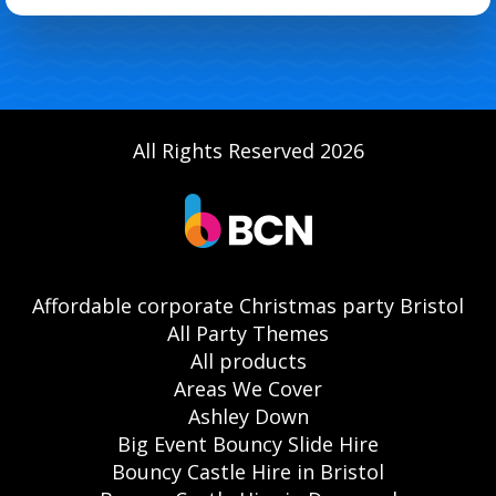
All Rights Reserved 2026
Affordable corporate Christmas party Bristol
All Party Themes
All products
Areas We Cover
Ashley Down
Big Event Bouncy Slide Hire
Bouncy Castle Hire in Bristol