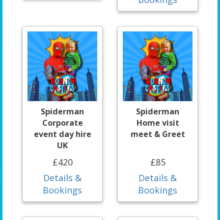
Spiderman
Spiderman
Corporate
Home visit
event day hire
meet & Greet
UK
£420
£85
Details &
Details &
Bookings
Bookings