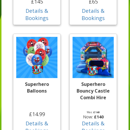
£145
£65
Details &
Details &
Bookings
Bookings
Superhero
Superhero
Balloons
Bouncy Castle
Combi Hire
Was:
£140
£14.99
Now:
£140
Details &
Details &