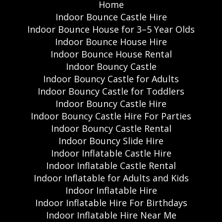
Home
Indoor Bounce Castle Hire
Indoor Bounce House for 3–5 Year Olds
Indoor Bounce House Hire
Indoor Bounce House Rental
Indoor Bouncy Castle
Indoor Bouncy Castle for Adults
Indoor Bouncy Castle for Toddlers
Indoor Bouncy Castle Hire
Indoor Bouncy Castle Hire For Parties
Indoor Bouncy Castle Rental
Indoor Bouncy Slide Hire
Indoor Inflatable Castle Hire
Indoor Inflatable Castle Rental
Indoor Inflatable for Adults and Kids
Indoor Inflatable Hire
Indoor Inflatable Hire For Birthdays
Indoor Inflatable Hire Near Me