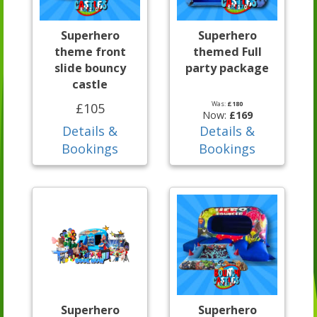
Superhero
Superhero
theme front
themed Full
slide bouncy
party package
castle
Was:
£180
£105
Now:
£169
Details &
Details &
Bookings
Bookings
Superhero
Superhero