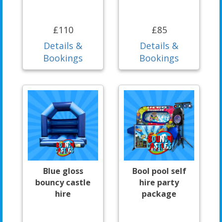
£110
£85
Details &
Details &
Bookings
Bookings
Blue gloss
Bool pool self
bouncy castle
hire party
hire
package