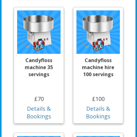
Candyfloss
Candyfloss
machine 35
machine hire
servings
100 servings
£70
£100
Details &
Details &
Bookings
Bookings