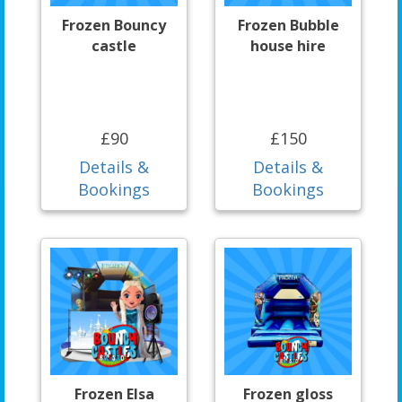
Frozen Bouncy
Frozen Bubble
castle
house hire
£90
£150
Details &
Details &
Bookings
Bookings
Frozen Elsa
Frozen gloss