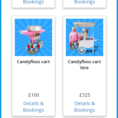
Bookings
Bookings
Candyfloss cart
Candyfloss cart
hire
£100
£325
Details &
Details &
Bookings
Bookings