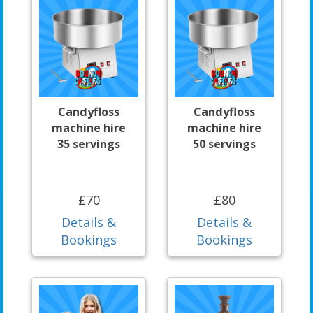
Candyfloss
Candyfloss
machine hire
machine hire
35 servings
50 servings
£70
£80
Details &
Details &
Bookings
Bookings