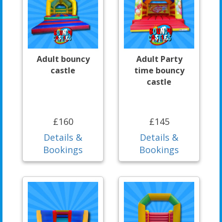
Adult bouncy
Adult Party
castle
time bouncy
castle
£160
£145
Details &
Details &
Bookings
Bookings