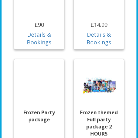
£90
£14.99
Details &
Details &
Bookings
Bookings
Frozen Party
Frozen themed
package
Full party
package 2
HOURS