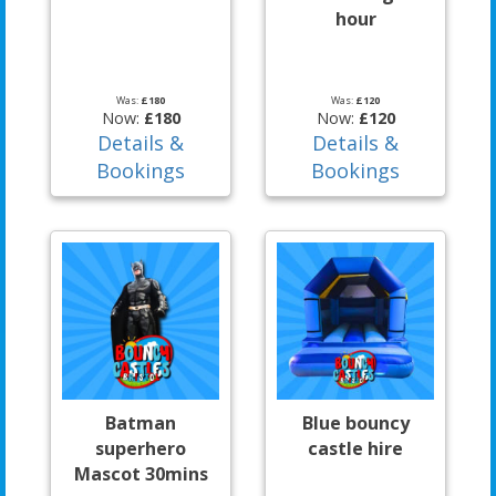
hour
Was:
£180
Was:
£120
Now:
£180
Now:
£120
Details &
Details &
Bookings
Bookings
Batman
Blue bouncy
superhero
castle hire
Mascot 30mins