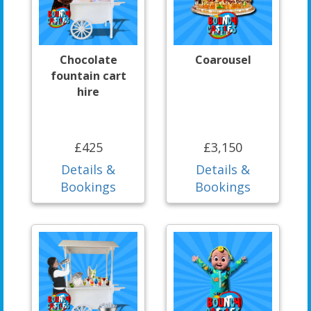
Chocolate
Coarousel
fountain cart
hire
£425
£3,150
Details &
Details &
Bookings
Bookings