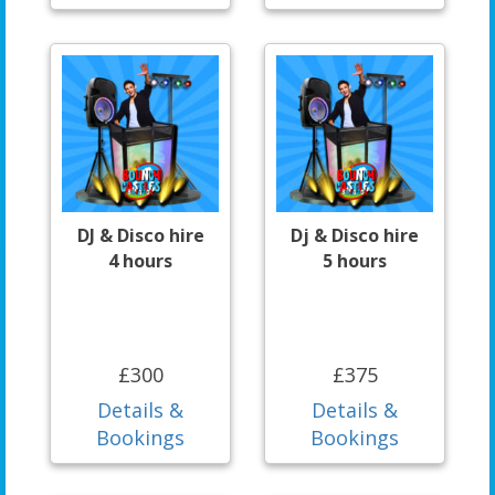
DJ & Disco hire
Dj & Disco hire
4 hours
5 hours
£300
£375
Details &
Details &
Bookings
Bookings