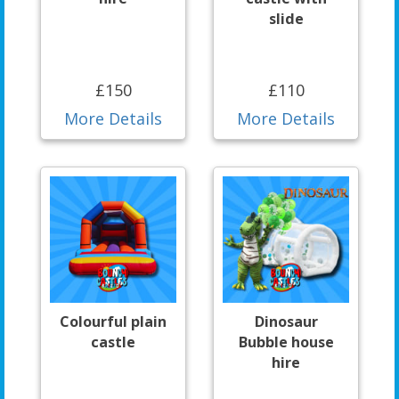
slide
£150
£110
More Details
More Details
Colourful plain
Dinosaur
castle
Bubble house
hire