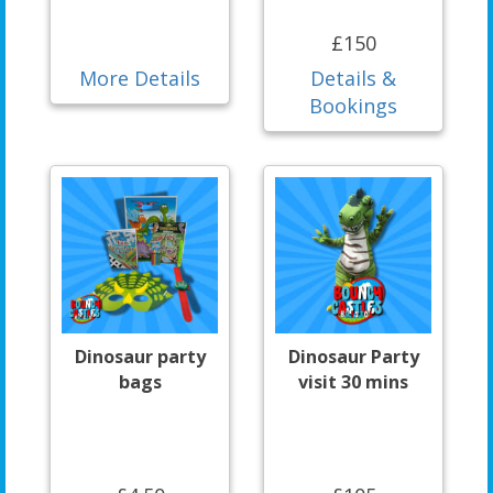
£150
More Details
Details &
Bookings
Dinosaur party
Dinosaur Party
bags
visit 30 mins