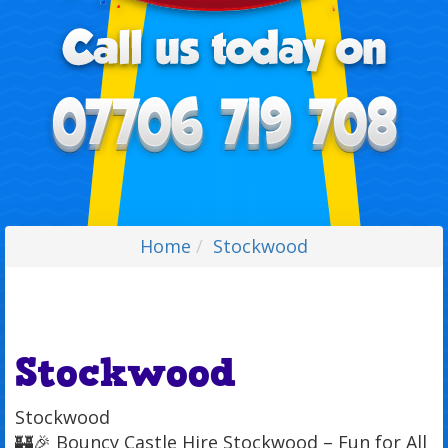
Home
Stockwood
Stockwood
Stockwood
🏰🎉 Bouncy Castle Hire Stockwood – Fun for All