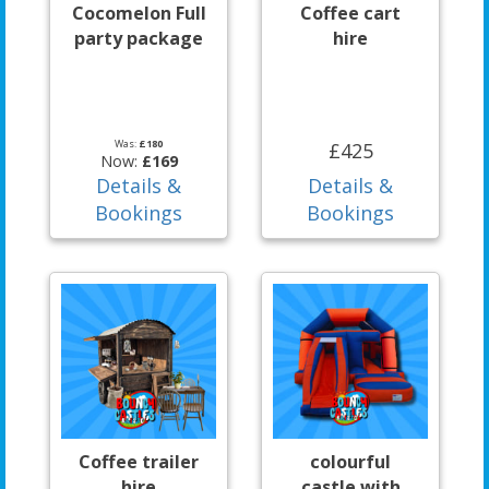
Cocomelon Full
Coffee cart
party package
hire
Was:
£180
£425
Now:
£169
Details &
Details &
Bookings
Bookings
Coffee trailer
colourful
hire
castle with