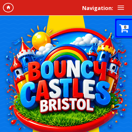
Navigation:
0