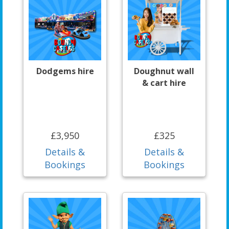
Dodgems hire
Doughnut wall
& cart hire
£3,950
£325
Details &
Details &
Bookings
Bookings