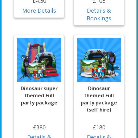
£4.50
£105
More Details
Details &
Bookings
Dinosaur super
Dinosaur
themed Full
themed Full
party package
party package
(self hire)
£380
£180
Details &
Details &