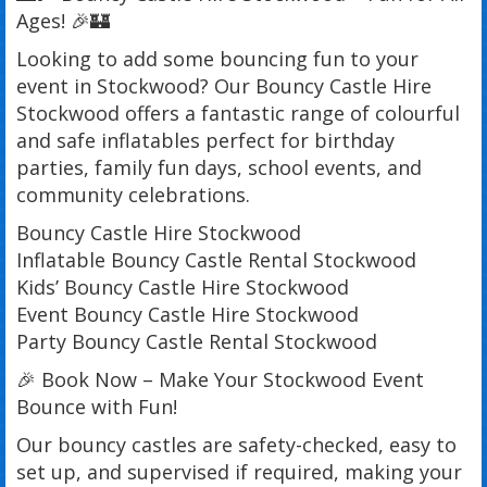
Ages! 🎉🏰
Looking to add some bouncing fun to your
event in Stockwood? Our Bouncy Castle Hire
Stockwood offers a fantastic range of colourful
and safe inflatables perfect for birthday
parties, family fun days, school events, and
community celebrations.
Bouncy Castle Hire Stockwood
Inflatable Bouncy Castle Rental Stockwood
Kids’ Bouncy Castle Hire Stockwood
Event Bouncy Castle Hire Stockwood
Party Bouncy Castle Rental Stockwood
🎉 Book Now – Make Your Stockwood Event
Bounce with Fun!
Our bouncy castles are safety-checked, easy to
set up, and supervised if required, making your