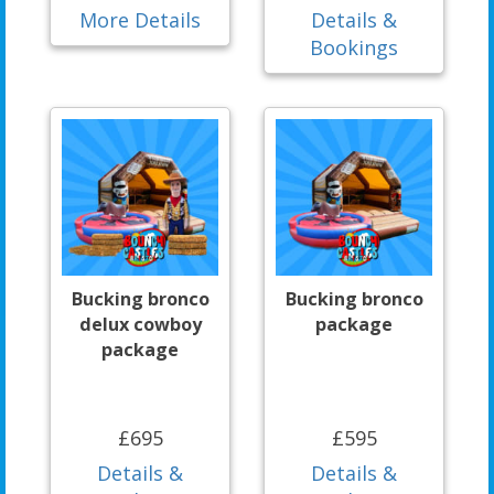
More Details
Details &
Bookings
Bucking bronco
Bucking bronco
delux cowboy
package
package
£695
£595
Details &
Details &