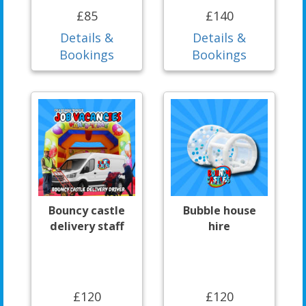
£85
£140
Details &
Details &
Bookings
Bookings
Bouncy castle
Bubble house
delivery staff
hire
£120
£120