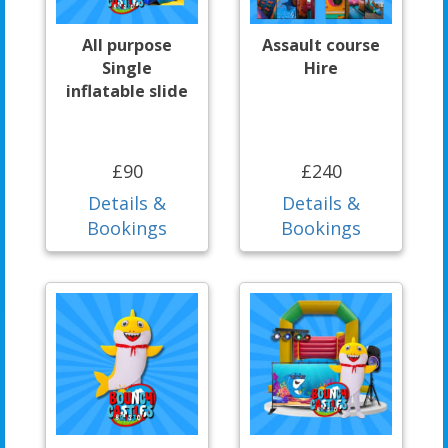
All purpose
Assault course
Single
Hire
inflatable slide
£90
£240
Details &
Details &
Bookings
Bookings