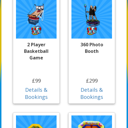
2 Player
360 Photo
Basketball
Booth
Game
£99
£299
Details &
Details &
Bookings
Bookings