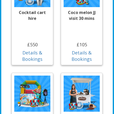
Cocktail cart
Coco melon JJ
hire
visit 30 mins
£550
£105
Details &
Details &
Bookings
Bookings