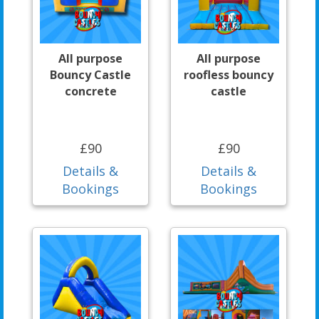
All purpose
All purpose
Bouncy Castle
roofless bouncy
concrete
castle
£90
£90
Details &
Details &
Bookings
Bookings