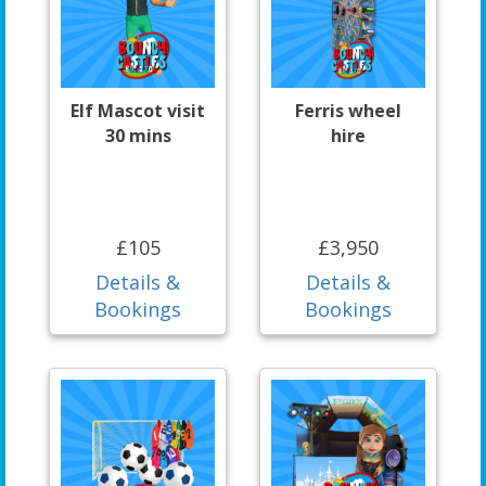
Elf Mascot visit
Ferris wheel
30 mins
hire
£105
£3,950
Details &
Details &
Bookings
Bookings