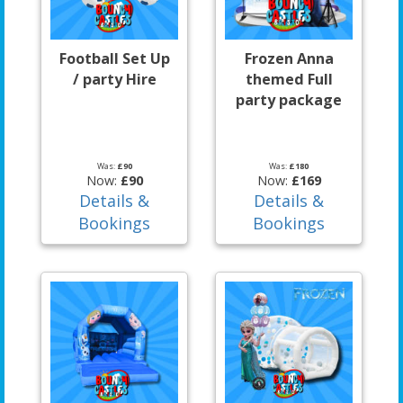
Football Set Up
Frozen Anna
/ party Hire
themed Full
party package
Was:
£90
Was:
£180
Now:
£90
Now:
£169
Details &
Details &
Bookings
Bookings