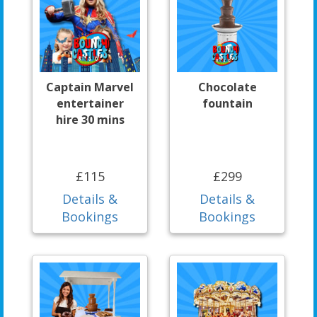
Captain Marvel
Chocolate
entertainer
fountain
hire 30 mins
£115
£299
Details &
Details &
Bookings
Bookings