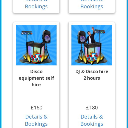
Bookings
Bookings
Disco
DJ & Disco hire
equipment self
2 hours
hire
£160
£180
Details &
Details &
Bookings
Bookings