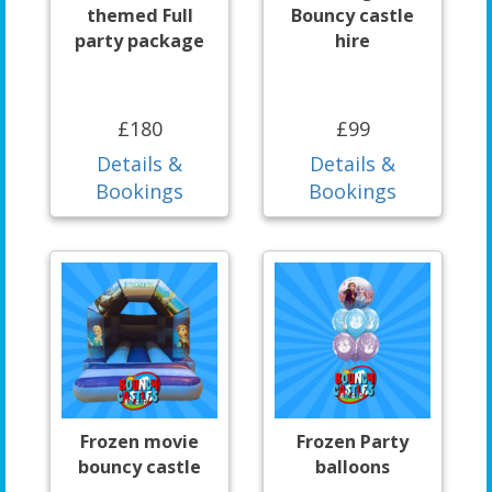
themed Full
Bouncy castle
party package
hire
£180
£99
Details &
Details &
Bookings
Bookings
Frozen movie
Frozen Party
bouncy castle
balloons