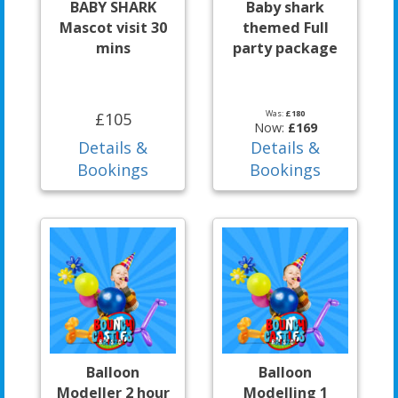
BABY SHARK
Baby shark
Mascot visit 30
themed Full
mins
party package
Was:
£180
£105
Now:
£169
Details &
Details &
Bookings
Bookings
Balloon
Balloon
Modeller 2 hour
Modelling 1