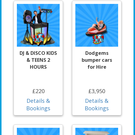
DJ & DISCO KIDS
Dodgems
& TEENS 2
bumper cars
HOURS
for Hire
£220
£3,950
Details &
Details &
Bookings
Bookings