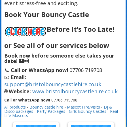
event stress-free and exciting.
Book Your Bouncy Castle
Before It’s Too Late!
or See all of our services below
Book now before someone else takes your
date! 🏰💨
📞
Call or WhatsApp now!
07706 719708
📧
Email:
support@bristolbouncycastlehire.co.uk
🌐
Website:
www.bristolbouncycastlehire.co.uk
Call or WhatsApp now!
07706 719708
All products
-
Bouncy castle hire
-
Mascot Hire/Visits
-
Dj &
Disco packages
-
Party Packages
-
Girls Bouncy Castles
-
Real
Life Mascots